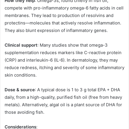
How they help
: Omega-3s, found chiefly in fish oil,
compete with pro-inflammatory omega-6 fatty acids in cell
membranes. They lead to production of resolvins and
protectins—molecules that actively resolve inflammation.
They also blunt expression of inflammatory genes.
Clinical support
: Many studies show that omega-3
supplementation reduces markers like C-reactive protein
(CRP) and interleukin-6 (IL-6). In dermatology, they may
reduce redness, itching and severity of some inflammatory
skin conditions.
Dose & source
: A typical dose is 1 to 3 g total EPA + DHA
daily, from a high-quality, purified fish oil (free from heavy
metals). Alternatively, algal oil is a plant source of DHA for
those avoiding fish.
Considerations
: