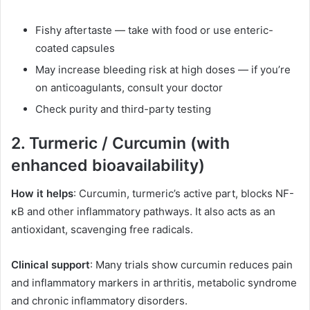
Fishy aftertaste — take with food or use enteric-
coated capsules
May increase bleeding risk at high doses — if you’re
on anticoagulants, consult your doctor
Check purity and third-party testing
2. Turmeric / Curcumin (with
enhanced bioavailability)
How it helps
: Curcumin, turmeric’s active part, blocks NF-
κB and other inflammatory pathways. It also acts as an
antioxidant, scavenging free radicals.
Clinical support
: Many trials show curcumin reduces pain
and inflammatory markers in arthritis, metabolic syndrome
and chronic inflammatory disorders.