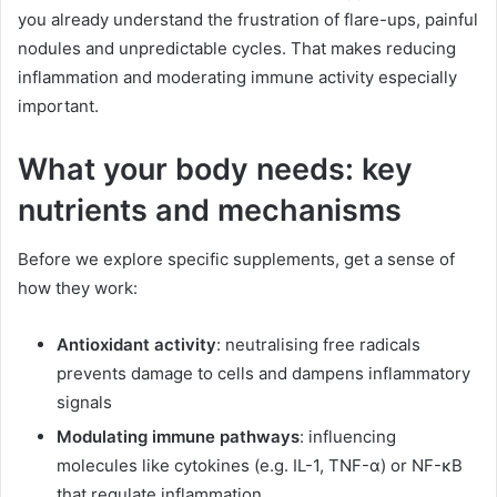
you already understand the frustration of flare-ups, painful
nodules and unpredictable cycles. That makes reducing
inflammation and moderating immune activity especially
important.
What your body needs: key
nutrients and mechanisms
Before we explore specific supplements, get a sense of
how they work:
Antioxidant activity
: neutralising free radicals
prevents damage to cells and dampens inflammatory
signals
Modulating immune pathways
: influencing
molecules like cytokines (e.g. IL-1, TNF-α) or NF-κB
that regulate inflammation