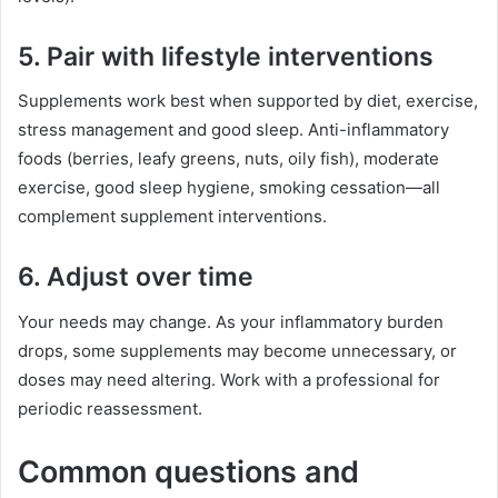
5. Pair with lifestyle interventions
Supplements work best when supported by diet, exercise,
stress management and good sleep. Anti-inflammatory
foods (berries, leafy greens, nuts, oily fish), moderate
exercise, good sleep hygiene, smoking cessation—all
complement supplement interventions.
6. Adjust over time
Your needs may change. As your inflammatory burden
drops, some supplements may become unnecessary, or
doses may need altering. Work with a professional for
periodic reassessment.
Common questions and