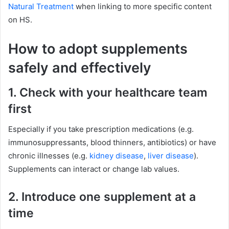
Natural Treatment
when linking to more specific content
on HS.
How to adopt supplements
safely and effectively
1. Check with your healthcare team
first
Especially if you take prescription medications (e.g.
immunosuppressants, blood thinners, antibiotics) or have
chronic illnesses (e.g.
kidney disease
,
liver disease
).
Supplements can interact or change lab values.
2. Introduce one supplement at a
time