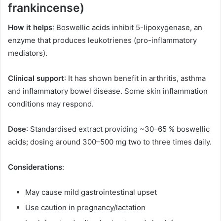
frankincense)
How it helps
: Boswellic acids inhibit 5-lipoxygenase, an
enzyme that produces leukotrienes (pro-inflammatory
mediators).
Clinical support
: It has shown benefit in arthritis, asthma
and inflammatory bowel disease. Some skin inflammation
conditions may respond.
Dose
: Standardised extract providing ~30–65 % boswellic
acids; dosing around 300–500 mg two to three times daily.
Considerations
:
May cause mild gastrointestinal upset
Use caution in pregnancy/lactation