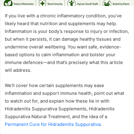
If you live with a chronic inflammatory condition, you’ve
likely heard that nutrition and supplements may help.
Inflammation is your body’s response to injury or infection,
but when it persists, it can damage healthy tissues and
undermine overall wellbeing. You want safe, evidence-
based options to calm inflammation and bolster your
immune defences—and that’s precisely what this article
will address.
We’ll cover how certain supplements may ease
inflammation and support immune health, point out what
to watch out for, and explain how these tie in with
Hidradenitis Suppurativa Supplements, Hidradenitis
Suppurativa Natural Treatment, and the idea of a
Permanent Cure for Hidradenitis Suppurativa
.