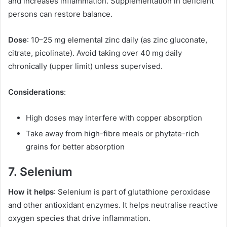
and increases inflammation. Supplementation in deficient
persons can restore balance.
Dose
: 10–25 mg elemental zinc daily (as zinc gluconate,
citrate, picolinate). Avoid taking over 40 mg daily
chronically (upper limit) unless supervised.
Considerations
:
High doses may interfere with copper absorption
Take away from high-fibre meals or phytate-rich
grains for better absorption
7. Selenium
How it helps
: Selenium is part of glutathione peroxidase
and other antioxidant enzymes. It helps neutralise reactive
oxygen species that drive inflammation.