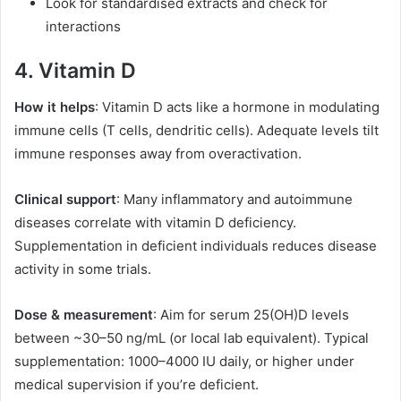
Look for standardised extracts and check for
interactions
4. Vitamin D
How it helps
: Vitamin D acts like a hormone in modulating
immune cells (T cells, dendritic cells). Adequate levels tilt
immune responses away from overactivation.
Clinical support
: Many inflammatory and autoimmune
diseases correlate with vitamin D deficiency.
Supplementation in deficient individuals reduces disease
activity in some trials.
Dose & measurement
: Aim for serum 25(OH)D levels
between ~30–50 ng/mL (or local lab equivalent). Typical
supplementation: 1000–4000 IU daily, or higher under
medical supervision if you’re deficient.