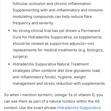
follicular occlusion and chronic inflammation.
Supplementing with anti-inflammatory and immune-
modulating compounds can help reduce flare
frequency and severity.
No strong clinical trial has yet shown a Permanent
Cure for Hidradenitis Suppurativa, so supplements
should be viewed as supportive adjuncts—not
replacements for medical treatments (e.g. biologics,
surgery).
Hidradenitis Suppurativa Natural Treatment
strategies often combine diet (low glycaemic load,
anti-inflammatory foods), hygiene, weight
management and stress reduction with supplements.
So when I mention turmeric, omega-3s or vitamin D, you
can see them as part of a natural toolbox within the HS
context. Use the exact phrase
Hidradenitis Suppurativa