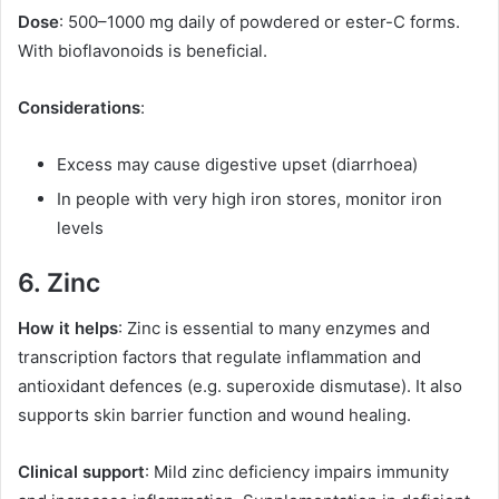
Dose
: 500–1000 mg daily of powdered or ester-C forms.
With bioflavonoids is beneficial.
Considerations
:
Excess may cause digestive upset (diarrhoea)
In people with very high iron stores, monitor iron
levels
6. Zinc
How it helps
: Zinc is essential to many enzymes and
transcription factors that regulate inflammation and
antioxidant defences (e.g. superoxide dismutase). It also
supports skin barrier function and wound healing.
Clinical support
: Mild zinc deficiency impairs immunity