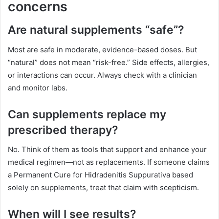
concerns
Are natural supplements “safe”?
Most are safe in moderate, evidence-based doses. But
“natural” does not mean “risk-free.” Side effects, allergies,
or interactions can occur. Always check with a clinician
and monitor labs.
Can supplements replace my
prescribed therapy?
No. Think of them as tools that support and enhance your
medical regimen—not as replacements. If someone claims
a Permanent Cure for Hidradenitis Suppurativa based
solely on supplements, treat that claim with scepticism.
When will I see results?