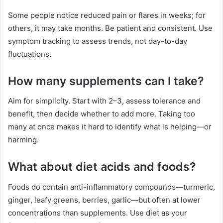
Some people notice reduced pain or flares in weeks; for
others, it may take months. Be patient and consistent. Use
symptom tracking to assess trends, not day-to-day
fluctuations.
How many supplements can I take?
Aim for simplicity. Start with 2–3, assess tolerance and
benefit, then decide whether to add more. Taking too
many at once makes it hard to identify what is helping—or
harming.
What about diet acids and foods?
Foods do contain anti-inflammatory compounds—turmeric,
ginger, leafy greens, berries, garlic—but often at lower
concentrations than supplements. Use diet as your