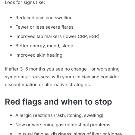
Look for signs like:
Reduced pain and swelling
Fewer or less severe flares
Improved lab markers (lower CRP, ESR)
Better energy, mood, sleep
Improved skin healing
If after 3–6 months you see no change—or worsening
symptoms—reassess with your clinician and consider
discontinuation or alternative strategies.
Red flags and when to stop
Allergic reactions (rash, itching, swelling)
New or worsening gastrointestinal problems
Unusual fatigue, dizziness, signs of liver or kidney