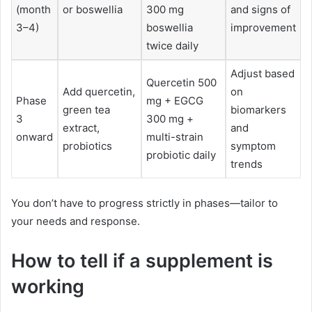
(month
or boswellia
300 mg
and signs of
3–4)
boswellia
improvement
twice daily
Adjust based
Quercetin 500
Add quercetin,
on
Phase
mg + EGCG
green tea
biomarkers
3
300 mg +
extract,
and
onward
multi-strain
probiotics
symptom
probiotic daily
trends
You don’t have to progress strictly in phases—tailor to
your needs and response.
How to tell if a supplement is
working