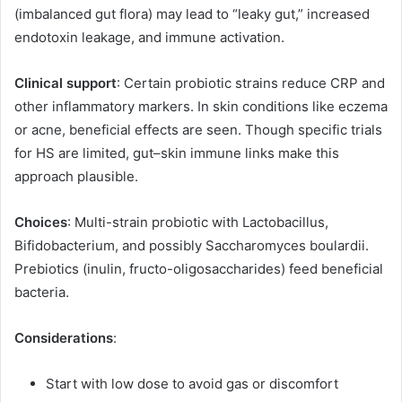
(imbalanced gut flora) may lead to “leaky gut,” increased
endotoxin leakage, and immune activation.
Clinical support
: Certain probiotic strains reduce CRP and
other inflammatory markers. In skin conditions like eczema
or acne, beneficial effects are seen. Though specific trials
for HS are limited, gut–skin immune links make this
approach plausible.
Choices
: Multi-strain probiotic with Lactobacillus,
Bifidobacterium, and possibly Saccharomyces boulardii.
Prebiotics (inulin, fructo-oligosaccharides) feed beneficial
bacteria.
Considerations
:
Start with low dose to avoid gas or discomfort