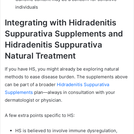
individuals
Integrating with Hidradenitis
Suppurativa Supplements and
Hidradenitis Suppurativa
Natural Treatment
If you have HS, you might already be exploring natural
methods to ease disease burden. The supplements above
can be part of a broader
Hidradenitis Suppurativa
Supplements
plan—always in consultation with your
dermatologist or physician.
A few extra points specific to HS:
HS is believed to involve immune dysregulation,