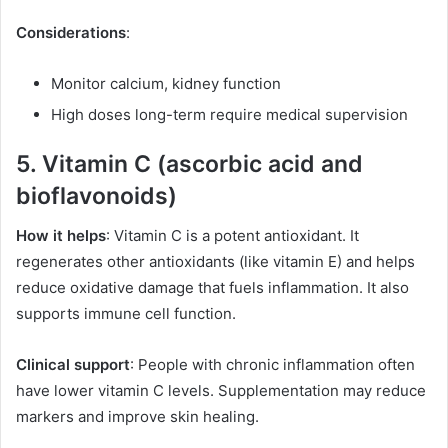
Considerations
:
Monitor calcium, kidney function
High doses long-term require medical supervision
5. Vitamin C (ascorbic acid and
bioflavonoids)
How it helps
: Vitamin C is a potent antioxidant. It
regenerates other antioxidants (like vitamin E) and helps
reduce oxidative damage that fuels inflammation. It also
supports immune cell function.
Clinical support
: People with chronic inflammation often
have lower vitamin C levels. Supplementation may reduce
markers and improve skin healing.