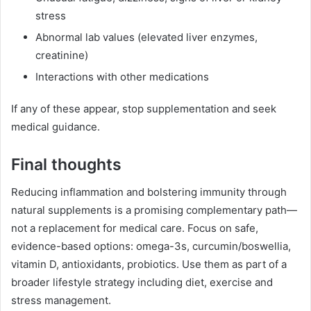
stress
Abnormal lab values (elevated liver enzymes,
creatinine)
Interactions with other medications
If any of these appear, stop supplementation and seek
medical guidance.
Final thoughts
Reducing inflammation and bolstering immunity through
natural supplements is a promising complementary path—
not a replacement for medical care. Focus on safe,
evidence-based options: omega-3s, curcumin/boswellia,
vitamin D, antioxidants, probiotics. Use them as part of a
broader lifestyle strategy including diet, exercise and
stress management.