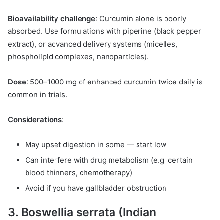
Bioavailability challenge
: Curcumin alone is poorly
absorbed. Use formulations with piperine (black pepper
extract), or advanced delivery systems (micelles,
phospholipid complexes, nanoparticles).
Dose
: 500–1000 mg of enhanced curcumin twice daily is
common in trials.
Considerations
:
May upset digestion in some — start low
Can interfere with drug metabolism (e.g. certain
blood thinners, chemotherapy)
Avoid if you have gallbladder obstruction
3. Boswellia serrata (Indian