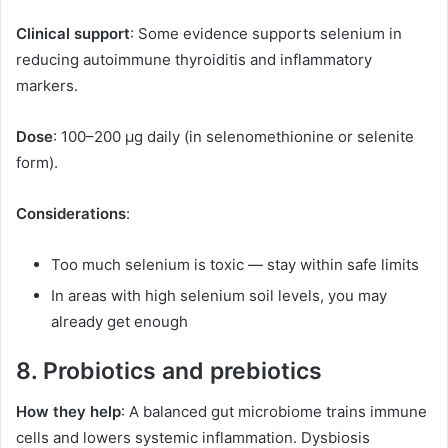
Clinical support
: Some evidence supports selenium in
reducing autoimmune thyroiditis and inflammatory
markers.
Dose
: 100–200 µg daily (in selenomethionine or selenite
form).
Considerations
:
Too much selenium is toxic — stay within safe limits
In areas with high selenium soil levels, you may
already get enough
8. Probiotics and prebiotics
How they help
: A balanced gut microbiome trains immune
cells and lowers systemic inflammation. Dysbiosis