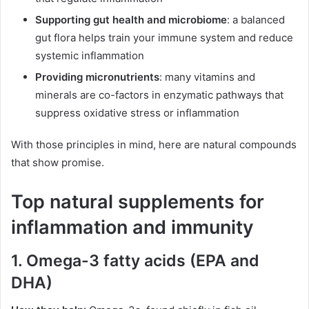
Supporting gut health and microbiome
: a balanced
gut flora helps train your immune system and reduce
systemic inflammation
Providing micronutrients
: many vitamins and
minerals are co-factors in enzymatic pathways that
suppress oxidative stress or inflammation
With those principles in mind, here are natural compounds
that show promise.
Top natural supplements for
inflammation and immunity
1. Omega-3 fatty acids (EPA and
DHA)