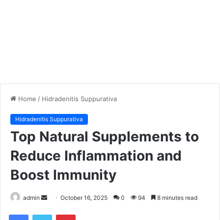
Home
/
Hidradenitis Suppurativa
Hidradenitis Suppurativa
Top Natural Supplements to
Reduce Inflammation and
Boost Immunity
admin
S
October 16, 2025
0
94
8 minutes read
e
Facebook
Twitter
Pinterest