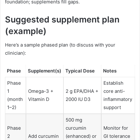
foundation; supplements fill gaps.
Suggested supplement plan
(example)
Here’s a sample phased plan (to discuss with your
clinician):
Phase
Supplement(s)
Typical Dose
Notes
Phase
Establish
1
Omega-3 +
2 g EPA/DHA +
core anti-
(month
Vitamin D
2000 IU D3
inflammatory
1–2)
support
500 mg
Phase
curcumin
Monitor for
2
Add curcumin
(enhanced) or
GI tolerance