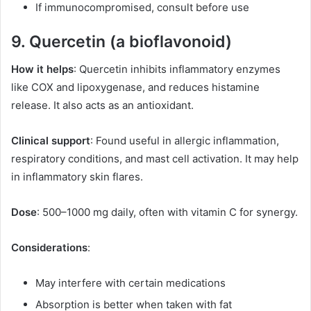
If immunocompromised, consult before use
9. Quercetin (a bioflavonoid)
How it helps
: Quercetin inhibits inflammatory enzymes
like COX and lipoxygenase, and reduces histamine
release. It also acts as an antioxidant.
Clinical support
: Found useful in allergic inflammation,
respiratory conditions, and mast cell activation. It may help
in inflammatory skin flares.
Dose
: 500–1000 mg daily, often with vitamin C for synergy.
Considerations
:
May interfere with certain medications
Absorption is better when taken with fat