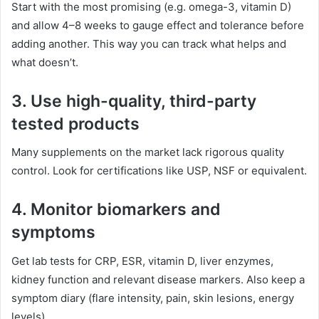
Start with the most promising (e.g. omega-3, vitamin D)
and allow 4–8 weeks to gauge effect and tolerance before
adding another. This way you can track what helps and
what doesn’t.
3. Use high-quality, third-party
tested products
Many supplements on the market lack rigorous quality
control. Look for certifications like USP, NSF or equivalent.
4. Monitor biomarkers and
symptoms
Get lab tests for CRP, ESR, vitamin D, liver enzymes,
kidney function and relevant disease markers. Also keep a
symptom diary (flare intensity, pain, skin lesions, energy
levels).