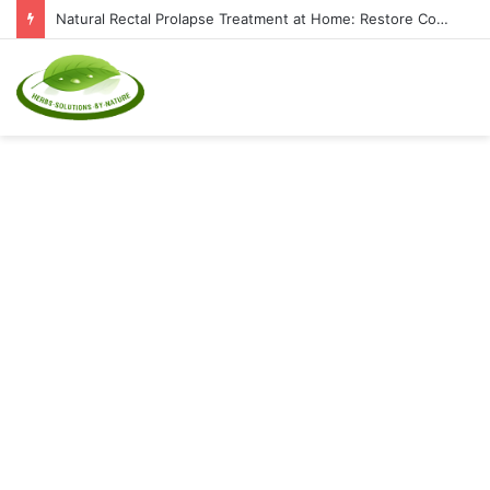
Natural Rectal Prolapse Treatment at Home: Restore Comfort Without Surgery