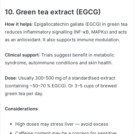
10. Green tea extract (EGCG)
How it helps
: Epigallocatechin gallate (EGCG) in green tea
reduces inflammatory signalling (NF-κB, MAPKs) and acts
as an antioxidant. It also supports immune modulation.
Clinical support
: Trials suggest benefit in metabolic
syndrome, autoimmune conditions and skin health.
Dose
: Usually 300–500 mg of a standardised extract
(containing ~50–70 % EGCG). Or 3–5 cups of brewed
green tea per day.
Considerations
:
High doses may stress liver — avoid excess
Caffeine content may be a concern for sensitive