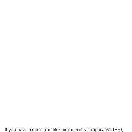
If you have a condition like hidradenitis suppurativa (HS),