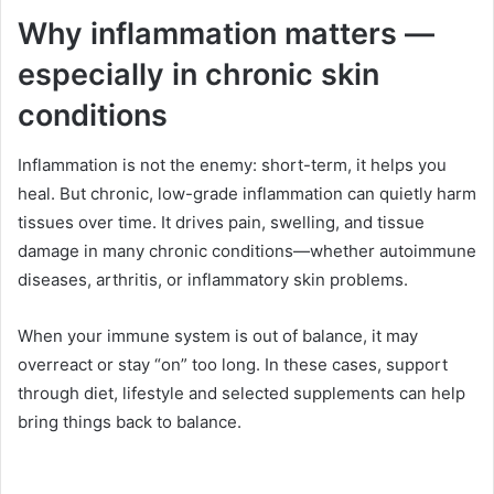
Why inflammation matters —
especially in chronic skin
conditions
Inflammation is not the enemy: short-term, it helps you
heal. But chronic, low-grade inflammation can quietly harm
tissues over time. It drives pain, swelling, and tissue
damage in many chronic conditions—whether autoimmune
diseases, arthritis, or inflammatory skin problems.
When your immune system is out of balance, it may
overreact or stay “on” too long. In these cases, support
through diet, lifestyle and selected supplements can help
bring things back to balance.