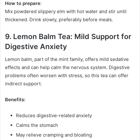
How to prepare
:
Mix powdered slippery elm with hot water and stir until
thickened. Drink slowly, preferably before meals.
9. Lemon Balm Tea: Mild Support for
Digestive Anxiety
Lemon balm, part of the mint family, offers mild sedative
effects and can help calm the nervous system. Digestive
problems often worsen with stress, so this tea can offer
indirect support.
Benefits:
Reduces digestive-related anxiety
Calms the stomach
May relieve cramping and bloating