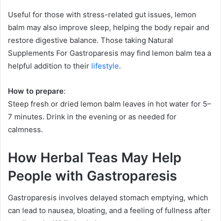
Useful for those with stress-related gut issues, lemon
balm may also improve sleep, helping the body repair and
restore digestive balance. Those taking Natural
Supplements For Gastroparesis may find lemon balm tea a
helpful addition to their
lifestyle
.
How to prepare
:
Steep fresh or dried lemon balm leaves in hot water for 5–
7 minutes. Drink in the evening or as needed for
calmness.
How Herbal Teas May Help
People with Gastroparesis
Gastroparesis involves delayed stomach emptying, which
can lead to nausea, bloating, and a feeling of fullness after