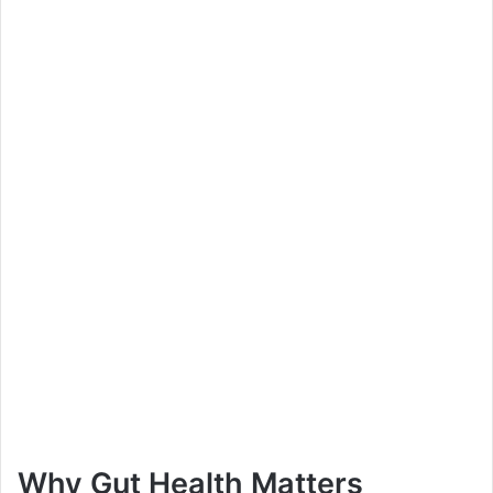
Why Gut Health Matters