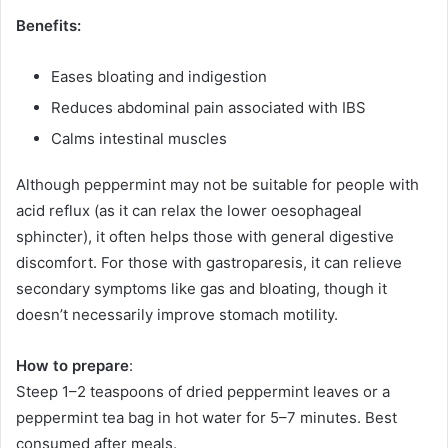
Benefits:
Eases bloating and indigestion
Reduces abdominal pain associated with IBS
Calms intestinal muscles
Although peppermint may not be suitable for people with
acid reflux (as it can relax the lower oesophageal
sphincter), it often helps those with general digestive
discomfort. For those with gastroparesis, it can relieve
secondary symptoms like gas and bloating, though it
doesn’t necessarily improve stomach motility.
How to prepare
:
Steep 1–2 teaspoons of dried peppermint leaves or a
peppermint tea bag in hot water for 5–7 minutes. Best
consumed after meals.