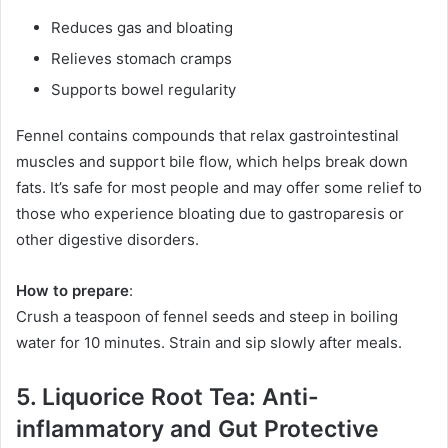
Reduces gas and bloating
Relieves stomach cramps
Supports bowel regularity
Fennel contains compounds that relax gastrointestinal
muscles and support bile flow, which helps break down
fats. It’s safe for most people and may offer some relief to
those who experience bloating due to gastroparesis or
other digestive disorders.
How to prepare
:
Crush a teaspoon of fennel seeds and steep in boiling
water for 10 minutes. Strain and sip slowly after meals.
5. Liquorice Root Tea: Anti-
inflammatory and Gut Protective