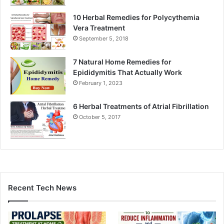
10 Herbal Remedies for Polycythemia
Vera Treatment
September 5, 2018
7 Natural Home Remedies for
Epididymitis That Actually Work
February 1, 2023
6 Herbal Treatments of Atrial Fibrillation
October 5, 2017
Recent Tech News