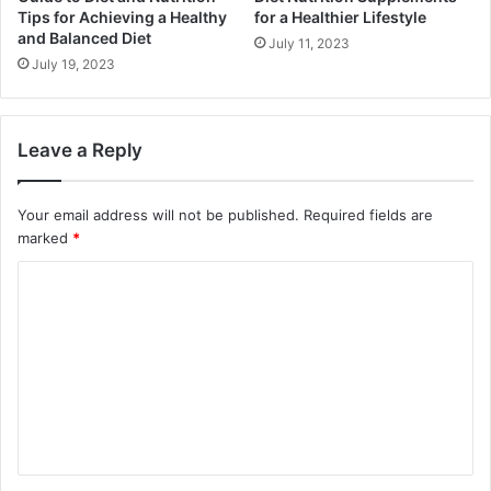
Tips for Achieving a Healthy
for a Healthier Lifestyle
and Balanced Diet
July 11, 2023
July 19, 2023
Leave a Reply
Your email address will not be published.
Required fields are
marked
*
C
o
m
m
e
n
t