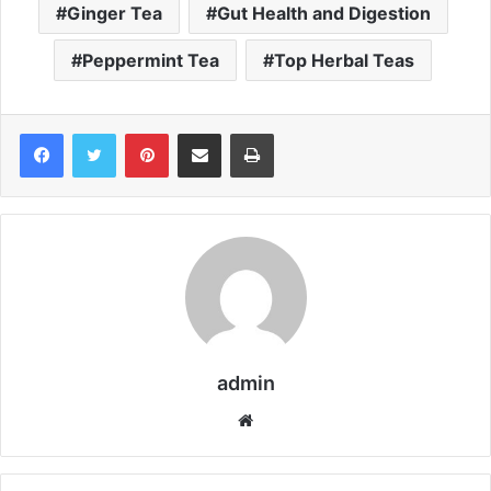
Ginger Tea
Gut Health and Digestion
Peppermint Tea
Top Herbal Teas
Pinterest
Share via Email
Print
admin
We
bsi
te