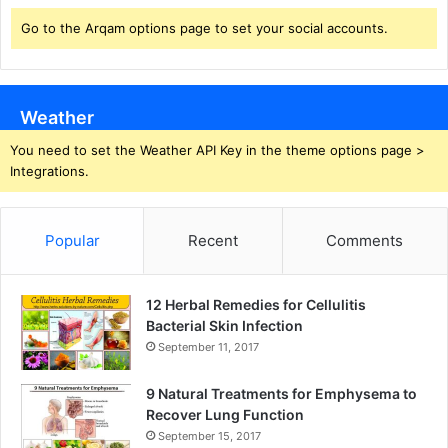
Go to the Arqam options page to set your social accounts.
Weather
You need to set the Weather API Key in the theme options page >
Integrations.
Popular
Recent
Comments
12 Herbal Remedies for Cellulitis
Bacterial Skin Infection
September 11, 2017
9 Natural Treatments for Emphysema to
Recover Lung Function
September 15, 2017