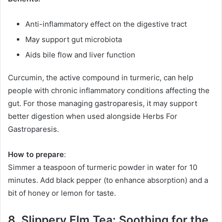
Anti-inflammatory effect on the digestive tract
May support gut microbiota
Aids bile flow and liver function
Curcumin, the active compound in turmeric, can help
people with chronic inflammatory conditions affecting the
gut. For those managing gastroparesis, it may support
better digestion when used alongside Herbs For
Gastroparesis.
How to prepare
:
Simmer a teaspoon of turmeric powder in water for 10
minutes. Add black pepper (to enhance absorption) and a
bit of honey or lemon for taste.
8. Slippery Elm Tea: Soothing for the