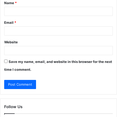
Name
*
*
Email
*
Website
Save my name, email, and website in this browser for the next
time I comment.
Follow Us