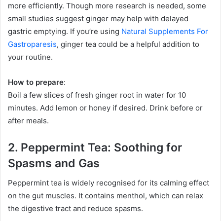
more efficiently. Though more research is needed, some
small studies suggest ginger may help with delayed
gastric emptying. If you’re using
Natural Supplements For
Gastroparesis
, ginger tea could be a helpful addition to
your routine.
How to prepare
:
Boil a few slices of fresh ginger root in water for 10
minutes. Add lemon or honey if desired. Drink before or
after meals.
2. Peppermint Tea: Soothing for
Spasms and Gas
Peppermint tea is widely recognised for its calming effect
on the gut muscles. It contains menthol, which can relax
the digestive tract and reduce spasms.