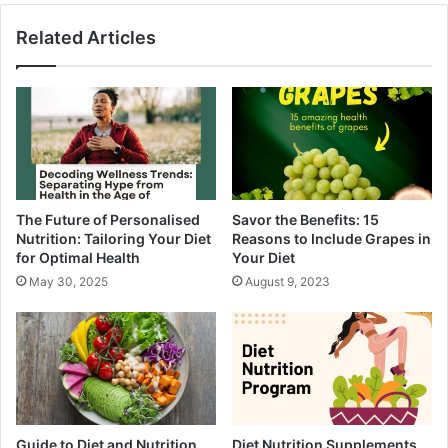
Related Articles
The Future of Personalised
Savor the Benefits: 15
Nutrition: Tailoring Your Diet
Reasons to Include Grapes in
for Optimal Health
Your Diet
May 30, 2025
August 9, 2023
Guide to Diet and Nutrition
Diet Nutrition Supplements