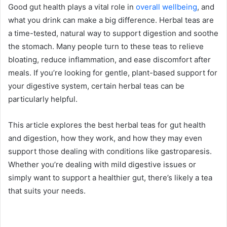
Good gut health plays a vital role in
overall wellbeing
, and
what you drink can make a big difference. Herbal teas are
a time-tested, natural way to support digestion and soothe
the stomach. Many people turn to these teas to relieve
bloating, reduce inflammation, and ease discomfort after
meals. If you’re looking for gentle, plant-based support for
your digestive system, certain herbal teas can be
particularly helpful.
This article explores the best herbal teas for gut health
and digestion, how they work, and how they may even
support those dealing with conditions like gastroparesis.
Whether you’re dealing with mild digestive issues or
simply want to support a healthier gut, there’s likely a tea
that suits your needs.