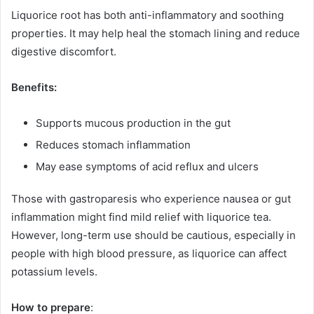
Liquorice root has both anti-inflammatory and soothing
properties. It may help heal the stomach lining and reduce
digestive discomfort.
Benefits:
Supports mucous production in the gut
Reduces stomach inflammation
May ease symptoms of acid reflux and ulcers
Those with gastroparesis who experience nausea or gut
inflammation might find mild relief with liquorice tea.
However, long-term use should be cautious, especially in
people with high blood pressure, as liquorice can affect
potassium levels.
How to prepare
: