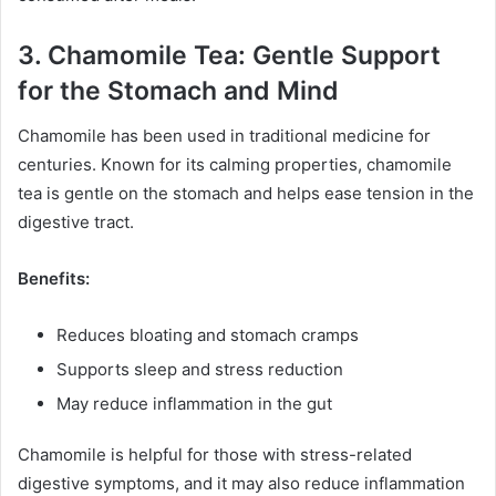
3. Chamomile Tea: Gentle Support
for the Stomach and Mind
Chamomile has been used in traditional medicine for
centuries. Known for its calming properties, chamomile
tea is gentle on the stomach and helps ease tension in the
digestive tract.
Benefits:
Reduces bloating and stomach cramps
Supports sleep and stress reduction
May reduce inflammation in the gut
Chamomile is helpful for those with stress-related
digestive symptoms, and it may also reduce inflammation