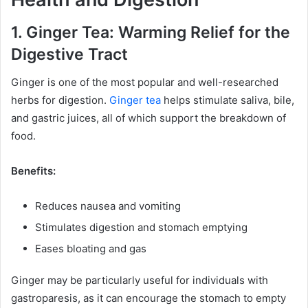
1. Ginger Tea: Warming Relief for the
Digestive Tract
Ginger is one of the most popular and well-researched
herbs for digestion.
Ginger tea
helps stimulate saliva, bile,
and gastric juices, all of which support the breakdown of
food.
Benefits:
Reduces nausea and vomiting
Stimulates digestion and stomach emptying
Eases bloating and gas
Ginger may be particularly useful for individuals with
gastroparesis, as it can encourage the stomach to empty