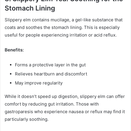
Stomach Lining
Slippery elm contains mucilage, a gel-like substance that
coats and soothes the stomach lining. This is especially
useful for people experiencing irritation or acid reflux.
Benefits:
Forms a protective layer in the gut
Relieves heartburn and discomfort
May improve regularity
While it doesn’t speed up digestion, slippery elm can offer
comfort by reducing gut irritation. Those with
gastroparesis who experience nausea or reflux may find it
particularly soothing.