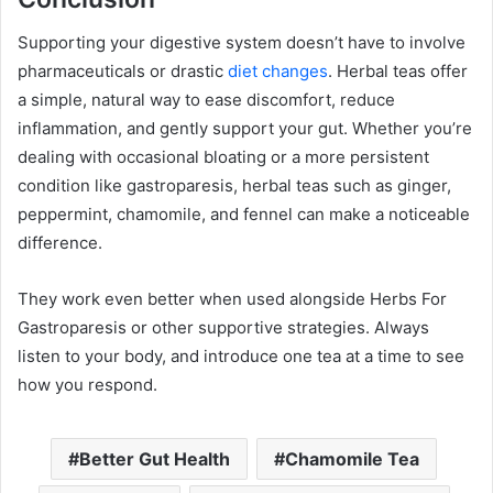
Supporting your digestive system doesn’t have to involve
pharmaceuticals or drastic
diet changes
. Herbal teas offer
a simple, natural way to ease discomfort, reduce
inflammation, and gently support your gut. Whether you’re
dealing with occasional bloating or a more persistent
condition like gastroparesis, herbal teas such as ginger,
peppermint, chamomile, and fennel can make a noticeable
difference.
They work even better when used alongside Herbs For
Gastroparesis or other supportive strategies. Always
listen to your body, and introduce one tea at a time to see
how you respond.
Better Gut Health
Chamomile Tea