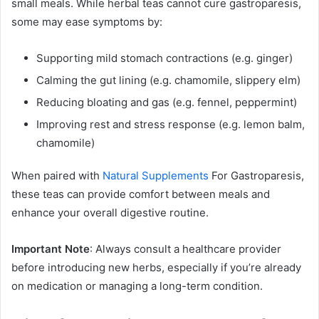
small meals. While herbal teas cannot cure gastroparesis,
some may ease symptoms by:
Supporting mild stomach contractions (e.g. ginger)
Calming the gut lining (e.g. chamomile, slippery elm)
Reducing bloating and gas (e.g. fennel, peppermint)
Improving rest and stress response (e.g. lemon balm,
chamomile)
When paired with
Natural Supplements
For Gastroparesis,
these teas can provide comfort between meals and
enhance your overall digestive routine.
Important Note
: Always consult a healthcare provider
before introducing new herbs, especially if you’re already
on medication or managing a long-term condition.