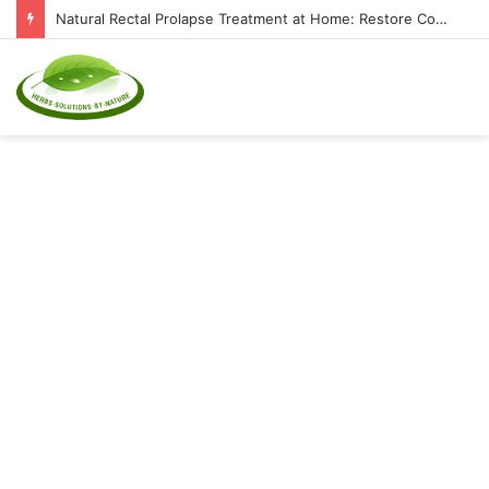
Natural Rectal Prolapse Treatment at Home: Restore Comfort Without Surgery