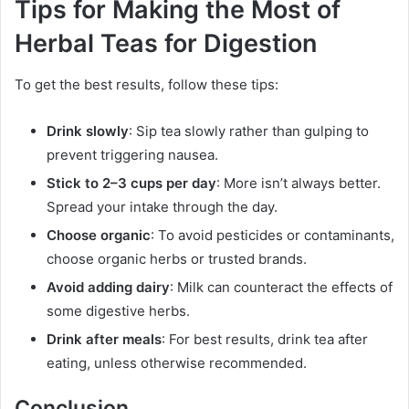
Tips for Making the Most of
Herbal Teas for Digestion
To get the best results, follow these tips:
Drink slowly
: Sip tea slowly rather than gulping to
prevent triggering nausea.
Stick to 2–3 cups per day
: More isn’t always better.
Spread your intake through the day.
Choose organic
: To avoid pesticides or contaminants,
choose organic herbs or trusted brands.
Avoid adding dairy
: Milk can counteract the effects of
some digestive herbs.
Drink after meals
: For best results, drink tea after
eating, unless otherwise recommended.
Conclusion