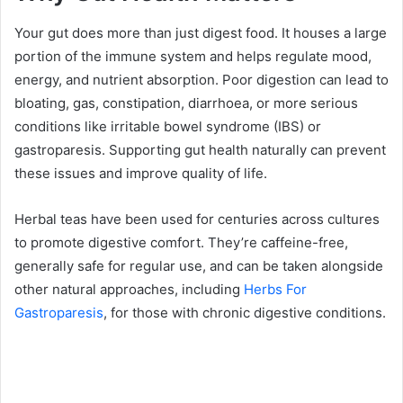
Your gut does more than just digest food. It houses a large
portion of the immune system and helps regulate mood,
energy, and nutrient absorption. Poor digestion can lead to
bloating, gas, constipation, diarrhoea, or more serious
conditions like irritable bowel syndrome (IBS) or
gastroparesis. Supporting gut health naturally can prevent
these issues and improve quality of life.
Herbal teas have been used for centuries across cultures
to promote digestive comfort. They’re caffeine-free,
generally safe for regular use, and can be taken alongside
other natural approaches, including
Herbs For
Gastroparesis
, for those with chronic digestive conditions.