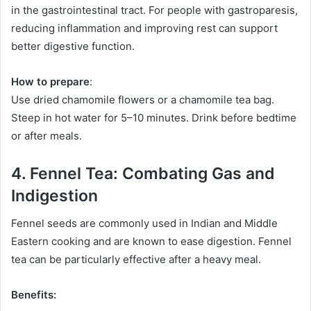
in the gastrointestinal tract. For people with gastroparesis,
reducing inflammation and improving rest can support
better digestive function.
How to prepare
:
Use dried chamomile flowers or a chamomile tea bag.
Steep in hot water for 5–10 minutes. Drink before bedtime
or after meals.
4. Fennel Tea: Combating Gas and
Indigestion
Fennel seeds are commonly used in Indian and Middle
Eastern cooking and are known to ease digestion. Fennel
tea can be particularly effective after a heavy meal.
Benefits: