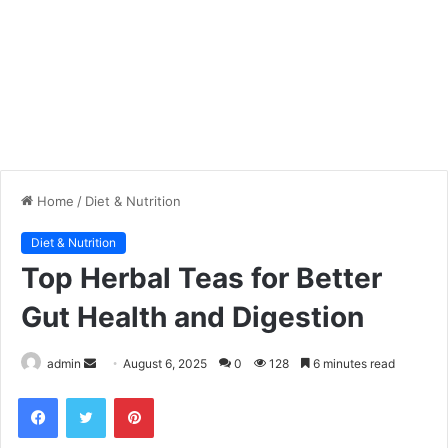
Home
/
Diet & Nutrition
Diet & Nutrition
Top Herbal Teas for Better
Gut Health and Digestion
admin
S
August 6, 2025
0
128
6 minutes read
e
Facebook
Twitter
Pinterest
n
d