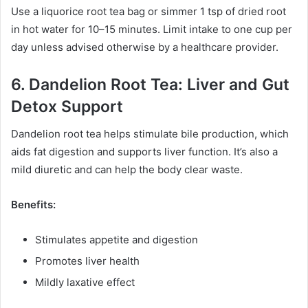
Use a liquorice root tea bag or simmer 1 tsp of dried root
in hot water for 10–15 minutes. Limit intake to one cup per
day unless advised otherwise by a healthcare provider.
6. Dandelion Root Tea: Liver and Gut
Detox Support
Dandelion root tea helps stimulate bile production, which
aids fat digestion and supports liver function. It’s also a
mild diuretic and can help the body clear waste.
Benefits:
Stimulates appetite and digestion
Promotes liver health
Mildly laxative effect