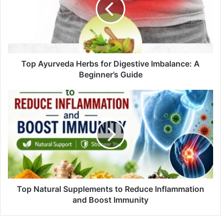
a
i
l
a
d
d
Top Ayurveda Herbs for Digestive Imbalance: A
r
Beginner’s Guide
e
s
s
Top Natural Supplements to Reduce Inflammation
and Boost Immunity