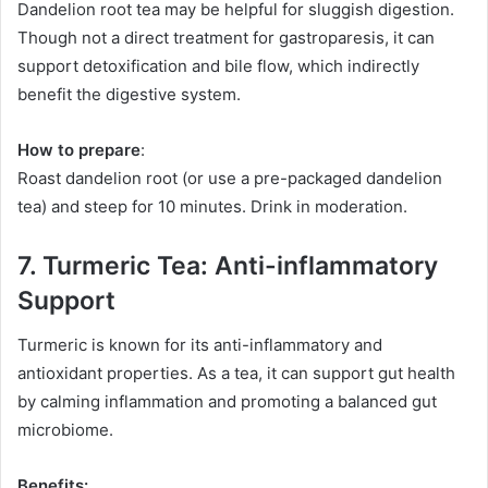
Dandelion root tea may be helpful for sluggish digestion.
Though not a direct treatment for gastroparesis, it can
support detoxification and bile flow, which indirectly
benefit the digestive system.
How to prepare
:
Roast dandelion root (or use a pre-packaged dandelion
tea) and steep for 10 minutes. Drink in moderation.
7. Turmeric Tea: Anti-inflammatory
Support
Turmeric is known for its anti-inflammatory and
antioxidant properties. As a tea, it can support gut health
by calming inflammation and promoting a balanced gut
microbiome.
Benefits: