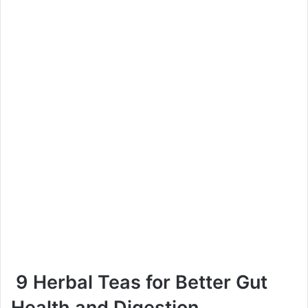
9 Herbal Teas for Better Gut
Health and Digestion