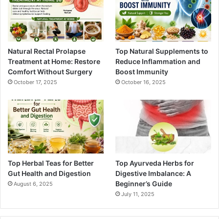
Natural Rectal Prolapse
Top Natural Supplements to
Treatment at Home: Restore
Reduce Inflammation and
Comfort Without Surgery
Boost Immunity
October 17, 2025
October 16, 2025
Top Herbal Teas for Better
Top Ayurveda Herbs for
Gut Health and Digestion
Digestive Imbalance: A
Beginner’s Guide
August 6, 2025
July 11, 2025