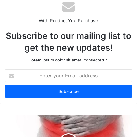
With Product You Purchase
Subscribe to our mailing list to
get the new updates!
Lorem ipsum dolor sit amet, consectetur.
E
n
t
e
r
y
o
u
r
E
m