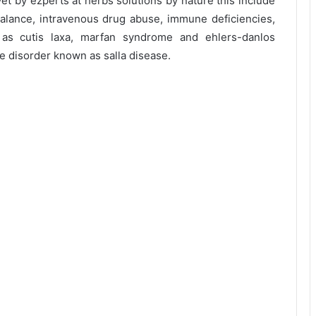
t by ezperts at herbs solutions by nature this include
alance, intravenous drug abuse, immune deficiencies,
h as cutis laxa, marfan syndrome and ehlers-danlos
 disorder known as salla disease.