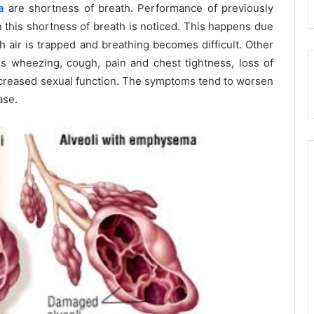
a
are shortness of breath. Performance of previously
n this shortness of breath is noticed. This happens due
ch air is trapped and breathing becomes difficult. Other
 wheezing, cough, pain and chest tightness, loss of
decreased sexual function. The symptoms tend to worsen
ase.