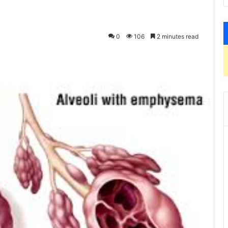
0
106
2 minutes read