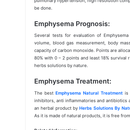
pulmonary hypertension, high resolution comp
be done.
Emphysema Prognosis:
Several tests for evaluation of Emphysema 
volume, blood gas measurement, body mass
capacity of carbon monoxide. Points are alloc
80% with 0 – 2 points and least 18% survival 
herbs solutions by nature.
Emphysema Treatment:
The best
Emphysema Natural Treatment
is 
inhibitors, anti inflammatories and antibiotic
an herbal product by
Herbs Solutions By Nat
As it is made of natural products, it is free fro