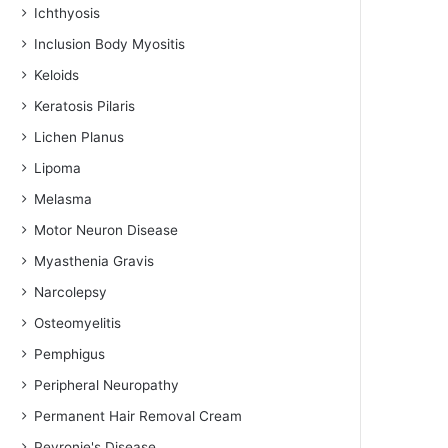
Ichthyosis
Inclusion Body Myositis
Keloids
Keratosis Pilaris
Lichen Planus
Lipoma
Melasma
Motor Neuron Disease
Myasthenia Gravis
Narcolepsy
Osteomyelitis
Pemphigus
Peripheral Neuropathy
Permanent Hair Removal Cream
Peyronie's Disease