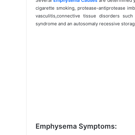
Several
Emphysema Causes
are determined ye
cigarette smoking, protease-antiprotease imb
vasculitis,connective tissue disorders suc
syndrome and an autosomaly recessive storage
Emphysema Symptoms: