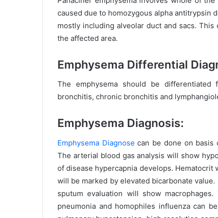
Panaciner emphysema involves whole of the al
caused due to homozygous alpha antitrypsin d
mostly including alveolar duct and sacs. This
the affected area.
Emphysema Differential Diag
The emphysema should be differentiated f
bronchitis, chronic bronchitis and lymphangio
Emphysema Diagnosis:
Emphysema Diagnose
can be done on basis of
The arterial blood gas analysis will show hy
of disease hypercapnia develops. Hematocrit w
will be marked by elevated bicarbonate value.
sputum evaluation will show macrophages. 
pneumonia and homophiles influenza can be 