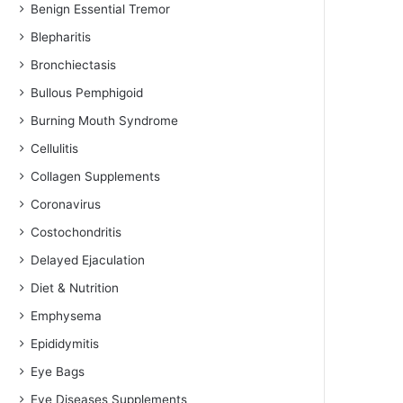
Benign Essential Tremor
Blepharitis
Bronchiectasis
Bullous Pemphigoid
Burning Mouth Syndrome
Cellulitis
Collagen Supplements
Coronavirus
Costochondritis
Delayed Ejaculation
Diet & Nutrition
Emphysema
Epididymitis
Eye Bags
Eye Diseases Supplements