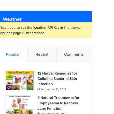
Weather
You need to set the Weather API Key in the theme
options page > Integrations.
Popular
Recent
Comments
12 Herbal Remedies for
Cellulitis Bacterial Skin
Infection
September 11, 2017
9 Natural Treatments for
Emphysema to Recover
Lung Function
September 15, 2017