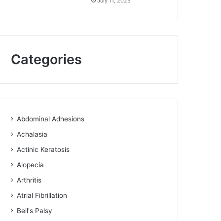
July 11, 2025
Categories
Abdominal Adhesions
Achalasia
Actinic Keratosis
Alopecia
Arthritis
Atrial Fibrillation
Bell's Palsy