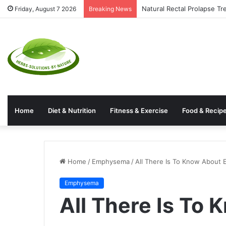
Natural Rectal Prolapse T
Friday, August 7 2026
Breaking News
Home
Diet & Nutrition
Fitness & Exercise
Food & Recip
Home
/
Emphysema
/
All There Is To Know About
Emphysema
All There Is To