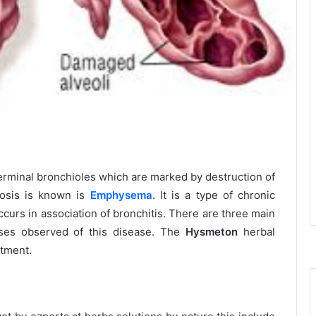
terminal bronchioles which are marked by destruction of
rosis is known is
Emphysema
. It is a type of chronic
curs in association of bronchitis. There are three main
uses observed of this disease. The
Hysmeton
herbal
atment.