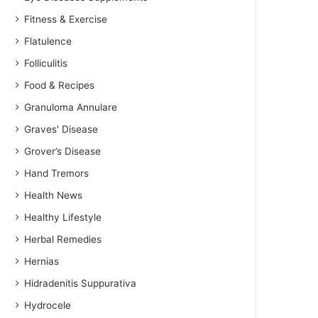
Fitness & Exercise
Flatulence
Folliculitis
Food & Recipes
Granuloma Annulare
Graves' Disease
Grover’s Disease
Hand Tremors
Health News
Healthy Lifestyle
Herbal Remedies
Hernias
Hidradenitis Suppurativa
Hydrocele