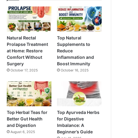
Natural Rectal
Top Natural
Prolapse Treatment
Supplements to
at Home: Restore
Reduce
Comfort Without
Inflammation and
Surgery
Boost Immunity
October 17, 2025
October 16, 2025
Top Herbal Teas for
Top Ayurveda Herbs
Better Gut Health
for Digestive
and Digestion
Imbalance: A
Beginner’s Guide
August 6, 2025