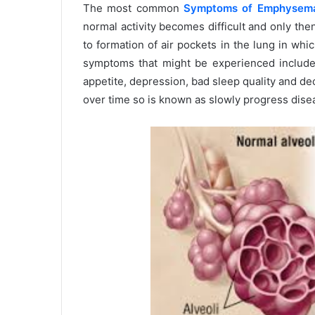
The most common
Symptoms of Emphysem
normal activity becomes difficult and only the
to formation of air pockets in the lung in whi
symptoms that might be experienced includes
appetite, depression, bad sleep quality and 
over time so is known as slowly progress dise