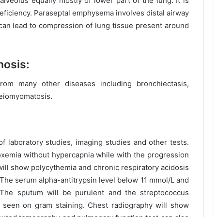
veolus equally mostly of lower part of the lung. It is
eficiency. Paraseptal emphysema involves distal airway
 can lead to compression of lung tissue present around
nosis:
rom many other diseases including bronchiectasis,
leiomyomatosis.
 laboratory studies, imaging studies and other tests.
poxemia without hypercapnia while with the progression
ill show polycythemia and chronic respiratory acidosis
 The serum alpha-antitrypsin level below 11 mmol/L and
The sputum will be purulent and the streptococcus
seen on gram staining. Chest radiography will show