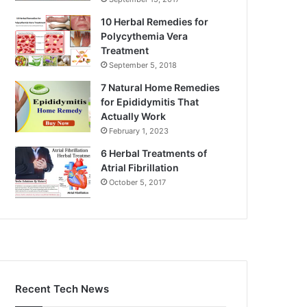
10 Herbal Remedies for
Polycythemia Vera
Treatment
September 5, 2018
7 Natural Home Remedies
for Epididymitis That
Actually Work
February 1, 2023
6 Herbal Treatments of
Atrial Fibrillation
October 5, 2017
Recent Tech News