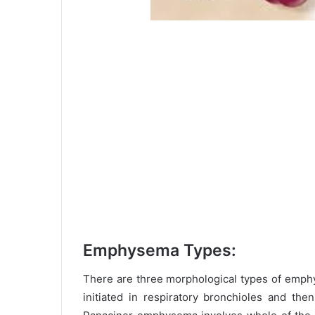
Emphysema Types:
There are three morphological types of emph
initiated in respiratory bronchioles and th