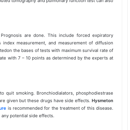
uted tomography and pulmonary function test can also
Prognosis are done. This include forced expiratory
 index measurement, and measurement of diffusion
atedon the bases of tests with maximum survival rate of
rate with 7 – 10 points as determined by the experts at
to quit smoking. Bronchiodialators, phosphodiestrase
s are given but these drugs have side effects.
Hysmeton
ure
is recommended for the treatment of this disease.
m any potential side effects.