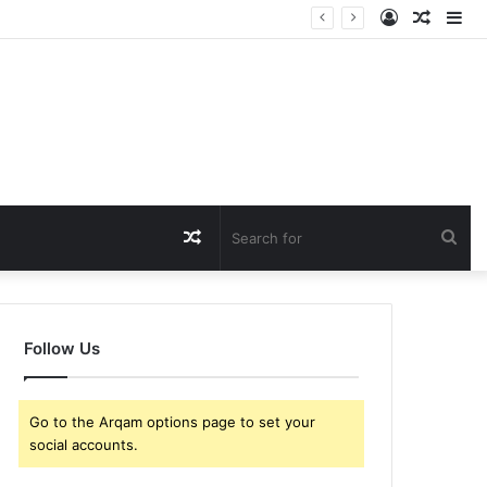
Log
Rando
Si
In
Article
Random
Sea
Article
for
Follow Us
Go to the Arqam options page to set your
social accounts.