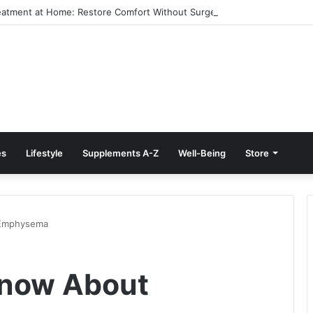
reatment at Home: Restore Comfort Without Surgery
es
Lifestyle
Supplements A-Z
Well-Being
Store
 Emphysema
 Know About