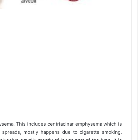
ysema. This includes centriacinar emphysema which is
en spreads, mostly happens due to cigarette smoking.