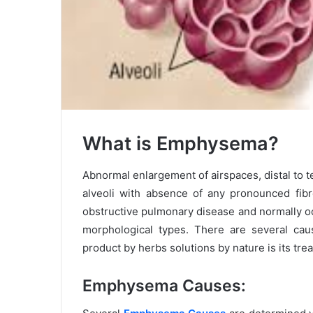
What is Emphysema?
Abnormal enlargement of airspaces, distal to 
alveoli with absence of any pronounced fib
obstructive pulmonary disease and normally oc
morphological types. There are several ca
product by herbs solutions by nature is its tre
Emphysema Causes: