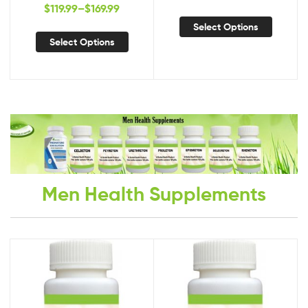
Natural Treatment,
Planus, New Treatment for
$
119.99
–
$
169.99
Supplements for Tinea
Lichen Planus
Select Options
Versicolor
Select Options
Men Health Supplements