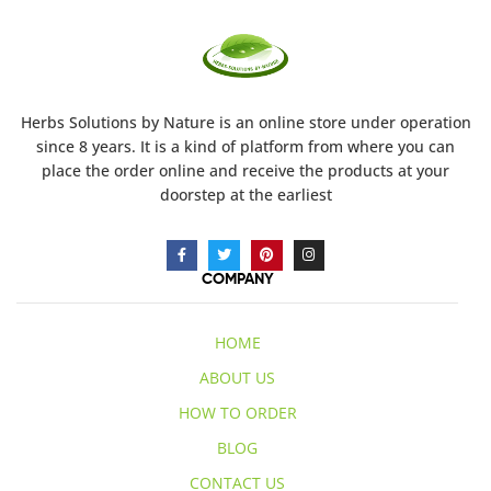
Herbs Solutions
by Nature
is an online store under operation
since 8 years. It is a kind of platform from where you can
place the order online and receive the products at your
doorstep at the earliest
COMPANY
HOME
ABOUT US
HOW TO ORDER
BLOG
CONTACT US