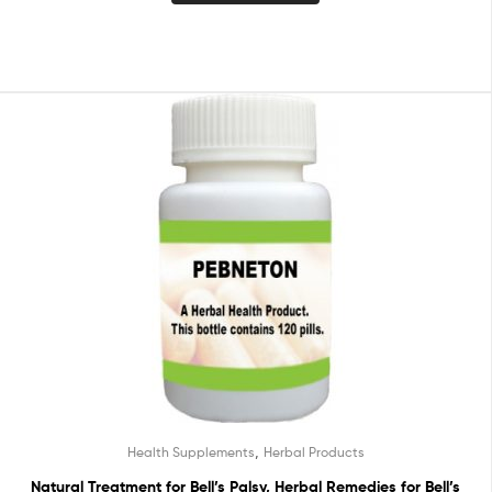
,
Health Supplements
Herbal Products
Natural Treatment for Bell’s Palsy, Herbal Remedies for Bell’s