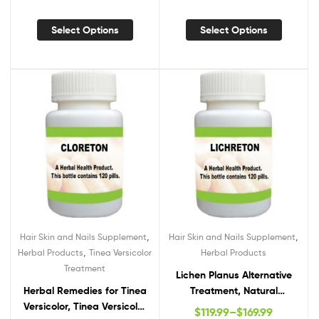
Remedies, Natural Cures
Sjogren’s Syndrome,
for Actinic Keratosis
Natural Treatment for
Select Options
Select Options
Sjogren’s Syndrome
,
,
Hair Skin and Nails Supplement
Hair Skin and Nails Supplement
,
Herbal Products
Tinea Versicolor
Herbal Products
Treatment
Lichen Planus Alternative
Herbal Remedies for Tinea
Treatment, Natural
Versicolor, Tinea Versicolor
Remedies for Lichen
$
119.99
–
$
169.99