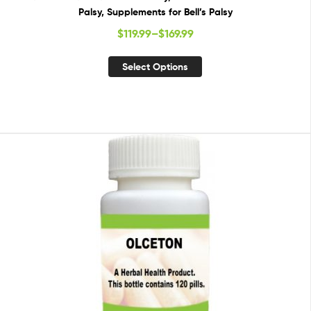
Palsy, Supplements for Bell’s Palsy
$
119.99
–
$
169.99
Select Options