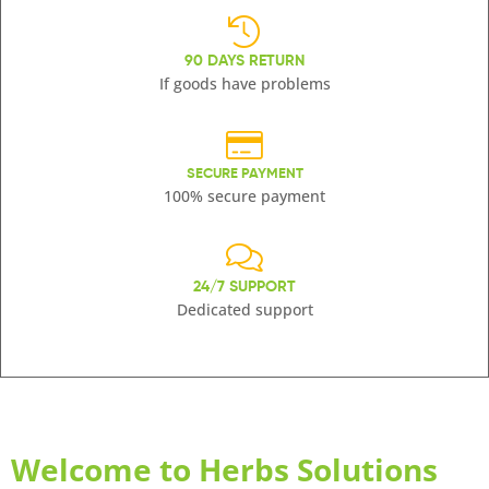
90 DAYS RETURN
If goods have problems
SECURE PAYMENT
100% secure payment
24/7 SUPPORT
Dedicated support
Welcome to Herbs Solutions