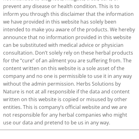
prevent any disease or health condition. This is to
inform you through this disclaimer that the information
we have provided in this website has solely been
intended to make you aware of the products. We hereby
announce that no information provided in this website
can be substituted with medical advice or physician
consultation. Don’t solely rely on these herbal products
for the “cure” of an ailment you are suffering from. The
content written on this website is a sole asset of the
company and no one is permissible to use it in any way
without the admin permission. Herbs Solutions by
Nature is not at all responsible if the data and content
written on this website is copied or misused by other
entities. This is company’s official website and we are
not responsible for any herbal companies who might
use our data and pretend to be us in any way.