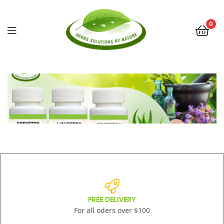
0
Herbs
Solutions
by
Nature
FREE DELIVERY
For all oders over $100