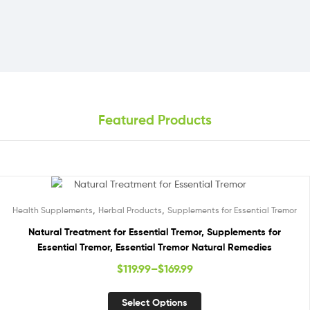
Featured Products
,
,
Health Supplements
Herbal Products
Supplements for Essential Tremor
Natural Treatment for Essential Tremor, Supplements for
Essential Tremor, Essential Tremor Natural Remedies
$
119.99
–
$
169.99
Select Options