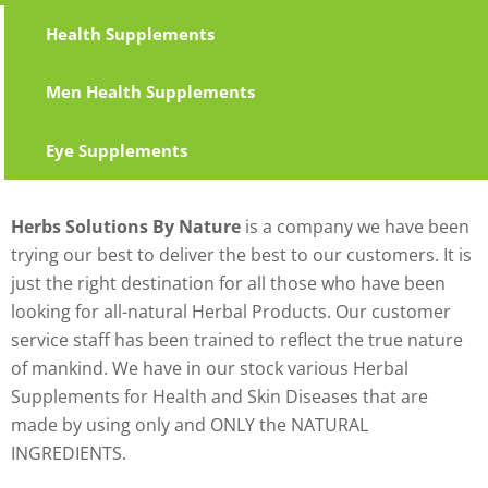
Health Supplements
Men Health Supplements
Eye Supplements
Herbs Solutions By Nature
is a company we have been
trying our best to deliver the best to our customers. It is
just the right destination for all those who have been
looking for all-natural Herbal Products. Our customer
service staff has been trained to reflect the true nature
of mankind. We have in our stock various Herbal
Supplements for Health and Skin Diseases that are
made by using only and ONLY the NATURAL
INGREDIENTS.