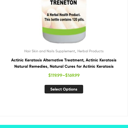
,
Hair Skin and Nails Supplement
Herbal Products
Actinic Keratosis Alternative Treatment, Actinic Keratosis
Natural Remedies, Natural Cures for Actinic Keratosis
$
119.99
–
$
169.99
Select Options