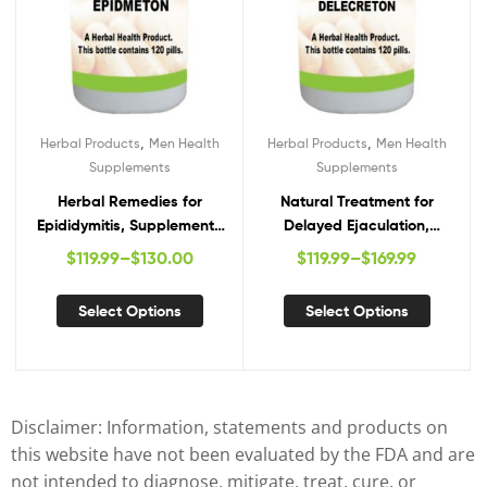
,
,
Herbal Products
Men Health
Herbal Products
Men Health
Supplements
Supplements
Herbal Remedies for
Natural Treatment for
Epididymitis, Supplements
Delayed Ejaculation,
for Epididymitis,
Herbal Supplements for
$
119.99
–
$
130.00
$
119.99
–
$
169.99
Epididymitis Herbal Cure
Delayed Ejaculation,
Natural Remedies for
Select Options
Select Options
Delayed Ejaculation
Disclaimer: Information, statements and products on
this website have not been evaluated by the FDA and are
not intended to diagnose, mitigate, treat, cure, or