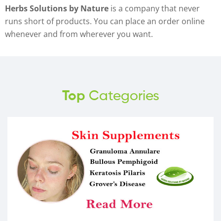
Herbs Solutions by Nature
is a company that never
runs short of products. You can place an order online
whenever and from wherever you want.
Top
Categories