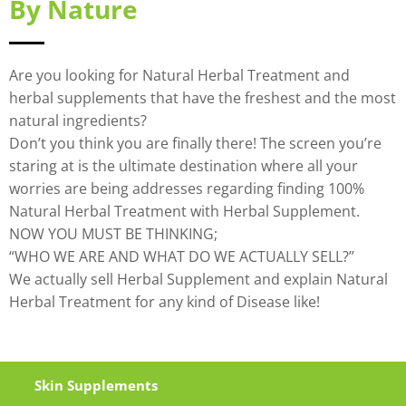
By Nature
Are you looking for Natural Herbal Treatment and
herbal supplements that have the freshest and the most
natural ingredients?
Don’t you think you are finally there! The screen you’re
staring at is the ultimate destination where all your
worries are being addresses regarding finding 100%
Natural Herbal Treatment with Herbal Supplement.
NOW YOU MUST BE THINKING;
“WHO WE ARE AND WHAT DO WE ACTUALLY SELL?”
We actually sell Herbal Supplement and explain Natural
Herbal Treatment for any kind of Disease like!
Skin Supplements