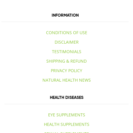
INFORMATION
CONDITIONS OF USE
DISCLAIMER
TESTIMONIALS
SHIPPING & REFUND
PRIVACY POLICY
NATURAL HEALTH NEWS
HEALTH DISEASES
EYE SUPPLEMENTS
HEALTH SUPPLEMENTS