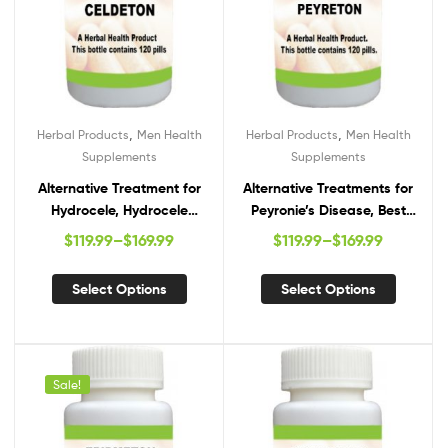
,
,
Herbal Products
Men Health
Herbal Products
Men Health
Supplements
Supplements
Alternative Treatment for
Alternative Treatments for
Hydrocele, Hydrocele
Peyronie’s Disease, Best
Natural Remedies, Natural
Supplements for Peyronie’s
$
119.99
–
$
169.99
$
119.99
–
$
169.99
Cure for Hydrocele
Disease, Natural Remedies
for Peyronie’s Disease
Select Options
Select Options
Sale!