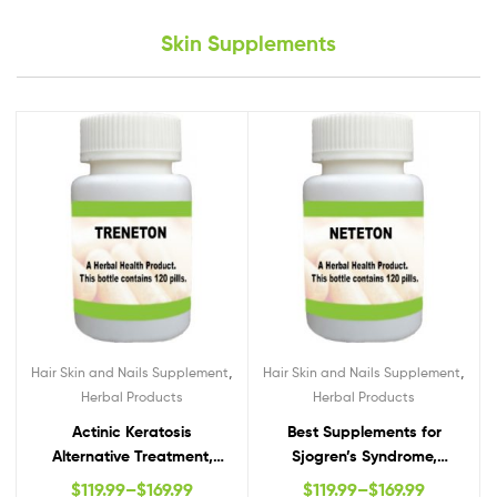
Skin Supplements
,
,
Hair Skin and Nails Supplement
Hair Skin and Nails Supplement
Herbal Products
Herbal Products
Actinic Keratosis
Best Supplements for
Alternative Treatment,
Sjogren’s Syndrome,
Actinic Keratosis Natural
Natural Remedies for
$
119.99
–
$
169.99
$
119.99
–
$
169.99