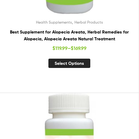
,
Health Supplements
Herbal Products
Best Supplement for Alopecia Areata, Herbal Remedies for
Alopecia, Alopecia Areata Natural Treatment
$
119.99
–
$
169.99
Select Options