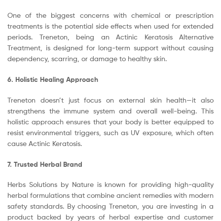
One of the biggest concerns with chemical or prescription
treatments is the potential side effects when used for extended
periods. Treneton, being an Actinic Keratosis Alternative
Treatment, is designed for long-term support without causing
dependency, scarring, or damage to healthy skin.
6. Holistic Healing Approach
Treneton doesn’t just focus on external skin health—it also
strengthens the immune system and overall well-being. This
holistic approach ensures that your body is better equipped to
resist environmental triggers, such as UV exposure, which often
cause Actinic Keratosis.
7. Trusted Herbal Brand
Herbs Solutions by Nature is known for providing high-quality
herbal formulations that combine ancient remedies with modern
safety standards. By choosing Treneton, you are investing in a
product backed by years of herbal expertise and customer