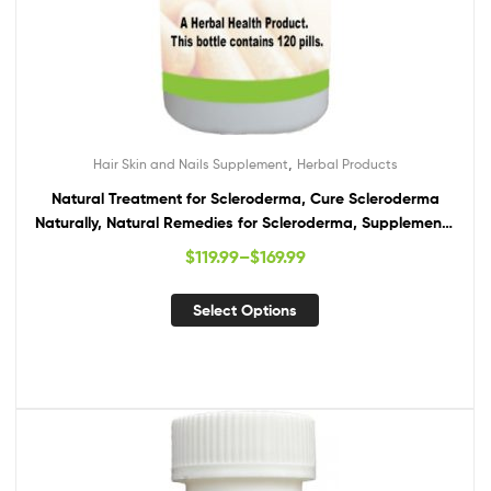
,
Hair Skin and Nails Supplement
Herbal Products
Natural Treatment for Scleroderma, Cure Scleroderma
Naturally, Natural Remedies for Scleroderma, Supplements
for Scleroderma
$
119.99
–
$
169.99
Select Options