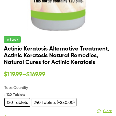
In Stock
Actinic Keratosis Alternative Treatment,
Actinic Keratosis Natural Remedies,
Natural Cures for Actinic Keratosis
$
119.99
–
$
169.99
Tabs Quantity
: 120 Tablets
120 Tablets
240 Tablets (+$50.00)
Clear