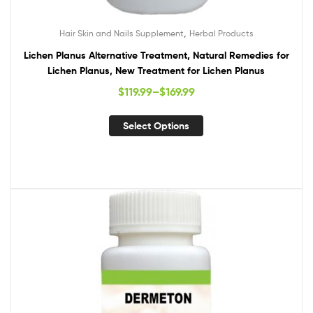
,
Hair Skin and Nails Supplement
Herbal Products
Lichen Planus Alternative Treatment, Natural Remedies for
Lichen Planus, New Treatment for Lichen Planus
$
119.99
–
$
169.99
Select Options