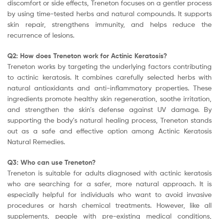
discomfort or side effects, Treneton focuses on a gentler process
by using time-tested herbs and natural compounds. It supports
skin repair, strengthens immunity, and helps reduce the
recurrence of lesions.
Q2: How does Treneton work for Actinic Keratosis?
Treneton works by targeting the underlying factors contributing
to actinic keratosis. It combines carefully selected herbs with
natural antioxidants and anti-inflammatory properties. These
ingredients promote healthy skin regeneration, soothe irritation,
and strengthen the skin’s defense against UV damage. By
supporting the body’s natural healing process, Treneton stands
out as a safe and effective option among Actinic Keratosis
Natural Remedies.
Q3: Who can use Treneton?
Treneton is suitable for adults diagnosed with actinic keratosis
who are searching for a safer, more natural approach. It is
especially helpful for individuals who want to avoid invasive
procedures or harsh chemical treatments. However, like all
supplements, people with pre-existing medical conditions,