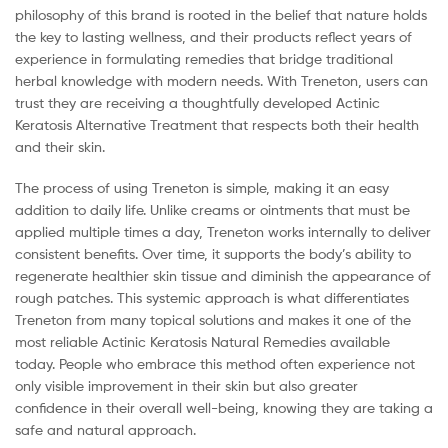
philosophy of this brand is rooted in the belief that nature holds
the key to lasting wellness, and their products reflect years of
experience in formulating remedies that bridge traditional
herbal knowledge with modern needs. With Treneton, users can
trust they are receiving a thoughtfully developed Actinic
Keratosis Alternative Treatment that respects both their health
and their skin.
The process of using Treneton is simple, making it an easy
addition to daily life. Unlike creams or ointments that must be
applied multiple times a day, Treneton works internally to deliver
consistent benefits. Over time, it supports the body’s ability to
regenerate healthier skin tissue and diminish the appearance of
rough patches. This systemic approach is what differentiates
Treneton from many topical solutions and makes it one of the
most reliable Actinic Keratosis Natural Remedies available
today. People who embrace this method often experience not
only visible improvement in their skin but also greater
confidence in their overall well-being, knowing they are taking a
safe and natural approach.