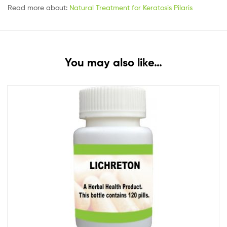
Read more about:
Natural Treatment for Keratosis Pilaris
You may also like…