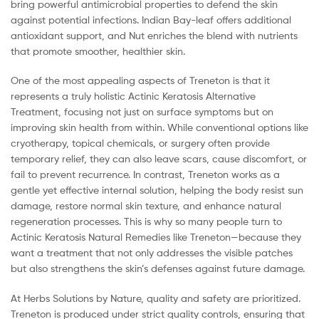
bring powerful antimicrobial properties to defend the skin
against potential infections. Indian Bay-leaf offers additional
antioxidant support, and Nut enriches the blend with nutrients
that promote smoother, healthier skin.
One of the most appealing aspects of Treneton is that it
represents a truly holistic Actinic Keratosis Alternative
Treatment, focusing not just on surface symptoms but on
improving skin health from within. While conventional options like
cryotherapy, topical chemicals, or surgery often provide
temporary relief, they can also leave scars, cause discomfort, or
fail to prevent recurrence. In contrast, Treneton works as a
gentle yet effective internal solution, helping the body resist sun
damage, restore normal skin texture, and enhance natural
regeneration processes. This is why so many people turn to
Actinic Keratosis Natural Remedies like Treneton—because they
want a treatment that not only addresses the visible patches
but also strengthens the skin’s defenses against future damage.
At Herbs Solutions by Nature, quality and safety are prioritized.
Treneton is produced under strict quality controls, ensuring that