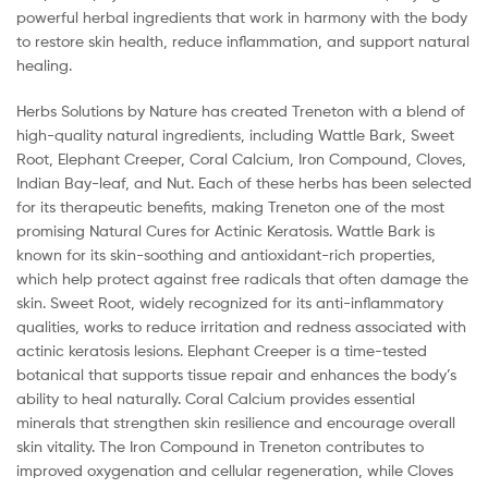
powerful herbal ingredients that work in harmony with the body
to restore skin health, reduce inflammation, and support natural
healing.
Herbs Solutions by Nature has created Treneton with a blend of
high-quality natural ingredients, including Wattle Bark, Sweet
Root, Elephant Creeper, Coral Calcium, Iron Compound, Cloves,
Indian Bay-leaf, and Nut. Each of these herbs has been selected
for its therapeutic benefits, making Treneton one of the most
promising Natural Cures for Actinic Keratosis. Wattle Bark is
known for its skin-soothing and antioxidant-rich properties,
which help protect against free radicals that often damage the
skin. Sweet Root, widely recognized for its anti-inflammatory
qualities, works to reduce irritation and redness associated with
actinic keratosis lesions. Elephant Creeper is a time-tested
botanical that supports tissue repair and enhances the body’s
ability to heal naturally. Coral Calcium provides essential
minerals that strengthen skin resilience and encourage overall
skin vitality. The Iron Compound in Treneton contributes to
improved oxygenation and cellular regeneration, while Cloves