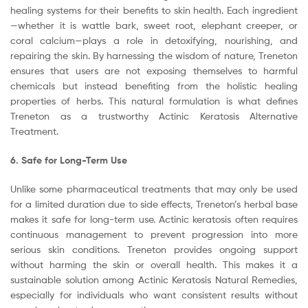
healing systems for their benefits to skin health. Each ingredient
—whether it is wattle bark, sweet root, elephant creeper, or
coral calcium—plays a role in detoxifying, nourishing, and
repairing the skin. By harnessing the wisdom of nature, Treneton
ensures that users are not exposing themselves to harmful
chemicals but instead benefiting from the holistic healing
properties of herbs. This natural formulation is what defines
Treneton as a trustworthy Actinic Keratosis Alternative
Treatment.
6. Safe for Long-Term Use
Unlike some pharmaceutical treatments that may only be used
for a limited duration due to side effects, Treneton’s herbal base
makes it safe for long-term use. Actinic keratosis often requires
continuous management to prevent progression into more
serious skin conditions. Treneton provides ongoing support
without harming the skin or overall health. This makes it a
sustainable solution among Actinic Keratosis Natural Remedies,
especially for individuals who want consistent results without