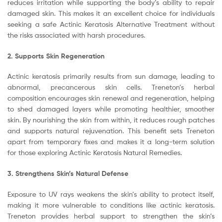
reduces irritation while supporting the body’s ability to repair
damaged skin. This makes it an excellent choice for individuals
seeking a safe Actinic Keratosis Alternative Treatment without
the risks associated with harsh procedures.
2. Supports Skin Regeneration
Actinic keratosis primarily results from sun damage, leading to
abnormal, precancerous skin cells. Treneton’s herbal
composition encourages skin renewal and regeneration, helping
to shed damaged layers while promoting healthier, smoother
skin. By nourishing the skin from within, it reduces rough patches
and supports natural rejuvenation. This benefit sets Treneton
apart from temporary fixes and makes it a long-term solution
for those exploring Actinic Keratosis Natural Remedies.
3. Strengthens Skin’s Natural Defense
Exposure to UV rays weakens the skin’s ability to protect itself,
making it more vulnerable to conditions like actinic keratosis.
Treneton provides herbal support to strengthen the skin’s