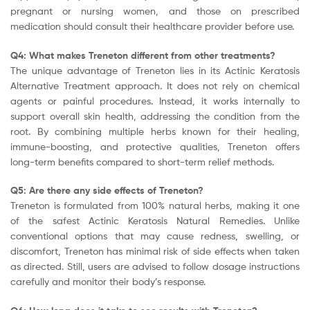
pregnant or nursing women, and those on prescribed
medication should consult their healthcare provider before use.
Q4: What makes Treneton different from other treatments?
The unique advantage of Treneton lies in its Actinic Keratosis
Alternative Treatment approach. It does not rely on chemical
agents or painful procedures. Instead, it works internally to
support overall skin health, addressing the condition from the
root. By combining multiple herbs known for their healing,
immune-boosting, and protective qualities, Treneton offers
long-term benefits compared to short-term relief methods.
Q5: Are there any side effects of Treneton?
Treneton is formulated from 100% natural herbs, making it one
of the safest Actinic Keratosis Natural Remedies. Unlike
conventional options that may cause redness, swelling, or
discomfort, Treneton has minimal risk of side effects when taken
as directed. Still, users are advised to follow dosage instructions
carefully and monitor their body’s response.