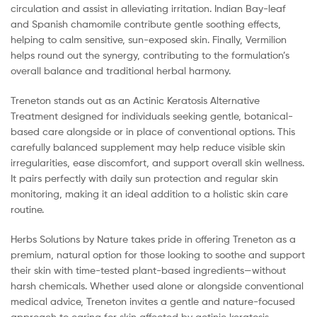
circulation and assist in alleviating irritation. Indian Bay-leaf
and Spanish chamomile contribute gentle soothing effects,
helping to calm sensitive, sun-exposed skin. Finally, Vermilion
helps round out the synergy, contributing to the formulation’s
overall balance and traditional herbal harmony.
Treneton stands out as an Actinic Keratosis Alternative
Treatment designed for individuals seeking gentle, botanical-
based care alongside or in place of conventional options. This
carefully balanced supplement may help reduce visible skin
irregularities, ease discomfort, and support overall skin wellness.
It pairs perfectly with daily sun protection and regular skin
monitoring, making it an ideal addition to a holistic skin care
routine.
Herbs Solutions by Nature takes pride in offering Treneton as a
premium, natural option for those looking to soothe and support
their skin with time-tested plant-based ingredients—without
harsh chemicals. Whether used alone or alongside conventional
medical advice, Treneton invites a gentle and nature-focused
approach to caring for skin affected by actinic keratosis.