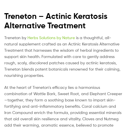
Treneton – Actinic Keratosis
Alternative Treatment
Treneton by
Herbs Solutions by Nature
is a thoughtful, all-
natural supplement crafted as an Actinic Keratosis Alternative
Treatment that harnesses the wisdom of herbal ingredients to
support skin health. Formulated with care to gently address
rough, scaly, discolored patches caused by actinic keratosis,
Treneton blends potent botanicals renowned for their calming,
nourishing properties.
At the heart of Treneton’s efficacy lies a harmonious
combination of Wattle Bark, Sweet Root, and Elephant Creeper
—together, they form a soothing base known to impart skin-
fortifying and anti-inflammatory benefits. Coral calcium and
Iron Compound enrich the formula, providing essential minerals
that aid overall skin resilience and vitality. Cloves and Nutmeg
add their warming, aromatic essence, believed to promote