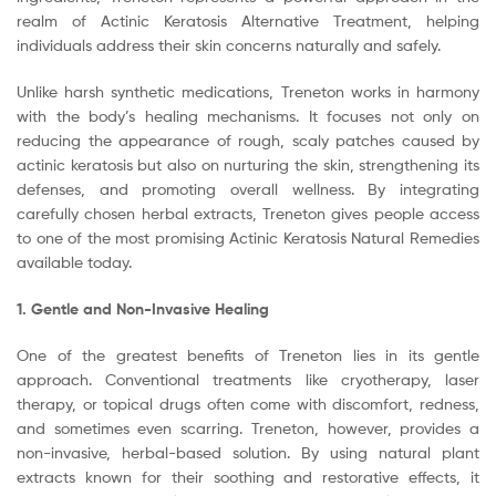
realm of Actinic Keratosis Alternative Treatment, helping
individuals address their skin concerns naturally and safely.
Unlike harsh synthetic medications, Treneton works in harmony
with the body’s healing mechanisms. It focuses not only on
reducing the appearance of rough, scaly patches caused by
actinic keratosis but also on nurturing the skin, strengthening its
defenses, and promoting overall wellness. By integrating
carefully chosen herbal extracts, Treneton gives people access
to one of the most promising Actinic Keratosis Natural Remedies
available today.
1. Gentle and Non-Invasive Healing
One of the greatest benefits of Treneton lies in its gentle
approach. Conventional treatments like cryotherapy, laser
therapy, or topical drugs often come with discomfort, redness,
and sometimes even scarring. Treneton, however, provides a
non-invasive, herbal-based solution. By using natural plant
extracts known for their soothing and restorative effects, it