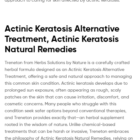
Actinic Keratosis Alternative
Treatment, Actinic Keratosis
Natural Remedies
Treneton from Herbs Solutions by Nature is a carefully crafted
herbal formula designed as an Actinic Keratosis Alternative
Treatment, offering a safe and natural approach to managing
this common skin condition. Actinic keratosis develops due to
prolonged sun exposure, often appearing as rough, scaly
patches on the skin that can cause irritation, discomfort, and
cosmetic concerns. Many people who struggle with this
condition seek safer options beyond conventional therapies,
and Treneton provides exactly that—an herbal supplement
rooted in the wisdom of nature. Unlike chemical-based
treatments that can be harsh or invasive, Treneton embraces
the philosophy of Actinic Keratosis Natural Remedies, relying on