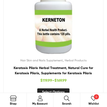
,
Hair Skin and Nails Supplement
Herbal Products
Keratosis Pilaris Herbal Treatment, Natural Cure for
Keratosis Pilaris, Supplements for Keratosis Pilaris
$
119.99
–
$
169.99
Select Options
0
Search
Shop
My Account
Search
Wishlist