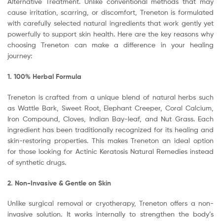
Alternative Treatment. Unlike conventional methods that may
cause irritation, scarring, or discomfort, Treneton is formulated
with carefully selected natural ingredients that work gently yet
powerfully to support skin health. Here are the key reasons why
choosing Treneton can make a difference in your healing
journey:
1. 100% Herbal Formula
Treneton is crafted from a unique blend of natural herbs such
as Wattle Bark, Sweet Root, Elephant Creeper, Coral Calcium,
Iron Compound, Cloves, Indian Bay-leaf, and Nut Grass. Each
ingredient has been traditionally recognized for its healing and
skin-restoring properties. This makes Treneton an ideal option
for those looking for Actinic Keratosis Natural Remedies instead
of synthetic drugs.
2. Non-Invasive & Gentle on Skin
Unlike surgical removal or cryotherapy, Treneton offers a non-
invasive solution. It works internally to strengthen the body’s