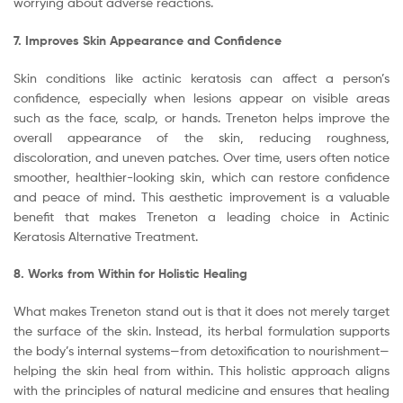
worrying about adverse reactions.
7. Improves Skin Appearance and Confidence
Skin conditions like actinic keratosis can affect a person’s
confidence, especially when lesions appear on visible areas
such as the face, scalp, or hands. Treneton helps improve the
overall appearance of the skin, reducing roughness,
discoloration, and uneven patches. Over time, users often notice
smoother, healthier-looking skin, which can restore confidence
and peace of mind. This aesthetic improvement is a valuable
benefit that makes Treneton a leading choice in Actinic
Keratosis Alternative Treatment.
8. Works from Within for Holistic Healing
What makes Treneton stand out is that it does not merely target
the surface of the skin. Instead, its herbal formulation supports
the body’s internal systems—from detoxification to nourishment—
helping the skin heal from within. This holistic approach aligns
with the principles of natural medicine and ensures that healing