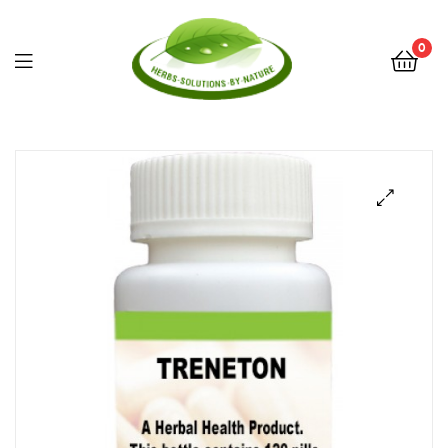
0
Herbs
Solutions
by
Nature