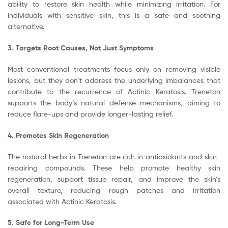
ability to restore skin health while minimizing irritation. For
individuals with sensitive skin, this is a safe and soothing
alternative.
3. Targets Root Causes, Not Just Symptoms
Most conventional treatments focus only on removing visible
lesions, but they don’t address the underlying imbalances that
contribute to the recurrence of Actinic Keratosis. Treneton
supports the body’s natural defense mechanisms, aiming to
reduce flare-ups and provide longer-lasting relief.
4. Promotes Skin Regeneration
The natural herbs in Treneton are rich in antioxidants and skin-
repairing compounds. These help promote healthy skin
regeneration, support tissue repair, and improve the skin’s
overall texture, reducing rough patches and irritation
associated with Actinic Keratosis.
5. Safe for Long-Term Use