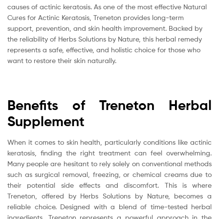
causes of actinic keratosis. As one of the most effective Natural
Cures for Actinic Keratosis, Treneton provides long-term
support, prevention, and skin health improvement. Backed by
the reliability of Herbs Solutions by Nature, this herbal remedy
represents a safe, effective, and holistic choice for those who
want to restore their skin naturally.
Benefits of Treneton Herbal
Supplement
When it comes to skin health, particularly conditions like actinic
keratosis, finding the right treatment can feel overwhelming.
Many people are hesitant to rely solely on conventional methods
such as surgical removal, freezing, or chemical creams due to
their potential side effects and discomfort. This is where
Treneton, offered by Herbs Solutions by Nature, becomes a
reliable choice. Designed with a blend of time-tested herbal
ingredients, Treneton represents a powerful approach in the