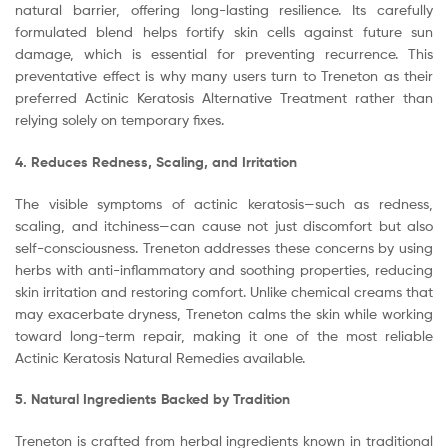
natural barrier, offering long-lasting resilience. Its carefully
formulated blend helps fortify skin cells against future sun
damage, which is essential for preventing recurrence. This
preventative effect is why many users turn to Treneton as their
preferred Actinic Keratosis Alternative Treatment rather than
relying solely on temporary fixes.
4. Reduces Redness, Scaling, and Irritation
The visible symptoms of actinic keratosis—such as redness,
scaling, and itchiness—can cause not just discomfort but also
self-consciousness. Treneton addresses these concerns by using
herbs with anti-inflammatory and soothing properties, reducing
skin irritation and restoring comfort. Unlike chemical creams that
may exacerbate dryness, Treneton calms the skin while working
toward long-term repair, making it one of the most reliable
Actinic Keratosis Natural Remedies available.
5. Natural Ingredients Backed by Tradition
Treneton is crafted from herbal ingredients known in traditional