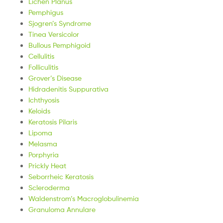
Lichen Planus
Pemphigus
Sjogren’s Syndrome
Tinea Versicolor
Bullous Pemphigoid
Cellulitis
Folliculitis
Grover’s Disease
Hidradenitis Suppurativa
Ichthyosis
Keloids
Keratosis Pilaris
Lipoma
Melasma
Porphyria
Prickly Heat
Seborrheic Keratosis
Scleroderma
Waldenstrom’s Macroglobulinemia
Granuloma Annulare