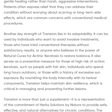
gentle healing rather than harsh, aggressive interventions.
Patients often express relief that they can address their
condition without worrying about scarring or long-term side
effects, which are common concerns with conventional medical
procedures.
Another key strength of Treneton lies in its adaptability. It can be
used by individuals who want to avoid invasive treatments,
those who have tried conventional therapies without
satisfactory results, or anyone who believes in the power of
Natural Cures for Actinic Keratosis to restore balance. It also
serves as a preventive measure for those at high risk of actinic
keratosis, such as people with fair skin, individuals who spend
long hours outdoors, or those with a history of excessive sun
exposure. By nourishing the body internally with its herbal
components, Treneton helps maintain skin resilience, which is
critical in managing and preventing further lesions.
Treneton is more than just a supplement—it is a representation
of the commitment of Herbs Solutions by Nature to provide safe,
effective, and natural alternatives for chronic conditions. The