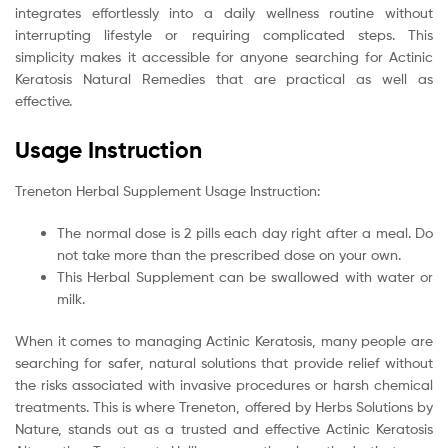
integrates effortlessly into a daily wellness routine without
interrupting lifestyle or requiring complicated steps. This
simplicity makes it accessible for anyone searching for Actinic
Keratosis Natural Remedies that are practical as well as
effective.
Usage Instruction
Treneton Herbal Supplement Usage Instruction:
The normal dose is 2 pills each day right after a meal. Do
not take more than the prescribed dose on your own.
This Herbal Supplement can be swallowed with water or
milk.
When it comes to managing Actinic Keratosis, many people are
searching for safer, natural solutions that provide relief without
the risks associated with invasive procedures or harsh chemical
treatments. This is where Treneton, offered by Herbs Solutions by
Nature, stands out as a trusted and effective Actinic Keratosis