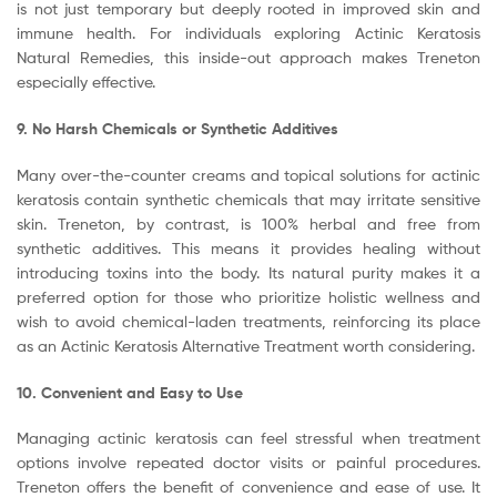
is not just temporary but deeply rooted in improved skin and
immune health. For individuals exploring Actinic Keratosis
Natural Remedies, this inside-out approach makes Treneton
especially effective.
9. No Harsh Chemicals or Synthetic Additives
Many over-the-counter creams and topical solutions for actinic
keratosis contain synthetic chemicals that may irritate sensitive
skin. Treneton, by contrast, is 100% herbal and free from
synthetic additives. This means it provides healing without
introducing toxins into the body. Its natural purity makes it a
preferred option for those who prioritize holistic wellness and
wish to avoid chemical-laden treatments, reinforcing its place
as an Actinic Keratosis Alternative Treatment worth considering.
10. Convenient and Easy to Use
Managing actinic keratosis can feel stressful when treatment
options involve repeated doctor visits or painful procedures.
Treneton offers the benefit of convenience and ease of use. It