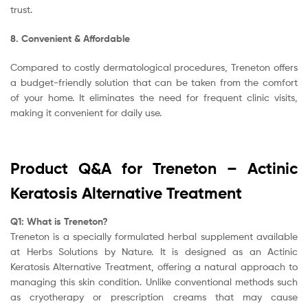
trust.
8. Convenient & Affordable
Compared to costly dermatological procedures, Treneton offers
a budget-friendly solution that can be taken from the comfort
of your home. It eliminates the need for frequent clinic visits,
making it convenient for daily use.
Product Q&A for Treneton – Actinic
Keratosis Alternative Treatment
Q1: What is Treneton?
Treneton is a specially formulated herbal supplement available
at
Herbs Solutions by Nature
. It is designed as an Actinic
Keratosis Alternative Treatment, offering a natural approach to
managing this skin condition. Unlike conventional methods such
as cryotherapy or prescription creams that may cause