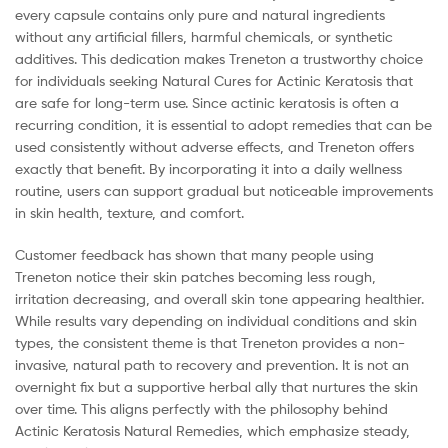
every capsule contains only pure and natural ingredients
without any artificial fillers, harmful chemicals, or synthetic
additives. This dedication makes Treneton a trustworthy choice
for individuals seeking Natural Cures for Actinic Keratosis that
are safe for long-term use. Since actinic keratosis is often a
recurring condition, it is essential to adopt remedies that can be
used consistently without adverse effects, and Treneton offers
exactly that benefit. By incorporating it into a daily wellness
routine, users can support gradual but noticeable improvements
in skin health, texture, and comfort.
Customer feedback has shown that many people using
Treneton notice their skin patches becoming less rough,
irritation decreasing, and overall skin tone appearing healthier.
While results vary depending on individual conditions and skin
types, the consistent theme is that Treneton provides a non-
invasive, natural path to recovery and prevention. It is not an
overnight fix but a supportive herbal ally that nurtures the skin
over time. This aligns perfectly with the philosophy behind
Actinic Keratosis Natural Remedies, which emphasize steady,