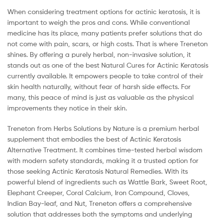
When considering treatment options for actinic keratosis, it is
important to weigh the pros and cons. While conventional
medicine has its place, many patients prefer solutions that do
not come with pain, scars, or high costs. That is where Treneton
shines. By offering a purely herbal, non-invasive solution, it
stands out as one of the best Natural Cures for Actinic Keratosis
currently available. It empowers people to take control of their
skin health naturally, without fear of harsh side effects. For
many, this peace of mind is just as valuable as the physical
improvements they notice in their skin.
Treneton from Herbs Solutions by Nature is a premium herbal
supplement that embodies the best of Actinic Keratosis
Alternative Treatment. It combines time-tested herbal wisdom
with modern safety standards, making it a trusted option for
those seeking Actinic Keratosis Natural Remedies. With its
powerful blend of ingredients such as Wattle Bark, Sweet Root,
Elephant Creeper, Coral Calcium, Iron Compound, Cloves,
Indian Bay-leaf, and Nut, Treneton offers a comprehensive
solution that addresses both the symptoms and underlying