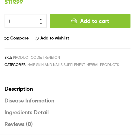
$
119.99
Add to cart
Compare
Add to wishlist
SKU:
PRODUCT CODE: TRENETON
CATEGORIES:
HAIR SKIN AND NAILS SUPPLEMENT
,
HERBAL PRODUCTS
Description
Disease Information
Ingredients Detail
Reviews (0)