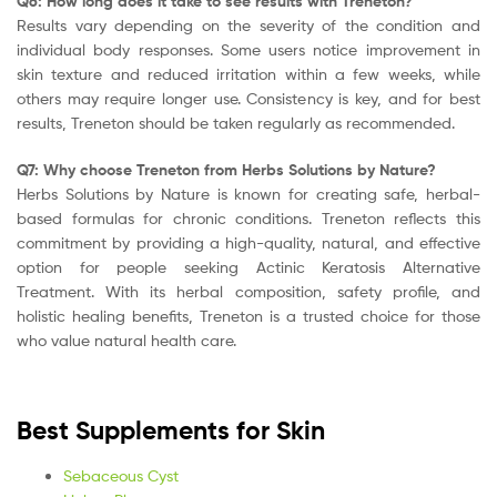
Q6: How long does it take to see results with Treneton?
Results vary depending on the severity of the condition and
individual body responses. Some users notice improvement in
skin texture and reduced irritation within a few weeks, while
others may require longer use. Consistency is key, and for best
results, Treneton should be taken regularly as recommended.
Q7: Why choose Treneton from Herbs Solutions by Nature?
Herbs Solutions by Nature is known for creating safe, herbal-
based formulas for chronic conditions. Treneton reflects this
commitment by providing a high-quality, natural, and effective
option for people seeking Actinic Keratosis Alternative
Treatment. With its herbal composition, safety profile, and
holistic healing benefits, Treneton is a trusted choice for those
who value natural health care.
Best Supplements for Skin
Sebaceous Cyst