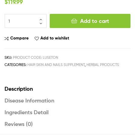
$
119.99
Add to cart
Compare
Add to wishlist
SKU:
PRODUCT CODE: LUSETON
CATEGORIES:
HAIR SKIN AND NAILS SUPPLEMENT
,
HERBAL PRODUCTS
Description
Disease Information
Ingredients Detail
Reviews (0)