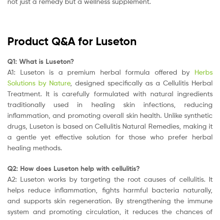
not just a remedy but a wellness supplement.
Product Q&A for Luseton
Q1: What is Luseton?
A1: Luseton is a premium herbal formula offered by
Herbs
Solutions by Nature
, designed specifically as a Cellulitis Herbal
Treatment. It is carefully formulated with natural ingredients
traditionally used in healing skin infections, reducing
inflammation, and promoting overall skin health. Unlike synthetic
drugs, Luseton is based on Cellulitis Natural Remedies, making it
a gentle yet effective solution for those who prefer herbal
healing methods.
Q2: How does Luseton help with cellulitis?
A2: Luseton works by targeting the root causes of cellulitis. It
helps reduce inflammation, fights harmful bacteria naturally,
and supports skin regeneration. By strengthening the immune
system and promoting circulation, it reduces the chances of