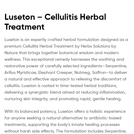
Luseton – Cellulitis Herbal
Treatment
Luseton is an expertly crafted herbal formulation designed as a
premium Cellulitis Herbal Treatment by Herbs Solutions by
Nature that brings together botanical wisdom and modern
wellness. This exceptional remedy harnesses the soothing and
restorative power of carefully selected ingredients—Serpentine,
Arillus Myristicae, Elephant Creeper, Nutmeg, Saffron—to deliver
a natural and effective approach to relieving the discomfort of
cellulitis. Luseton is rooted in time-tested herbal traditions,
delivering a synergistic blend aimed at reducing inflammation,
nurturing skin integrity, and promoting rapid, gentle healing.
With its balanced potency, Luseton offers a holistic experience
for anyone seeking a natural alternative to antibiotic-based
treatments, supporting the body’s innate healing processes
without harsh side effects. The formulation includes Serpentine,