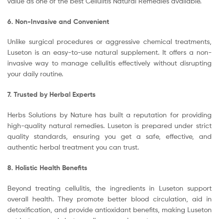
value as one of the best Cellulitis Natural Remedies available.
6. Non-Invasive and Convenient
Unlike surgical procedures or aggressive chemical treatments,
Luseton is an easy-to-use natural supplement. It offers a non-
invasive way to manage cellulitis effectively without disrupting
your daily routine.
7. Trusted by Herbal Experts
Herbs Solutions by Nature has built a reputation for providing
high-quality natural remedies. Luseton is prepared under strict
quality standards, ensuring you get a safe, effective, and
authentic herbal treatment you can trust.
8. Holistic Health Benefits
Beyond treating cellulitis, the ingredients in Luseton support
overall health. They promote better blood circulation, aid in
detoxification, and provide antioxidant benefits, making Luseton