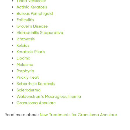
Tinea Versicolor
Actinic Keratosis
Bullous Pemphigoid
Folliculitis
Grover’s Disease
Hidradenitis Suppurativa
Ichthyosis
Keloids
Keratosis Pilaris
Lipoma
Melasma
Porphyria
Prickly Heat
Seborrheic Keratosis
Scleroderma
Waldenstrom’s Macroglobulinemia
Granuloma Annulare
Read more about:
New Treatments for Granuloma Annulare