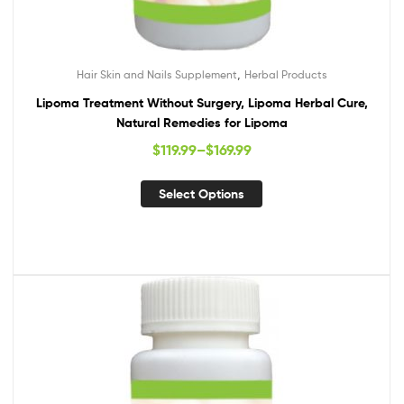
,
Hair Skin and Nails Supplement
Herbal Products
Lipoma Treatment Without Surgery, Lipoma Herbal Cure,
Natural Remedies for Lipoma
$
119.99
–
$
169.99
Select Options