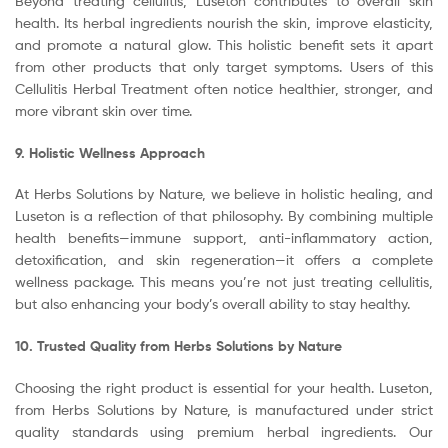
Beyond treating cellulitis, Luseton contributes to overall skin
health. Its herbal ingredients nourish the skin, improve elasticity,
and promote a natural glow. This holistic benefit sets it apart
from other products that only target symptoms. Users of this
Cellulitis Herbal Treatment often notice healthier, stronger, and
more vibrant skin over time.
9. Holistic Wellness Approach
At Herbs Solutions by Nature, we believe in holistic healing, and
Luseton is a reflection of that philosophy. By combining multiple
health benefits—immune support, anti-inflammatory action,
detoxification, and skin regeneration—it offers a complete
wellness package. This means you’re not just treating cellulitis,
but also enhancing your body’s overall ability to stay healthy.
10. Trusted Quality from Herbs Solutions by Nature
Choosing the right product is essential for your health. Luseton,
from Herbs Solutions by Nature, is manufactured under strict
quality standards using premium herbal ingredients. Our