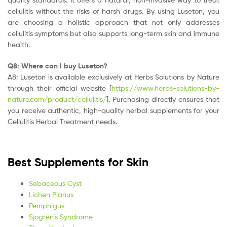
cellulitis without the risks of harsh drugs. By using Luseton, you
are choosing a holistic approach that not only addresses
cellulitis symptoms but also supports long-term skin and immune
health.
Q8: Where can I buy Luseton?
A8: Luseton is available exclusively at Herbs Solutions by Nature
through their official website [
https://www.herbs-solutions-by-
nature.com/product/cellulitis/
]. Purchasing directly ensures that
you receive authentic, high-quality herbal supplements for your
Cellulitis Herbal Treatment needs.
Best Supplements for Skin
Sebaceous Cyst
Lichen Planus
Pemphigus
Sjogren’s Syndrome