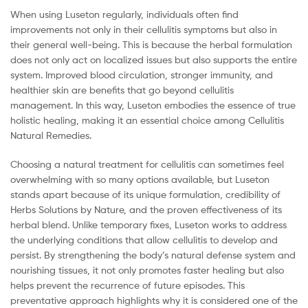
When using Luseton regularly, individuals often find
improvements not only in their cellulitis symptoms but also in
their general well-being. This is because the herbal formulation
does not only act on localized issues but also supports the entire
system. Improved blood circulation, stronger immunity, and
healthier skin are benefits that go beyond cellulitis
management. In this way, Luseton embodies the essence of true
holistic healing, making it an essential choice among Cellulitis
Natural Remedies.
Choosing a natural treatment for cellulitis can sometimes feel
overwhelming with so many options available, but Luseton
stands apart because of its unique formulation, credibility of
Herbs Solutions by Nature, and the proven effectiveness of its
herbal blend. Unlike temporary fixes, Luseton works to address
the underlying conditions that allow cellulitis to develop and
persist. By strengthening the body’s natural defense system and
nourishing tissues, it not only promotes faster healing but also
helps prevent the recurrence of future episodes. This
preventative approach highlights why it is considered one of the