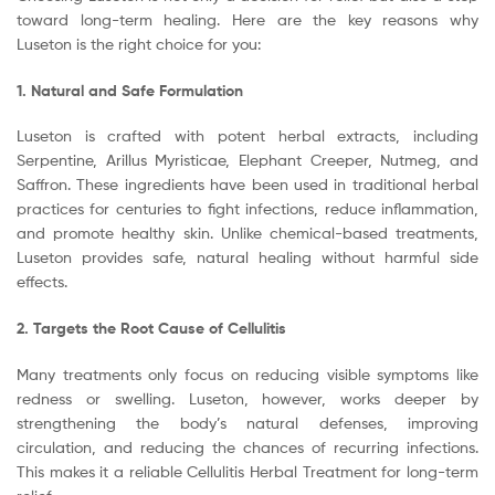
toward long-term healing. Here are the key reasons why
Luseton is the right choice for you:
1. Natural and Safe Formulation
Luseton is crafted with potent herbal extracts, including
Serpentine, Arillus Myristicae, Elephant Creeper, Nutmeg, and
Saffron. These ingredients have been used in traditional herbal
practices for centuries to fight infections, reduce inflammation,
and promote healthy skin. Unlike chemical-based treatments,
Luseton provides safe, natural healing without harmful side
effects.
2. Targets the Root Cause of Cellulitis
Many treatments only focus on reducing visible symptoms like
redness or swelling. Luseton, however, works deeper by
strengthening the body’s natural defenses, improving
circulation, and reducing the chances of recurring infections.
This makes it a reliable Cellulitis Herbal Treatment for long-term