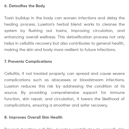
6. Detoxifies the Body
Toxin buildup in the body can worsen infections and delay the
healing process. Luseton’s herbal blend works to cleanse the
system by flushing out toxins, improving circulation, and
enhancing overall wellness. This detoxification process not only
helps in cellulitis recovery but also contributes to general health,
making the skin and body more resilient to future infections.
7. Prevents Complications
Cellulitis, if not treated properly, can spread and cause severe
complications such as abscesses or bloodstream infections.
Luseton reduces this risk by addressing the condition at its
source. By providing comprehensive support for immune
function, skin repair, and circulation, it lowers the likelihood of
complications, ensuring a smoother and safer recovery.
8. Improves Overall Skin Health