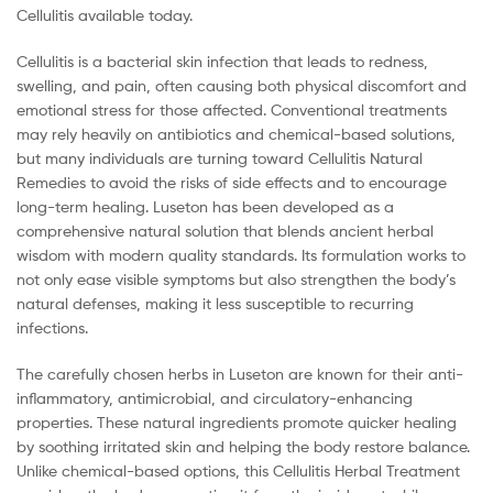
Cellulitis available today.
Cellulitis is a bacterial skin infection that leads to redness,
swelling, and pain, often causing both physical discomfort and
emotional stress for those affected. Conventional treatments
may rely heavily on antibiotics and chemical-based solutions,
but many individuals are turning toward Cellulitis Natural
Remedies to avoid the risks of side effects and to encourage
long-term healing. Luseton has been developed as a
comprehensive natural solution that blends ancient herbal
wisdom with modern quality standards. Its formulation works to
not only ease visible symptoms but also strengthen the body’s
natural defenses, making it less susceptible to recurring
infections.
The carefully chosen herbs in Luseton are known for their anti-
inflammatory, antimicrobial, and circulatory-enhancing
properties. These natural ingredients promote quicker healing
by soothing irritated skin and helping the body restore balance.
Unlike chemical-based options, this Cellulitis Herbal Treatment