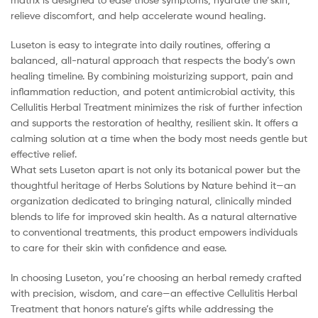
relieve discomfort, and help accelerate wound healing.
Luseton is easy to integrate into daily routines, offering a
balanced, all-natural approach that respects the body’s own
healing timeline. By combining moisturizing support, pain and
inflammation reduction, and potent antimicrobial activity, this
Cellulitis Herbal Treatment minimizes the risk of further infection
and supports the restoration of healthy, resilient skin. It offers a
calming solution at a time when the body most needs gentle but
effective relief.
What sets Luseton apart is not only its botanical power but the
thoughtful heritage of Herbs Solutions by Nature behind it—an
organization dedicated to bringing natural, clinically minded
blends to life for improved skin health. As a natural alternative
to conventional treatments, this product empowers individuals
to care for their skin with confidence and ease.
In choosing Luseton, you’re choosing an herbal remedy crafted
with precision, wisdom, and care—an effective Cellulitis Herbal
Treatment that honors nature’s gifts while addressing the