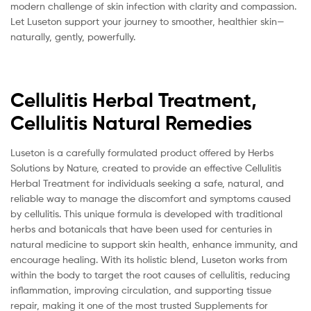
modern challenge of skin infection with clarity and compassion.
Let Luseton support your journey to smoother, healthier skin—
naturally, gently, powerfully.
Cellulitis Herbal Treatment,
Cellulitis Natural Remedies
Luseton is a carefully formulated product offered by Herbs
Solutions by Nature, created to provide an effective Cellulitis
Herbal Treatment for individuals seeking a safe, natural, and
reliable way to manage the discomfort and symptoms caused
by cellulitis. This unique formula is developed with traditional
herbs and botanicals that have been used for centuries in
natural medicine to support skin health, enhance immunity, and
encourage healing. With its holistic blend, Luseton works from
within the body to target the root causes of cellulitis, reducing
inflammation, improving circulation, and supporting tissue
repair, making it one of the most trusted Supplements for