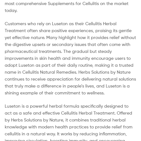
most comprehensive Supplements for Cellulitis on the market
today.
Customers who rely on Luseton as their Cellulitis Herbal
Treatment often share positive experiences, praising its gentle
yet effective nature. Many highlight how it provides relief without
the digestive upsets or secondary issues that often come with
pharmaceutical treatments. The gradual but steady
improvements in skin health and immunity encourage users to
adopt Luseton as part of their daily routine, making it a trusted
name in Cellulitis Natural Remedies. Herbs Solutions by Nature
continues to receive appreciation for delivering natural solutions
that truly make a difference in people’s lives, and Luseton is a
shining example of their commitment to wellness.
Luseton is a powerful herbal formula specifically designed to
act as a safe and effective Cellulitis Herbal Treatment. Offered
by Herbs Solutions by Nature, it combines traditional herbal
knowledge with modern health practices to provide relief from
cellulitis in a natural way. It works by reducing inflammation,
improving circulation, boosting immunity, and encouraging