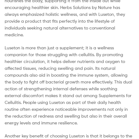
nourishes the body, supporting it from the inside out while
encouraging healthier skin. Herbs Solutions by Nature has
always emphasized holistic wellness, and with Luseton, they
provide a product that fits perfectly into the lifestyle of
individuals seeking natural alternatives to conventional
medicine.
Luseton is more than just a supplement; it is a wellness
companion for those struggling with cellulitis. By promoting
healthier circulation, it helps deliver nutrients and oxygen to
affected tissues, reducing swelling and pain. Its natural
compounds also aid in boosting the immune system, allowing
the body to fight off bacterial growth more effectively. This dual
action of strengthening internal defenses while soothing
external discomfort makes it stand out among Supplements for
Cellulitis. People using Luseton as part of their daily health
routine often experience noticeable improvements not only in
the reduction of redness and swelling but also in their overall
energy levels and immune resilience.
Another key benefit of choosing Luseton is that it belongs to the