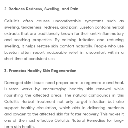
2. Reduces Redness, Swelling, and Pain
Cellulitis often causes uncomfortable symptoms such as
swelling, tenderness, redness, and pain. Luseton contains herbal
extracts that are traditionally known for their anti-inflammatory
and soothing properties. By calming irritation and reducing
swelling, it helps restore skin comfort naturally. People who use
Luseton often report noticeable relief in discomfort within a
short time of consistent use.
3. Promotes Healthy Skin Regeneration
Damaged skin tissues need proper care to regenerate and heal.
Luseton works by encouraging healthy skin renewal while
nourishing the affected areas. The natural compounds in this
Cellulitis Herbal Treatment not only target infection but also
support healthy circulation, which aids in delivering nutrients
and oxygen to the affected skin for faster recovery. This makes it
one of the most effective Cellulitis Natural Remedies for long-
term skin health.