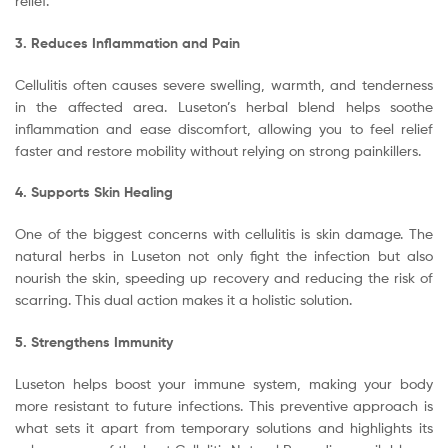
relief.
3. Reduces Inflammation and Pain
Cellulitis often causes severe swelling, warmth, and tenderness
in the affected area. Luseton’s herbal blend helps soothe
inflammation and ease discomfort, allowing you to feel relief
faster and restore mobility without relying on strong painkillers.
4. Supports Skin Healing
One of the biggest concerns with cellulitis is skin damage. The
natural herbs in Luseton not only fight the infection but also
nourish the skin, speeding up recovery and reducing the risk of
scarring. This dual action makes it a holistic solution.
5. Strengthens Immunity
Luseton helps boost your immune system, making your body
more resistant to future infections. This preventive approach is
what sets it apart from temporary solutions and highlights its