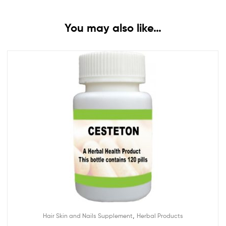
You may also like…
,
Hair Skin and Nails Supplement
Herbal Products