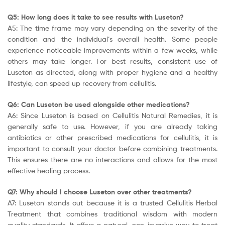
Q5: How long does it take to see results with Luseton?
A5: The time frame may vary depending on the severity of the
condition and the individual’s overall health. Some people
experience noticeable improvements within a few weeks, while
others may take longer. For best results, consistent use of
Luseton as directed, along with proper hygiene and a healthy
lifestyle, can speed up recovery from cellulitis.
Q6: Can Luseton be used alongside other medications?
A6: Since Luseton is based on Cellulitis Natural Remedies, it is
generally safe to use. However, if you are already taking
antibiotics or other prescribed medications for cellulitis, it is
important to consult your doctor before combining treatments.
This ensures there are no interactions and allows for the most
effective healing process.
Q7: Why should I choose Luseton over other treatments?
A7: Luseton stands out because it is a trusted Cellulitis Herbal
Treatment that combines traditional wisdom with modern
quality standards. It offers a natural, non-invasive way to treat