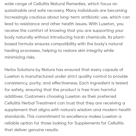
wide range of Cellulitis Natural Remedies, which focus on
sustainable and safe recovery. Many individuals are becoming
increasingly cautious about long-term antibiotic use, which can
lead to resistance and other health issues. With Luseton, you
receive the comfort of knowing that you are supporting your
body naturally without introducing harsh chemicals. Its plant-
based formula ensures compatibility with the body’s natural
healing processes, helping to restore skin integrity while
minimizing risks.
Herbs Solutions by Nature has ensured that every capsule of
Luseton is manufactured under strict quality control to provide
consistency, purity, and effectiveness. Each ingredient is tested
for safety, ensuring that the product is free from harmful
additives. Customers choosing Luseton as their preferred
Cellulitis Herbal Treatment can trust that they are receiving a
supplement that aligns with nature’s wisdom and modern health
standards. This commitment to excellence makes Luseton a
reliable option for those looking for Supplements for Cellulitis
that deliver genuine results.