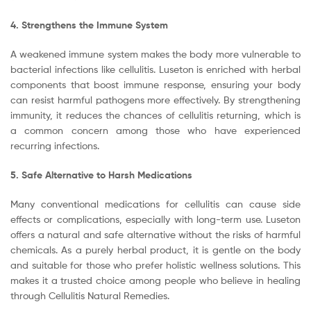
4. Strengthens the Immune System
A weakened immune system makes the body more vulnerable to
bacterial infections like cellulitis. Luseton is enriched with herbal
components that boost immune response, ensuring your body
can resist harmful pathogens more effectively. By strengthening
immunity, it reduces the chances of cellulitis returning, which is
a common concern among those who have experienced
recurring infections.
5. Safe Alternative to Harsh Medications
Many conventional medications for cellulitis can cause side
effects or complications, especially with long-term use. Luseton
offers a natural and safe alternative without the risks of harmful
chemicals. As a purely herbal product, it is gentle on the body
and suitable for those who prefer holistic wellness solutions. This
makes it a trusted choice among people who believe in healing
through Cellulitis Natural Remedies.