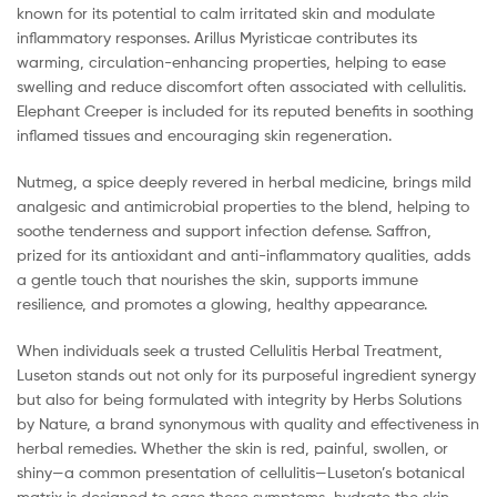
known for its potential to calm irritated skin and modulate
inflammatory responses. Arillus Myristicae contributes its
warming, circulation-enhancing properties, helping to ease
swelling and reduce discomfort often associated with cellulitis.
Elephant Creeper is included for its reputed benefits in soothing
inflamed tissues and encouraging skin regeneration.
Nutmeg, a spice deeply revered in herbal medicine, brings mild
analgesic and antimicrobial properties to the blend, helping to
soothe tenderness and support infection defense. Saffron,
prized for its antioxidant and anti-inflammatory qualities, adds
a gentle touch that nourishes the skin, supports immune
resilience, and promotes a glowing, healthy appearance.
When individuals seek a trusted Cellulitis Herbal Treatment,
Luseton stands out not only for its purposeful ingredient synergy
but also for being formulated with integrity by Herbs Solutions
by Nature, a brand synonymous with quality and effectiveness in
herbal remedies. Whether the skin is red, painful, swollen, or
shiny—a common presentation of cellulitis—Luseton’s botanical
matrix is designed to ease those symptoms, hydrate the skin,