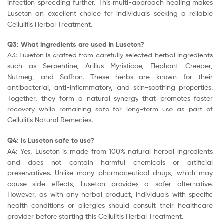
infection spreading further. This multi-approach healing makes
Luseton an excellent choice for individuals seeking a reliable
Cellulitis Herbal Treatment.
Q3: What ingredients are used in Luseton?
A3: Luseton is crafted from carefully selected herbal ingredients
such as Serpentine, Arillus Myristicae, Elephant Creeper,
Nutmeg, and Saffron. These herbs are known for their
antibacterial, anti-inflammatory, and skin-soothing properties.
Together, they form a natural synergy that promotes faster
recovery while remaining safe for long-term use as part of
Cellulitis Natural Remedies.
Q4: Is Luseton safe to use?
A4: Yes, Luseton is made from 100% natural herbal ingredients
and does not contain harmful chemicals or artificial
preservatives. Unlike many pharmaceutical drugs, which may
cause side effects, Luseton provides a safer alternative.
However, as with any herbal product, individuals with specific
health conditions or allergies should consult their healthcare
provider before starting this Cellulitis Herbal Treatment.