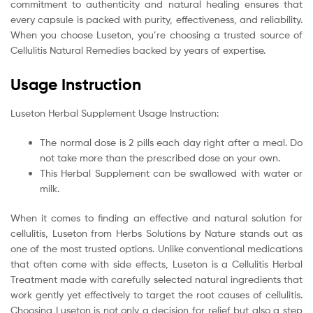
commitment to authenticity and natural healing ensures that
every capsule is packed with purity, effectiveness, and reliability.
When you choose Luseton, you’re choosing a trusted source of
Cellulitis Natural Remedies backed by years of expertise.
Usage Instruction
Luseton Herbal Supplement Usage Instruction:
The normal dose is 2 pills each day right after a meal. Do
not take more than the prescribed dose on your own.
This Herbal Supplement can be swallowed with water or
milk.
When it comes to finding an effective and natural solution for
cellulitis, Luseton from Herbs Solutions by Nature stands out as
one of the most trusted options. Unlike conventional medications
that often come with side effects, Luseton is a Cellulitis Herbal
Treatment made with carefully selected natural ingredients that
work gently yet effectively to target the root causes of cellulitis.
Choosing Luseton is not only a decision for relief but also a step