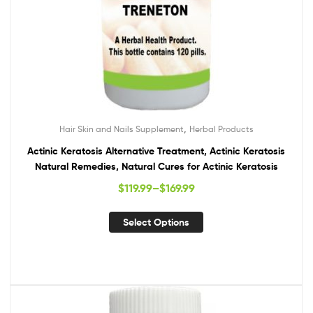
,
Hair Skin and Nails Supplement
Herbal Products
Actinic Keratosis Alternative Treatment, Actinic Keratosis
Natural Remedies, Natural Cures for Actinic Keratosis
$
119.99
–
$
169.99
Select Options