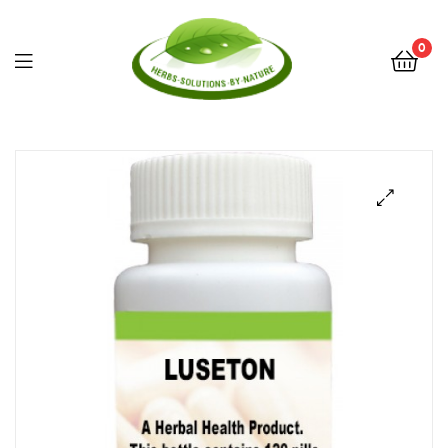
0
Herbs
Solutions
by
Nature