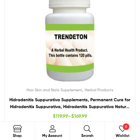
,
Hair Skin and Nails Supplement
Herbal Products
Hidradenitis Suppurativa Supplements, Permanent Cure for
Hidradenitis Suppurativa, Hidradenitis Suppurativa Natural
Treatment
$
119.99
–
$
169.99
0
Select Options
Search
Shop
My Account
Search
Wishlist