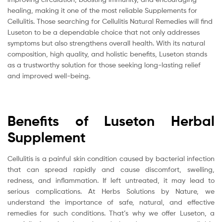
healing, making it one of the most reliable Supplements for
Cellulitis. Those searching for Cellulitis Natural Remedies will find
Luseton to be a dependable choice that not only addresses
symptoms but also strengthens overall health. With its natural
composition, high quality, and holistic benefits, Luseton stands
as a trustworthy solution for those seeking long-lasting relief
and improved well-being.
Benefits of Luseton Herbal
Supplement
Cellulitis is a painful skin condition caused by bacterial infection
that can spread rapidly and cause discomfort, swelling,
redness, and inflammation. If left untreated, it may lead to
serious complications. At Herbs Solutions by Nature, we
understand the importance of safe, natural, and effective
remedies for such conditions. That’s why we offer Luseton, a