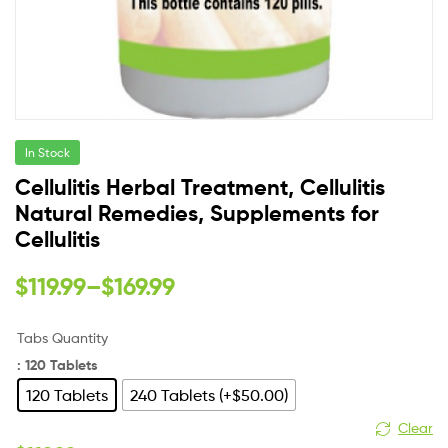
In Stock
Cellulitis Herbal Treatment, Cellulitis
Natural Remedies, Supplements for
Cellulitis
$
119.99
–
$
169.99
Tabs Quantity
: 120 Tablets
120 Tablets
240 Tablets (+$50.00)
Clear