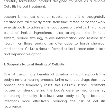
carefully formulated product designed to serve as a reliable
Cellulitis Herbal Treatment.
Luseton is not just another supplement; it is a thoughtfully
created natural remedy made from time-tested herbs that work
synergistically to address the root causes of cellulitis. This unique
blend of herbal ingredients helps strengthen the immune
system, reduce swelling, relieve inflammation, and restore skin
health. For those seeking an alternative to harsh chemical
medications, Cellulitis Natural Remedies like Luseton offer a safe
and dependable option.
1. Supports Natural Healing of Cellulitis
One of the primary benefits of Luseton is that it supports the
body’s natural healing process. Unlike synthetic drugs that may
provide only temporary relief, this Cellulitis Herbal Treatment
focuses on strengthening the body’s defense mechanism. By
enhancing immunity, it allows your body to fight bacterial
infections more effectively, reducing the risk of cellulitis
recurrence.