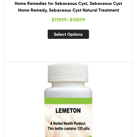
Home Remedies for Sebaceous Cyst, Sebaceous Cyst
Home Remedy, Sebaceous Cyst Natural Treatment
$
119.99
–
$
169.99
Select Options