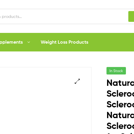
upplements
Weight Loss Products
In Stock
Natura
Sclero
Sclero
Natura
Scler