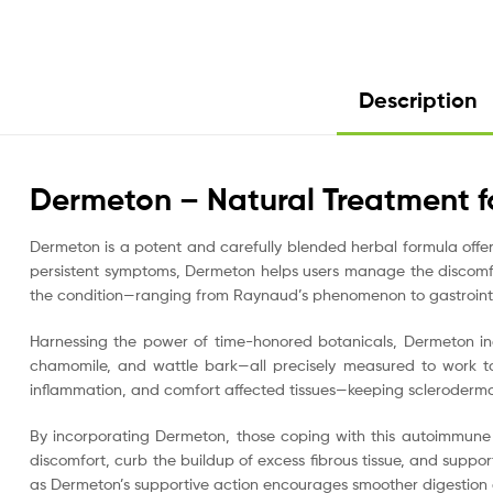
Description
Dermeton – Natural Treatment f
Dermeton is a potent and carefully blended herbal formula off
persistent symptoms, Dermeton helps users manage the discomfor
the condition—ranging from Raynaud’s phenomenon to gastrointe
Harnessing the power of time-honored botanicals, Dermeton inc
chamomile, and wattle bark—all precisely measured to work to
inflammation, and comfort affected tissues—keeping scleroderma 
By incorporating Dermeton, those coping with this autoimmune
discomfort, curb the buildup of excess fibrous tissue, and support
as Dermeton’s supportive action encourages smoother digestion a