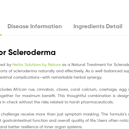
Disease Information
Ingredients Detail
or Scleroderma
ered by
Herbs Solutions by Nature
as a Natural Treatment for Sclerode
ts of scleroderma naturally and effectively. As a well-balanced s
stinal complications—with remarkable herbal synergy.
ludes African rue, cinnabar, cloves, coral calcium, cowhage, egg s
gether for maximum benefit. This thoughtful combination is desi
in check without the risks related to harsh pharmaceuticals.
 challenge receive more than just symptom masking. The formula’s
 gastrointestinal function and overall quality of life. Users often noti
nd better resilience of inner organ systems.