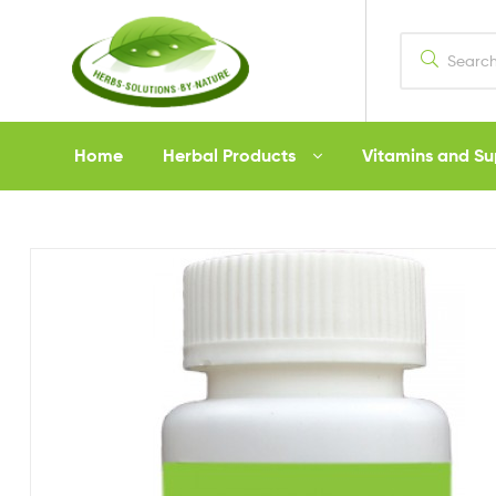
Herbs
Home
Herbal Products
Vitamins and S
Solutions
by
Nature