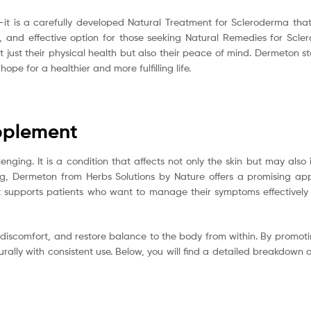
it is a carefully developed Natural Treatment for Scleroderma that 
ntle, and effective option for those seeking Natural Remedies for Sc
t just their physical health but also their peace of mind. Dermeton st
pe for a healthier and more fulfilling life.
pplement
ging. It is a condition that affects not only the skin but may also i
ing, Dermeton from Herbs Solutions by Nature offers a promising a
t supports patients who want to manage their symptoms effectively 
ce discomfort, and restore balance to the body from within. By promoti
lly with consistent use. Below, you will find a detailed breakdown of