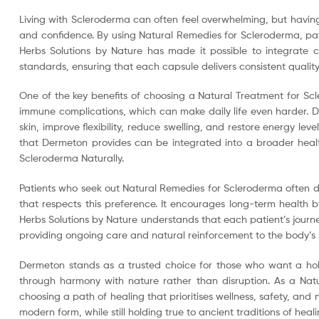
Living with Scleroderma can often feel overwhelming, but having 
and confidence. By using Natural Remedies for Scleroderma, pati
Herbs Solutions by Nature has made it possible to integrate c
standards, ensuring that each capsule delivers consistent qualit
One of the key benefits of choosing a Natural Treatment for Sc
immune complications, which can make daily life even harder. De
skin, improve flexibility, reduce swelling, and restore energy le
that Dermeton provides can be integrated into a broader healthy
Scleroderma Naturally.
Patients who seek out Natural Remedies for Scleroderma often d
that respects this preference. It encourages long-term health
Herbs Solutions by Nature understands that each patient’s journe
providing ongoing care and natural reinforcement to the body’s 
Dermeton stands as a trusted choice for those who want a holis
through harmony with nature rather than disruption. As a Natu
choosing a path of healing that prioritises wellness, safety, and
modern form, while still holding true to ancient traditions of heali