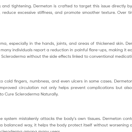
nd tightening. Dermeton is crafted to target this issue directly by 
, reduce excessive stiffness, and promote smoother texture. Over ti
rma, especially in the hands, joints, and areas of thickened skin. 
many individuals report a reduction in painful flare-ups, making it ea
Scleroderma without the side effects linked to conventional medicati
o cold fingers, numbness, and even ulcers in some cases. Dermeton
Improved circulation not only helps prevent complications but als
s to Cure Scleroderma Naturally.
e system mistakenly attacks the body’s own tissues. Dermeton con
a balanced way, it helps the body protect itself without worsening 
 Scleroderma among many users.