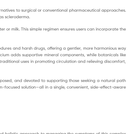
lternatives to surgical or conventional pharmaceutical approaches.
 as scleroderma.
er or milk. This simple regimen ensures users can incorporate the
cedures and harsh drugs, offering a gentler, more harmonious way
alcium adds supportive mineral components, while botanicals like
itional uses in promoting circulation and relieving discomfort,
mposed, and devoted to supporting those seeking a natural path
-focused solution—all in a single, convenient, side-effect-aware
 and holistic approach to managing the symptoms of this complex