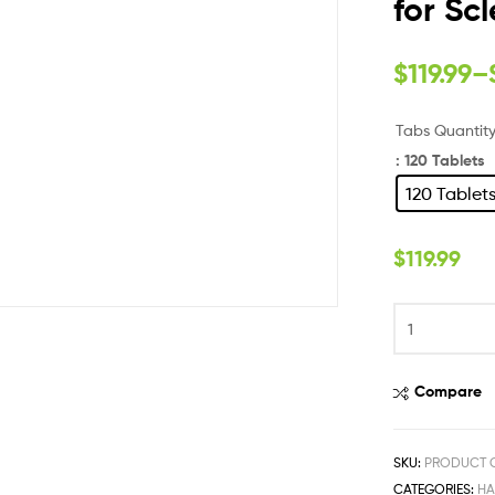
for Sc
$
119.99
–
Tabs Quantit
: 120 Tablets
120 Tablet
$
119.99
Compare
SKU:
PRODUCT 
CATEGORIES:
HA