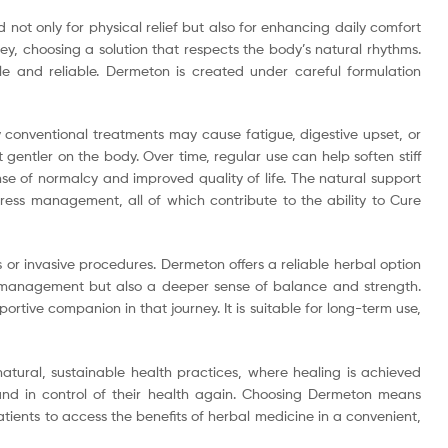
not only for physical relief but also for enhancing daily comfort
y, choosing a solution that respects the body’s natural rhythms.
le and reliable. Dermeton is created under careful formulation
 conventional treatments may cause fatigue, digestive upset, or
entler on the body. Over time, regular use can help soften stiff
ense of normalcy and improved quality of life. The natural support
tress management, all of which contribute to the ability to Cure
r invasive procedures. Dermeton offers a reliable herbal option
om management but also a deeper sense of balance and strength.
tive companion in that journey. It is suitable for long-term use,
atural, sustainable health practices, where healing is achieved
 and in control of their health again. Choosing Dermeton means
atients to access the benefits of herbal medicine in a convenient,