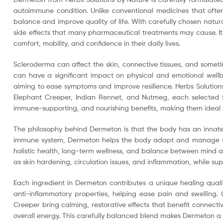
autoimmune condition. Unlike conventional medicines that ofte
balance and improve quality of life. With carefully chosen natu
side effects that many pharmaceutical treatments may cause. It
comfort, mobility, and confidence in their daily lives.
Scleroderma can affect the skin, connective tissues, and sometim
can have a significant impact on physical and emotional wellbe
aiming to ease symptoms and improve resilience. Herbs Solution
Elephant Creeper, Indian Rennet, and Nutmeg, each selected for
immune-supporting, and nourishing benefits, making them ideal 
The philosophy behind Dermeton is that the body has an innate 
immune system, Dermeton helps the body adapt and manage sympt
holistic health, long-term wellness, and balance between mind a
as skin hardening, circulation issues, and inflammation, while suppo
Each ingredient in Dermeton contributes a unique healing qualit
anti-inflammatory properties, helping ease pain and swelling
Creeper bring calming, restorative effects that benefit connect
overall energy. This carefully balanced blend makes Dermeton a t