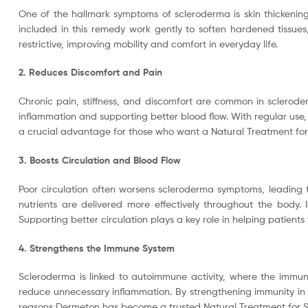
One of the hallmark symptoms of scleroderma is skin thickening a
included in this remedy work gently to soften hardened tissues
restrictive, improving mobility and comfort in everyday life.
2. Reduces Discomfort and Pain
Chronic pain, stiffness, and discomfort are common in sclerode
inflammation and supporting better blood flow. With regular use, 
a crucial advantage for those who want a Natural Treatment for 
3. Boosts Circulation and Blood Flow
Poor circulation often worsens scleroderma symptoms, leading t
nutrients are delivered more effectively throughout the body. 
Supporting better circulation plays a key role in helping patient
4. Strengthens the Immune System
Scleroderma is linked to autoimmune activity, where the immun
reduce unnecessary inflammation. By strengthening immunity in 
reasons Dermeton has become a trusted Natural Treatment for