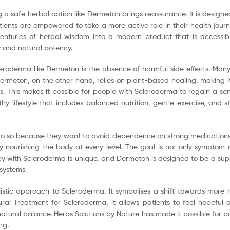
a safe herbal option like Dermeton brings reassurance. It is designed 
ents are empowered to take a more active role in their health journe
enturies of herbal wisdom into a modern product that is accessib
y and natural potency.
leroderma like Dermeton is the absence of harmful side effects. Many
rmeton, on the other hand, relies on plant-based healing, making it g
vels. This makes it possible for people with Scleroderma to regain a s
 lifestyle that includes balanced nutrition, gentle exercise, and s
o so because they want to avoid dependence on strong medications o
 by nourishing the body at every level. The goal is not only sympt
y with Scleroderma is unique, and Dermeton is designed to be a suppor
systems.
tic approach to Scleroderma. It symbolises a shift towards more n
ral Treatment for Scleroderma, it allows patients to feel hopeful
 natural balance. Herbs Solutions by Nature has made it possible for p
ng.