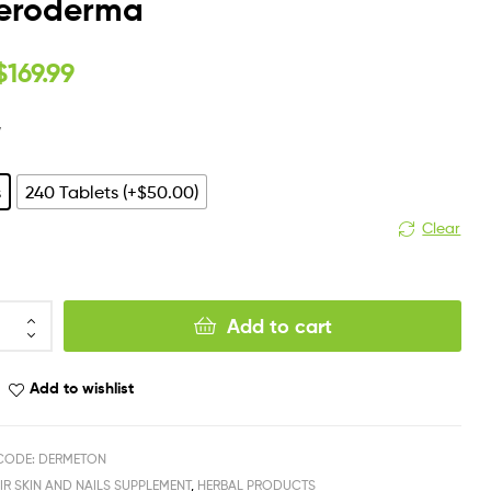
leroderma
$
169.99
y
s
240 Tablets (+$50.00)
Clear
Add to cart
Add to wishlist
CODE: DERMETON
IR SKIN AND NAILS SUPPLEMENT
,
HERBAL PRODUCTS