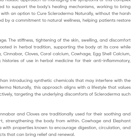
ned to support the body’s healing mechanisms, working to bring
 with an option to Cure Scleroderma Naturally, without the harsh
d by a commitment to natural wellness, helping patients restore
. The stiffness, tightening of the skin, swelling, and discomfort
oted in herbal tradition, supporting the body at its core while
e, Cinnabar, Cloves, Coral calcium, Cowhage, Egg Shell Calcium,
istories of use in herbal medicine for their anti-inflammatory,
han introducing synthetic chemicals that may interfere with the
a Naturally, this approach aligns with a lifestyle that values
tively, targeting the underlying discomforts of Scleroderma such
innabar and Cloves are traditionally used for their soothing and
ort, strengthening the body from within. Cowhage and Elephant
a with properties known to encourage digestion, circulation, and
ts that can bring relief and renewal.