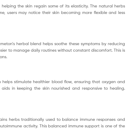
helping the skin regain some of its elasticity. The natural herbs
me, users may notice their skin becoming more flexible and less
Dermeton’s herbal blend helps soothe these symptoms by reducing
sier to manage daily routines without constant discomfort. This is
ons.
 helps stimulate healthier blood flow, ensuring that oxygen and
o aids in keeping the skin nourished and responsive to healing.
tains herbs traditionally used to balance immune responses and
autoimmune activity. This balanced immune support is one of the