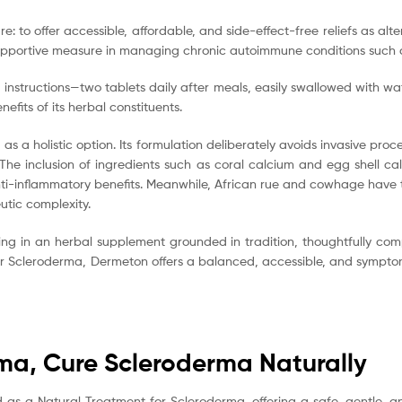
re: to offer accessible, affordable, and side-effect-free reliefs as a
ve supportive measure in managing chronic autoimmune conditions such
 instructions—two tablets daily after meals, easily swallowed with wat
nefits of its herbal constituents.
s a holistic option. Its formulation deliberately avoids invasive pro
 The inclusion of ingredients such as coral calcium and egg shell c
-inflammatory benefits. Meanwhile, African rue and cowhage have trad
utic complexity.
ng in an herbal supplement grounded in tradition, thoughtfully co
 for Scleroderma, Dermeton offers a balanced, accessible, and symptom
rma, Cure Scleroderma Naturally
d as a Natural Treatment for Scleroderma, offering a safe, gentle,