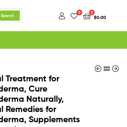
0
0
Search
$
0.00
l Treatment for
derma, Cure
derma Naturally,
$
$
119.99
119.99
–
–
$
$
169.99
169.99
l Remedies for
oderma, Supplements