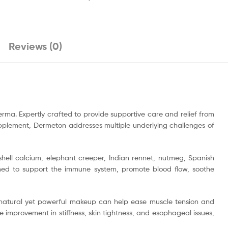
Reviews (0)
rma. Expertly crafted to provide supportive care and relief from
upplement, Dermeton addresses multiple underlying challenges of
hell calcium, elephant creeper, Indian rennet, nutmeg, Spanish
gned to support the immune system, promote blood flow, soothe
 natural yet powerful makeup can help ease muscle tension and
ce improvement in stiffness, skin tightness, and esophageal issues,