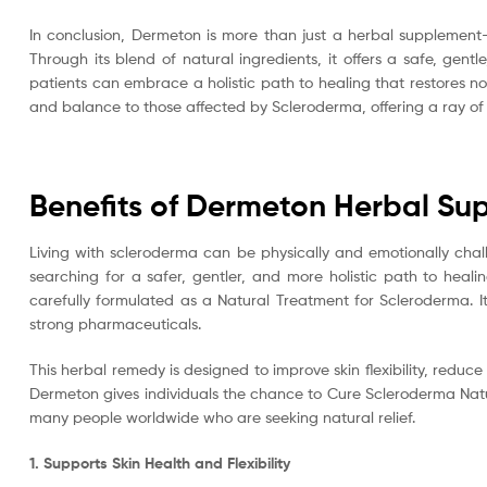
In conclusion, Dermeton is more than just a herbal supplement—
Through its blend of natural ingredients, it offers a safe, ge
patients can embrace a holistic path to healing that restores no
and balance to those affected by Scleroderma, offering a ray of ho
Benefits of Dermeton Herbal Su
Living with scleroderma can be physically and emotionally challen
searching for a safer, gentler, and more holistic path to heal
carefully formulated as a Natural Treatment for Scleroderma. I
strong pharmaceuticals.
This herbal remedy is designed to improve skin flexibility, redu
Dermeton gives individuals the chance to Cure Scleroderma Natura
many people worldwide who are seeking natural relief.
1. Supports Skin Health and Flexibility