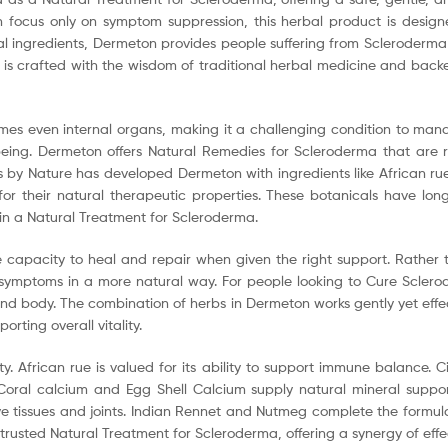
n focus only on symptom suppression, this herbal product is desig
ral ingredients, Dermeton provides people suffering from Scleroderma
 is crafted with the wisdom of traditional herbal medicine and backe
es even internal organs, making it a challenging condition to manage
ing. Dermeton offers Natural Remedies for Scleroderma that are ro
s by Nature has developed Dermeton with ingredients like African ru
 their natural therapeutic properties. These botanicals have long h
in a Natural Treatment for Scleroderma.
capacity to heal and repair when given the right support. Rather t
oms in a more natural way. For people looking to Cure Scleroderm
nd body. The combination of herbs in Dermeton works gently yet effec
rting overall vitality.
y. African rue is valued for its ability to support immune balance. C
. Coral calcium and Egg Shell Calcium supply natural mineral supp
ive tissues and joints. Indian Rennet and Nutmeg complete the formul
rusted Natural Treatment for Scleroderma, offering a synergy of effec