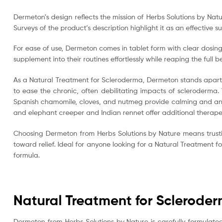
Dermeton’s design reflects the mission of Herbs Solutions by Natu
Surveys of the product’s description highlight it as an effecti
For ease of use, Dermeton comes in tablet form with clear dosing
supplement into their routines effortlessly while reaping the full be
As a Natural Treatment for Scleroderma, Dermeton stands apart a
to ease the chronic, often debilitating impacts of scleroderma.
Spanish chamomile, cloves, and nutmeg provide calming and anti
and elephant creeper and Indian rennet offer additional therape
Choosing Dermeton from Herbs Solutions by Nature means trusti
toward relief. Ideal for anyone looking for a Natural Treatment
formula.
Natural Treatment for Sclerode
Dermeton from Herbs Solutions by Nature is carefully formulate