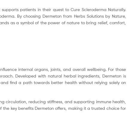
supports patients in their quest to Cure Scleroderma Naturally.
leroderma. By choosing Dermeton from Herbs Solutions by Nature,
ands as a symbol of the power of nature to bring relief, comfort,
nfluence internal organs, joints, and overall wellbeing. For those
pproach. Developed with natural herbal ingredients, Dermeton is
and find a path towards better health without relying solely on
ng circulation, reducing stiffness, and supporting immune health,
 the key benefits Dermeton offers, making it a trusted choice for