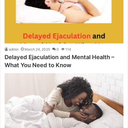
admin
March 24, 2025
0
114
Delayed Ejaculation and Mental Health –
What You Need to Know