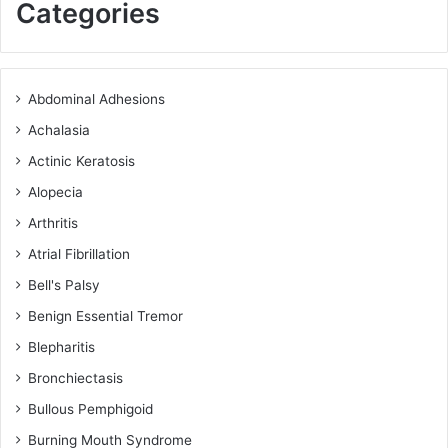
Categories
Abdominal Adhesions
Achalasia
Actinic Keratosis
Alopecia
Arthritis
Atrial Fibrillation
Bell's Palsy
Benign Essential Tremor
Blepharitis
Bronchiectasis
Bullous Pemphigoid
Burning Mouth Syndrome