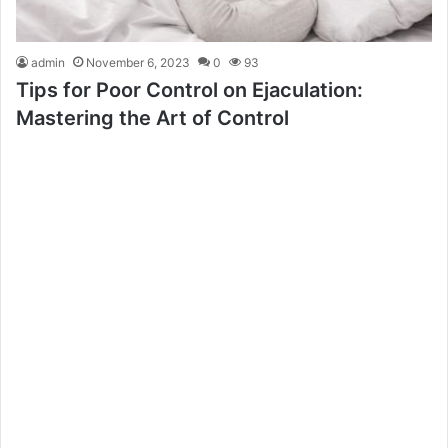
admin
November 6, 2023
0
93
Tips for Poor Control on Ejaculation:
Mastering the Art of Control