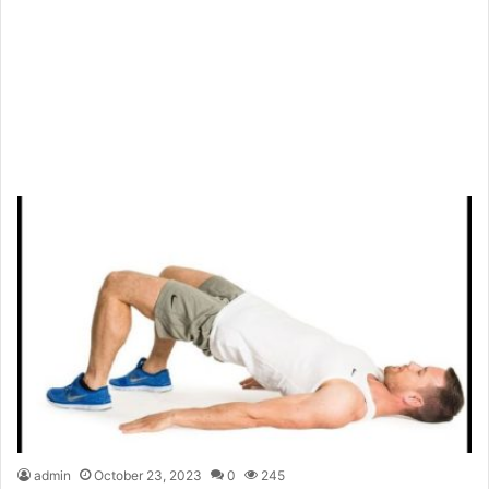
admin
October 23, 2023
0
245