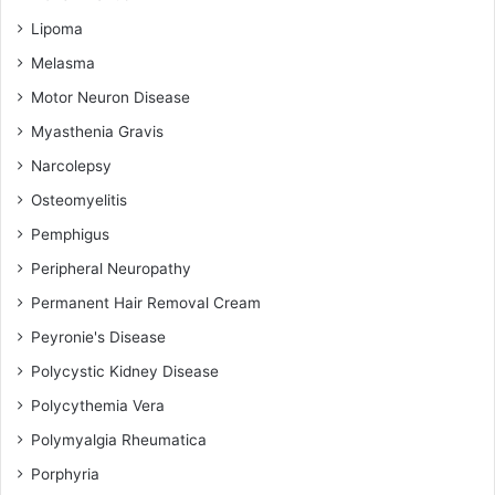
Lipoma
Melasma
Motor Neuron Disease
Myasthenia Gravis
Narcolepsy
Osteomyelitis
Pemphigus
Peripheral Neuropathy
Permanent Hair Removal Cream
Peyronie's Disease
Polycystic Kidney Disease
Polycythemia Vera
Polymyalgia Rheumatica
Porphyria