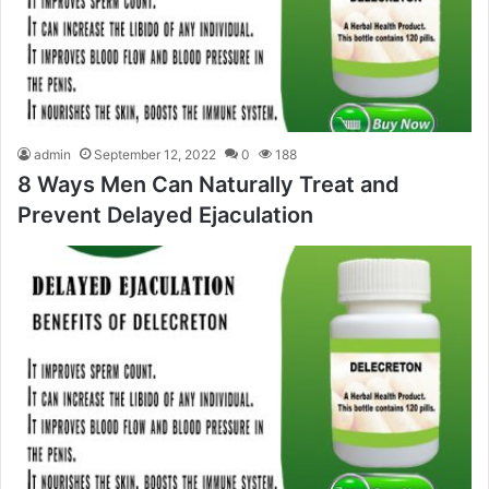
admin
September 12, 2022
0
188
8 Ways Men Can Naturally Treat and
Prevent Delayed Ejaculation