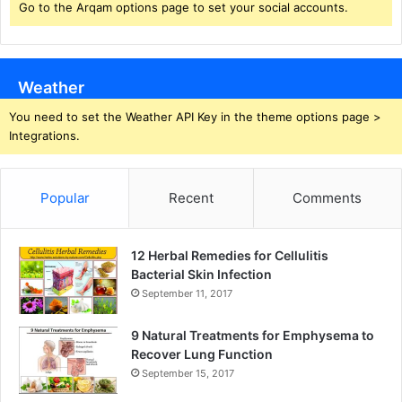
Go to the Arqam options page to set your social accounts.
Weather
You need to set the Weather API Key in the theme options page >
Integrations.
Popular
Recent
Comments
12 Herbal Remedies for Cellulitis
Bacterial Skin Infection
September 11, 2017
9 Natural Treatments for Emphysema to
Recover Lung Function
September 15, 2017