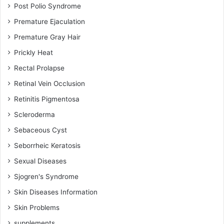
Post Polio Syndrome
Premature Ejaculation
Premature Gray Hair
Prickly Heat
Rectal Prolapse
Retinal Vein Occlusion
Retinitis Pigmentosa
Scleroderma
Sebaceous Cyst
Seborrheic Keratosis
Sexual Diseases
Sjogren's Syndrome
Skin Diseases Information
Skin Problems
supplements