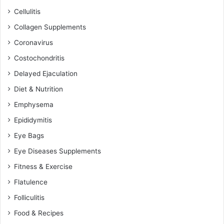
Cellulitis
Collagen Supplements
Coronavirus
Costochondritis
Delayed Ejaculation
Diet & Nutrition
Emphysema
Epididymitis
Eye Bags
Eye Diseases Supplements
Fitness & Exercise
Flatulence
Folliculitis
Food & Recipes