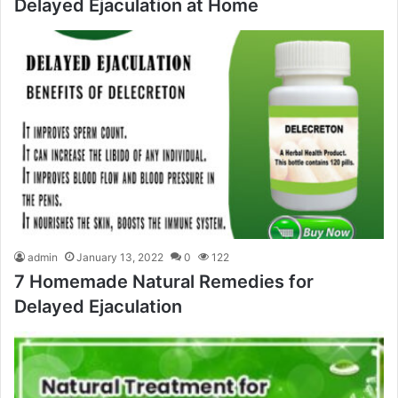
Delayed Ejaculation at Home
admin
January 13, 2022
0
122
7 Homemade Natural Remedies for
Delayed Ejaculation