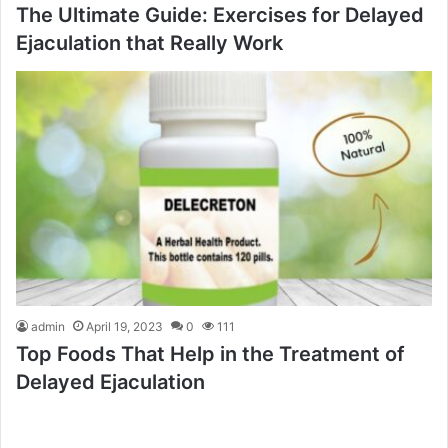
The Ultimate Guide: Exercises for Delayed
Ejaculation that Really Work
admin
April 19, 2023
0
111
Top Foods That Help in the Treatment of
Delayed Ejaculation