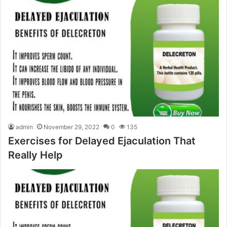
admin
November 29, 2022
0
135
Exercises for Delayed Ejaculation That
Really Help