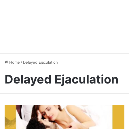
Home
/
Delayed Ejaculation
Delayed Ejaculation