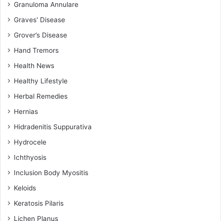
Granuloma Annulare
Graves' Disease
Grover’s Disease
Hand Tremors
Health News
Healthy Lifestyle
Herbal Remedies
Hernias
Hidradenitis Suppurativa
Hydrocele
Ichthyosis
Inclusion Body Myositis
Keloids
Keratosis Pilaris
Lichen Planus