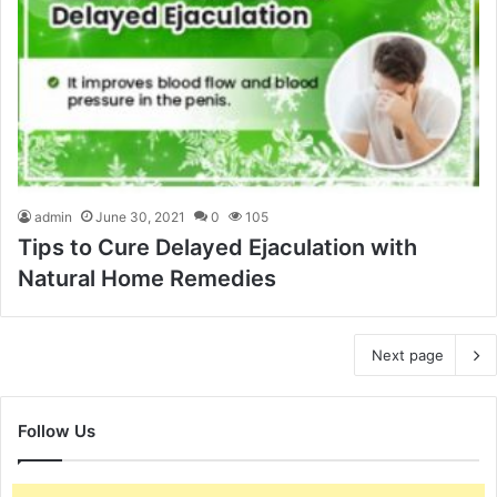
admin
June 30, 2021
0
105
Tips to Cure Delayed Ejaculation with
Natural Home Remedies
Next page
Follow Us