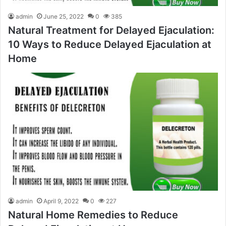
admin
June 25, 2022
0
385
Natural Treatment for Delayed Ejaculation:
10 Ways to Reduce Delayed Ejaculation at
Home
admin
April 9, 2022
0
227
Natural Home Remedies to Reduce