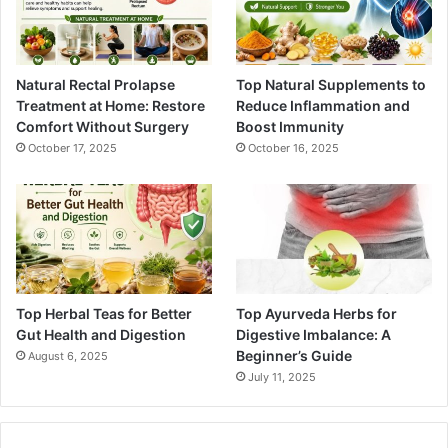
Natural Rectal Prolapse
Top Natural Supplements to
Treatment at Home: Restore
Reduce Inflammation and
Comfort Without Surgery
Boost Immunity
October 17, 2025
October 16, 2025
Top Herbal Teas for Better
Top Ayurveda Herbs for
Gut Health and Digestion
Digestive Imbalance: A
Beginner’s Guide
August 6, 2025
July 11, 2025