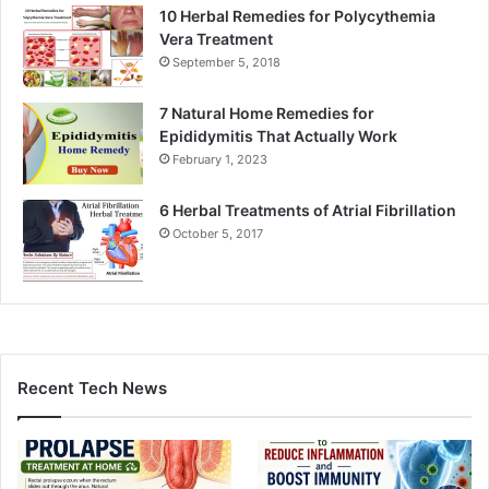
10 Herbal Remedies for Polycythemia
Vera Treatment
September 5, 2018
7 Natural Home Remedies for
Epididymitis That Actually Work
February 1, 2023
6 Herbal Treatments of Atrial Fibrillation
October 5, 2017
Recent Tech News