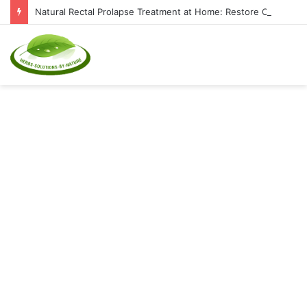
Natural Rectal Prolapse Treatment at Home: Restore Comfort Without Surgery