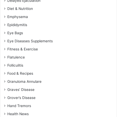
Delayed Ejaculation
Diet & Nutrition
Emphysema
Epididymitis
Eye Bags
Eye Diseases Supplements
Fitness & Exercise
Flatulence
Folliculitis
Food & Recipes
Granuloma Annulare
Graves' Disease
Grover’s Disease
Hand Tremors
Health News