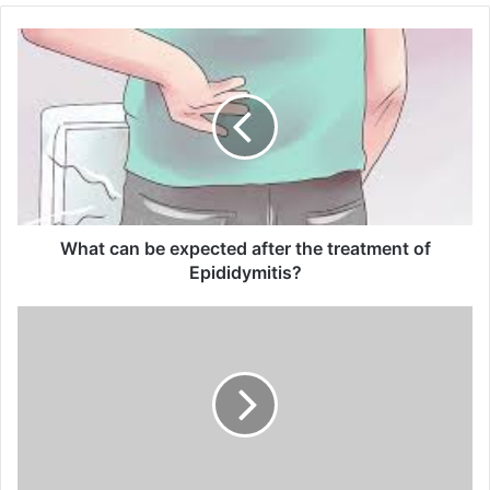
o
u
r
E
m
a
i
l
a
d
d
What can be expected after the treatment of
r
Epididymitis?
e
s
s