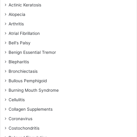
Actinic Keratosis
Alopecia
Arthritis
Atrial Fibrillation
Bell's Palsy
Benign Essential Tremor
Blepharitis
Bronchiectasis
Bullous Pemphigoid
Burning Mouth Syndrome
Cellulitis
Collagen Supplements
Coronavirus
Costochondritis