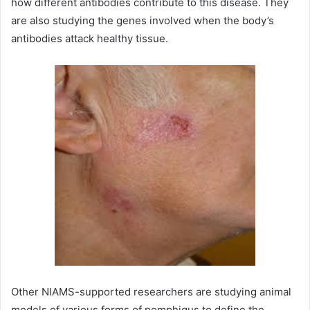
how different antibodies contribute to this disease. They
are also studying the genes involved when the body’s
antibodies attack healthy tissue.
Other NIAMS-supported researchers are studying animal
models of various forms of pemphigus to define the