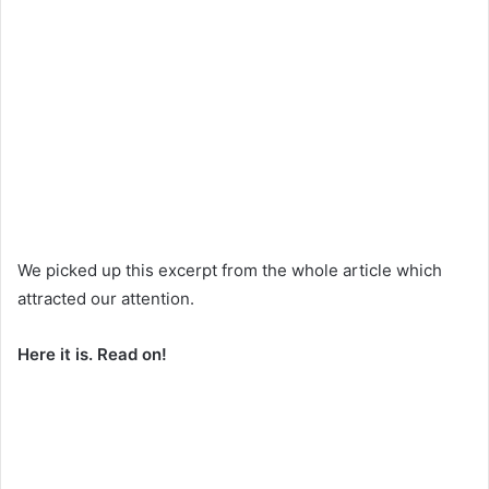
We picked up this excerpt from the whole article which
attracted our attention.
Here it is. Read on!