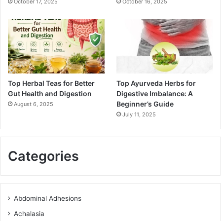
October 17, 2025
October 16, 2025
Top Herbal Teas for Better
Top Ayurveda Herbs for
Gut Health and Digestion
Digestive Imbalance: A
Beginner’s Guide
August 6, 2025
July 11, 2025
Categories
Abdominal Adhesions
Achalasia