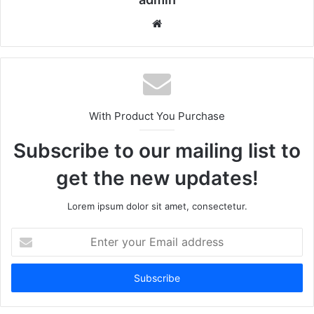
We
bsi
te
With Product You Purchase
Subscribe to our mailing list to
get the new updates!
Lorem ipsum dolor sit amet, consectetur.
E
n
t
e
r
y