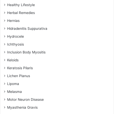
Healthy Lifestyle
Herbal Remedies
Hernias
Hidradenitis Suppurativa
Hydrocele
Ichthyosis
Inclusion Body Myositis
Keloids
Keratosis Pilaris
Lichen Planus
Lipoma
Melasma
Motor Neuron Disease
Myasthenia Gravis