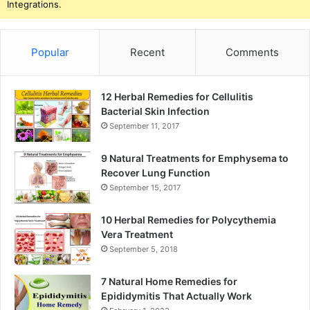
Integrations.
Popular
Recent
Comments
12 Herbal Remedies for Cellulitis
Bacterial Skin Infection
September 11, 2017
9 Natural Treatments for Emphysema to
Recover Lung Function
September 15, 2017
10 Herbal Remedies for Polycythemia
Vera Treatment
September 5, 2018
7 Natural Home Remedies for
Epididymitis That Actually Work