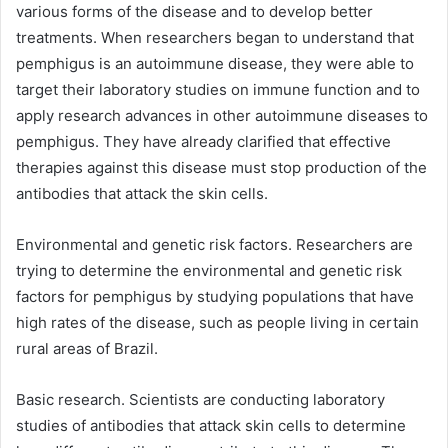
various forms of the disease and to develop better
treatments. When researchers began to understand that
pemphigus is an autoimmune disease, they were able to
target their laboratory studies on immune function and to
apply research advances in other autoimmune diseases to
pemphigus. They have already clarified that effective
therapies against this disease must stop production of the
antibodies that attack the skin cells.
Environmental and genetic risk factors. Researchers are
trying to determine the environmental and genetic risk
factors for pemphigus by studying populations that have
high rates of the disease, such as people living in certain
rural areas of Brazil.
Basic research. Scientists are conducting laboratory
studies of antibodies that attack skin cells to determine