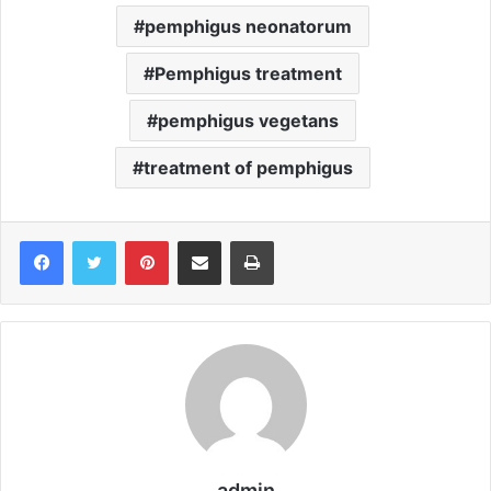
pemphigus neonatorum
Pemphigus treatment
pemphigus vegetans
treatment of pemphigus
Pinterest
Share via Email
Print
admin