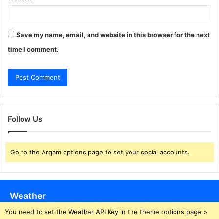
Save my name, email, and website in this browser for the next
time I comment.
Follow Us
Go to the Arqam options page to set your social accounts.
Weather
You need to set the Weather API Key in the theme options page >