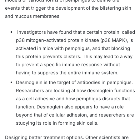
events that trigger the development of the blistering skin
and mucous membranes.
Investigators have found that a certain protein, called
p38 mitogen-activated protein kinase (p38 MAPK), is
activated in mice with pemphigus, and that blocking
this protein prevents blisters. This may lead to a way
to prevent a specific immune response without
having to suppress the entire immune system.
Desmoglein is the target of antibodies in pemphigus.
Researchers are looking at how desmoglein functions
as a cell adhesive and how pemphigus disrupts that
function. Desmoglein also appears to have a role
beyond that of cellular adhesion, and researchers are
studying its role in forming skin cells.
Designing better treatment options. Other scientists are