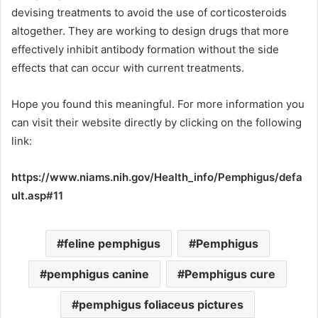
devising treatments to avoid the use of corticosteroids
altogether. They are working to design drugs that more
effectively inhibit antibody formation without the side
effects that can occur with current treatments.
Hope you found this meaningful. For more information you
can visit their website directly by clicking on the following
link:
https://www.niams.nih.gov/Health_info/Pemphigus/defa
ult.asp#11
feline pemphigus
Pemphigus
pemphigus canine
Pemphigus cure
pemphigus foliaceus pictures