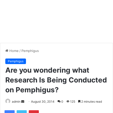
Home
/
Pemphigus
Pemphigus
Are you wondering what
Research Is Being Conducted
on Pemphigus?
admin
S
August 30, 2014
0
125
2 minutes read
e
Facebook
Twitter
Pinterest