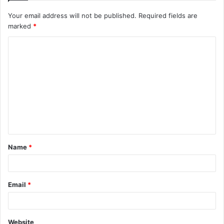
Your email address will not be published.
Required fields are
marked
*
C
o
m
m
e
n
t
Name
*
*
Email
*
Website