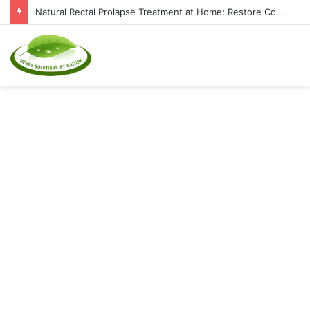
Natural Rectal Prolapse Treatment at Home: Restore Comfort Without Surgery