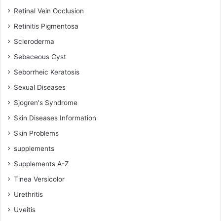
Retinal Vein Occlusion
Retinitis Pigmentosa
Scleroderma
Sebaceous Cyst
Seborrheic Keratosis
Sexual Diseases
Sjogren's Syndrome
Skin Diseases Information
Skin Problems
supplements
Supplements A-Z
Tinea Versicolor
Urethritis
Uveitis