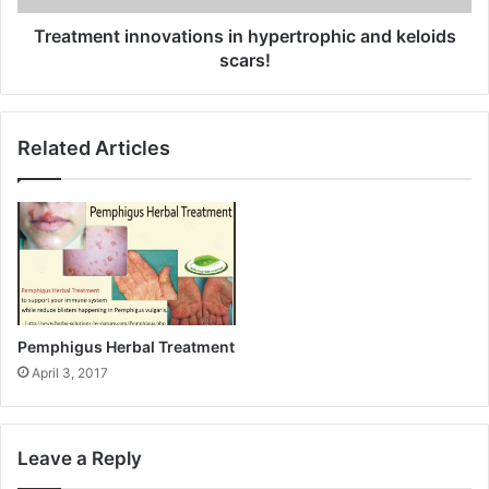
Treatment innovations in hypertrophic and keloids
scars!
Related Articles
Pemphigus Herbal Treatment
April 3, 2017
Leave a Reply