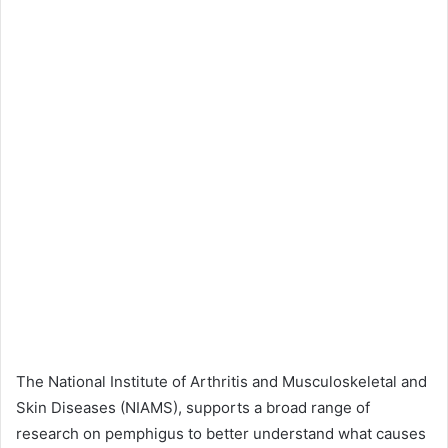
The National Institute of Arthritis and Musculoskeletal and
Skin Diseases (NIAMS), supports a broad range of
research on pemphigus to better understand what causes