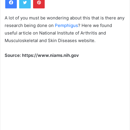
n
d
a
A lot of you must be wondering about this that is there any
n
research being done on
Pemphigus
? Here we found
e
useful article on National Institute of Arthritis and
m
Musculoskeletal and Skin Diseases website.
a
i
Source: https://www.niams.nih.gov
l