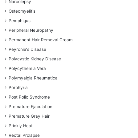
Narcolepsy
Osteomyelitis
Pemphigus
Peripheral Neuropathy
Permanent Hair Removal Cream
Peyronie's Disease
Polycystic Kidney Disease
Polycythemia Vera
Polymyalgia Rheumatica
Porphyria
Post Polio Syndrome
Premature Ejaculation
Premature Gray Hair
Prickly Heat
Rectal Prolapse