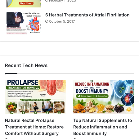
February 1, 2023
6 Herbal Treatments of Atrial Fibrillation
October 5, 2017
Recent Tech News
Natural Rectal Prolapse
Top Natural Supplements to
Treatment at Home: Restore
Reduce Inflammation and
Comfort Without Surgery
Boost Immunity