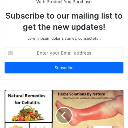
With Product You Purchase
Subscribe to our mailing list to
get the new updates!
Lorem ipsum dolor sit amet, consectetur.
E
n
t
e
r
y
o
u
r
E
m
a
i