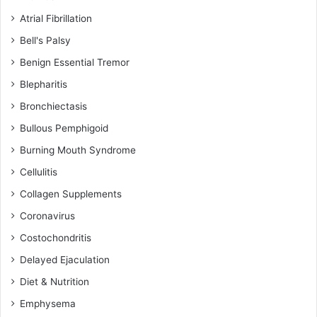
Atrial Fibrillation
Bell's Palsy
Benign Essential Tremor
Blepharitis
Bronchiectasis
Bullous Pemphigoid
Burning Mouth Syndrome
Cellulitis
Collagen Supplements
Coronavirus
Costochondritis
Delayed Ejaculation
Diet & Nutrition
Emphysema