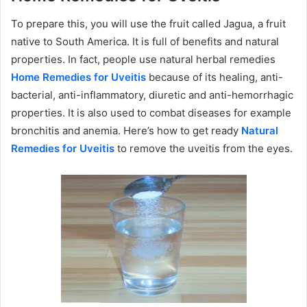
To prepare this, you will use the fruit called Jagua, a fruit
native to South America. It is full of benefits and natural
properties. In fact, people use natural herbal remedies
Home Remedies for Uveitis
because of its healing, anti-
bacterial, anti-inflammatory, diuretic and anti-hemorrhagic
properties. It is also used to combat diseases for example
bronchitis and anemia. Here’s how to get ready
Natural
Remedies for Uveitis
to remove the uveitis from the eyes.