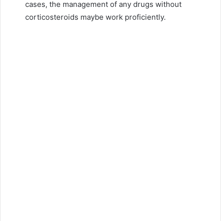
cases, the management of any drugs without
corticosteroids maybe work proficiently.