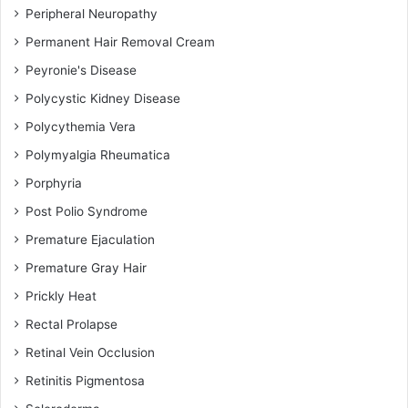
Peripheral Neuropathy
Permanent Hair Removal Cream
Peyronie's Disease
Polycystic Kidney Disease
Polycythemia Vera
Polymyalgia Rheumatica
Porphyria
Post Polio Syndrome
Premature Ejaculation
Premature Gray Hair
Prickly Heat
Rectal Prolapse
Retinal Vein Occlusion
Retinitis Pigmentosa