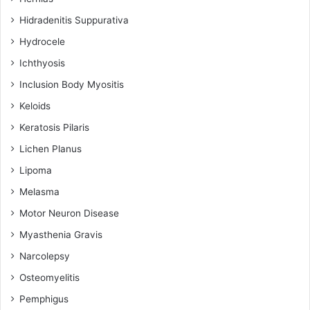
Hidradenitis Suppurativa
Hydrocele
Ichthyosis
Inclusion Body Myositis
Keloids
Keratosis Pilaris
Lichen Planus
Lipoma
Melasma
Motor Neuron Disease
Myasthenia Gravis
Narcolepsy
Osteomyelitis
Pemphigus