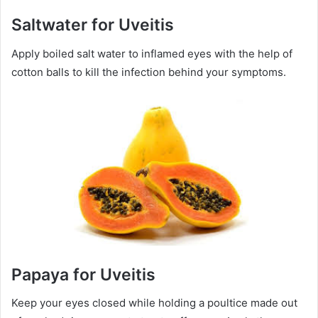
Saltwater for Uveitis
Apply boiled salt water to inflamed eyes with the help of
cotton balls to kill the infection behind your symptoms.
Papaya for Uveitis
Keep your eyes closed while holding a poultice made out