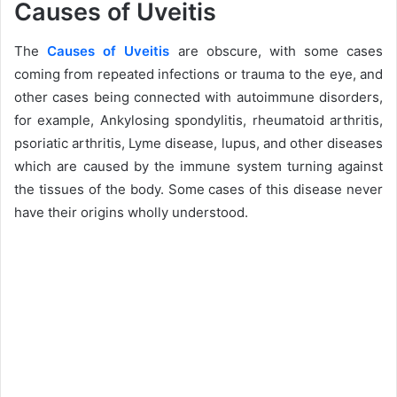
Causes of Uveitis
The
Causes of Uveitis
are obscure, with some cases
coming from repeated infections or trauma to the eye, and
other cases being connected with autoimmune disorders,
for example, Ankylosing spondylitis, rheumatoid arthritis,
psoriatic arthritis, Lyme disease, lupus, and other diseases
which are caused by the immune system turning against
the tissues of the body. Some cases of this disease never
have their origins wholly understood.