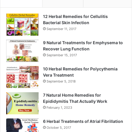
12 Herbal Remedies for Cellulitis
Bacterial Skin Infection
September 11, 2017
9 Natural Treatments for Emphysema to
Recover Lung Function
September 15, 2017
10 Herbal Remedies for Polycythemia
Vera Treatment
September 5, 2018
7 Natural Home Remedies for
Epididymitis That Actually Work
February 1, 2023
6 Herbal Treatments of Atrial Fibrillation
October 5, 2017