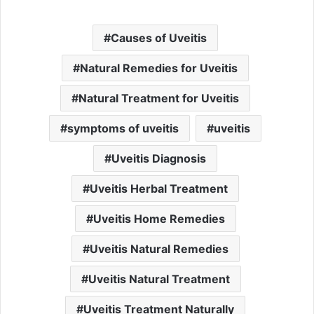
Causes of Uveitis
Natural Remedies for Uveitis
Natural Treatment for Uveitis
symptoms of uveitis
uveitis
Uveitis Diagnosis
Uveitis Herbal Treatment
Uveitis Home Remedies
Uveitis Natural Remedies
Uveitis Natural Treatment
Uveitis Treatment Naturally