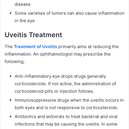
disease
Some varieties of tumors can also cause inflammation
in the eye
Uveitis Treatment
The
Treatment of Uveitis
primarily aims at reducing the
inflammation. An ophthalmologist may prescribe the
following;
Anti-inflammatory eye drops drugs generally
corticosteroids. If not active, the administration of
corticosteroid pills or injection follows.
Immunosuppressive drugs when the uveitis occurs in
both eyes and is not responsive to corticosteroids.
Antibiotics and antivirals to treat bacterial and viral
infections that may be causing the uveitis. In some