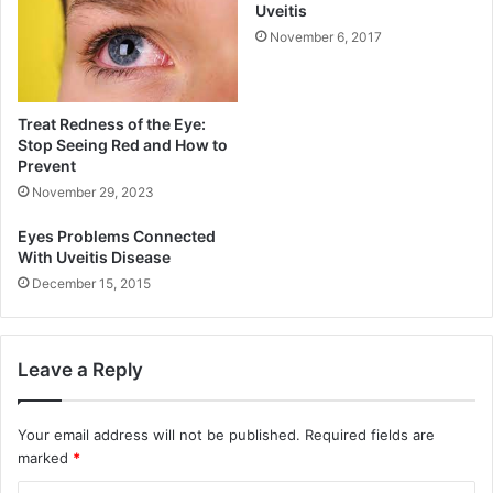
Uveitis
November 6, 2017
Treat Redness of the Eye:
Stop Seeing Red and How to
Prevent
November 29, 2023
Eyes Problems Connected
With Uveitis Disease
December 15, 2015
Leave a Reply
Your email address will not be published.
Required fields are
marked
*