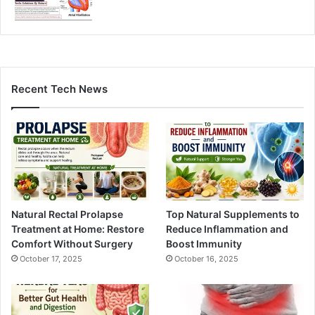
Recent Tech News
Natural Rectal Prolapse
Top Natural Supplements to
Treatment at Home: Restore
Reduce Inflammation and
Comfort Without Surgery
Boost Immunity
October 17, 2025
October 16, 2025