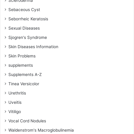
Scleroderma
Sebaceous Cyst
Seborrheic Keratosis
Sexual Diseases
Sjogren's Syndrome
Skin Diseases Information
Skin Problems
supplements
Supplements A-Z
Tinea Versicolor
Urethritis
Uveitis
Vitiligo
Vocal Cord Nodules
Waldenstrom's Macroglobulinemia