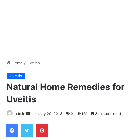
Home
/
Uveitis
Uveitis
Natural Home Remedies for
Uveitis
admin
S
July 20, 2018
0
161
3 minutes read
e
Facebook
Twitter
Pinterest
n
d