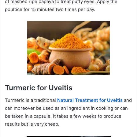
of mashed ripe papaya to treat puffy eyes. Apply the
poultice for 15 minutes two times per day.
Turmeric for Uveitis
Turmeric is a traditional
Natural Treatment for Uveitis
and
can moreover be used as an ingredient in cooking or can
be taken in a capsule. It takes a few weeks to produce
results but is very cheap.