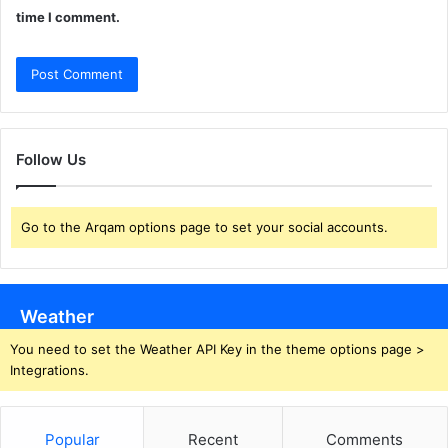
time I comment.
Follow Us
Go to the Arqam options page to set your social accounts.
Weather
You need to set the Weather API Key in the theme options page >
Integrations.
Popular
Recent
Comments