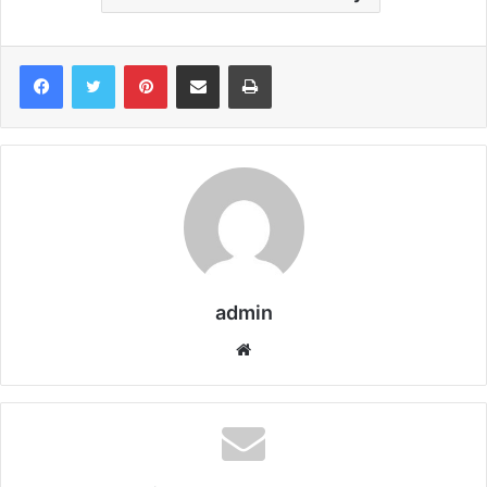
Pinterest
Share via Email
Print
admin
We
bsi
te