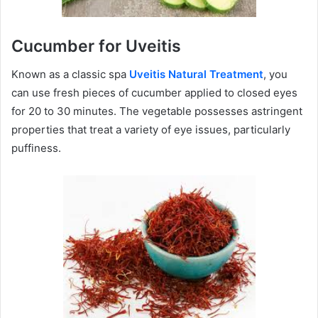
Cucumber for Uveitis
Known as a classic spa
Uveitis Natural Treatment
, you
can use fresh pieces of cucumber applied to closed eyes
for 20 to 30 minutes. The vegetable possesses astringent
properties that treat a variety of eye issues, particularly
puffiness.