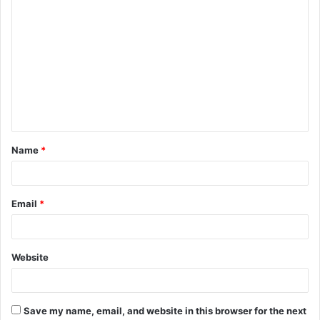
C
o
m
m
e
n
t
Name
*
*
Email
*
Website
Save my name, email, and website in this browser for the next