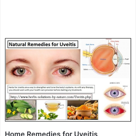
Home Remedies for Uveitis