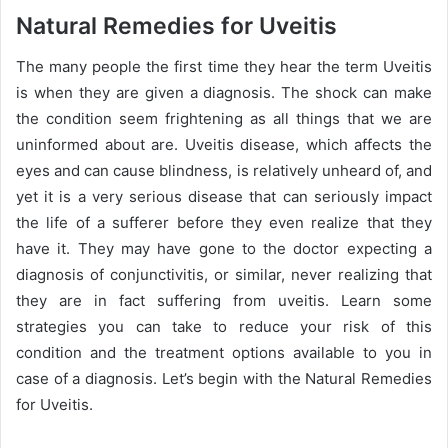
a
Natural Remedies for Uveitis
n
e
The many people the first time they hear the term Uveitis
m
is when they are given a diagnosis. The shock can make
a
the condition seem frightening as all things that we are
i
uninformed about are. Uveitis disease, which affects the
l
eyes and can cause blindness, is relatively unheard of, and
yet it is a very serious disease that can seriously impact
the life of a sufferer before they even realize that they
have it. They may have gone to the doctor expecting a
diagnosis of conjunctivitis, or similar, never realizing that
they are in fact suffering from uveitis. Learn some
strategies you can take to reduce your risk of this
condition and the treatment options available to you in
case of a diagnosis. Let’s begin with the Natural Remedies
for Uveitis.