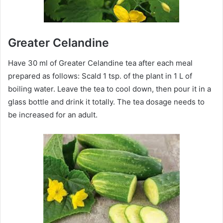
Greater Celandine
Have 30 ml of Greater Celandine tea after each meal
prepared as follows: Scald 1 tsp. of the plant in 1 L of
boiling water. Leave the tea to cool down, then pour it in a
glass bottle and drink it totally. The tea dosage needs to
be increased for an adult.