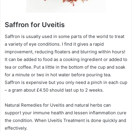
Saffron for Uveitis
Saffron is usually used in some parts of the world to treat
a variety of eye conditions. I find it gives a rapid
improvement, reducing floaters and blurring within hours!
It can be added to food as a cooking ingredient or added to
tea or coffee. Put a little in the bottom of the cup and soak
for a minute or two in hot water before pouring tea.
Saffron is expensive but you only need a pinch in each cup
– a gram about £4.50 should last up to 2 weeks.
Natural Remedies for Uveitis and natural herbs can
support your immune health and lessen inflammation cure
the condition. When Uveitis Treatment is done quickly and
effectively.