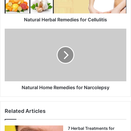
l
a
d
d
Natural Herbal Remedies for Cellulitis
r
e
s
s
Natural Home Remedies for Narcolepsy
Related Articles
7 Herbal Treatments for