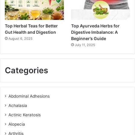
Top Herbal Teas for Better
Top Ayurveda Herbs for
Gut Health and Digestion
Digestive Imbalance: A
Beginner’s Guide
August 6, 2025
July 11, 2025
Categories
Abdominal Adhesions
Achalasia
Actinic Keratosis
Alopecia
Arthritis