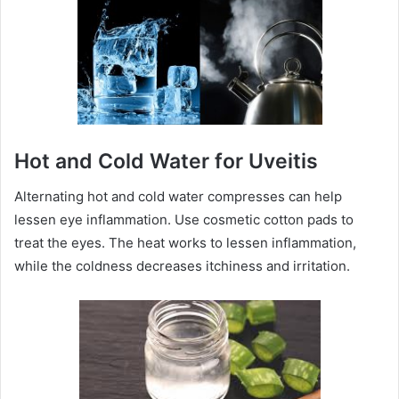
Hot and Cold Water for Uveitis
Alternating hot and cold water compresses can help
lessen eye inflammation. Use cosmetic cotton pads to
treat the eyes. The heat works to lessen inflammation,
while the coldness decreases itchiness and irritation.