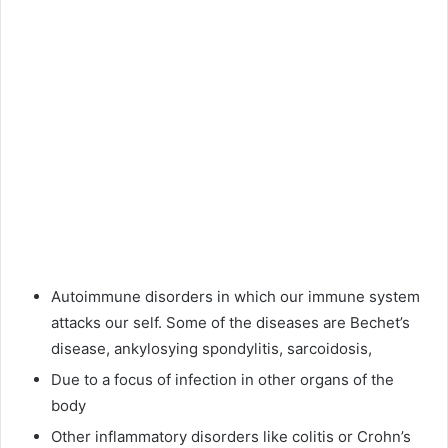
Autoimmune disorders in which our immune system
attacks our self. Some of the diseases are Bechet’s
disease, ankylosying spondylitis, sarcoidosis,
Due to a focus of infection in other organs of the
body
Other inflammatory disorders like colitis or Crohn’s