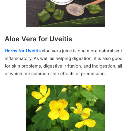
Aloe Vera for Uveitis
Herbs for Uveitis
aloe vera juice is one more natural anti-
inflammatory. As well as helping digestion, it is also good
for skin problems, digestive irritation, and indigestion, all
of which are common side effects of prednisone.