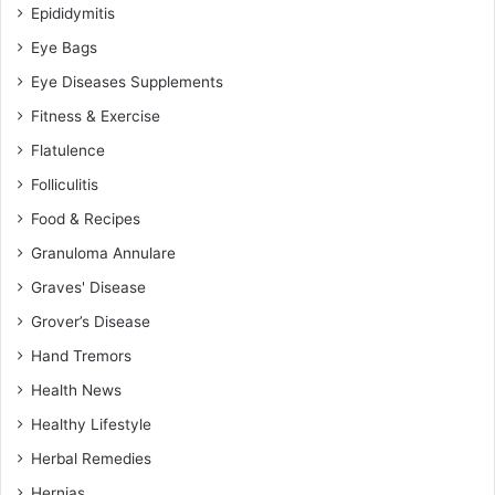
Epididymitis
Eye Bags
Eye Diseases Supplements
Fitness & Exercise
Flatulence
Folliculitis
Food & Recipes
Granuloma Annulare
Graves' Disease
Grover’s Disease
Hand Tremors
Health News
Healthy Lifestyle
Herbal Remedies
Hernias