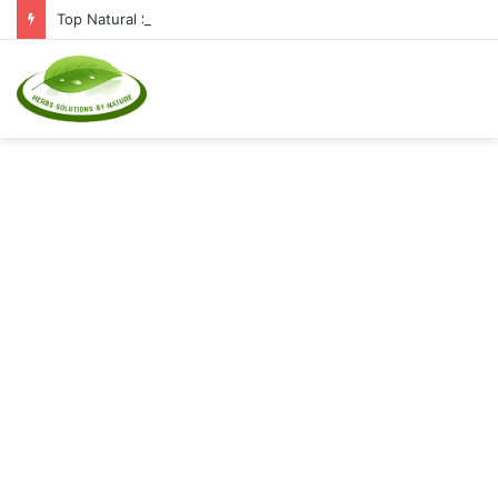
Top Natural Supplements to Reduce Inflammation and Boost Immunity