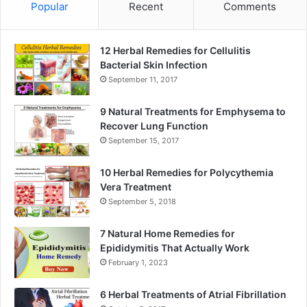
Popular
Recent
Comments
12 Herbal Remedies for Cellulitis
Bacterial Skin Infection
September 11, 2017
9 Natural Treatments for Emphysema to
Recover Lung Function
September 15, 2017
10 Herbal Remedies for Polycythemia
Vera Treatment
September 5, 2018
7 Natural Home Remedies for
Epididymitis That Actually Work
February 1, 2023
6 Herbal Treatments of Atrial Fibrillation