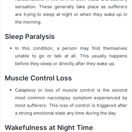
sensation. These generally take place as sufferers
are trying to sleep at night or when they wake up in
the morning.
Sleep Paralysis
In this condition, a person may find themselves
unable to go or talk at all. This usually happens
before they sleep or directly after they wake up.
Muscle Control Loss
Cataplexy or loss of muscle control is the second
most common narcolepsy symptom experienced by
most sufferers. This loss of control is triggered after
a strong emotional state any time during the day.
Wakefulness at Night Time