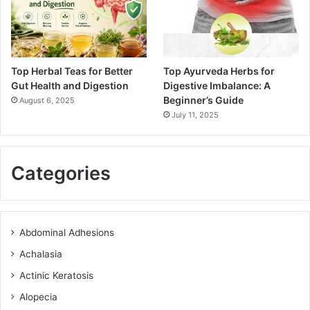
Top Herbal Teas for Better
Top Ayurveda Herbs for
Gut Health and Digestion
Digestive Imbalance: A
Beginner’s Guide
August 6, 2025
July 11, 2025
Categories
Abdominal Adhesions
Achalasia
Actinic Keratosis
Alopecia