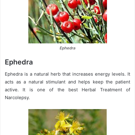
Ephedra
Ephedra
Ephedra is a natural herb that increases energy levels. It
acts as a natural stimulant and helps keep the patient
active. It is one of the best Herbal Treatment of
Narcolepsy.