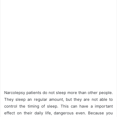
Narcolepsy patients do not sleep more than other people.
They sleep an regular amount, but they are not able to
control the timing of sleep. This can have a important
effect on their daily life, dangerous even. Because you