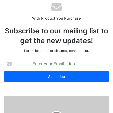
With Product You Purchase
Subscribe to our mailing list to
get the new updates!
Lorem ipsum dolor sit amet, consectetur.
E
n
t
e
r
y
o
u
r
E