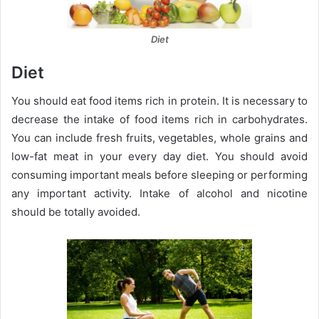
Diet
Diet
You should eat food items rich in protein. It is necessary to
decrease the intake of food items rich in carbohydrates.
You can include fresh fruits, vegetables, whole grains and
low-fat meat in your every day diet. You should avoid
consuming important meals before sleeping or performing
any important activity. Intake of alcohol and nicotine
should be totally avoided.