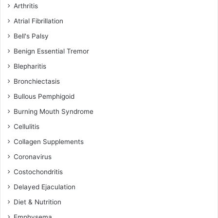
Arthritis
Atrial Fibrillation
Bell's Palsy
Benign Essential Tremor
Blepharitis
Bronchiectasis
Bullous Pemphigoid
Burning Mouth Syndrome
Cellulitis
Collagen Supplements
Coronavirus
Costochondritis
Delayed Ejaculation
Diet & Nutrition
Emphysema