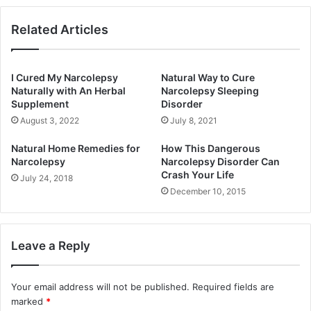
Related Articles
I Cured My Narcolepsy
Natural Way to Cure
Naturally with An Herbal
Narcolepsy Sleeping
Supplement
Disorder
August 3, 2022
July 8, 2021
Natural Home Remedies for
How This Dangerous
Narcolepsy
Narcolepsy Disorder Can
Crash Your Life
July 24, 2018
December 10, 2015
Leave a Reply
Your email address will not be published.
Required fields are
marked
*