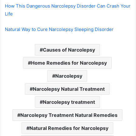
How This Dangerous Narcolepsy Disorder Can Crash Your
Life
Natural Way to Cure Narcolepsy Sleeping Disorder
Causes of Narcolepsy
Home Remedies for Narcolepsy
Narcolepsy
Narcolepsy Natural Treatment
Narcolepsy treatment
Narcolepsy Treatment Natural Remedies
Natural Remedies for Narcolepsy