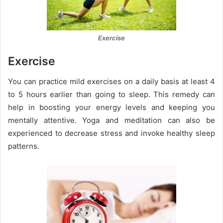
Exercise
Exercise
You can practice mild exercises on a daily basis at least 4
to 5 hours earlier than going to sleep. This remedy can
help in boosting your energy levels and keeping you
mentally attentive. Yoga and meditation can also be
experienced to decrease stress and invoke healthy sleep
patterns.