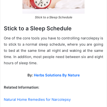
Stick to a Sleep Schedule
Stick to a Sleep Schedule
One of the core tools you have to controlling narcolepsy is
to stick to a normal sleep schedule, where you are going
to bed at the same time all night and waking at the same
time. In addition, most people need between six and eight
hours of sleep time.
By:
Herbs Solutions By Nature
Related Information:
Natural Home Remedies for Narcolepsy