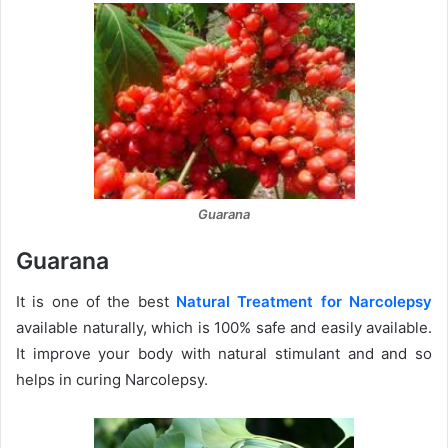
Guarana
Guarana
It is one of the best
Natural Treatment for Narcolepsy
available naturally, which is 100% safe and easily available.
It improve your body with natural stimulant and and so
helps in curing Narcolepsy.