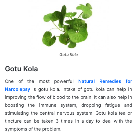
Gotu Kola
Gotu Kola
One of the most powerful
Natural Remedies for
Narcolepsy
is gotu kola. Intake of gotu kola can help in
improving the flow of blood to the brain. It can also help in
boosting the immune system, dropping fatigue and
stimulating the central nervous system. Gotu kola tea or
tincture can be taken 3 times in a day to deal with the
symptoms of the problem.