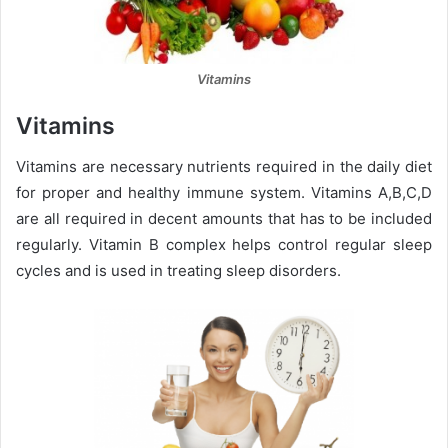
Vitamins
Vitamins
Vitamins are necessary nutrients required in the daily diet
for proper and healthy immune system. Vitamins A,B,C,D
are all required in decent amounts that has to be included
regularly. Vitamin B complex helps control regular sleep
cycles and is used in treating sleep disorders.