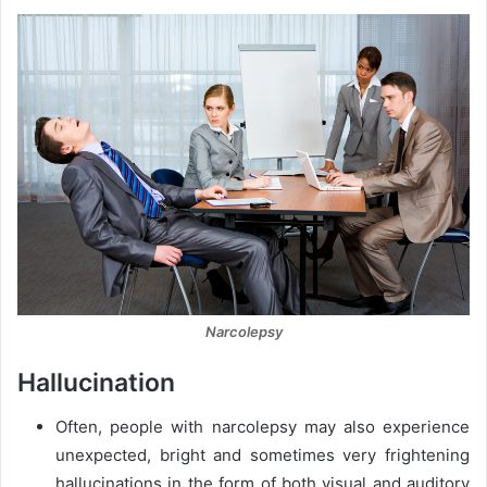
Narcolepsy
Hallucination
Often, people with narcolepsy may also experience
unexpected, bright and sometimes very frightening
hallucinations in the form of both visual and auditory