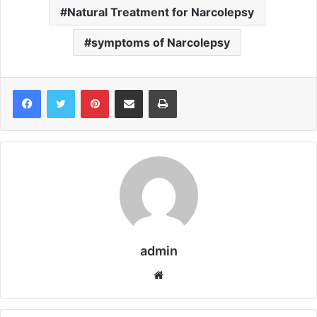
Natural Treatment for Narcolepsy
symptoms of Narcolepsy
Pinterest
Share via Email
Print
admin
We
bsi
te