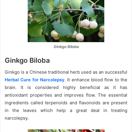
Ginkgo Biloba
Ginkgo Biloba
Ginkgo is a Chinese traditional herb used as an successful
Herbal Cure for Narcolepsy
. It enhance blood flow to the
brain. It is considered highly beneficial as it has
antioxidant properties and improves flow. The essential
ingredients called terpenoids and flavonoids are present
in the leaves which help a great deal in treating
narcolepsy.