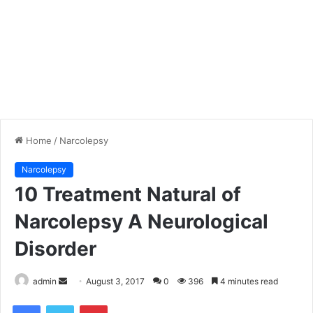
Home
/
Narcolepsy
Narcolepsy
10 Treatment Natural of
Narcolepsy A Neurological
Disorder
admin
S
August 3, 2017
0
396
4 minutes read
e
Facebook
Twitter
Pinterest