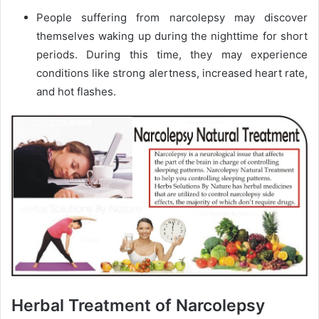
People suffering from narcolepsy may discover
themselves waking up during the nighttime for short
periods. During this time, they may experience
conditions like strong alertness, increased heart rate,
and hot flashes.
Herbal Treatment of Narcolepsy