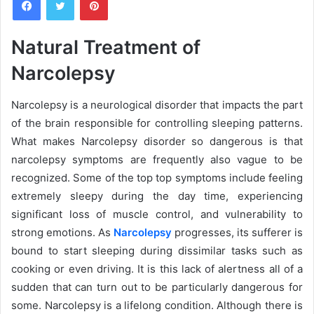
n
d
a
Natural Treatment of
n
Narcolepsy
e
m
a
Narcolepsy is a neurological disorder that impacts the part
i
of the brain responsible for controlling sleeping patterns.
l
What makes Narcolepsy disorder so dangerous is that
narcolepsy symptoms are frequently also vague to be
recognized. Some of the top top symptoms include feeling
extremely sleepy during the day time, experiencing
significant loss of muscle control, and vulnerability to
strong emotions. As
Narcolepsy
progresses, its sufferer is
bound to start sleeping during dissimilar tasks such as
cooking or even driving. It is this lack of alertness all of a
sudden that can turn out to be particularly dangerous for
some. Narcolepsy is a lifelong condition. Although there is