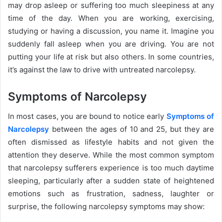
may drop asleep or suffering too much sleepiness at any
time of the day. When you are working, exercising,
studying or having a discussion, you name it. Imagine you
suddenly fall asleep when you are driving. You are not
putting your life at risk but also others. In some countries,
it’s against the law to drive with untreated narcolepsy.
Symptoms of Narcolepsy
In most cases, you are bound to notice early
Symptoms of
Narcolepsy
between the ages of 10 and 25, but they are
often dismissed as lifestyle habits and not given the
attention they deserve. While the most common symptom
that narcolepsy sufferers experience is too much daytime
sleeping, particularly after a sudden state of heightened
emotions such as frustration, sadness, laughter or
surprise, the following narcolepsy symptoms may show: