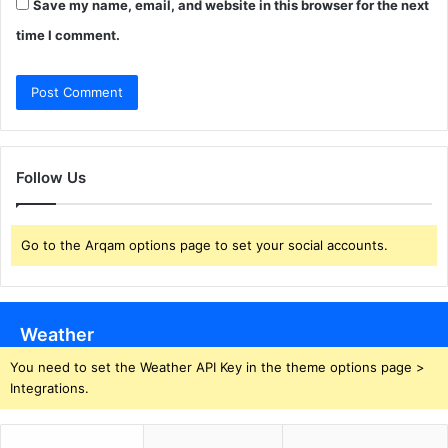
Save my name, email, and website in this browser for the next
time I comment.
Follow Us
Go to the Arqam options page to set your social accounts.
Weather
You need to set the Weather API Key in the theme options page >
Integrations.