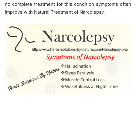
no complete treatment for this condition symptoms often
improve with Natural Treatment of Narcolepsy.