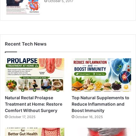
October 5, 2017
Recent Tech News
Natural Rectal Prolapse
Top Natural Supplements to
Treatment at Home: Restore
Reduce Inflammation and
Comfort Without Surgery
Boost Immunity
October 17, 2025
October 16, 2025