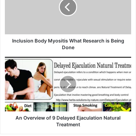
m
a
i
l
a
d
d
Inclusion Body Myositis What Research is Being
r
Done
e
s
s
An Overview of 9 Delayed Ejaculation Natural
Treatment