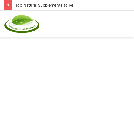
Top Natural Supplements to Reduce Inflammation and Boost Immunity