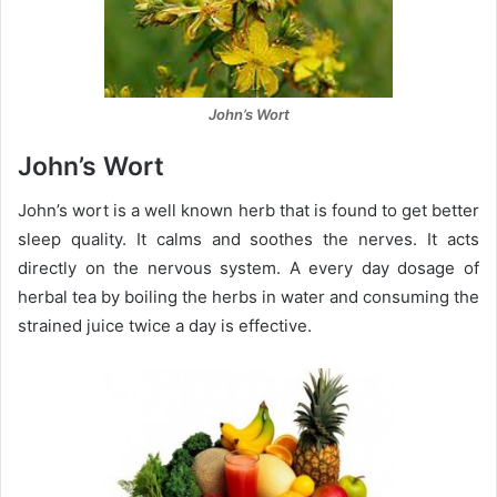
John’s Wort
John’s Wort
John’s wort is a well known herb that is found to get better
sleep quality. It calms and soothes the nerves. It acts
directly on the nervous system. A every day dosage of
herbal tea by boiling the herbs in water and consuming the
strained juice twice a day is effective.