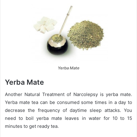
Yerba Mate
Yerba Mate
Another Natural Treatment of Narcolepsy is yerba mate.
Yerba mate tea can be consumed some times in a day to
decrease the frequency of daytime sleep attacks. You
need to boil yerba mate leaves in water for 10 to 15
minutes to get ready tea.