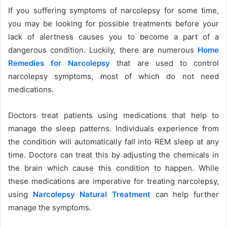
If you suffering symptoms of narcolepsy for some time,
you may be looking for possible treatments before your
lack of alertness causes you to become a part of a
dangerous condition. Luckily, there are numerous
Home
Remedies for Narcolepsy
that are used to control
narcolepsy symptoms, most of which do not need
medications.
Doctors treat patients using medications that help to
manage the sleep patterns. Individuals experience from
the condition will automatically fall into REM sleep at any
time. Doctors can treat this by adjusting the chemicals in
the brain which cause this condition to happen. While
these medications are imperative for treating narcolepsy,
using
Narcolepsy Natural Treatment
can help further
manage the symptoms.