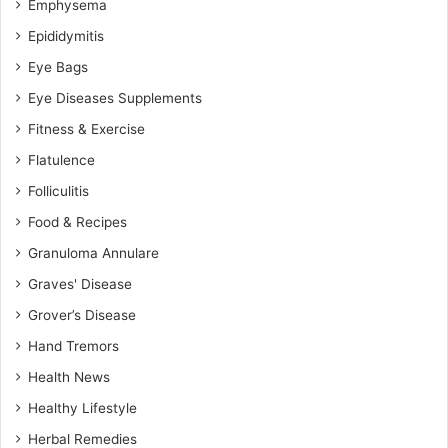
Emphysema
Epididymitis
Eye Bags
Eye Diseases Supplements
Fitness & Exercise
Flatulence
Folliculitis
Food & Recipes
Granuloma Annulare
Graves' Disease
Grover’s Disease
Hand Tremors
Health News
Healthy Lifestyle
Herbal Remedies