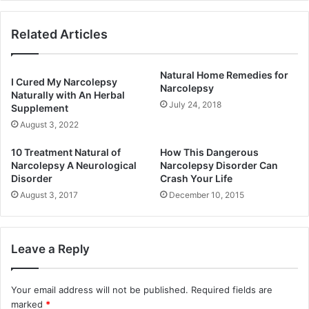
Related Articles
Natural Home Remedies for
I Cured My Narcolepsy
Narcolepsy
Naturally with An Herbal
July 24, 2018
Supplement
August 3, 2022
10 Treatment Natural of
How This Dangerous
Narcolepsy A Neurological
Narcolepsy Disorder Can
Disorder
Crash Your Life
August 3, 2017
December 10, 2015
Leave a Reply
Your email address will not be published.
Required fields are
marked
*