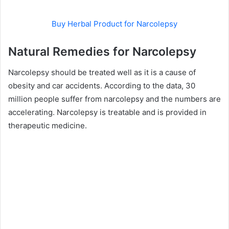
Buy Herbal Product for Narcolepsy
Natural Remedies for Narcolepsy
Narcolepsy should be treated well as it is a cause of
obesity and car accidents. According to the data, 30
million people suffer from narcolepsy and the numbers are
accelerating. Narcolepsy is treatable and is provided in
therapeutic medicine.