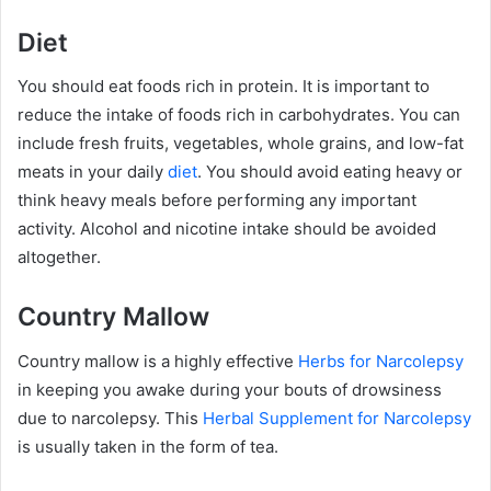
Diet
You should eat foods rich in protein. It is important to
reduce the intake of foods rich in carbohydrates. You can
include fresh fruits, vegetables, whole grains, and low-fat
meats in your daily
diet
. You should avoid eating heavy or
think heavy meals before performing any important
activity. Alcohol and nicotine intake should be avoided
altogether.
Country Mallow
Country mallow is a highly effective
Herbs for Narcolepsy
in keeping you awake during your bouts of drowsiness
due to narcolepsy. This
Herbal Supplement for Narcolepsy
is usually taken in the form of tea.