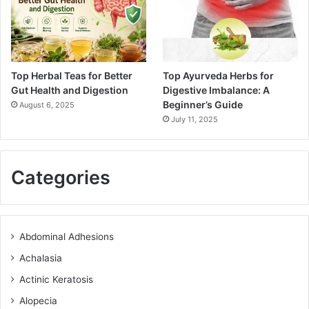
Top Herbal Teas for Better
Top Ayurveda Herbs for
Gut Health and Digestion
Digestive Imbalance: A
Beginner’s Guide
August 6, 2025
July 11, 2025
Categories
Abdominal Adhesions
Achalasia
Actinic Keratosis
Alopecia