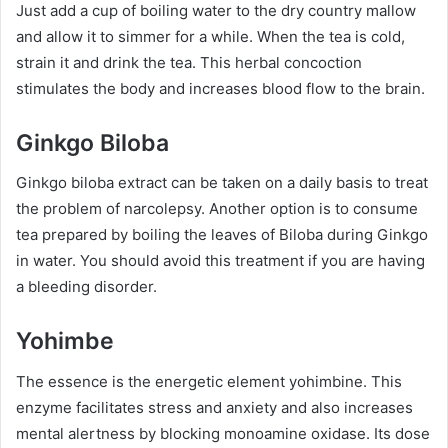
Just add a cup of boiling water to the dry country mallow
and allow it to simmer for a while. When the tea is cold,
strain it and drink the tea. This herbal concoction
stimulates the body and increases blood flow to the brain.
Ginkgo Biloba
Ginkgo biloba extract can be taken on a daily basis to treat
the problem of narcolepsy. Another option is to consume
tea prepared by boiling the leaves of Biloba during Ginkgo
in water. You should avoid this treatment if you are having
a bleeding disorder.
Yohimbe
The essence is the energetic element yohimbine. This
enzyme facilitates stress and anxiety and also increases
mental alertness by blocking monoamine oxidase. Its dose