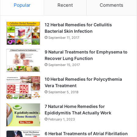
Popular
Recent
Comments
12 Herbal Remedies for Cellulitis
Bacterial Skin Infection
September 11, 2017
9 Natural Treatments for Emphysema to
Recover Lung Function
September 15, 2017
10 Herbal Remedies for Polycythemia
Vera Treatment
September 5, 2018
7 Natural Home Remedies for
Epididymitis That Actually Work
February 1, 2023
6 Herbal Treatments of Atrial Fibrillation