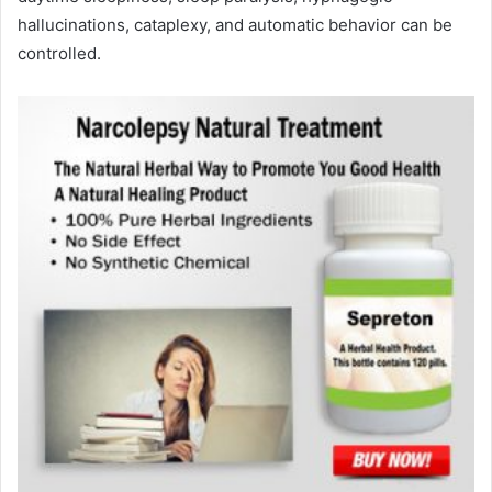
hallucinations, cataplexy, and automatic behavior can be
controlled.