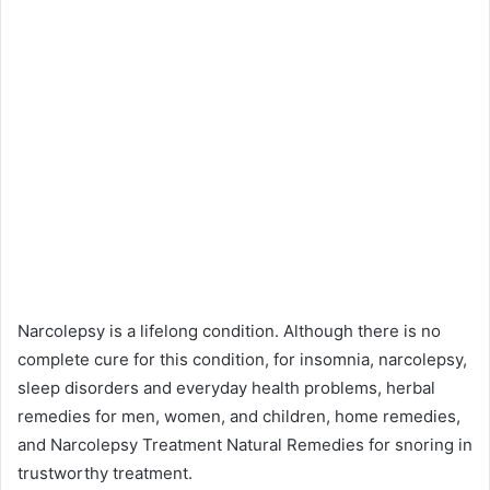
Narcolepsy is a lifelong condition. Although there is no
complete cure for this condition, for insomnia, narcolepsy,
sleep disorders and everyday health problems, herbal
remedies for men, women, and children, home remedies,
and Narcolepsy Treatment Natural Remedies for snoring in
trustworthy treatment.