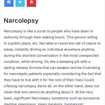
n
d
a
n
Narcolepsy
e
m
Narcolepsy is like a curse to people who have been in
a
authority through their waking hours. This person sitting
i
in a public place, etc. Not able to resist the call of nature to
l
sleep, instantly driving an individual anywhere anytime,
during the shortest conversation in the most unexpected
condition, while driving. It’s like a sleeping pill with a
lasting release formula that can weaken and be frustrating
for narcoleptic patients especially considering the fact that
they have to live with it for the rest of their lives Could.
Lifelong narcolepsy dares all, on the other hand, does not
mean that one cannot do anything about it. At the very
least, significant Narcolepsy symptoms such as excessive
daytime sleepiness, sleep paralysis, hypnagogic