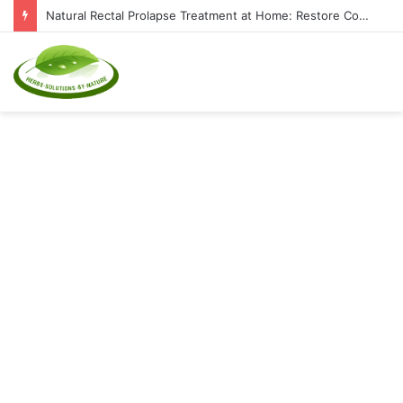
Natural Rectal Prolapse Treatment at Home: Restore Comfort Without Surgery