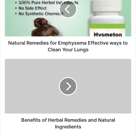
m
a
i
l
a
d
d
Natural Remedies for Emphysema Effective ways to
r
Clean Your Lungs
e
s
s
Benefits of Herbal Remedies and Natural
Ingredients