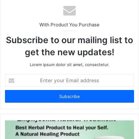
With Product You Purchase
Subscribe to our mailing list to
get the new updates!
Lorem ipsum dolor sit amet, consectetur.
E
n
t
e
r
y
o
u
r
E