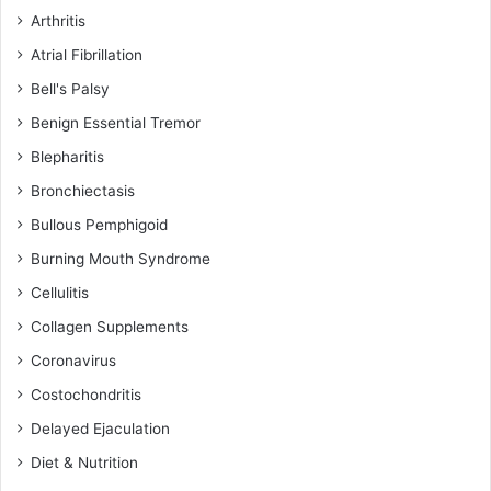
Arthritis
Atrial Fibrillation
Bell's Palsy
Benign Essential Tremor
Blepharitis
Bronchiectasis
Bullous Pemphigoid
Burning Mouth Syndrome
Cellulitis
Collagen Supplements
Coronavirus
Costochondritis
Delayed Ejaculation
Diet & Nutrition