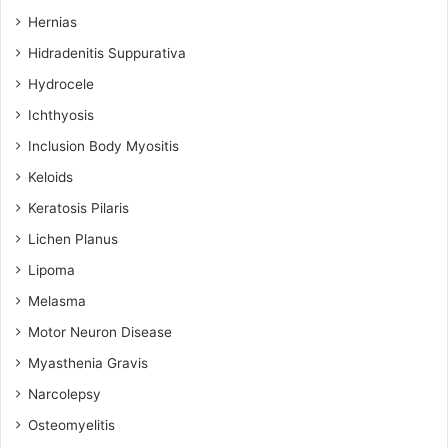
Hernias
Hidradenitis Suppurativa
Hydrocele
Ichthyosis
Inclusion Body Myositis
Keloids
Keratosis Pilaris
Lichen Planus
Lipoma
Melasma
Motor Neuron Disease
Myasthenia Gravis
Narcolepsy
Osteomyelitis