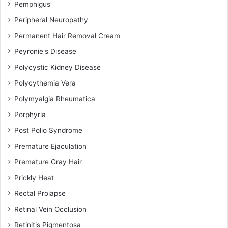
Pemphigus
Peripheral Neuropathy
Permanent Hair Removal Cream
Peyronie's Disease
Polycystic Kidney Disease
Polycythemia Vera
Polymyalgia Rheumatica
Porphyria
Post Polio Syndrome
Premature Ejaculation
Premature Gray Hair
Prickly Heat
Rectal Prolapse
Retinal Vein Occlusion
Retinitis Pigmentosa