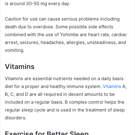
is around 30-50 mg every day.
Caution for use can cause serious problems including
death due to overdose. Some possible side effects
combined with the use of Yohimbe are heart rate, cardiac
arrest, seizures, headaches, allergies, unsteadiness, and
vomiting.
Vitamins
Vitamins are essential nutrients needed on a daily basis
diet for a proper and healthy immune system.
Vitamins
A,
B, C, and D are all required in decent amounts to be
included on a regular basis. B complex control helps the
regular sleep cycle and is used in the treatment of sleep
disorders.
Exercise for Better Sleep