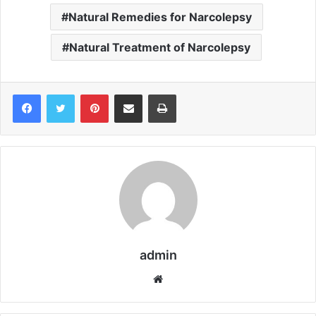
Natural Remedies for Narcolepsy
Natural Treatment of Narcolepsy
Pinterest
Share via Email
Print
admin
We
bsi
te