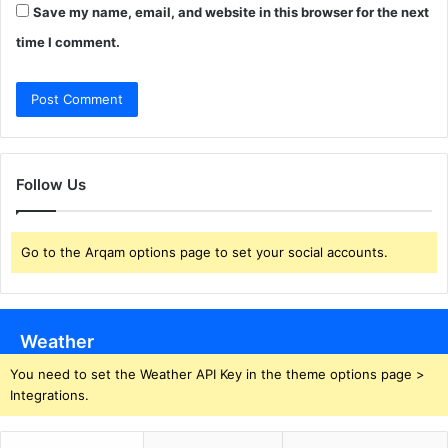
Save my name, email, and website in this browser for the next
time I comment.
Follow Us
Go to the Arqam options page to set your social accounts.
Weather
You need to set the Weather API Key in the theme options page >
Integrations.