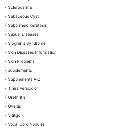
Scleroderma
Sebaceous Cyst
Seborrheic Keratosis
Sexual Diseases
Sjogren's Syndrome
Skin Diseases Information
Skin Problems
supplements
Supplements A-Z
Tinea Versicolor
Urethritis
Uveitis
Vitiligo
Vocal Cord Nodules