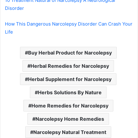
10 Treatment Natural of Narcolepsy A Neurological
Disorder
How This Dangerous Narcolepsy Disorder Can Crash Your
Life
Buy Herbal Product for Narcolepsy
Herbal Remedies for Narcolepsy
Herbal Supplement for Narcolepsy
Herbs Solutions By Nature
Home Remedies for Narcolepsy
Narcolepsy Home Remedies
Narcolepsy Natural Treatment