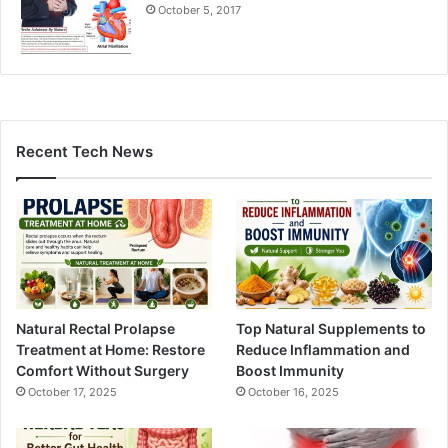
October 5, 2017
Recent Tech News
Natural Rectal Prolapse
Top Natural Supplements to
Treatment at Home: Restore
Reduce Inflammation and
Comfort Without Surgery
Boost Immunity
October 17, 2025
October 16, 2025