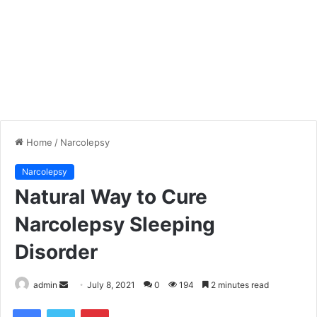
Home
/
Narcolepsy
Narcolepsy
Natural Way to Cure
Narcolepsy Sleeping
Disorder
admin
S
July 8, 2021
0
194
2 minutes read
e
Facebook
Twitter
Pinterest