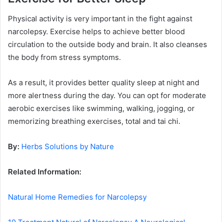
Physical activity is very important in the fight against
narcolepsy. Exercise helps to achieve better blood
circulation to the outside body and brain. It also cleanses
the body from stress symptoms.
As a result, it provides better quality sleep at night and
more alertness during the day. You can opt for moderate
aerobic exercises like swimming, walking, jogging, or
memorizing breathing exercises, total and tai chi.
By:
Herbs Solutions by Nature
Related Information:
Natural Home Remedies for Narcolepsy