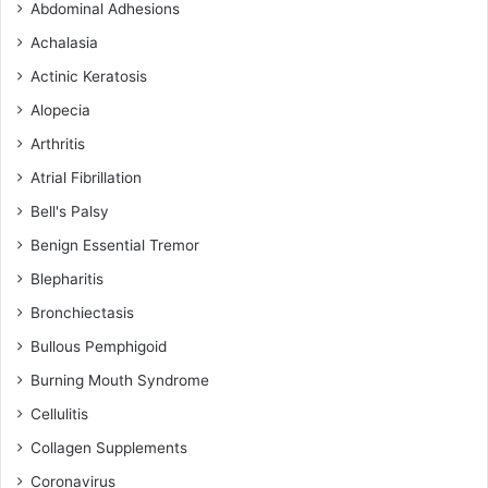
Abdominal Adhesions
Achalasia
Actinic Keratosis
Alopecia
Arthritis
Atrial Fibrillation
Bell's Palsy
Benign Essential Tremor
Blepharitis
Bronchiectasis
Bullous Pemphigoid
Burning Mouth Syndrome
Cellulitis
Collagen Supplements
Coronavirus