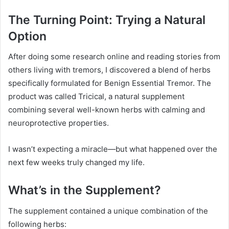
The Turning Point: Trying a Natural
Option
After doing some research online and reading stories from
others living with tremors, I discovered a blend of herbs
specifically formulated for Benign Essential Tremor. The
product was called Tricical, a natural supplement
combining several well-known herbs with calming and
neuroprotective properties.
I wasn’t expecting a miracle—but what happened over the
next few weeks truly changed my life.
What’s in the Supplement?
The supplement contained a unique combination of the
following herbs: