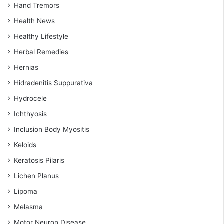
Hand Tremors
Health News
Healthy Lifestyle
Herbal Remedies
Hernias
Hidradenitis Suppurativa
Hydrocele
Ichthyosis
Inclusion Body Myositis
Keloids
Keratosis Pilaris
Lichen Planus
Lipoma
Melasma
Motor Neuron Disease