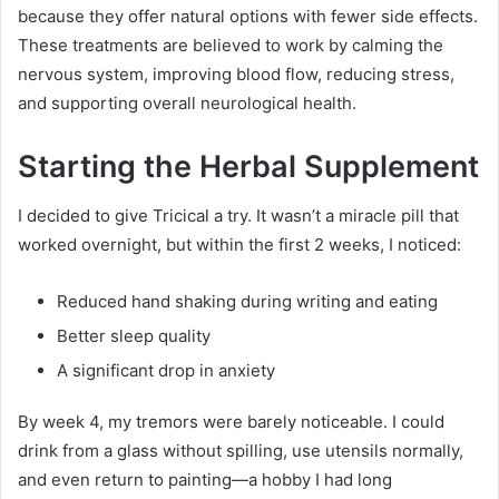
because they offer natural options with fewer side effects.
These treatments are believed to work by calming the
nervous system, improving blood flow, reducing stress,
and supporting overall neurological health.
Starting the Herbal Supplement
I decided to give Tricical a try. It wasn’t a miracle pill that
worked overnight, but within the first 2 weeks, I noticed:
Reduced hand shaking during writing and eating
Better sleep quality
A significant drop in anxiety
By week 4, my tremors were barely noticeable. I could
drink from a glass without spilling, use utensils normally,
and even return to painting—a hobby I had long