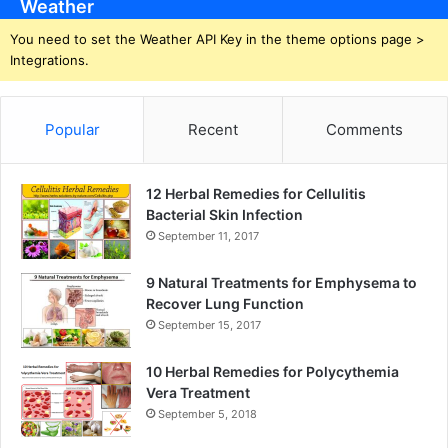
Weather
You need to set the Weather API Key in the theme options page >
Integrations.
Popular
Recent
Comments
12 Herbal Remedies for Cellulitis
Bacterial Skin Infection
September 11, 2017
9 Natural Treatments for Emphysema to
Recover Lung Function
September 15, 2017
10 Herbal Remedies for Polycythemia
Vera Treatment
September 5, 2018