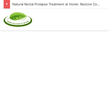
Natural Rectal Prolapse Treatment at Home: Restore Comfort Without Surgery