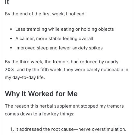
It
By the end of the first week, I noticed:
Less trembling while eating or holding objects
A calmer, more stable feeling overall
Improved sleep and fewer anxiety spikes
By the third week, the tremors had reduced by nearly
70%
, and by the fifth week, they were barely noticeable in
my day-to-day life.
Why It Worked for Me
The reason this herbal supplement stopped my tremors
comes down to a few key things:
It addressed the root cause—nerve overstimulation.