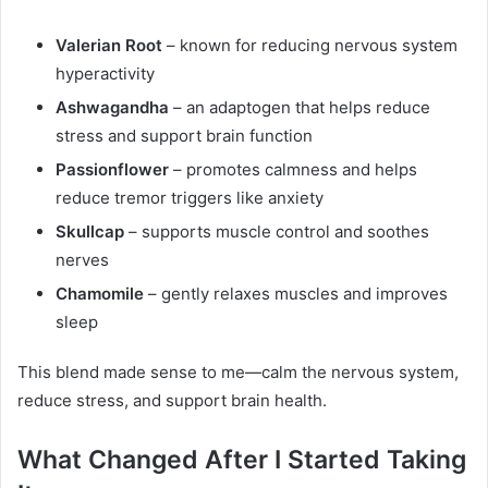
Valerian Root
– known for reducing nervous system
hyperactivity
Ashwagandha
– an adaptogen that helps reduce
stress and support brain function
Passionflower
– promotes calmness and helps
reduce tremor triggers like anxiety
Skullcap
– supports muscle control and soothes
nerves
Chamomile
– gently relaxes muscles and improves
sleep
This blend made sense to me—calm the nervous system,
reduce stress, and support brain health.
What Changed After I Started Taking