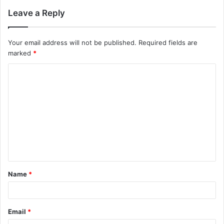
Leave a Reply
Your email address will not be published.
Required fields are
marked
*
C
o
m
m
e
n
t
Name
*
*
Email
*