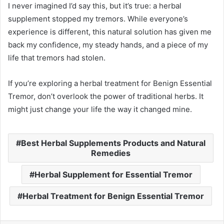
I never imagined I’d say this, but it’s true: a herbal
supplement stopped my tremors. While everyone’s
experience is different, this natural solution has given me
back my confidence, my steady hands, and a piece of my
life that tremors had stolen.
If you’re exploring a herbal treatment for Benign Essential
Tremor, don’t overlook the power of traditional herbs. It
might just change your life the way it changed mine.
Best Herbal Supplements Products and Natural
Remedies
Herbal Supplement for Essential Tremor
Herbal Treatment for Benign Essential Tremor