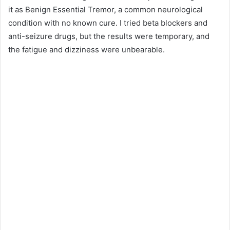
it as Benign Essential Tremor, a common neurological
condition with no known cure. I tried beta blockers and
anti-seizure drugs, but the results were temporary, and
the fatigue and dizziness were unbearable.