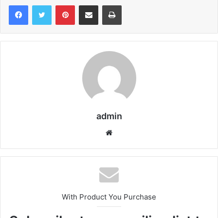
Pinterest
Share via Email
Print
admin
We
bsi
te
With Product You Purchase