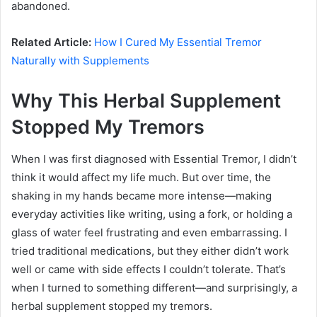
abandoned.
Related Article:
How I Cured My Essential Tremor
Naturally with Supplements
Why This Herbal Supplement
Stopped My Tremors
When I was first diagnosed with Essential Tremor, I didn’t
think it would affect my life much. But over time, the
shaking in my hands became more intense—making
everyday activities like writing, using a fork, or holding a
glass of water feel frustrating and even embarrassing. I
tried traditional medications, but they either didn’t work
well or came with side effects I couldn’t tolerate. That’s
when I turned to something different—and surprisingly, a
herbal supplement stopped my tremors.