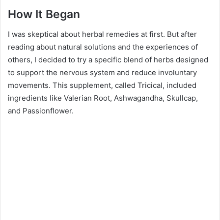
How It Began
I was skeptical about herbal remedies at first. But after
reading about natural solutions and the experiences of
others, I decided to try a specific blend of herbs designed
to support the nervous system and reduce involuntary
movements. This supplement, called Tricical, included
ingredients like Valerian Root, Ashwagandha, Skullcap,
and Passionflower.