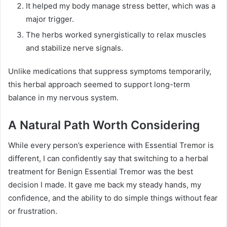
It helped my body manage stress better, which was a
major trigger.
The herbs worked synergistically to relax muscles
and stabilize nerve signals.
Unlike medications that suppress symptoms temporarily,
this herbal approach seemed to support long-term
balance in my nervous system.
A Natural Path Worth Considering
While every person’s experience with Essential Tremor is
different, I can confidently say that switching to a herbal
treatment for Benign Essential Tremor was the best
decision I made. It gave me back my steady hands, my
confidence, and the ability to do simple things without fear
or frustration.