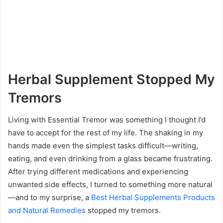
Herbal Supplement Stopped My
Tremors
Living with Essential Tremor was something I thought I’d
have to accept for the rest of my life. The shaking in my
hands made even the simplest tasks difficult—writing,
eating, and even drinking from a glass became frustrating.
After trying different medications and experiencing
unwanted side effects, I turned to something more natural
—and to my surprise, a
Best Herbal Supplements Products
and Natural Remedies
stopped my tremors.