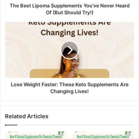
d
The Best Lipoma Supplements You’ve Never Heard
r
Of (But Should Try!)
e
s
s
Lose Weight Faster: These Keto Supplements Are
Changing Lives!
Related Articles