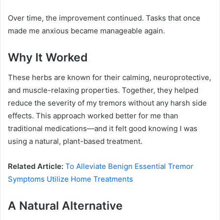
Over time, the improvement continued. Tasks that once
made me anxious became manageable again.
Why It Worked
These herbs are known for their calming, neuroprotective,
and muscle-relaxing properties. Together, they helped
reduce the severity of my tremors without any harsh side
effects. This approach worked better for me than
traditional medications—and it felt good knowing I was
using a natural, plant-based treatment.
Related Article:
To Alleviate Benign Essential Tremor
Symptoms Utilize Home Treatments
A Natural Alternative