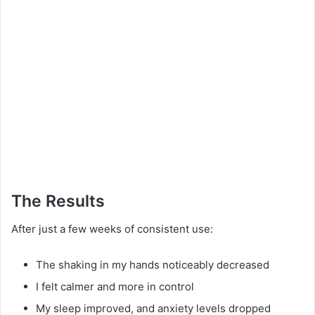
The Results
After just a few weeks of consistent use:
The shaking in my hands noticeably decreased
I felt calmer and more in control
My sleep improved, and anxiety levels dropped