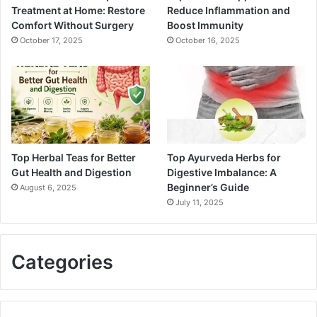
Treatment at Home: Restore
Reduce Inflammation and
Comfort Without Surgery
Boost Immunity
October 17, 2025
October 16, 2025
Top Herbal Teas for Better
Top Ayurveda Herbs for
Gut Health and Digestion
Digestive Imbalance: A
Beginner’s Guide
August 6, 2025
July 11, 2025
Categories