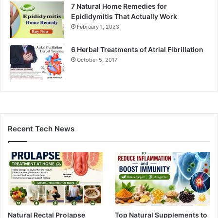
7 Natural Home Remedies for
Epididymitis That Actually Work
February 1, 2023
6 Herbal Treatments of Atrial Fibrillation
October 5, 2017
Recent Tech News
Natural Rectal Prolapse
Top Natural Supplements to