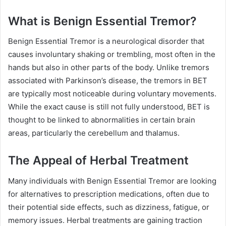
What is Benign Essential Tremor?
Benign Essential Tremor is a neurological disorder that
causes involuntary shaking or trembling, most often in the
hands but also in other parts of the body. Unlike tremors
associated with Parkinson’s disease, the tremors in BET
are typically most noticeable during voluntary movements.
While the exact cause is still not fully understood, BET is
thought to be linked to abnormalities in certain brain
areas, particularly the cerebellum and thalamus.
The Appeal of Herbal Treatment
Many individuals with Benign Essential Tremor are looking
for alternatives to prescription medications, often due to
their potential side effects, such as dizziness, fatigue, or
memory issues. Herbal treatments are gaining traction