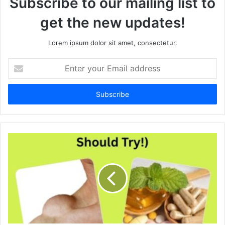
Subscribe to our mailing list to
get the new updates!
Lorem ipsum dolor sit amet, consectetur.
E
n
t
e
r
y
o
u
r
E
m
a
i
l
a
d