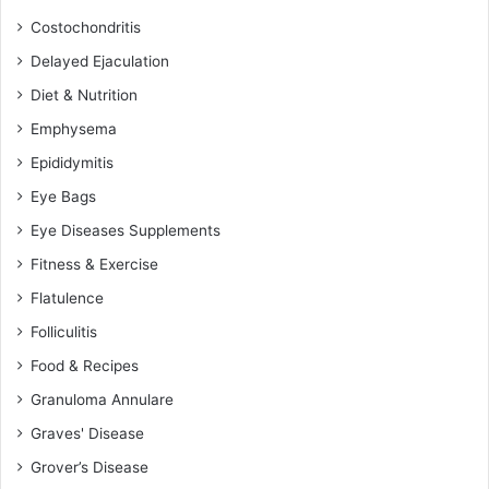
Costochondritis
Delayed Ejaculation
Diet & Nutrition
Emphysema
Epididymitis
Eye Bags
Eye Diseases Supplements
Fitness & Exercise
Flatulence
Folliculitis
Food & Recipes
Granuloma Annulare
Graves' Disease
Grover’s Disease