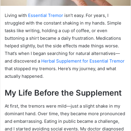
Living with
Essential Tremor
isn’t easy. For years, I
struggled with the constant shaking in my hands. Simple
tasks like writing, holding a cup of coffee, or even
buttoning a shirt became a daily frustration. Medications
helped slightly, but the side effects made things worse.
That’s when I began searching for natural alternatives—
and discovered a
Herbal Supplement for Essential Tremor
that stopped my tremors. Here’s my journey, and what
actually happened.
My Life Before the Supplement
At first, the tremors were mild—just a slight shake in my
dominant hand. Over time, they became more pronounced
and embarrassing. Eating in public became a challenge,
and I started avoiding social events. My doctor diagnosed