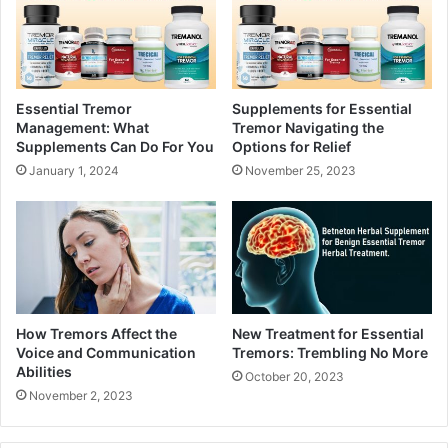
Essential Tremor
Supplements for Essential
Management: What
Tremor Navigating the
Supplements Can Do For You
Options for Relief
January 1, 2024
November 25, 2023
How Tremors Affect the
New Treatment for Essential
Voice and Communication
Tremors: Trembling No More
Abilities
October 20, 2023
November 2, 2023