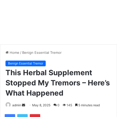
Home
/
Benign Essential Tremor
Benign Essential Tremor
This Herbal Supplement
Stopped My Tremors – Here’s
What Happened
admin
S
May 8, 2025
0
145
5 minutes read
e
Facebook
Twitter
Pinterest