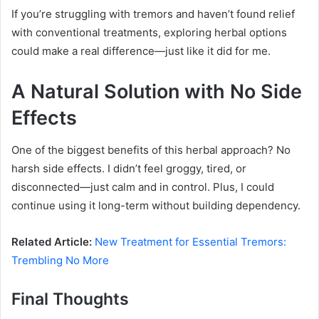
If you’re struggling with tremors and haven’t found relief
with conventional treatments, exploring herbal options
could make a real difference—just like it did for me.
A Natural Solution with No Side
Effects
One of the biggest benefits of this herbal approach? No
harsh side effects. I didn’t feel groggy, tired, or
disconnected—just calm and in control. Plus, I could
continue using it long-term without building dependency.
Related Article:
New Treatment for Essential Tremors:
Trembling No More
Final Thoughts