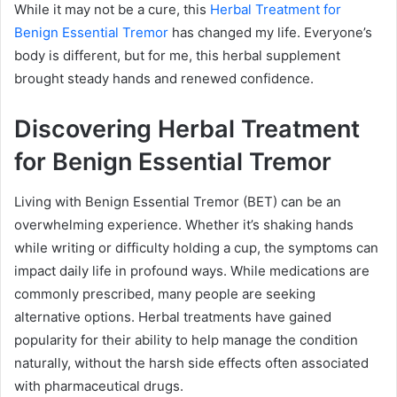
While it may not be a cure, this
Herbal Treatment for
Benign Essential Tremor
has changed my life. Everyone’s
body is different, but for me, this herbal supplement
brought steady hands and renewed confidence.
Discovering Herbal Treatment
for Benign Essential Tremor
Living with Benign Essential Tremor (BET) can be an
overwhelming experience. Whether it’s shaking hands
while writing or difficulty holding a cup, the symptoms can
impact daily life in profound ways. While medications are
commonly prescribed, many people are seeking
alternative options. Herbal treatments have gained
popularity for their ability to help manage the condition
naturally, without the harsh side effects often associated
with pharmaceutical drugs.