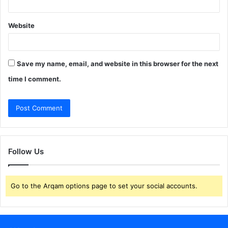
Website
Save my name, email, and website in this browser for the next
time I comment.
Follow Us
Go to the Arqam options page to set your social accounts.