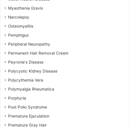
Myasthenia Gravis
Narcolepsy
Osteomyelitis
Pemphigus
Peripheral Neuropathy
Permanent Hair Removal Cream
Peyronie's Disease
Polycystic Kidney Disease
Polycythemia Vera
Polymyalgia Rheumatica
Porphyria
Post Polio Syndrome
Premature Ejaculation
Premature Gray Hair