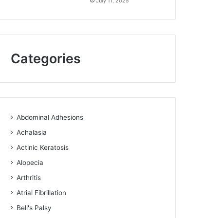
July 11, 2025
Categories
Abdominal Adhesions
Achalasia
Actinic Keratosis
Alopecia
Arthritis
Atrial Fibrillation
Bell's Palsy