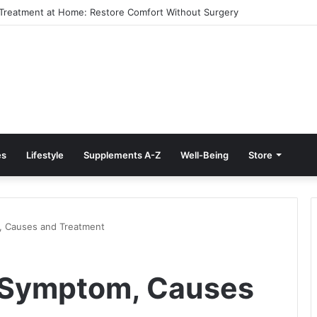
e Treatment at Home: Restore Comfort Without Surgery
es
Lifestyle
Supplements A-Z
Well-Being
Store
, Causes and Treatment
e Symptom, Causes