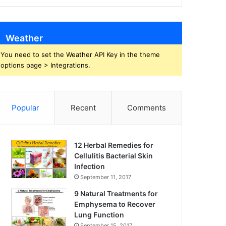
Weather
You need to set the Weather API Key in the theme
options page > Integrations.
Popular
Recent
Comments
12 Herbal Remedies for
Cellulitis Bacterial Skin
Infection
September 11, 2017
9 Natural Treatments for
Emphysema to Recover
Lung Function
September 15, 2017