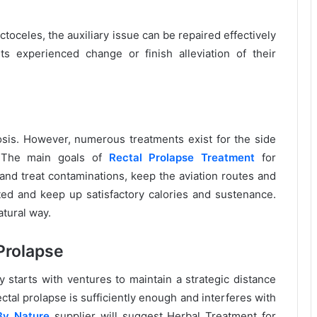
ectoceles, the auxiliary issue can be repaired effectively
s experienced change or finish alleviation of their
rosis. However, numerous treatments exist for the side
e. The main goals of
Rectal Prolapse Treatment
for
 and treat contaminations, keep the aviation routes and
ed and keep up satisfactory calories and sustenance.
atural way.
Prolapse
y starts with ventures to maintain a strategic distance
ctal prolapse is sufficiently enough and interferes with
By Nature
supplier will suggest Herbal Treatment for