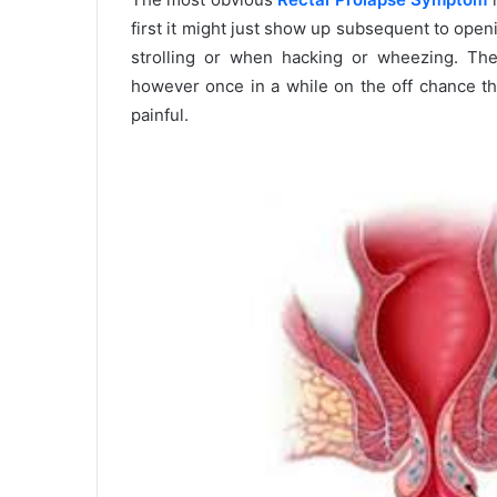
first it might just show up subsequent to openi
strolling or when hacking or wheezing. Th
however once in a while on the off chance tha
painful.