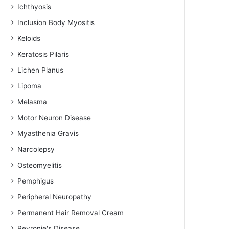
Ichthyosis
Inclusion Body Myositis
Keloids
Keratosis Pilaris
Lichen Planus
Lipoma
Melasma
Motor Neuron Disease
Myasthenia Gravis
Narcolepsy
Osteomyelitis
Pemphigus
Peripheral Neuropathy
Permanent Hair Removal Cream
Peyronie's Disease