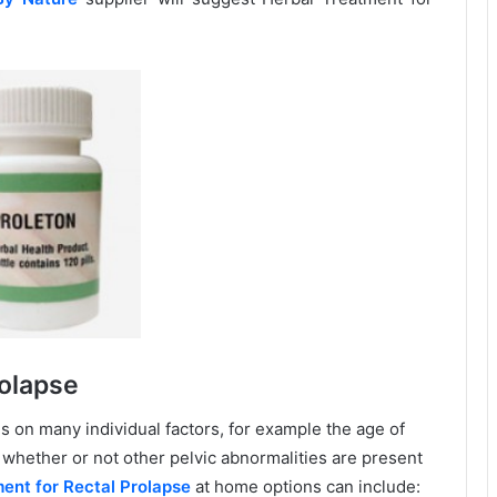
olapse
 on many individual factors, for example the age of
d whether or not other pelvic abnormalities are present
ent for Rectal Prolapse
at home options can include: