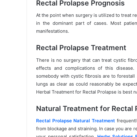
Rectal Prolapse Prognosis
At the point when surgery is utilized to treat r
in the dominant part of cases. Most patient
manifestations.
Rectal Prolapse Treatment
There is no surgery that can treat cystic fib
effects and complications of this diseas
somebody with cystic fibrosis are to forestall
lungs as clear as could reasonably be expect
Herbal Treatment for Rectal Prolapse is best n
Natural Treatment for
Rectal 
Rectal Prolapse Natural Treatment
frequentl
from blockage and straining. In case you are re
your personal satisfaction,
Herbs Solutions 