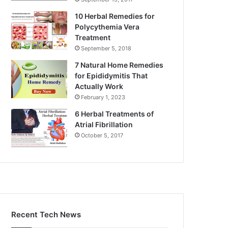
10 Herbal Remedies for
Polycythemia Vera
Treatment
September 5, 2018
7 Natural Home Remedies
for Epididymitis That
Actually Work
February 1, 2023
6 Herbal Treatments of
Atrial Fibrillation
October 5, 2017
Recent Tech News