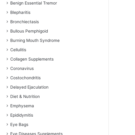
Benign Essential Tremor
Blepharitis
Bronchiectasis
Bullous Pemphigoid
Burning Mouth Syndrome
Cellulitis
Collagen Supplements
Coronavirus
Costochondritis
Delayed Ejaculation
Diet & Nutrition
Emphysema
Epididymitis
Eye Bags
Eye Diseases Supplements