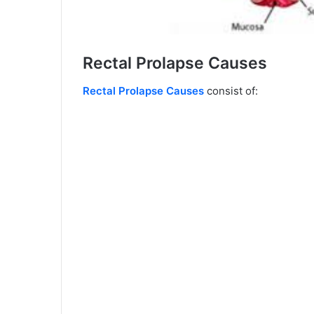
Rectal Prolapse Causes
Rectal Prolapse Causes
consist of: