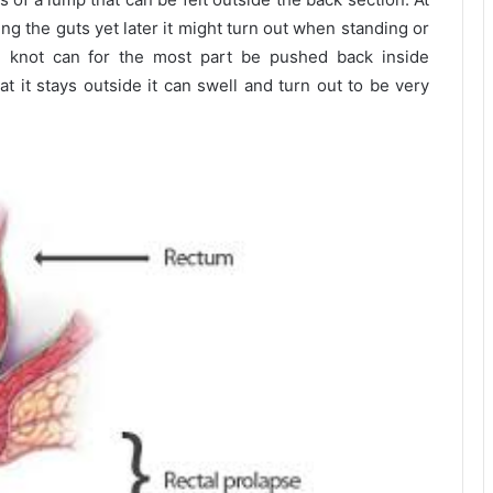
ng the guts yet later it might turn out when standing or
e knot can for the most part be pushed back inside
t it stays outside it can swell and turn out to be very