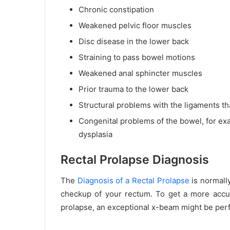
Chronic constipation
Weakened pelvic floor muscles
Disc disease in the lower back
Straining to pass bowel motions
Weakened anal sphincter muscles
Prior trauma to the lower back
Structural problems with the ligaments th
Congenital problems of the bowel, for ex
dysplasia
Rectal Prolapse Diagnosis
The
Diagnosis of a Rectal Prolapse
is normally
checkup of your rectum. To get a more accura
prolapse, an exceptional x-beam might be per