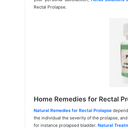
Rectal Prolapse.
Home Remedies for Rectal Pr
Natural Remedies for Rectal Prolapse
depends
the individual the severity of the prolapse, an
for instance prolapsed bladder.
Natural Treatm