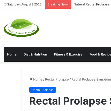
Natural Rectal Prolaps
Saturday, August 8 2026
Breaking News
Home
Diet & Nutrition
Fitness & Exercise
Food & Recip
Home
/
Rectal Prolapse
/
Rectal Prolapse Symptom
Rectal Prolapse
Rectal Prolaps