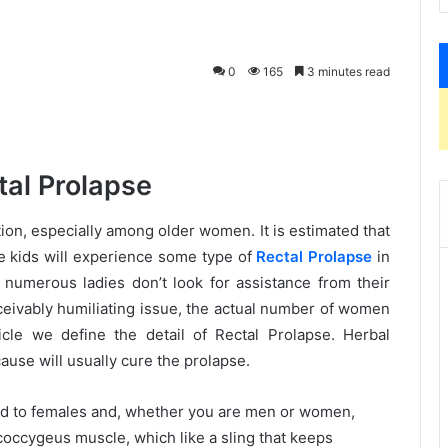
0
165
3 minutes read
tal Prolapse
ion, especially among older women. It is estimated that
e kids will experience some type of
Rectal Prolapse
in
hat numerous ladies don’t look for assistance from their
onceivably humiliating issue, the actual number of women
icle we define the detail of Rectal Prolapse. Herbal
ause will usually cure the prolapse.
ited to females and, whether you are men or women,
occygeus muscle, which like a sling that keeps