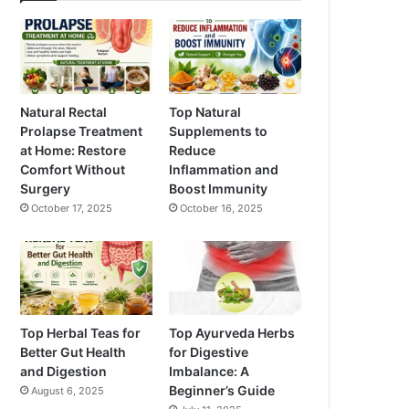
Natural Rectal
Top Natural
Prolapse Treatment
Supplements to
at Home: Restore
Reduce
Comfort Without
Inflammation and
Surgery
Boost Immunity
October 17, 2025
October 16, 2025
Top Herbal Teas for
Top Ayurveda Herbs
Better Gut Health
for Digestive
and Digestion
Imbalance: A
Beginner’s Guide
August 6, 2025