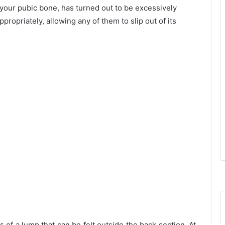
your pubic bone, has turned out to be excessively
propriately, allowing any of them to slip out of its
s of a lump that can be felt outside the back section. At