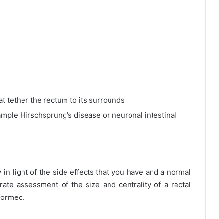
at tether the rectum to its surrounds
ample Hirschsprung’s disease or neuronal intestinal
 in light of the side effects that you have and a normal
te assessment of the size and centrality of a rectal
formed.