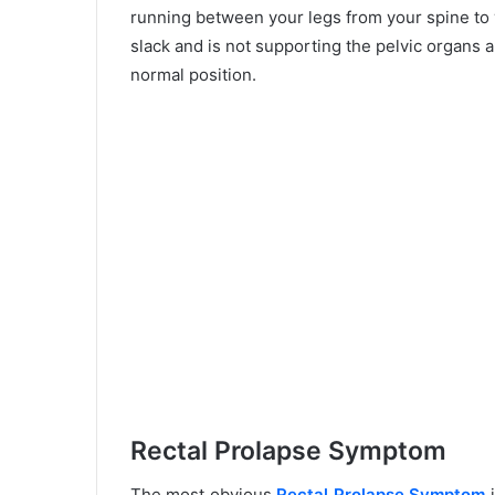
running between your legs from your spine to 
slack and is not supporting the pelvic organs ap
normal position.
Rectal Prolapse Symptom
The most obvious
Rectal Prolapse Symptom
i