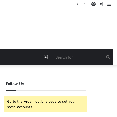
Log
Rando
Si
In
Article
Random
Sea
Article
for
Follow Us
Go to the Arqam options page to set your
social accounts.