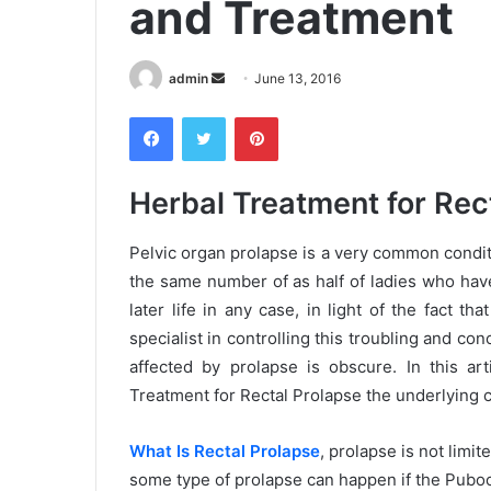
and Treatment
admin
S
June 13, 2016
e
Facebook
Twitter
Pinterest
n
d
a
Herbal Treatment for Rec
n
e
Pelvic organ prolapse is a very common condit
m
the same number of as half of ladies who hav
a
later life in any case, in light of the fact t
i
specialist in controlling this troubling and c
l
affected by prolapse is obscure. In this art
Treatment for Rectal Prolapse the underlying c
What Is Rectal Prolapse
, prolapse is not lim
some type of prolapse can happen if the Puboc