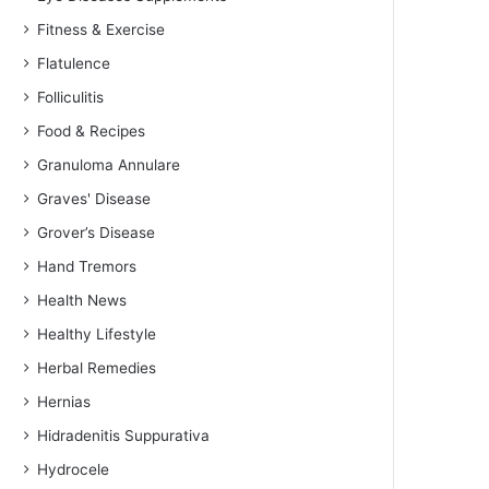
Fitness & Exercise
Flatulence
Folliculitis
Food & Recipes
Granuloma Annulare
Graves' Disease
Grover’s Disease
Hand Tremors
Health News
Healthy Lifestyle
Herbal Remedies
Hernias
Hidradenitis Suppurativa
Hydrocele