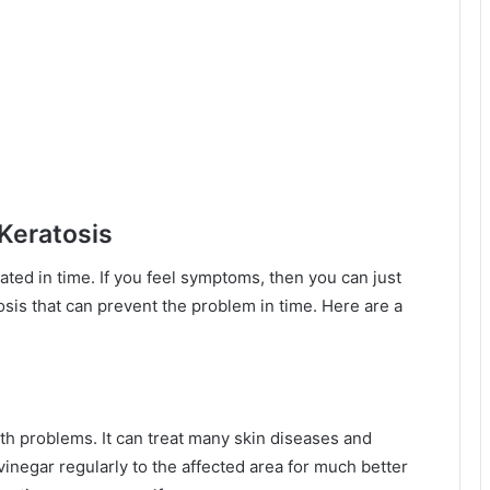
 Keratosis
eated in time. If you feel symptoms, then you can just
osis that can prevent the problem in time. Here are a
lth problems. It can treat many skin diseases and
 vinegar regularly to the affected area for much better