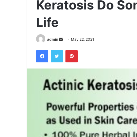
Keratosis Do So
Life
admin
S
May 22, 2021
e
Facebook
Twitter
Pinterest
n
d
a
n
e
m
a
i
l