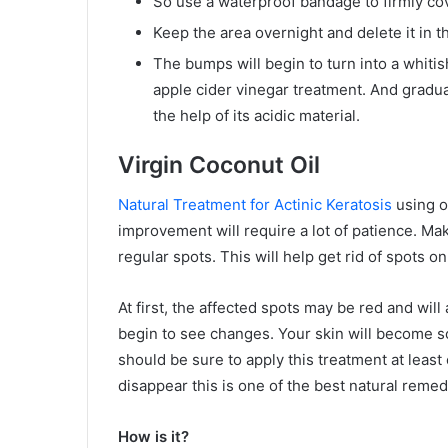
So use a waterproof bandage to firmly cov
Keep the area overnight and delete it in 
The bumps will begin to turn into a whitis
apple cider vinegar treatment. And gradua
the help of its acidic material.
Virgin Coconut Oil
Natural Treatment for Actinic Keratosis
using or
improvement will require a lot of patience. Mak
regular spots. This will help get rid of spots o
At first, the affected spots may be red and will 
begin to see changes. Your skin will become s
should be sure to apply this treatment at least
disappear this is one of the best natural remedi
How is it?