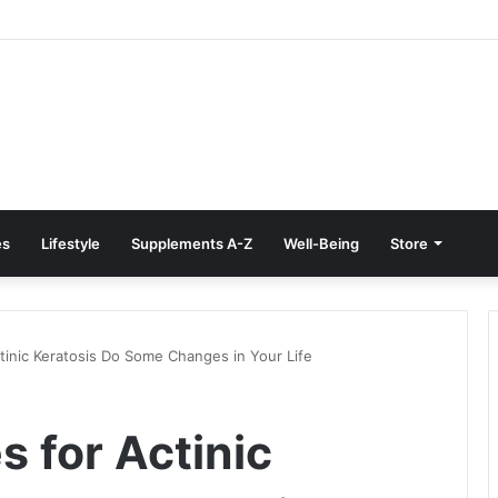
Treatment at Home: Restore Comfort Without Surgery
es
Lifestyle
Supplements A-Z
Well-Being
Store
tinic Keratosis Do Some Changes in Your Life
 for Actinic