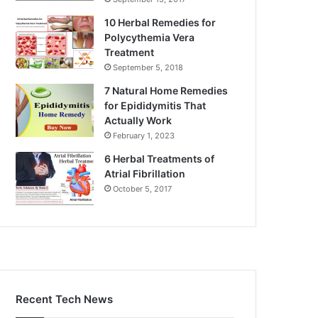
10 Herbal Remedies for
Polycythemia Vera
Treatment
September 5, 2018
7 Natural Home Remedies
for Epididymitis That
Actually Work
February 1, 2023
6 Herbal Treatments of
Atrial Fibrillation
October 5, 2017
Recent Tech News