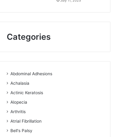
July 11, 2025
Categories
Abdominal Adhesions
Achalasia
Actinic Keratosis
Alopecia
Arthritis
Atrial Fibrillation
Bell's Palsy