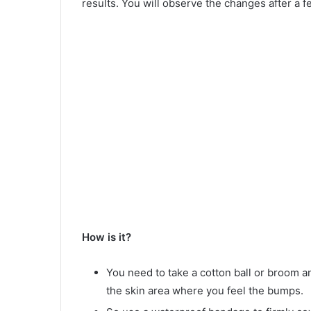
results. You will observe the changes after a f
How is it?
You need to take a cotton ball or broom an
the skin area where you feel the bumps.