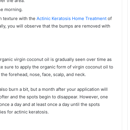
er the area.
the morning.
h texture with the
Actinic Keratosis Home Treatment
of
lly, you will observe that the bumps are removed with
ganic virgin coconut oil is gradually seen over time as
e sure to apply the organic form of virgin coconut oil to
n the forehead, nose, face, scalp, and neck.
also burn a bit, but a month after your application will
ofter and the spots begin to disappear. However, one
 once a day and at least once a day until the spots
es for actinic keratosis.