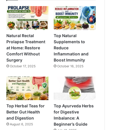
Natural Rectal
Top Natural
Prolapse Treatment
Supplements to
at Home: Restore
Reduce
Comfort Without
Inflammation and
Surgery
Boost Immunity
October 17, 2025
October 16, 2025
Top Herbal Teas for
Top Ayurveda Herbs
Better Gut Health
for Digestive
and Digestion
Imbalance: A
Beginner’s Guide
August 6, 2025