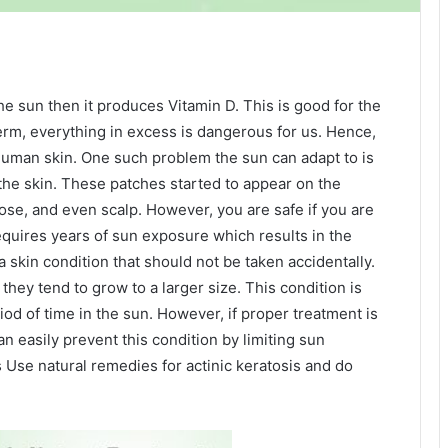
 sun then it produces Vitamin D. This is good for the
erm, everything in excess is dangerous for us. Hence,
uman skin. One such problem the sun can adapt to is
the skin. These patches started to appear on the
nose, and even scalp. However, you are safe if you are
requires years of sun exposure which results in the
a skin condition that should not be taken accidentally.
e they tend to grow to a larger size. This condition is
od of time in the sun. However, if proper treatment is
an easily prevent this condition by limiting sun
 Use natural remedies for actinic keratosis and do