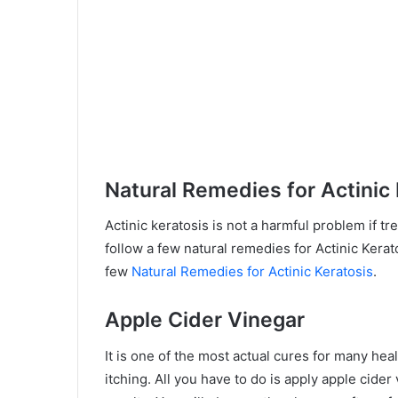
Natural Remedies for Actinic
Actinic keratosis is not a harmful problem if tr
follow a few natural remedies for Actinic Kerat
few
Natural Remedies for Actinic Keratosis
.
Apple Cider Vinegar
It is one of the most actual cures for many hea
itching. All you have to do is apply apple cider