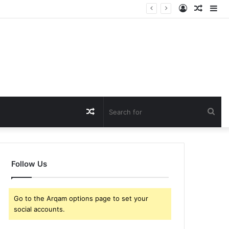
Log
Rando
Si
In
Article
Random
Sea
Article
for
Follow Us
Go to the Arqam options page to set your
social accounts.