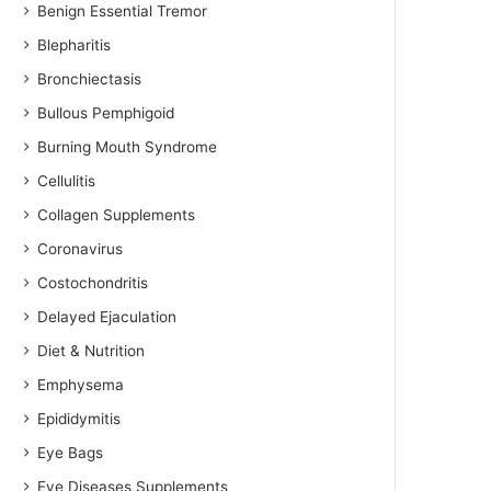
Benign Essential Tremor
Blepharitis
Bronchiectasis
Bullous Pemphigoid
Burning Mouth Syndrome
Cellulitis
Collagen Supplements
Coronavirus
Costochondritis
Delayed Ejaculation
Diet & Nutrition
Emphysema
Epididymitis
Eye Bags
Eye Diseases Supplements