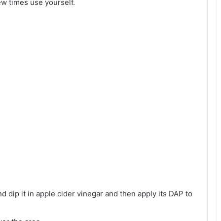
ew times use yourself.
d dip it in apple cider vinegar and then apply its DAP to