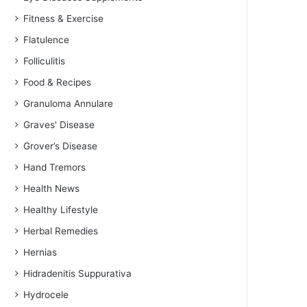
Fitness & Exercise
Flatulence
Folliculitis
Food & Recipes
Granuloma Annulare
Graves' Disease
Grover’s Disease
Hand Tremors
Health News
Healthy Lifestyle
Herbal Remedies
Hernias
Hidradenitis Suppurativa
Hydrocele