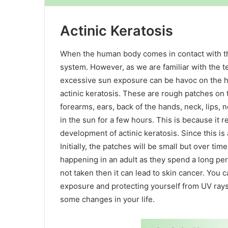
Actinic Keratosis
When the human body comes in contact with the
system. However, as we are familiar with the t
excessive sun exposure can be havoc on the h
actinic keratosis. These are rough patches on 
forearms, ears, back of the hands, neck, lips, 
in the sun for a few hours. This is because it 
development of actinic keratosis. Since this is 
Initially, the patches will be small but over tim
happening in an adult as they spend a long peri
not taken then it can lead to skin cancer. You c
exposure and protecting yourself from UV rays
some changes in your life.