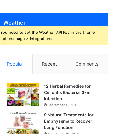
Weather
You need to set the Weather API Key in the theme
options page > Integrations.
Popular
Recent
Comments
12 Herbal Remedies for
Cellulitis Bacterial Skin
Infection
September 11, 2017
9 Natural Treatments for
Emphysema to Recover
Lung Function
September 15, 2017