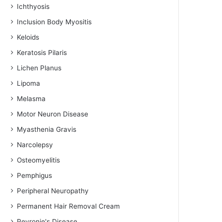
Ichthyosis
Inclusion Body Myositis
Keloids
Keratosis Pilaris
Lichen Planus
Lipoma
Melasma
Motor Neuron Disease
Myasthenia Gravis
Narcolepsy
Osteomyelitis
Pemphigus
Peripheral Neuropathy
Permanent Hair Removal Cream
Peyronie's Disease