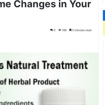
me Changes in Your
0
186
5 minutes read