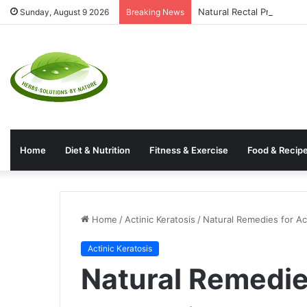
Natural Rectal Prolapse 
Sunday, August 9 2026
Breaking News
Home
Diet & Nutrition
Fitness & Exercise
Food & Recip
Home
/
Actinic Keratosis
/
Natural Remedies for Ac
Actinic Keratosis
Natural Remedies