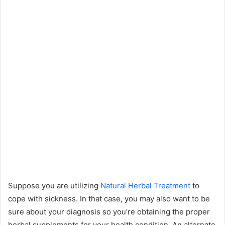
Suppose you are utilizing
Natural Herbal Treatment
to
cope with sickness. In that case, you may also want to be
sure about your diagnosis so you’re obtaining the proper
herbal supplements for your health condition. An alternate