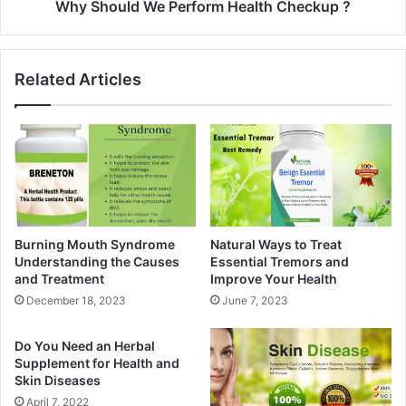
Why Should We Perform Health Checkup ?
Related Articles
Burning Mouth Syndrome
Natural Ways to Treat
Understanding the Causes
Essential Tremors and
and Treatment
Improve Your Health
December 18, 2023
June 7, 2023
Do You Need an Herbal
Supplement for Health and
Skin Diseases
April 7, 2022