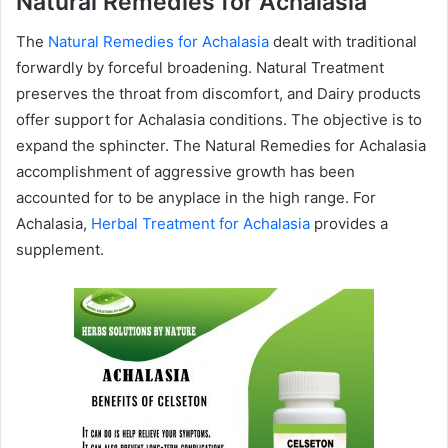
Natural Remedies for Achalasia
The
Natural Remedies for Achalasia
dealt with traditional
forwardly by forceful broadening. Natural Treatment
preserves the throat from discomfort, and Dairy products
offer support for Achalasia conditions. The objective is to
expand the sphincter. The Natural Remedies for Achalasia
accomplishment of aggressive growth has been
accounted for to be anyplace in the high range. For
Achalasia,
Herbal Treatment for Achalasia
provides a
supplement.