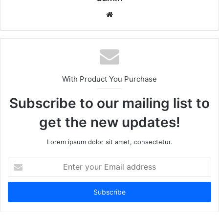
We
bsi
te
With Product You Purchase
Subscribe to our mailing list to
get the new updates!
Lorem ipsum dolor sit amet, consectetur.
E
n
t
e
r
y