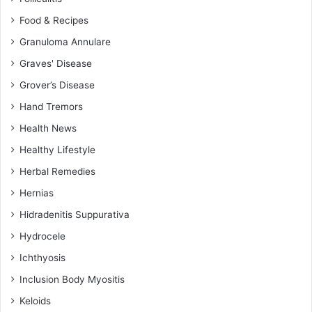
Food & Recipes
Granuloma Annulare
Graves' Disease
Grover’s Disease
Hand Tremors
Health News
Healthy Lifestyle
Herbal Remedies
Hernias
Hidradenitis Suppurativa
Hydrocele
Ichthyosis
Inclusion Body Myositis
Keloids