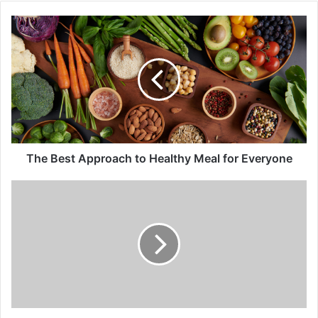
o
u
r
E
m
a
i
l
a
d
d
The Best Approach to Healthy Meal for Everyone
r
e
s
s