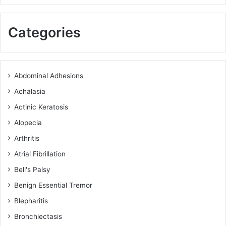
Categories
Abdominal Adhesions
Achalasia
Actinic Keratosis
Alopecia
Arthritis
Atrial Fibrillation
Bell's Palsy
Benign Essential Tremor
Blepharitis
Bronchiectasis