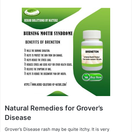
Natural Remedies for Grover’s
Disease
Grover’s Disease rash may be quite itchy. It is very