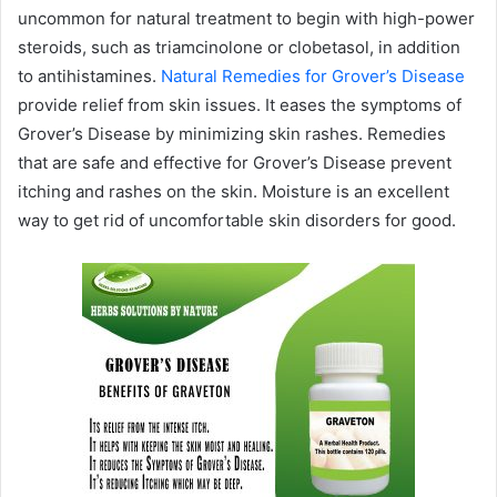
uncommon for natural treatment to begin with high-power
steroids, such as triamcinolone or clobetasol, in addition
to antihistamines.
Natural Remedies for Grover’s Disease
provide relief from skin issues. It eases the symptoms of
Grover’s Disease by minimizing skin rashes. Remedies
that are safe and effective for Grover’s Disease prevent
itching and rashes on the skin. Moisture is an excellent
way to get rid of uncomfortable skin disorders for good.