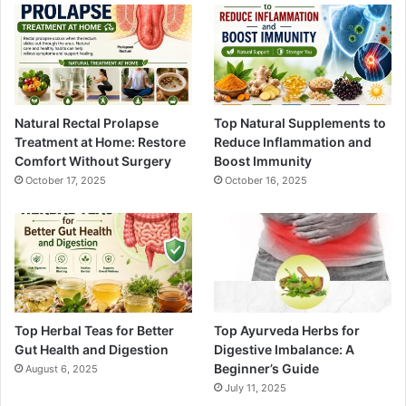
Natural Rectal Prolapse
Top Natural Supplements to
Treatment at Home: Restore
Reduce Inflammation and
Comfort Without Surgery
Boost Immunity
October 17, 2025
October 16, 2025
Top Herbal Teas for Better
Top Ayurveda Herbs for
Gut Health and Digestion
Digestive Imbalance: A
Beginner’s Guide
August 6, 2025
July 11, 2025