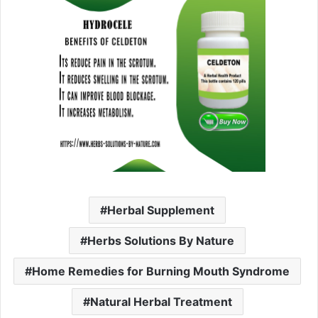
Herbal Supplement
Herbs Solutions By Nature
Home Remedies for Burning Mouth Syndrome
Natural Herbal Treatment