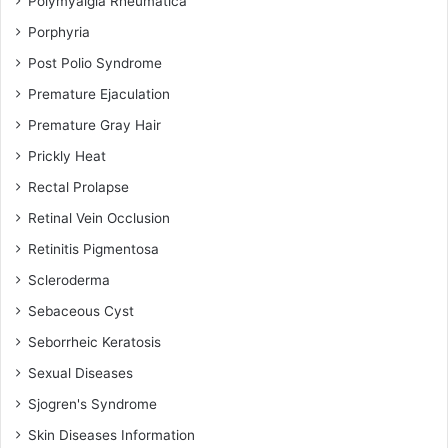
Polymyalgia Rheumatica
Porphyria
Post Polio Syndrome
Premature Ejaculation
Premature Gray Hair
Prickly Heat
Rectal Prolapse
Retinal Vein Occlusion
Retinitis Pigmentosa
Scleroderma
Sebaceous Cyst
Seborrheic Keratosis
Sexual Diseases
Sjogren's Syndrome
Skin Diseases Information