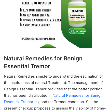
Natural Remedies for Benign
Essential Tremor
Natural Remedies simple to understand the estimation of
the usefulness of natural Treatment. The management of
Benign Essential Tremor provided that the better portion
that has been distributed in
Natural Remedies for Benign
Essential Tremor
is good for Tremor condition. So, the
present checkup proposes to assess the viability of home-