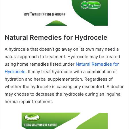
Natural Remedies for Hydrocele
A hydrocele that doesn’t go away on its own may need a
natural approach to treatment. Hydrocele may be treated
using home remedies listed under
Natural Remedies for
Hydrocele
. It may treat hydrocele with a combination of
hydration and herbal supplementation. Regardless of
whether the hydrocele is causing any discomfort. A doctor
may choose to decrease the hydrocele during an inguinal
hernia repair treatment.