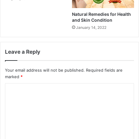
Natural Remedies for Health
and Skin Condition
January 14, 2022
Leave a Reply
Your email address will not be published.
Required fields are
marked
*
C
o
m
m
e
n