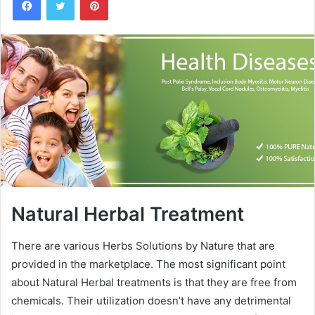
n
d
a
n
e
m
a
i
l
Natural Herbal Treatment
There are various Herbs Solutions by Nature that are
provided in the marketplace. The most significant point
about Natural Herbal treatments is that they are free from
chemicals. Their utilization doesn’t have any detrimental