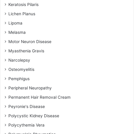
Keratosis Pilaris
Lichen Planus
Lipoma
Melasma
Motor Neuron Disease
Myasthenia Gravis
Narcolepsy
Osteomyelitis
Pemphigus
Peripheral Neuropathy
Permanent Hair Removal Cream
Peyronie's Disease
Polycystic Kidney Disease
Polycythemia Vera