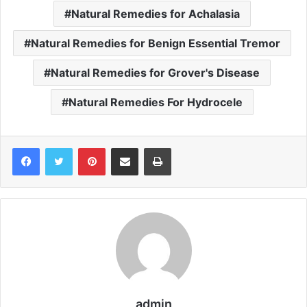
Natural Remedies for Achalasia
Natural Remedies for Benign Essential Tremor
Natural Remedies for Grover's Disease
Natural Remedies For Hydrocele
Pinterest
Share via Email
Print
admin