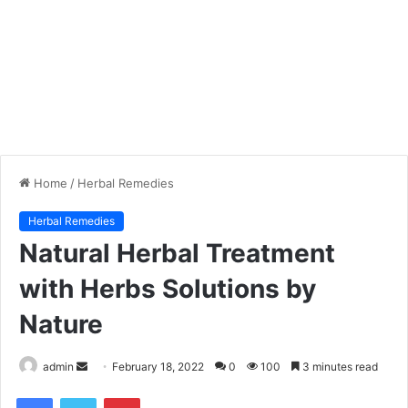
Home
/
Herbal Remedies
Herbal Remedies
Natural Herbal Treatment
with Herbs Solutions by
Nature
admin
S
February 18, 2022
0
100
3 minutes read
e
Facebook
Twitter
Pinterest