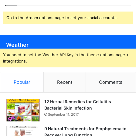
Go to the Arqam options page to set your social accounts.
Weather
You need to set the Weather API Key in the theme options page >
Integrations.
Popular
Recent
Comments
12 Herbal Remedies for Cellulitis
Bacterial Skin Infection
September 11, 2017
9 Natural Treatments for Emphysema to
Recover Lung Function