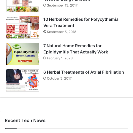
September 15, 2017
10 Herbal Remedies for Polycythemia
Vera Treatment
September 5, 2018
7 Natural Home Remedies for
Epididymitis That Actually Work
February 1, 2023
6 Herbal Treatments of Atrial Fibrillation
October 5, 2017
Recent Tech News