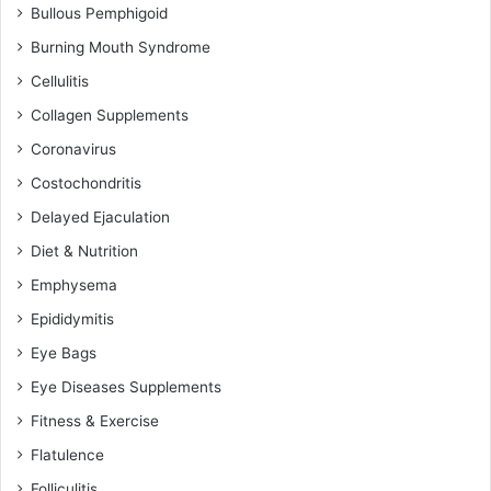
Bullous Pemphigoid
Burning Mouth Syndrome
Cellulitis
Collagen Supplements
Coronavirus
Costochondritis
Delayed Ejaculation
Diet & Nutrition
Emphysema
Epididymitis
Eye Bags
Eye Diseases Supplements
Fitness & Exercise
Flatulence
Folliculitis