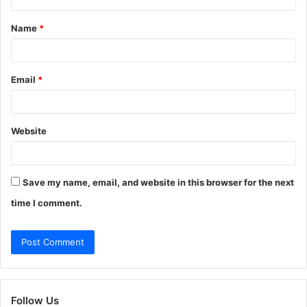
t
Name
*
*
Email
*
Website
Save my name, email, and website in this browser for the next
time I comment.
Follow Us