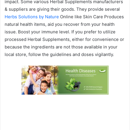
impact. Some various Herbal Supplements manufacturers
& suppliers are giving their goods. They provide several
Herbs Solutions by Nature
Online like Skin Care Produces
natural health items, aid you recover from your health
issue. Boost your immune level. If you prefer to utilize
processed Herbal Supplements, either for convenience or
because the ingredients are not those available in your
local store, follow the guidelines and doses vigilantly.