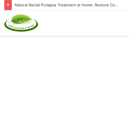
Natural Rectal Prolapse Treatment at Home: Restore Comfort Without Surgery