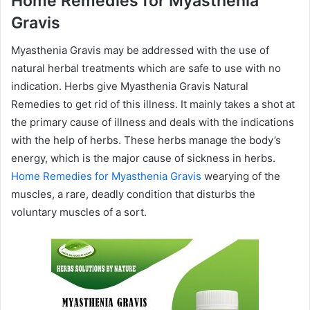
Home Remedies for Myasthenia
Gravis
Myasthenia Gravis may be addressed with the use of
natural herbal treatments which are safe to use with no
indication. Herbs give Myasthenia Gravis Natural
Remedies to get rid of this illness. It mainly takes a shot at
the primary cause of illness and deals with the indications
with the help of herbs. These herbs manage the body’s
energy, which is the major cause of sickness in herbs.
Home Remedies for Myasthenia Gravis
wearying of the
muscles, a rare, deadly condition that disturbs the
voluntary muscles of a sort.