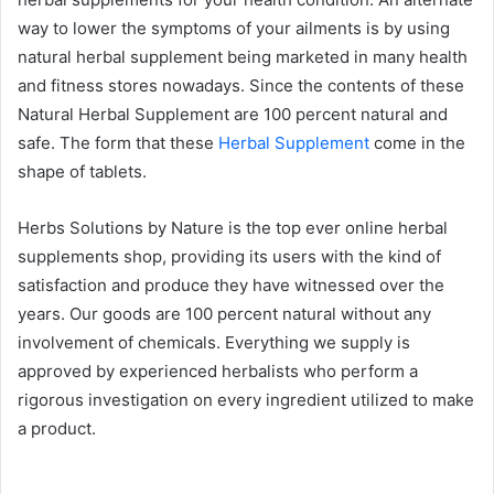
way to lower the symptoms of your ailments is by using
natural herbal supplement being marketed in many health
and fitness stores nowadays. Since the contents of these
Natural Herbal Supplement are 100 percent natural and
safe. The form that these
Herbal Supplement
come in the
shape of tablets.
Herbs Solutions by Nature is the top ever online herbal
supplements shop, providing its users with the kind of
satisfaction and produce they have witnessed over the
years. Our goods are 100 percent natural without any
involvement of chemicals. Everything we supply is
approved by experienced herbalists who perform a
rigorous investigation on every ingredient utilized to make
a product.