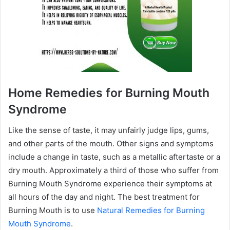
Home Remedies for Burning Mouth
Syndrome
Like the sense of taste, it may unfairly judge lips, gums,
and other parts of the mouth. Other signs and symptoms
include a change in taste, such as a metallic aftertaste or a
dry mouth. Approximately a third of those who suffer from
Burning Mouth Syndrome experience their symptoms at
all hours of the day and night. The best treatment for
Burning Mouth is to use
Natural Remedies for Burning
Mouth Syndrome
.