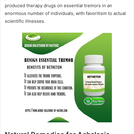
produced therapy drugs on essential tremors in an
enormous number of individuals, with favoritism to actual
scientific illnesses.