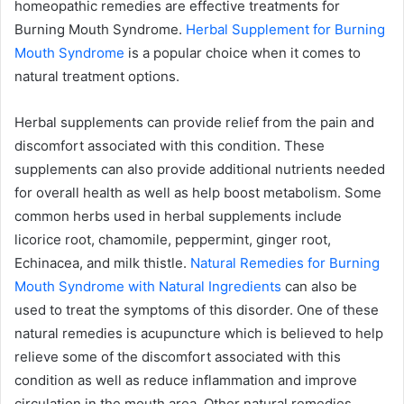
homeopathic remedies are effective treatments for
Burning Mouth Syndrome.
Herbal Supplement for Burning
Mouth Syndrome
is a popular choice when it comes to
natural treatment options.
Herbal supplements can provide relief from the pain and
discomfort associated with this condition. These
supplements can also provide additional nutrients needed
for overall health as well as help boost metabolism. Some
common herbs used in herbal supplements include
licorice root, chamomile, peppermint, ginger root,
Echinacea, and milk thistle.
Natural Remedies for Burning
Mouth Syndrome with Natural Ingredients
can also be
used to treat the symptoms of this disorder. One of these
natural remedies is acupuncture which is believed to help
relieve some of the discomfort associated with this
condition as well as reduce inflammation and improve
circulation in the mouth area. Other natural remedies