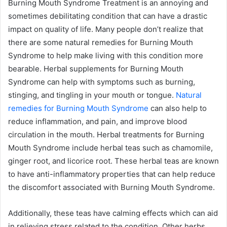
Burning Mouth Syndrome Treatment is an annoying and
sometimes debilitating condition that can have a drastic
impact on quality of life. Many people don’t realize that
there are some natural remedies for Burning Mouth
Syndrome to help make living with this condition more
bearable. Herbal supplements for Burning Mouth
Syndrome can help with symptoms such as burning,
stinging, and tingling in your mouth or tongue.
Natural
remedies for Burning Mouth Syndrome
can also help to
reduce inflammation, and pain, and improve blood
circulation in the mouth. Herbal treatments for Burning
Mouth Syndrome include herbal teas such as chamomile,
ginger root, and licorice root. These herbal teas are known
to have anti-inflammatory properties that can help reduce
the discomfort associated with Burning Mouth Syndrome.
Additionally, these teas have calming effects which can aid
in relieving stress related to the condition. Other herbs