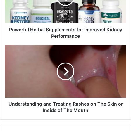
i
l
a
d
d
Powerful Herbal Supplements for Improved Kidney
r
Performance
e
s
s
Understanding and Treating Rashes on The Skin or
Inside of The Mouth