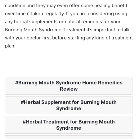
condition and they may even offer some healing benefit
over time if taken regularly. If you are considering using
any herbal supplements or natural remedies for your
Burning Mouth Syndrome Treatment it’s important to talk
with your doctor first before starting any kind of treatment
plan.
Burning Mouth Syndrome Home Remedies
Review
Herbal Supplement for Burning Mouth
Syndrome
Herbal Treatment for Burning Mouth
Syndrome