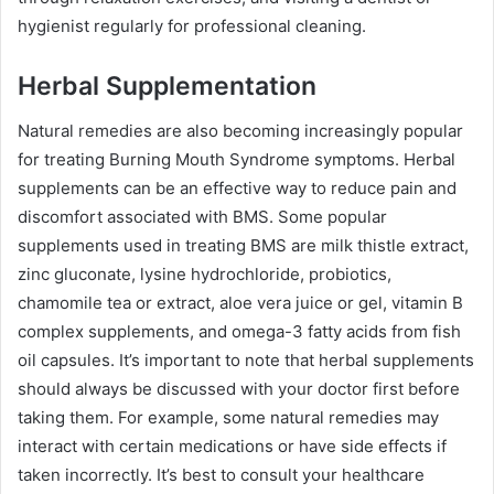
hygienist regularly for professional cleaning.
Herbal Supplementation
Natural remedies are also becoming increasingly popular
for treating Burning Mouth Syndrome symptoms. Herbal
supplements can be an effective way to reduce pain and
discomfort associated with BMS. Some popular
supplements used in treating BMS are milk thistle extract,
zinc gluconate, lysine hydrochloride, probiotics,
chamomile tea or extract, aloe vera juice or gel, vitamin B
complex supplements, and omega-3 fatty acids from fish
oil capsules. It’s important to note that herbal supplements
should always be discussed with your doctor first before
taking them. For example, some natural remedies may
interact with certain medications or have side effects if
taken incorrectly. It’s best to consult your healthcare