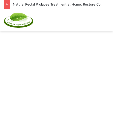
Natural Rectal Prolapse Treatment at Home: Restore Comfort Without Surgery