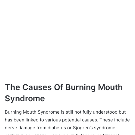
The Causes Of Burning Mouth
Syndrome
Burning Mouth Syndrome is still not fully understood but
has been linked to various potential causes. These include
nerve damage from diabetes or Sjogren’s syndrome;