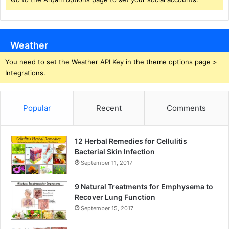
Weather
You need to set the Weather API Key in the theme options page >
Integrations.
Popular
Recent
Comments
12 Herbal Remedies for Cellulitis
Bacterial Skin Infection
September 11, 2017
9 Natural Treatments for Emphysema to
Recover Lung Function
September 15, 2017