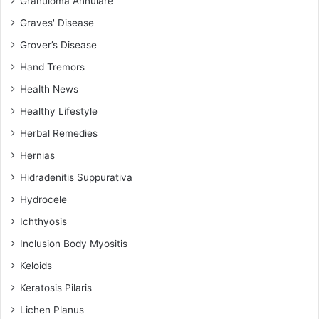
Granuloma Annulare
Graves' Disease
Grover’s Disease
Hand Tremors
Health News
Healthy Lifestyle
Herbal Remedies
Hernias
Hidradenitis Suppurativa
Hydrocele
Ichthyosis
Inclusion Body Myositis
Keloids
Keratosis Pilaris
Lichen Planus