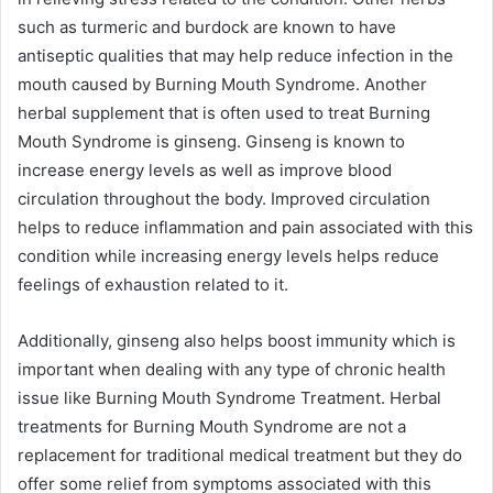
such as turmeric and burdock are known to have
antiseptic qualities that may help reduce infection in the
mouth caused by Burning Mouth Syndrome. Another
herbal supplement that is often used to treat Burning
Mouth Syndrome is ginseng. Ginseng is known to
increase energy levels as well as improve blood
circulation throughout the body. Improved circulation
helps to reduce inflammation and pain associated with this
condition while increasing energy levels helps reduce
feelings of exhaustion related to it.
Additionally, ginseng also helps boost immunity which is
important when dealing with any type of chronic health
issue like Burning Mouth Syndrome Treatment. Herbal
treatments for Burning Mouth Syndrome are not a
replacement for traditional medical treatment but they do
offer some relief from symptoms associated with this