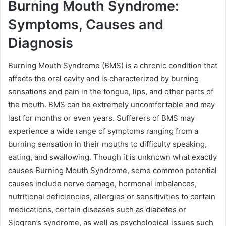
Burning Mouth Syndrome:
Symptoms, Causes and
Diagnosis
Burning Mouth Syndrome (BMS) is a chronic condition that
affects the oral cavity and is characterized by burning
sensations and pain in the tongue, lips, and other parts of
the mouth. BMS can be extremely uncomfortable and may
last for months or even years. Sufferers of BMS may
experience a wide range of symptoms ranging from a
burning sensation in their mouths to difficulty speaking,
eating, and swallowing. Though it is unknown what exactly
causes Burning Mouth Syndrome, some common potential
causes include nerve damage, hormonal imbalances,
nutritional deficiencies, allergies or sensitivities to certain
medications, certain diseases such as diabetes or
Sjogren’s syndrome, as well as psychological issues such