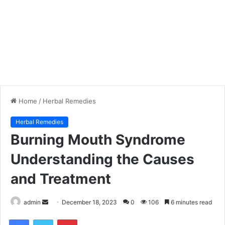
Home
/
Herbal Remedies
Herbal Remedies
Burning Mouth Syndrome
Understanding the Causes
and Treatment
admin
S
December 18, 2023
0
106
6 minutes read
e
Facebook
Twitter
Pinterest