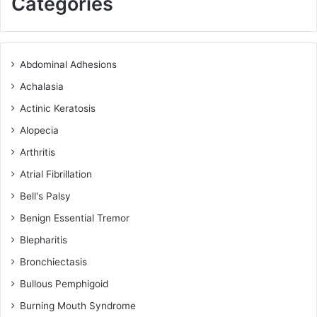
Categories
Abdominal Adhesions
Achalasia
Actinic Keratosis
Alopecia
Arthritis
Atrial Fibrillation
Bell's Palsy
Benign Essential Tremor
Blepharitis
Bronchiectasis
Bullous Pemphigoid
Burning Mouth Syndrome