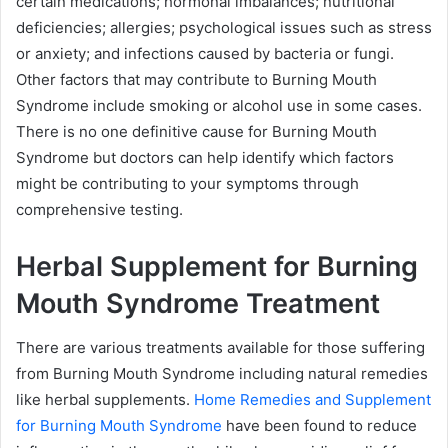
certain medications; hormonal imbalances; nutritional
deficiencies; allergies; psychological issues such as stress
or anxiety; and infections caused by bacteria or fungi.
Other factors that may contribute to Burning Mouth
Syndrome include smoking or alcohol use in some cases.
There is no one definitive cause for Burning Mouth
Syndrome but doctors can help identify which factors
might be contributing to your symptoms through
comprehensive testing.
Herbal Supplement for Burning
Mouth Syndrome Treatment
There are various treatments available for those suffering
from Burning Mouth Syndrome including natural remedies
like herbal supplements.
Home Remedies and Supplement
for Burning Mouth Syndrome
have been found to reduce