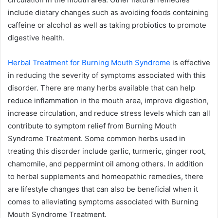
include dietary changes such as avoiding foods containing
caffeine or alcohol as well as taking probiotics to promote
digestive health.
Herbal Treatment for Burning Mouth Syndrome
is effective
in reducing the severity of symptoms associated with this
disorder. There are many herbs available that can help
reduce inflammation in the mouth area, improve digestion,
increase circulation, and reduce stress levels which can all
contribute to symptom relief from Burning Mouth
Syndrome Treatment. Some common herbs used in
treating this disorder include garlic, turmeric, ginger root,
chamomile, and peppermint oil among others. In addition
to herbal supplements and homeopathic remedies, there
are lifestyle changes that can also be beneficial when it
comes to alleviating symptoms associated with Burning
Mouth Syndrome Treatment.