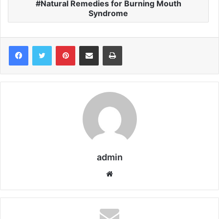
Natural Remedies for Burning Mouth
Syndrome
Pinterest
Share via Email
Print
admin
We
bsi
te