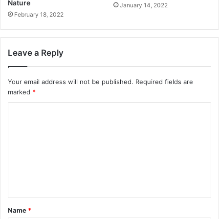
Nature
January 14, 2022
February 18, 2022
Leave a Reply
Your email address will not be published.
Required fields are
marked
*
C
o
m
m
e
n
t
Name
*
*