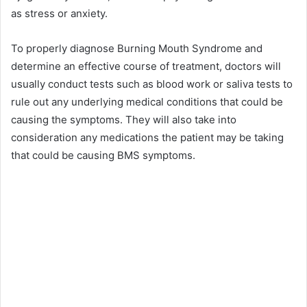
as stress or anxiety.
To properly diagnose Burning Mouth Syndrome and
determine an effective course of treatment, doctors will
usually conduct tests such as blood work or saliva tests to
rule out any underlying medical conditions that could be
causing the symptoms. They will also take into
consideration any medications the patient may be taking
that could be causing BMS symptoms.