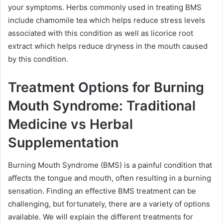
your symptoms. Herbs commonly used in treating BMS
include chamomile tea which helps reduce stress levels
associated with this condition as well as licorice root
extract which helps reduce dryness in the mouth caused
by this condition.
Treatment Options for Burning
Mouth Syndrome: Traditional
Medicine vs Herbal
Supplementation
Burning Mouth Syndrome (BMS) is a painful condition that
affects the tongue and mouth, often resulting in a burning
sensation. Finding an effective BMS treatment can be
challenging, but fortunately, there are a variety of options
available. We will explain the different treatments for