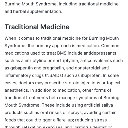
Burning Mouth Syndrome, including traditional medicine
and herbal supplementation.
Traditional Medicine
When it comes to traditional medicine for Burning Mouth
Syndrome, the primary approach is medication. Common
medications used to treat BMS include antidepressants
such as amitriptyline or nortriptyline, anticonvulsants such
as gabapentin and pregabalin, and nonsteroidal anti-
inflammatory drugs (NSAIDs) such as ibuprofen. In some
cases, doctors may prescribe steroid injections or topical
anesthetics. In addition to medication, other forms of
traditional treatments help manage symptoms of Burning
Mouth Syndrome. These include using artificial saliva
products such as oral rinses or sprays; avoiding certain
foods that could trigger a flare-up; reducing stress
through relaxation exercises; and visiting a dentist or