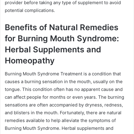
provider before taking any type of supplement to avoid
potential complications.
Benefits of Natural Remedies
for Burning Mouth Syndrome:
Herbal Supplements and
Homeopathy
Burning Mouth Syndrome Treatment is a condition that
causes a burning sensation in the mouth, usually on the
tongue. This condition often has no apparent cause and
can affect people for months or even years. The burning
sensations are often accompanied by dryness, redness,
and blisters in the mouth. Fortunately, there are natural
remedies available to help alleviate the symptoms of
Burning Mouth Syndrome. Herbal supplements and