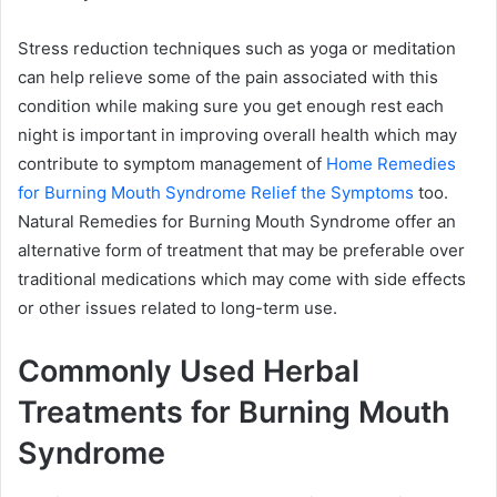
Stress reduction techniques such as yoga or meditation
can help relieve some of the pain associated with this
condition while making sure you get enough rest each
night is important in improving overall health which may
contribute to symptom management of
Home Remedies
for Burning Mouth Syndrome Relief the Symptoms
too.
Natural Remedies for Burning Mouth Syndrome offer an
alternative form of treatment that may be preferable over
traditional medications which may come with side effects
or other issues related to long-term use.
Commonly Used Herbal
Treatments for Burning Mouth
Syndrome