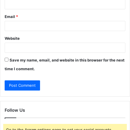
Email
*
Website
Save my name, email, and website in this browser for the next
time I comment.
Follow Us
Go to the Arqam options page to set your social accounts.