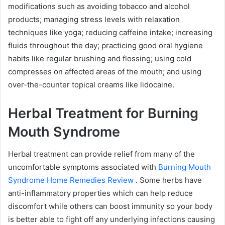
modifications such as avoiding tobacco and alcohol
products; managing stress levels with relaxation
techniques like yoga; reducing caffeine intake; increasing
fluids throughout the day; practicing good oral hygiene
habits like regular brushing and flossing; using cold
compresses on affected areas of the mouth; and using
over-the-counter topical creams like lidocaine.
Herbal Treatment for Burning
Mouth Syndrome
Herbal treatment can provide relief from many of the
uncomfortable symptoms associated with
Burning Mouth
Syndrome Home Remedies Review
. Some herbs have
anti-inflammatory properties which can help reduce
discomfort while others can boost immunity so your body
is better able to fight off any underlying infections causing