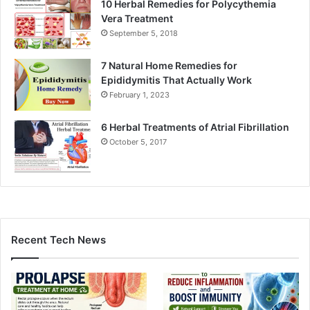
10 Herbal Remedies for Polycythemia
Vera Treatment
September 5, 2018
7 Natural Home Remedies for
Epididymitis That Actually Work
February 1, 2023
6 Herbal Treatments of Atrial Fibrillation
October 5, 2017
Recent Tech News