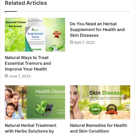
Related Articles
Do You Need an Herbal
Supplement for Health and
Skin Diseases
April 7, 2022
Natural Ways to Treat
Essential Tremors and
Improve Your Health
June 7, 2023
Natural Herbal Treatment
Natural Remedies for Health
with Herbs Solutions by
and Skin Condition