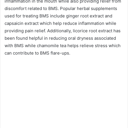
inflammation in the mouth while also providing relief from
discomfort related to BMS. Popular herbal supplements
used for treating BMS include ginger root extract and
capsaicin extract which help reduce inflammation while
providing pain relief. Additionally, licorice root extract has
been found helpful in reducing oral dryness associated
with BMS while chamomile tea helps relieve stress which
can contribute to BMS flare-ups.