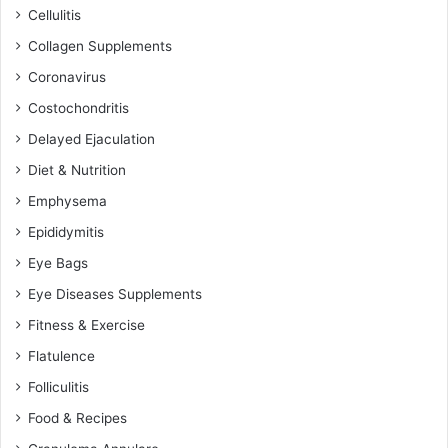
Cellulitis
Collagen Supplements
Coronavirus
Costochondritis
Delayed Ejaculation
Diet & Nutrition
Emphysema
Epididymitis
Eye Bags
Eye Diseases Supplements
Fitness & Exercise
Flatulence
Folliculitis
Food & Recipes