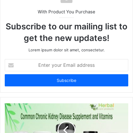
With Product You Purchase
Subscribe to our mailing list to
get the new updates!
Lorem ipsum dolor sit amet, consectetur.
E
n
t
e
r
y
o
u
r
E
m
a