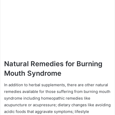
Natural Remedies for Burning
Mouth Syndrome
In addition to herbal supplements, there are other natural
remedies available for those suffering from burning mouth
syndrome including homeopathic remedies like
acupuncture or acupressure; dietary changes like avoiding
acidic foods that aggravate symptoms; lifestyle