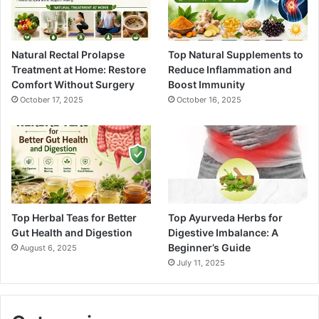
Natural Rectal Prolapse
Top Natural Supplements to
Treatment at Home: Restore
Reduce Inflammation and
Comfort Without Surgery
Boost Immunity
October 17, 2025
October 16, 2025
Top Herbal Teas for Better
Top Ayurveda Herbs for
Gut Health and Digestion
Digestive Imbalance: A
Beginner’s Guide
August 6, 2025
July 11, 2025