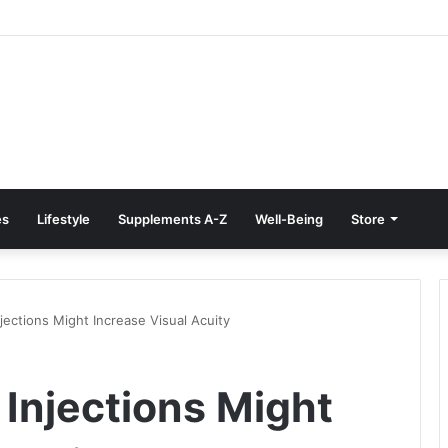
e Treatment at Home: Restore Comfort Without Surgery
es
Lifestyle
Supplements A-Z
Well-Being
Store
ections Might Increase Visual Acuity
Injections Might