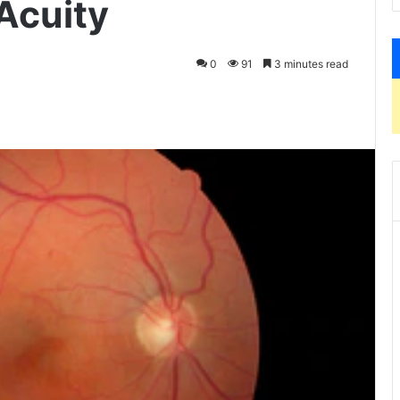
Acuity
0
91
3 minutes read