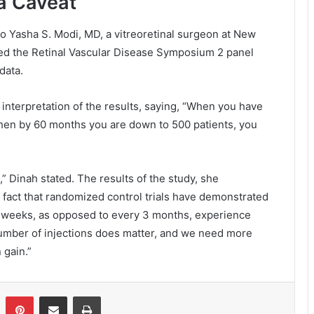
 a Caveat
to Yasha S. Modi, MD, a vitreoretinal surgeon at New
ed the Retinal Vascular Disease Symposium 2 panel
data.
interpretation of the results, saying, “When you have
 then by 60 months you are down to 500 patients, you
,” Dinah stated. The results of the study, she
e fact that randomized control trials have demonstrated
8 weeks, as opposed to every 3 months, experience
 number of injections does matter, and we need more
 gain.”
Pinterest
Share via Email
Print