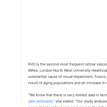
RVO is the second most frequent retinal vascul
MRes, London North West University Healthca
substantial cause of visual impairment. Future p
result of aging populations and an increase in
“We know that there is very limited data in t
vein occlusion
,” she stated. “Our study analy