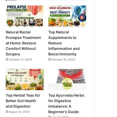
Natural Rectal
Top Natural
Prolapse Treatment
Supplements to
at Home: Restore
Reduce
Comfort Without
Inflammation and
Surgery
Boost Immunity
October 17, 2025
October 16, 2025
Top Herbal Teas for
Top Ayurveda Herbs
Better Gut Health
for Digestive
and Digestion
Imbalance: A
Beginner’s Guide
August 6, 2025