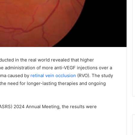
cted in the real world revealed that higher
he administration of more anti-VEGF injections over a
dema caused by
retinal vein occlusion
(RVO). The study
the need for longer-lasting therapies and ongoing
 (ASRS) 2024 Annual Meeting, the results were