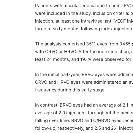
Patients with macular edema due to hemi-RVO
were included in the study. Inclusion criteria:
injection, at least one intravitreal anti-VEGF i
three to sixty months following index injection
The analysis comprised 3511 eyes from 3465 
with CRVO or HRVO. After the index injection, 
least 24 months, and 19.1% were observed for
In the initial half-year, BRVO eyes were admini
CRVO and HRVO eyes were administered an aver
frequency during this early stage.
In contrast, BRVO eyes had an average of 2.1 
average of 2.0 injections throughout the next
falling over time. BRVO and C/HRVO eyes recei
follow-up, respectively, and 2.5 and 2.4 injectio