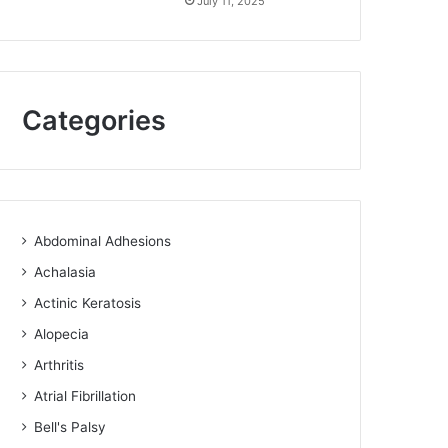
July 11, 2025
Categories
Abdominal Adhesions
Achalasia
Actinic Keratosis
Alopecia
Arthritis
Atrial Fibrillation
Bell's Palsy