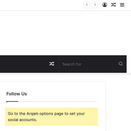
Log
Rando
Si
In
Article
Random
Sea
Article
for
Follow Us
Go to the Arqam options page to set your
social accounts.