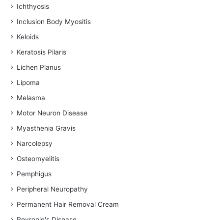
Ichthyosis
Inclusion Body Myositis
Keloids
Keratosis Pilaris
Lichen Planus
Lipoma
Melasma
Motor Neuron Disease
Myasthenia Gravis
Narcolepsy
Osteomyelitis
Pemphigus
Peripheral Neuropathy
Permanent Hair Removal Cream
Peyronie's Disease