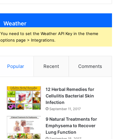
Weather
You need to set the Weather API Key in the theme
options page > Integrations.
Popular
Recent
Comments
12 Herbal Remedies for
Cellulitis Bacterial Skin
Infection
September 11, 2017
9 Natural Treatments for
Emphysema to Recover
Lung Function
September 15, 2017