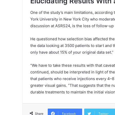
Elucidating Results With
One of the study’s main limitations, according 
York University in New York City who moderat
discussion at ASRS24, is the loss of follow-up 
He questioned how selection bias affected the 
the data looking at 3500 patients to start and
only have about 15% of your original data set.”
“We have to take these results with that caveat
continued, should be interpreted in light of th
that patients who receive injections every 4–
greater visual gains. “That suggests that the
durable treatments to maintain the initial vision
Facebook
Twitter
Share