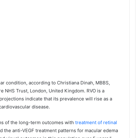
ar condition, according to Christiana Dinah, MBBS,
re NHS Trust, London, United Kingdom. RVO is a
rojections indicate that its prevalence will rise as a
 cardiovascular disease.
erms of the long-term outcomes with
treatment of retinal
zed the anti-VEGF treatment patterns for macular edema