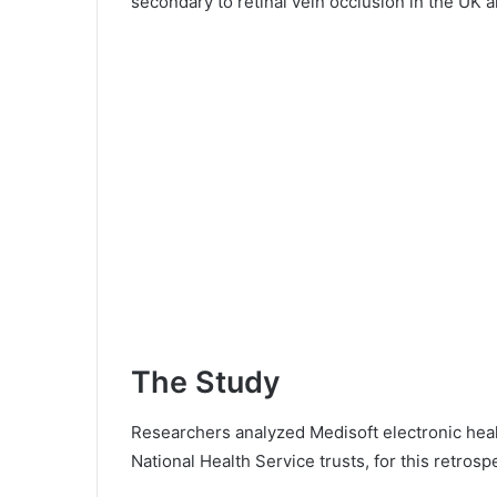
secondary to retinal vein occlusion in the UK a
The Study
Researchers analyzed Medisoft electronic heal
National Health Service trusts, for this retrosp