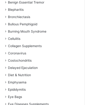
Benign Essential Tremor
Blepharitis
Bronchiectasis
Bullous Pemphigoid
Burning Mouth Syndrome
Cellulitis
Collagen Supplements
Coronavirus
Costochondritis
Delayed Ejaculation
Diet & Nutrition
Emphysema
Epididymitis
Eye Bags
Eye Diseases Supplements