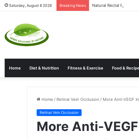
Natural Rectal Prolaps
Saturday, August 8 2026
Breaking News
Home
Diet & Nutrition
Fitness & Exercise
Food & Recip
Home
/
Retinal Vein Occlusion
/
More Anti-VEGF Inj
Retinal Vein Occlusion
More Anti-VEGF 