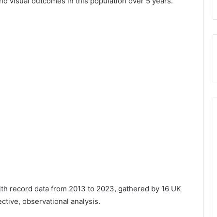
nd visual outcomes in this population over 5 years.”
th record data from 2013 to 2023, gathered by 16 UK
ective, observational analysis.