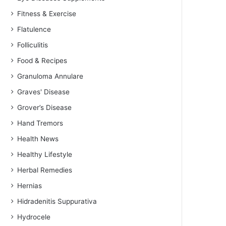
Fitness & Exercise
Flatulence
Folliculitis
Food & Recipes
Granuloma Annulare
Graves' Disease
Grover’s Disease
Hand Tremors
Health News
Healthy Lifestyle
Herbal Remedies
Hernias
Hidradenitis Suppurativa
Hydrocele