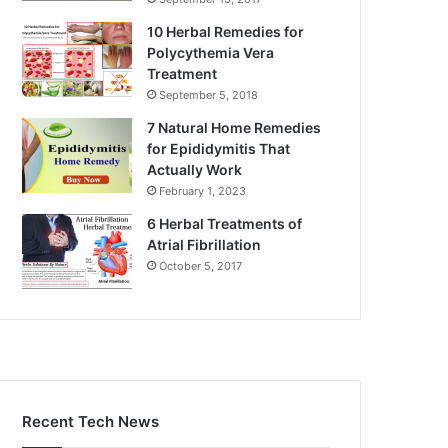
10 Herbal Remedies for
Polycythemia Vera
Treatment
September 5, 2018
7 Natural Home Remedies
for Epididymitis That
Actually Work
February 1, 2023
6 Herbal Treatments of
Atrial Fibrillation
October 5, 2017
Recent Tech News