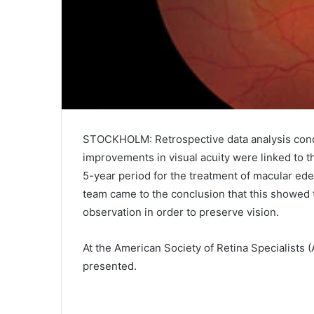
STOCKHOLM: Retrospective data analysis condu
improvements in visual acuity were linked to t
5-year period for the treatment of macular e
team came to the conclusion that this showed 
observation in order to preserve vision.
At the American Society of Retina Specialists
presented.