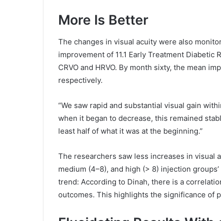
More Is Better
The changes in visual acuity were also monitor
improvement of 11.1 Early Treatment Diabetic R
CRVO and HRVO. By month sixty, the mean impr
respectively.
“We saw rapid and substantial visual gain with
when it began to decrease, this remained stable
least half of what it was at the beginning.”
The researchers saw less increases in visual a
medium (4–8), and high (> 8) injection groups
trend: According to Dinah, there is a correlat
outcomes. This highlights the significance of 