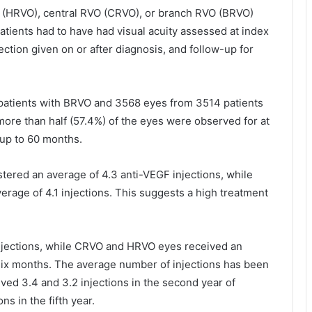
 (HRVO), central RVO (CRVO), or branch RVO (BRVO)
 patients had to have had visual acuity assessed at index
njection given on or after diagnosis, and follow-up for
.
patients with BRVO and 3568 eyes from 3514 patients
more than half (57.4%) of the eyes were observed for at
 up to 60 months.
stered an average of 4.3 anti-VEGF injections, while
age of 4.1 injections. This suggests a high treatment
injections, while CRVO and HRVO eyes received an
 six months. The average number of injections has been
ved 3.4 and 3.2 injections in the second year of
ns in the fifth year.