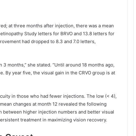
ed; at three months after injection, there was a mean
etinopathy Study letters for BRVO and 13.8 letters for
ovement had dropped to 8.3 and 7.0 letters,
in 3 months,” she stated. “Until around 18 months ago,
. By year five, the visual gain in the CRVO group is at
cuity in those who had fewer injections. The low (< 4),
’ mean changes at month 12 revealed the following
ion between higher injection numbers and better visual
persistent treatment in maximizing vision recovery.