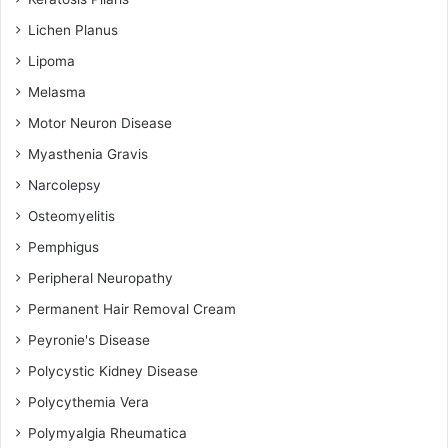
Lichen Planus
Lipoma
Melasma
Motor Neuron Disease
Myasthenia Gravis
Narcolepsy
Osteomyelitis
Pemphigus
Peripheral Neuropathy
Permanent Hair Removal Cream
Peyronie's Disease
Polycystic Kidney Disease
Polycythemia Vera
Polymyalgia Rheumatica