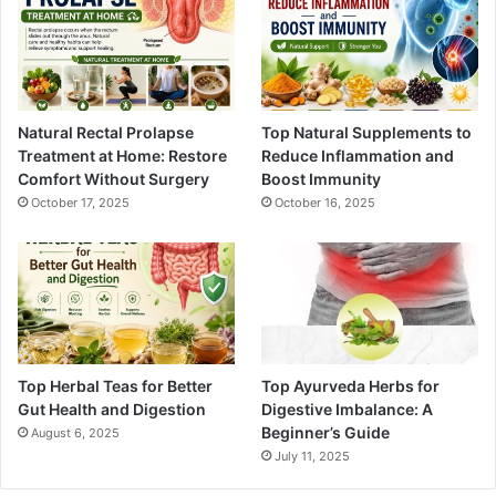
Natural Rectal Prolapse
Top Natural Supplements to
Treatment at Home: Restore
Reduce Inflammation and
Comfort Without Surgery
Boost Immunity
October 17, 2025
October 16, 2025
Top Herbal Teas for Better
Top Ayurveda Herbs for
Gut Health and Digestion
Digestive Imbalance: A
Beginner’s Guide
August 6, 2025
July 11, 2025