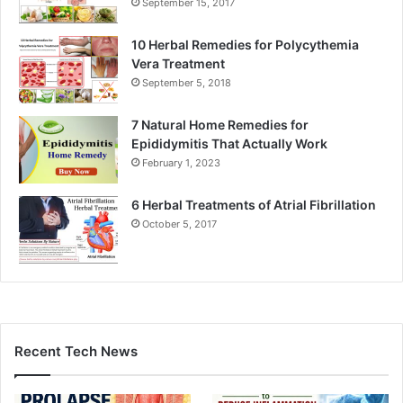
September 15, 2017
10 Herbal Remedies for Polycythemia
Vera Treatment
September 5, 2018
7 Natural Home Remedies for
Epididymitis That Actually Work
February 1, 2023
6 Herbal Treatments of Atrial Fibrillation
October 5, 2017
Recent Tech News