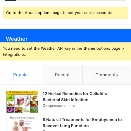
Go to the Arqam options page to set your social accounts.
Weather
You need to set the Weather API Key in the theme options page >
Integrations.
Popular
Recent
Comments
12 Herbal Remedies for Cellulitis
Bacterial Skin Infection
September 11, 2017
9 Natural Treatments for Emphysema to
Recover Lung Function