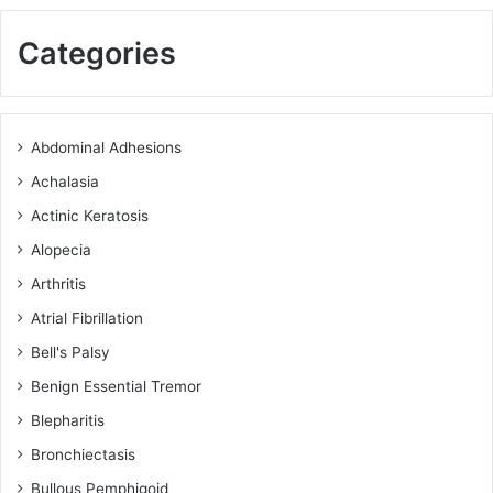
Categories
Abdominal Adhesions
Achalasia
Actinic Keratosis
Alopecia
Arthritis
Atrial Fibrillation
Bell's Palsy
Benign Essential Tremor
Blepharitis
Bronchiectasis
Bullous Pemphigoid