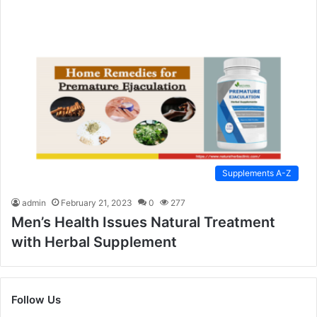
Supplements A-Z
admin
February 21, 2023
0
277
Men’s Health Issues Natural Treatment
with Herbal Supplement
Follow Us