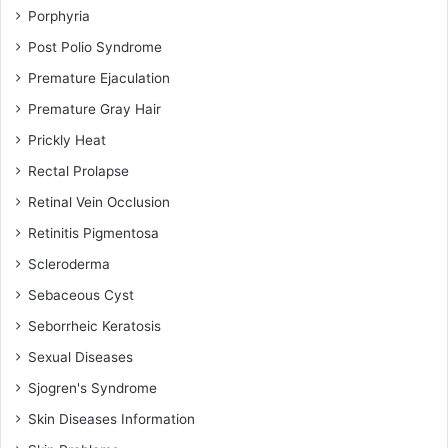
Porphyria
Post Polio Syndrome
Premature Ejaculation
Premature Gray Hair
Prickly Heat
Rectal Prolapse
Retinal Vein Occlusion
Retinitis Pigmentosa
Scleroderma
Sebaceous Cyst
Seborrheic Keratosis
Sexual Diseases
Sjogren's Syndrome
Skin Diseases Information