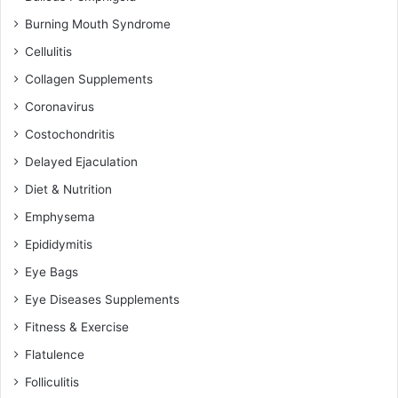
Burning Mouth Syndrome
Cellulitis
Collagen Supplements
Coronavirus
Costochondritis
Delayed Ejaculation
Diet & Nutrition
Emphysema
Epididymitis
Eye Bags
Eye Diseases Supplements
Fitness & Exercise
Flatulence
Folliculitis