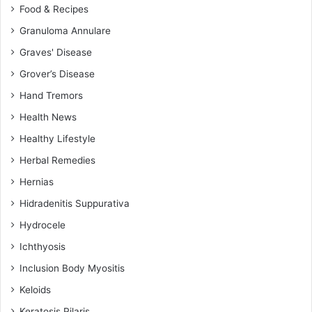
Food & Recipes
Granuloma Annulare
Graves' Disease
Grover’s Disease
Hand Tremors
Health News
Healthy Lifestyle
Herbal Remedies
Hernias
Hidradenitis Suppurativa
Hydrocele
Ichthyosis
Inclusion Body Myositis
Keloids
Keratosis Pilaris