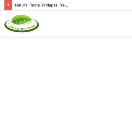
Natural Rectal Prolapse Treatment at Home: Restore Comfort Without Surgery