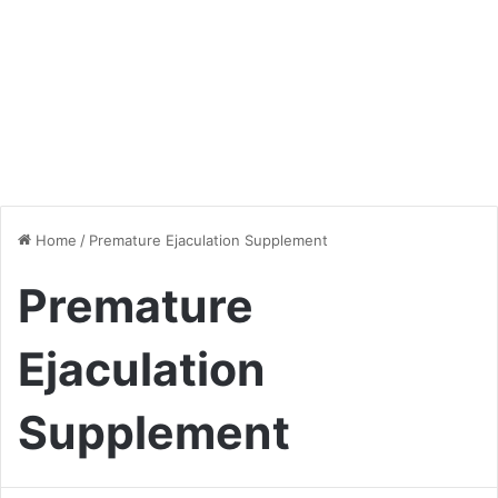
Home
/
Premature Ejaculation Supplement
Premature
Ejaculation
Supplement