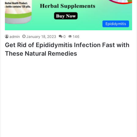
Epididymitis
admin
January 18, 2023
0
146
Get Rid of Epididymitis Infection Fast with
These Natural Remedies