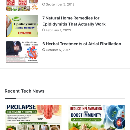
September 5, 2018
7 Natural Home Remedies for
Epididymitis That Actually Work
February 1, 2023
6 Herbal Treatments of Atrial Fibrillation
October 5, 2017
Recent Tech News