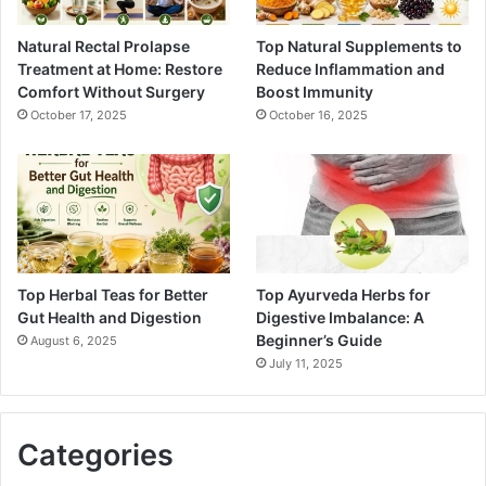
Natural Rectal Prolapse
Top Natural Supplements to
Treatment at Home: Restore
Reduce Inflammation and
Comfort Without Surgery
Boost Immunity
October 17, 2025
October 16, 2025
Top Herbal Teas for Better
Top Ayurveda Herbs for
Gut Health and Digestion
Digestive Imbalance: A
Beginner’s Guide
August 6, 2025
July 11, 2025
Categories