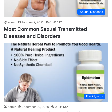
Sexual Diseases
admin
January 7, 2021
0
112
Most Common Sexual Transmitted
Diseases and Disorders
Epididymitis
admin
December 29, 2020
0
132