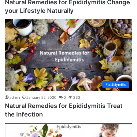
Natural Remedies for Epididymitis Change
your Lifestyle Naturally
Epididymitis
admin
January 22, 2020
0
333
Natural Remedies for Epididymitis Treat
the Infection