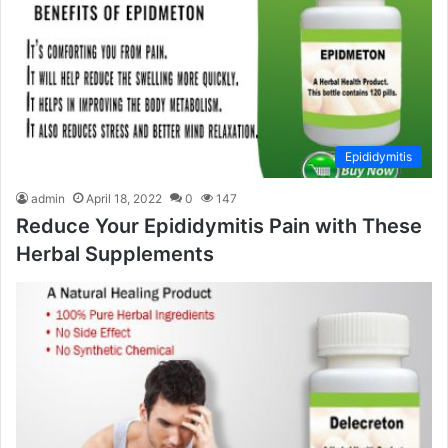
Epididymitis
admin
April 18, 2022
0
147
Reduce Your Epididymitis Pain with These
Herbal Supplements