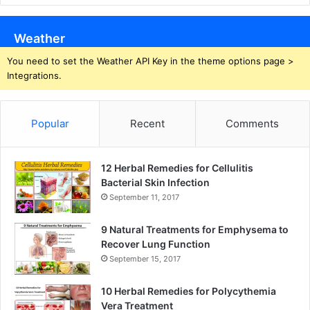
Weather
You need to set the Weather API Key in the theme options page >
Integrations.
Popular
Recent
Comments
12 Herbal Remedies for Cellulitis
Bacterial Skin Infection
September 11, 2017
9 Natural Treatments for Emphysema to
Recover Lung Function
September 15, 2017
10 Herbal Remedies for Polycythemia
Vera Treatment