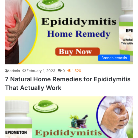
Bronchiectasis
admin
February 1, 2023
0
1,520
7 Natural Home Remedies for Epididymitis
That Actually Work