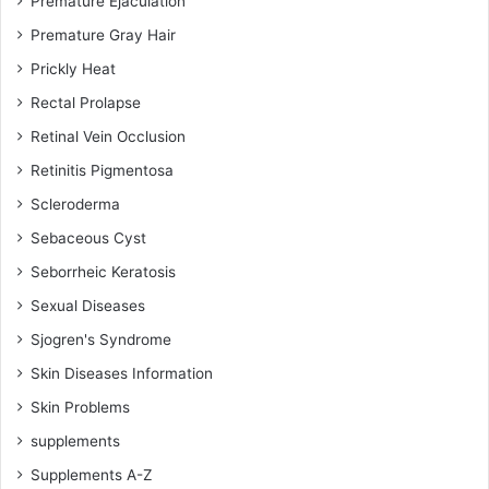
Premature Ejaculation
Premature Gray Hair
Prickly Heat
Rectal Prolapse
Retinal Vein Occlusion
Retinitis Pigmentosa
Scleroderma
Sebaceous Cyst
Seborrheic Keratosis
Sexual Diseases
Sjogren's Syndrome
Skin Diseases Information
Skin Problems
supplements
Supplements A-Z