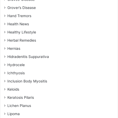
Grover’s Disease
Hand Tremors
Health News
Healthy Lifestyle
Herbal Remedies
Hernias
Hidradenitis Suppurativa
Hydrocele
Ichthyosis
Inclusion Body Myositis
Keloids
Keratosis Pilaris
Lichen Planus
Lipoma