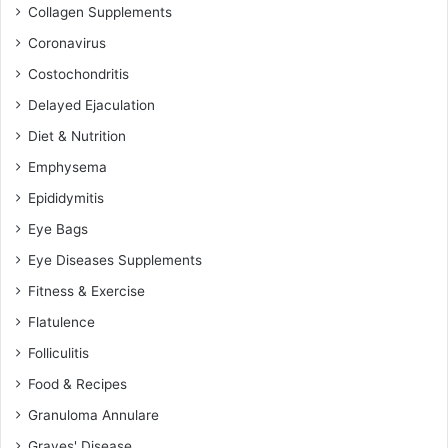
Collagen Supplements
Coronavirus
Costochondritis
Delayed Ejaculation
Diet & Nutrition
Emphysema
Epididymitis
Eye Bags
Eye Diseases Supplements
Fitness & Exercise
Flatulence
Folliculitis
Food & Recipes
Granuloma Annulare
Graves' Disease