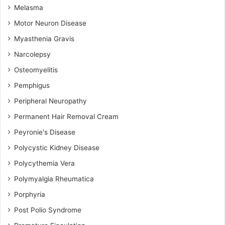
Melasma
Motor Neuron Disease
Myasthenia Gravis
Narcolepsy
Osteomyelitis
Pemphigus
Peripheral Neuropathy
Permanent Hair Removal Cream
Peyronie's Disease
Polycystic Kidney Disease
Polycythemia Vera
Polymyalgia Rheumatica
Porphyria
Post Polio Syndrome