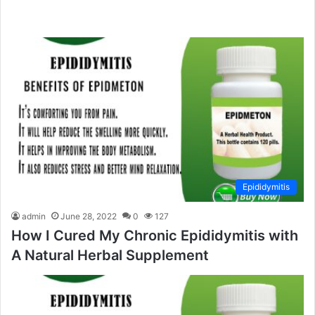
Epididymitis
admin
June 28, 2022
0
127
How I Cured My Chronic Epididymitis with
A Natural Herbal Supplement