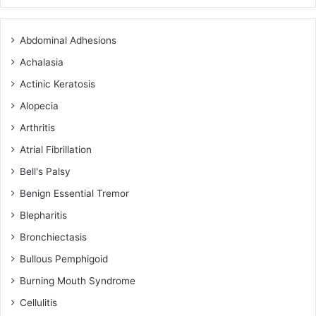
Abdominal Adhesions
Achalasia
Actinic Keratosis
Alopecia
Arthritis
Atrial Fibrillation
Bell's Palsy
Benign Essential Tremor
Blepharitis
Bronchiectasis
Bullous Pemphigoid
Burning Mouth Syndrome
Cellulitis