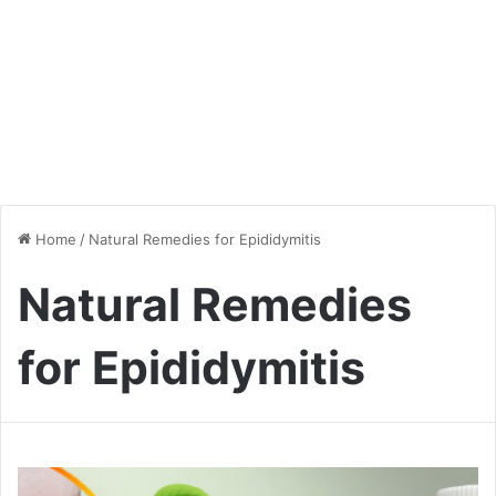
Home
/
Natural Remedies for Epididymitis
Natural Remedies
for Epididymitis