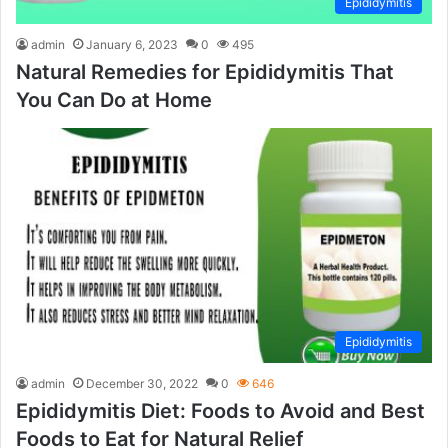
Epididymitis
admin
January 6, 2023
0
495
Natural Remedies for Epididymitis That
You Can Do at Home
Epididymitis
admin
December 30, 2022
0
646
Epididymitis Diet: Foods to Avoid and Best
Foods to Eat for Natural Relief