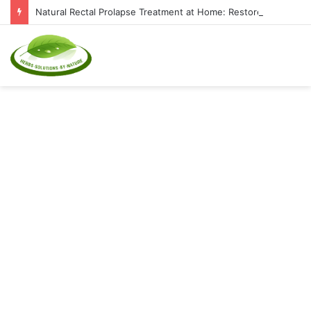
Natural Rectal Prolapse Treatment at Home: Restore Comfort Without Surgery