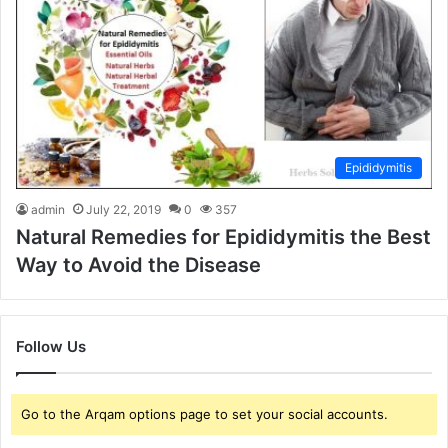
Epididymitis
admin
July 22, 2019
0
357
Natural Remedies for Epididymitis the Best
Way to Avoid the Disease
Follow Us
Go to the Arqam options page to set your social accounts.