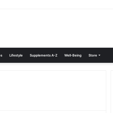
e Treatment at Home: Restore Comfort Without Surgery
es
Lifestyle
Supplements A-Z
Well-Being
Store
e