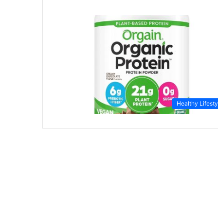
Healthy Lifesty