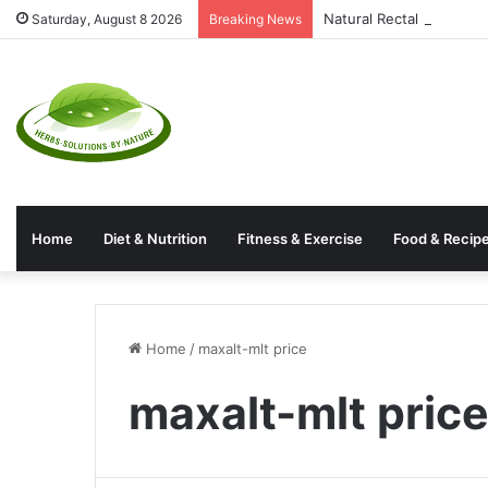
Natural Rectal Prolaps
Saturday, August 8 2026
Breaking News
Home
Diet & Nutrition
Fitness & Exercise
Food & Recip
Home
/
maxalt-mlt price
maxalt-mlt pric