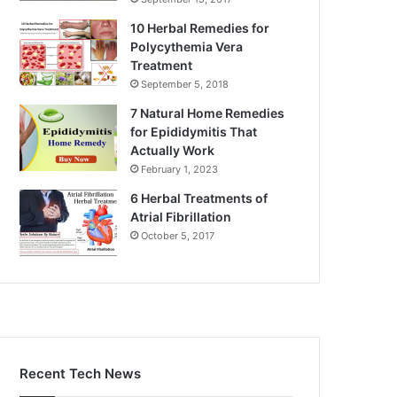
10 Herbal Remedies for
Polycythemia Vera
Treatment
September 5, 2018
7 Natural Home Remedies
for Epididymitis That
Actually Work
February 1, 2023
6 Herbal Treatments of
Atrial Fibrillation
October 5, 2017
Recent Tech News