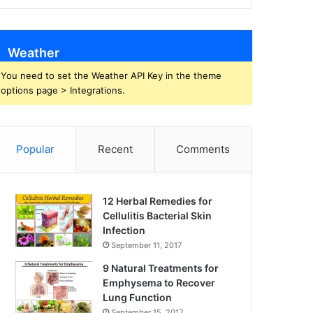
Weather
You need to set the Weather API Key in the theme
options page > Integrations.
Popular
Recent
Comments
12 Herbal Remedies for
Cellulitis Bacterial Skin
Infection
September 11, 2017
9 Natural Treatments for
Emphysema to Recover
Lung Function
September 15, 2017