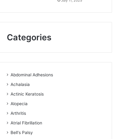
July 11, 2025
Categories
Abdominal Adhesions
Achalasia
Actinic Keratosis
Alopecia
Arthritis
Atrial Fibrillation
Bell's Palsy