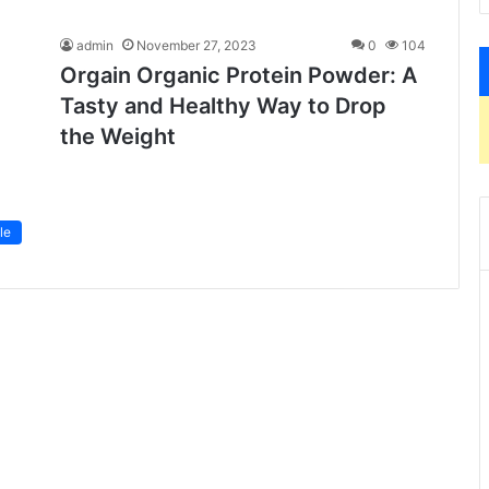
admin
November 27, 2023
0
104
Orgain Organic Protein Powder: A
Tasty and Healthy Way to Drop
the Weight
le