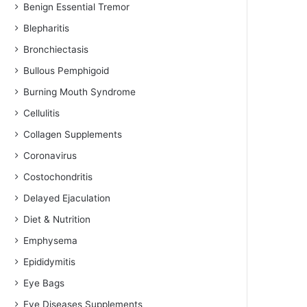
Benign Essential Tremor
Blepharitis
Bronchiectasis
Bullous Pemphigoid
Burning Mouth Syndrome
Cellulitis
Collagen Supplements
Coronavirus
Costochondritis
Delayed Ejaculation
Diet & Nutrition
Emphysema
Epididymitis
Eye Bags
Eye Diseases Supplements