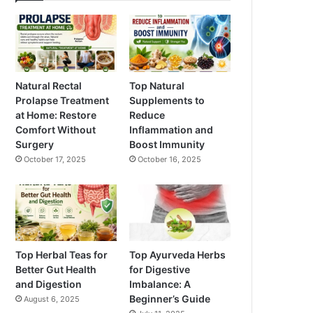
Natural Rectal
Top Natural
Prolapse Treatment
Supplements to
at Home: Restore
Reduce
Comfort Without
Inflammation and
Surgery
Boost Immunity
October 17, 2025
October 16, 2025
Top Herbal Teas for
Top Ayurveda Herbs
Better Gut Health
for Digestive
and Digestion
Imbalance: A
Beginner’s Guide
August 6, 2025