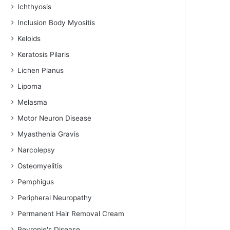
Ichthyosis
Inclusion Body Myositis
Keloids
Keratosis Pilaris
Lichen Planus
Lipoma
Melasma
Motor Neuron Disease
Myasthenia Gravis
Narcolepsy
Osteomyelitis
Pemphigus
Peripheral Neuropathy
Permanent Hair Removal Cream
Peyronie's Disease