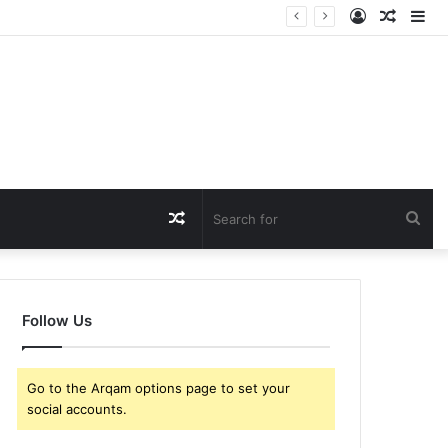
Log
Rando
Si
In
Article
Random
Sea
Article
for
Follow Us
Go to the Arqam options page to set your
social accounts.