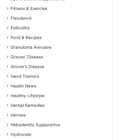
Fitness & Exercise
Flatulence
Folliculitis
Food & Recipes
Granuloma Annulare
Graves' Disease
Grover’s Disease
Hand Tremors
Health News
Healthy Lifestyle
Herbal Remedies
Hernias
Hidradenitis Suppurativa
Hydrocele