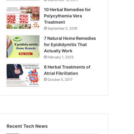
10 Herbal Remedies for
Polycythemia Vera
Treatment
September 5, 2018
7 Natural Home Remedies
for Epididymitis That
Actually Work
February 1, 2023
6 Herbal Treatments of
Atrial Fibrillation
October 5, 2017
Recent Tech News