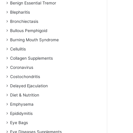
Benign Essential Tremor
Blepharitis
Bronchiectasis
Bullous Pemphigoid
Burning Mouth Syndrome
Cellulitis
Collagen Supplements
Coronavirus
Costochondritis
Delayed Ejaculation
Diet & Nutrition
Emphysema
Epididymitis
Eye Bags
Eye Diseases Supplements