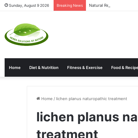
Natural Rectal Prolapse 
Sunday, August 9 2026
Breaking News
Home
Diet & Nutrition
Fitness & Exercise
Food & Recip
Home
/
lichen planus naturopathic treatment
lichen planus n
treatment