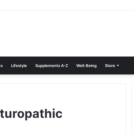
Treatment at Home: Restore Comfort Without Surgery
es
Lifestyle
Supplements A-Z
Well-Being
Store
aturopathic