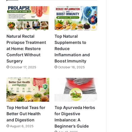
Natural Rectal
Top Natural
Prolapse Treatment
Supplements to
at Home: Restore
Reduce
Comfort Without
Inflammation and
Surgery
Boost Immunity
October 17, 2025
October 16, 2025
Top Herbal Teas for
Top Ayurveda Herbs
Better Gut Health
for Digestive
and Digestion
Imbalance: A
Beginner’s Guide
August 6, 2025