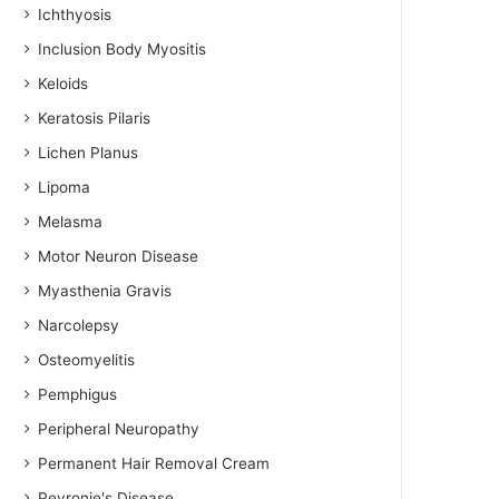
Ichthyosis
Inclusion Body Myositis
Keloids
Keratosis Pilaris
Lichen Planus
Lipoma
Melasma
Motor Neuron Disease
Myasthenia Gravis
Narcolepsy
Osteomyelitis
Pemphigus
Peripheral Neuropathy
Permanent Hair Removal Cream
Peyronie's Disease