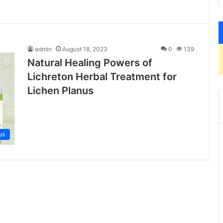
admin
August 18, 2023
0
139
Natural Healing Powers of
Lichreton Herbal Treatment for
Lichen Planus
us