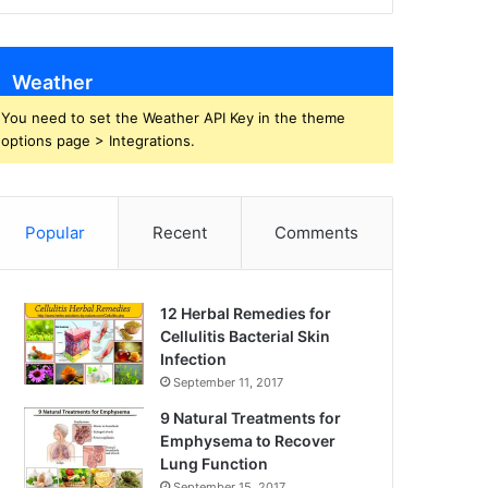
Weather
You need to set the Weather API Key in the theme
options page > Integrations.
Popular
Recent
Comments
12 Herbal Remedies for
Cellulitis Bacterial Skin
Infection
September 11, 2017
9 Natural Treatments for
Emphysema to Recover
Lung Function
September 15, 2017