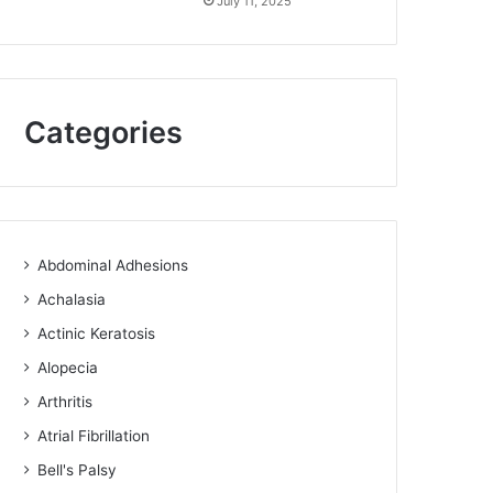
July 11, 2025
Categories
Abdominal Adhesions
Achalasia
Actinic Keratosis
Alopecia
Arthritis
Atrial Fibrillation
Bell's Palsy