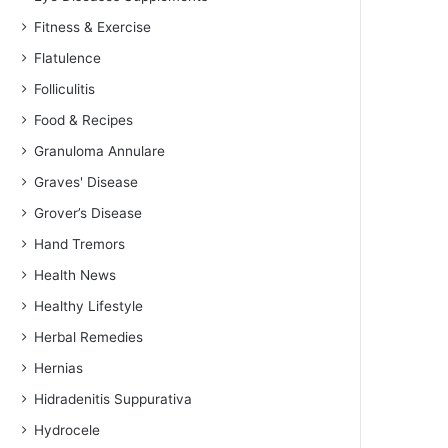
Fitness & Exercise
Flatulence
Folliculitis
Food & Recipes
Granuloma Annulare
Graves' Disease
Grover’s Disease
Hand Tremors
Health News
Healthy Lifestyle
Herbal Remedies
Hernias
Hidradenitis Suppurativa
Hydrocele