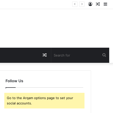
Log
Rando
Si
In
Article
Random
Sea
Article
for
Follow Us
Go to the Arqam options page to set your
social accounts.