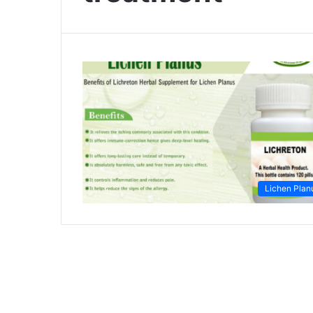
Lichen Plan