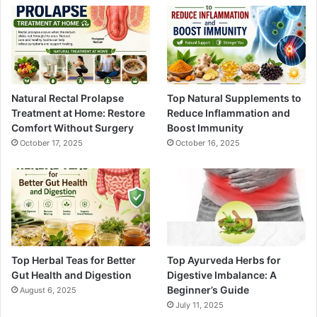
Natural Rectal Prolapse
Top Natural Supplements to
Treatment at Home: Restore
Reduce Inflammation and
Comfort Without Surgery
Boost Immunity
October 17, 2025
October 16, 2025
Top Herbal Teas for Better
Top Ayurveda Herbs for
Gut Health and Digestion
Digestive Imbalance: A
Beginner’s Guide
August 6, 2025
July 11, 2025