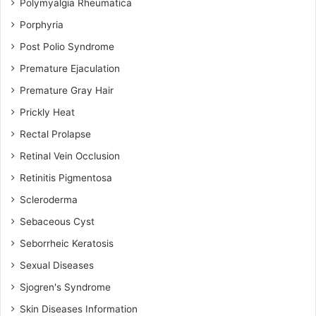
Polymyalgia Rheumatica
Porphyria
Post Polio Syndrome
Premature Ejaculation
Premature Gray Hair
Prickly Heat
Rectal Prolapse
Retinal Vein Occlusion
Retinitis Pigmentosa
Scleroderma
Sebaceous Cyst
Seborrheic Keratosis
Sexual Diseases
Sjogren's Syndrome
Skin Diseases Information