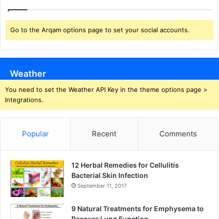
Go to the Arqam options page to set your social accounts.
Weather
You need to set the Weather API Key in the theme options page >
Integrations.
Popular
Recent
Comments
12 Herbal Remedies for Cellulitis
Bacterial Skin Infection
September 11, 2017
9 Natural Treatments for Emphysema to
Recover Lung Function