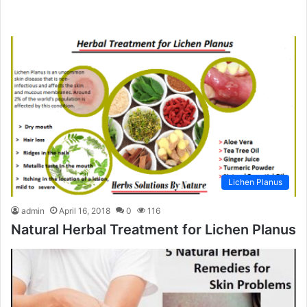
Lichen Planus
admin
April 16, 2018
0
116
Natural Herbal Treatment for Lichen Planus