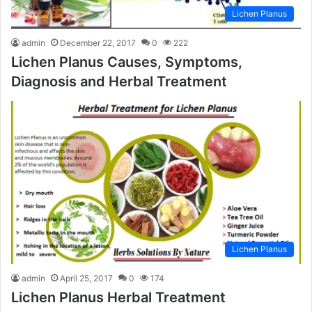
Lichen Planus
admin
December 22, 2017
0
222
Lichen Planus Causes, Symptoms,
Diagnosis and Herbal Treatment
Lichen Planus
admin
April 25, 2017
0
174
Lichen Planus Herbal Treatment