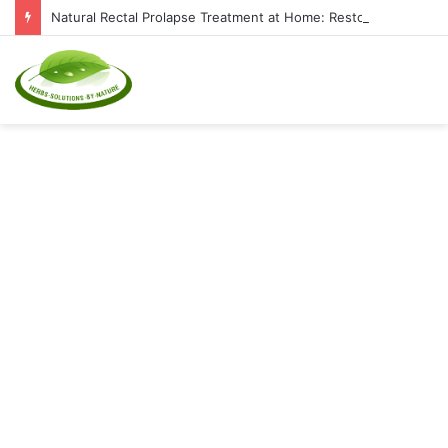
Natural Rectal Prolapse Treatment at Home: Restore Comfort Without Surgery