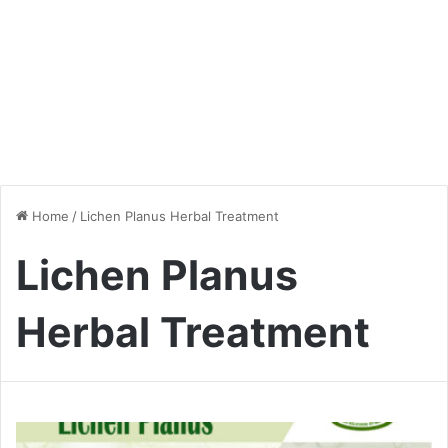
Home
/
Lichen Planus Herbal Treatment
Lichen Planus
Herbal Treatment