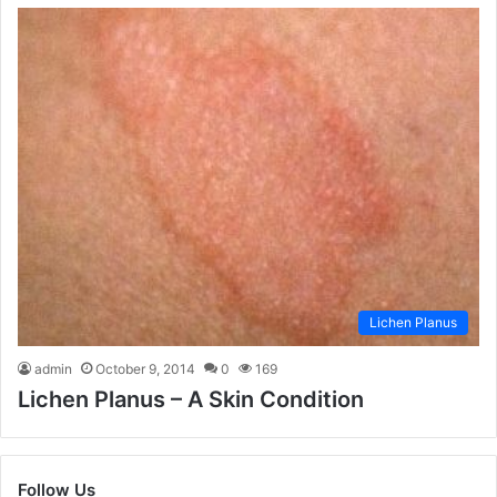
Lichen Planus
admin
October 9, 2014
0
169
Lichen Planus – A Skin Condition
Follow Us