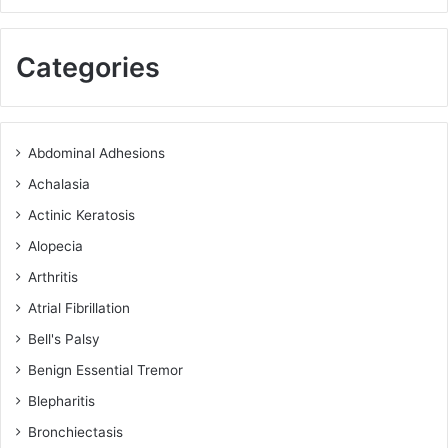
Categories
Abdominal Adhesions
Achalasia
Actinic Keratosis
Alopecia
Arthritis
Atrial Fibrillation
Bell's Palsy
Benign Essential Tremor
Blepharitis
Bronchiectasis