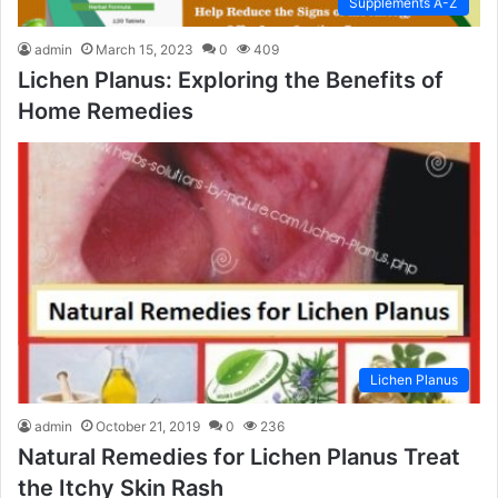
Supplements A-Z
admin
March 15, 2023
0
409
Lichen Planus: Exploring the Benefits of
Home Remedies
Lichen Planus
admin
October 21, 2019
0
236
Natural Remedies for Lichen Planus Treat
the Itchy Skin Rash