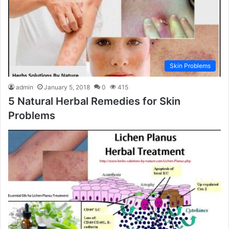
Skin Problems
admin
January 5, 2018
0
415
5 Natural Herbal Remedies for Skin
Problems