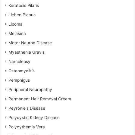
Keratosis Pilaris
Lichen Planus
Lipoma
Melasma
Motor Neuron Disease
Myasthenia Gravis
Narcolepsy
Osteomyelitis
Pemphigus
Peripheral Neuropathy
Permanent Hair Removal Cream
Peyronie's Disease
Polycystic Kidney Disease
Polycythemia Vera