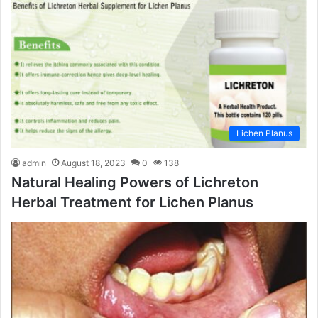
Lichen Planus
admin
August 18, 2023
0
138
Natural Healing Powers of Lichreton
Herbal Treatment for Lichen Planus