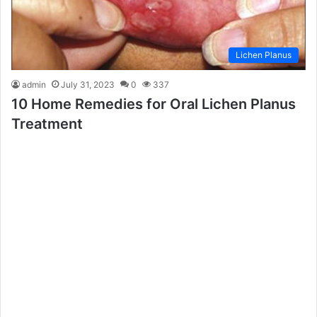
Lichen Planus
admin
July 31, 2023
0
337
10 Home Remedies for Oral Lichen Planus
Treatment