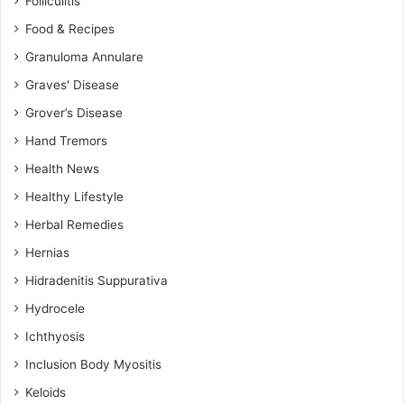
Folliculitis
Food & Recipes
Granuloma Annulare
Graves' Disease
Grover’s Disease
Hand Tremors
Health News
Healthy Lifestyle
Herbal Remedies
Hernias
Hidradenitis Suppurativa
Hydrocele
Ichthyosis
Inclusion Body Myositis
Keloids