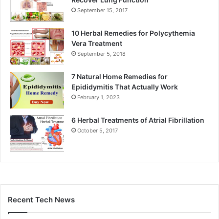
September 15, 2017
10 Herbal Remedies for Polycythemia
Vera Treatment
September 5, 2018
7 Natural Home Remedies for
Epididymitis That Actually Work
February 1, 2023
6 Herbal Treatments of Atrial Fibrillation
October 5, 2017
Recent Tech News