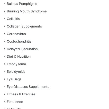
Bullous Pemphigoid
Burning Mouth Syndrome
Cellulitis
Collagen Supplements
Coronavirus
Costochondritis
Delayed Ejaculation
Diet & Nutrition
Emphysema
Epididymitis
Eye Bags
Eye Diseases Supplements
Fitness & Exercise
Flatulence