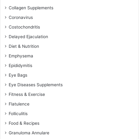
Collagen Supplements
Coronavirus
Costochondritis
Delayed Ejaculation
Diet & Nutrition
Emphysema
Epididymitis
Eye Bags
Eye Diseases Supplements
Fitness & Exercise
Flatulence
Folliculitis
Food & Recipes
Granuloma Annulare