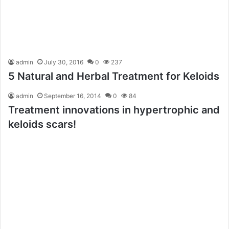
admin
July 30, 2016
0
237
5 Natural and Herbal Treatment for Keloids
admin
September 16, 2014
0
84
Treatment innovations in hypertrophic and
keloids scars!