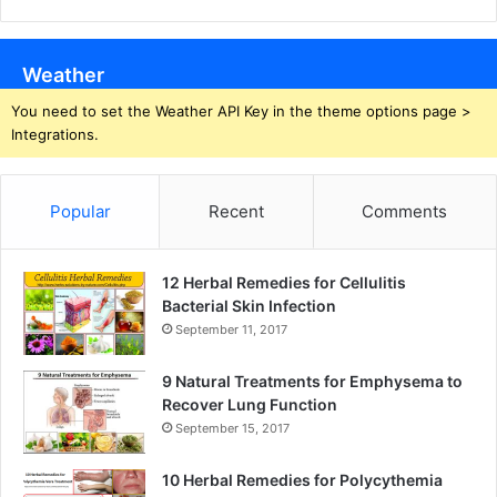
Weather
You need to set the Weather API Key in the theme options page >
Integrations.
Popular
Recent
Comments
12 Herbal Remedies for Cellulitis
Bacterial Skin Infection
September 11, 2017
9 Natural Treatments for Emphysema to
Recover Lung Function
September 15, 2017
10 Herbal Remedies for Polycythemia