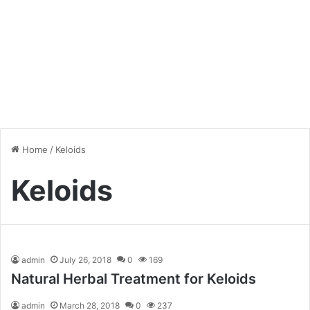
Home
/
Keloids
Keloids
admin
July 26, 2018
0
169
Natural Herbal Treatment for Keloids
admin
March 28, 2018
0
237