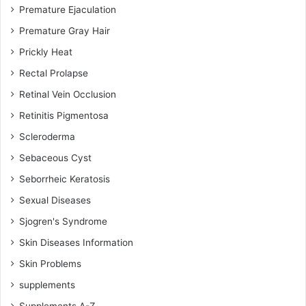
Premature Ejaculation
Premature Gray Hair
Prickly Heat
Rectal Prolapse
Retinal Vein Occlusion
Retinitis Pigmentosa
Scleroderma
Sebaceous Cyst
Seborrheic Keratosis
Sexual Diseases
Sjogren's Syndrome
Skin Diseases Information
Skin Problems
supplements
Supplements A-Z