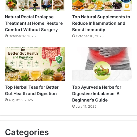
Natural Rectal Prolapse
Top Natural Supplements to
Treatment at Home: Restore
Reduce Inflammation and
Comfort Without Surgery
Boost Immunity
October 17, 2025
October 16, 2025
Top Herbal Teas for Better
Top Ayurveda Herbs for
Gut Health and Digestion
Digestive Imbalance: A
Beginner’s Guide
August 6, 2025
July 11, 2025
Categories