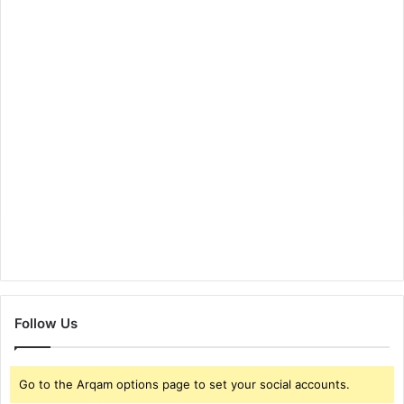
Follow Us
Go to the Arqam options page to set your social accounts.