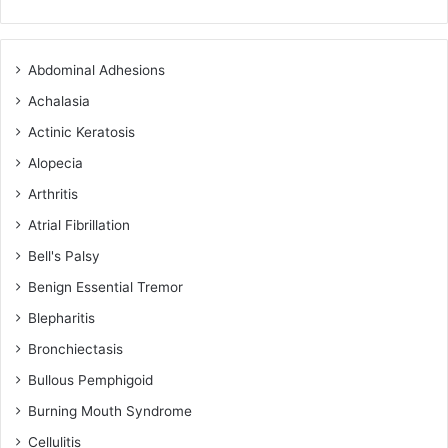
Abdominal Adhesions
Achalasia
Actinic Keratosis
Alopecia
Arthritis
Atrial Fibrillation
Bell's Palsy
Benign Essential Tremor
Blepharitis
Bronchiectasis
Bullous Pemphigoid
Burning Mouth Syndrome
Cellulitis