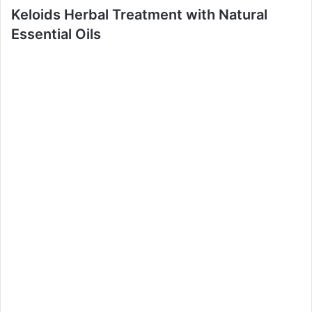
Keloids Herbal Treatment with Natural
Essential Oils