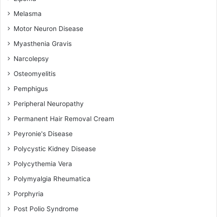
Melasma
Motor Neuron Disease
Myasthenia Gravis
Narcolepsy
Osteomyelitis
Pemphigus
Peripheral Neuropathy
Permanent Hair Removal Cream
Peyronie's Disease
Polycystic Kidney Disease
Polycythemia Vera
Polymyalgia Rheumatica
Porphyria
Post Polio Syndrome