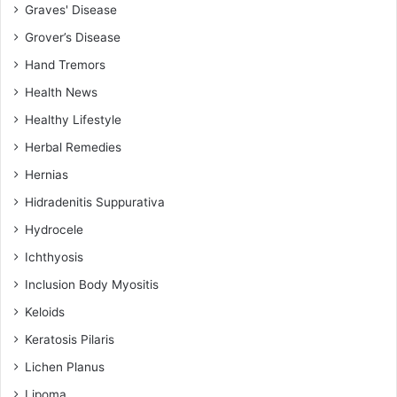
Graves' Disease
Grover’s Disease
Hand Tremors
Health News
Healthy Lifestyle
Herbal Remedies
Hernias
Hidradenitis Suppurativa
Hydrocele
Ichthyosis
Inclusion Body Myositis
Keloids
Keratosis Pilaris
Lichen Planus
Lipoma