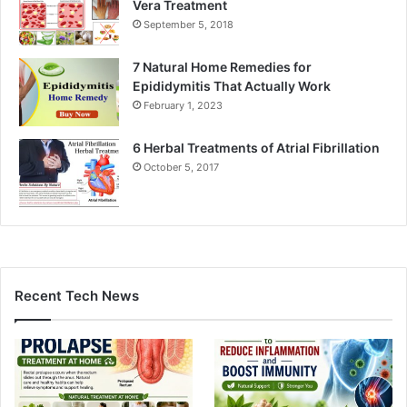
Vera Treatment
September 5, 2018
7 Natural Home Remedies for
Epididymitis That Actually Work
February 1, 2023
6 Herbal Treatments of Atrial Fibrillation
October 5, 2017
Recent Tech News