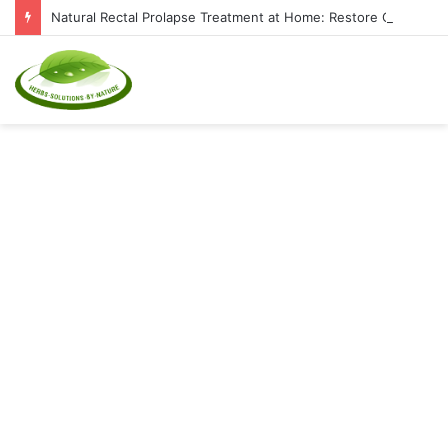
Natural Rectal Prolapse Treatment at Home: Restore Comfort Without Surgery