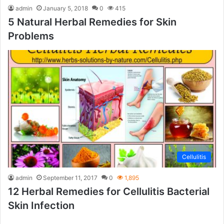
admin
January 5, 2018
0
415
5 Natural Herbal Remedies for Skin
Problems
Cellulitis
admin
September 11, 2017
0
1,895
12 Herbal Remedies for Cellulitis Bacterial
Skin Infection