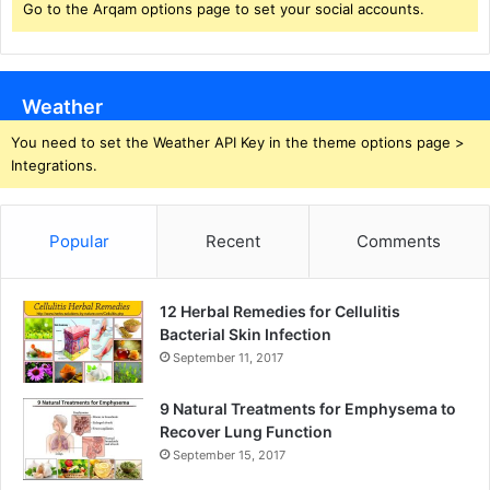
Go to the Arqam options page to set your social accounts.
Weather
You need to set the Weather API Key in the theme options page >
Integrations.
Popular
Recent
Comments
12 Herbal Remedies for Cellulitis
Bacterial Skin Infection
September 11, 2017
9 Natural Treatments for Emphysema to
Recover Lung Function
September 15, 2017