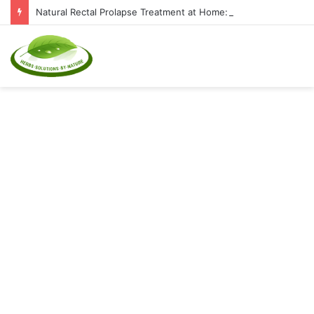
Natural Rectal Prolapse Treatment at Home: Restore Comfort Without Surgery