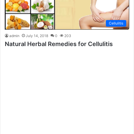
Cellulitis
admin
July 14, 2018
0
203
Natural Herbal Remedies for Cellulitis