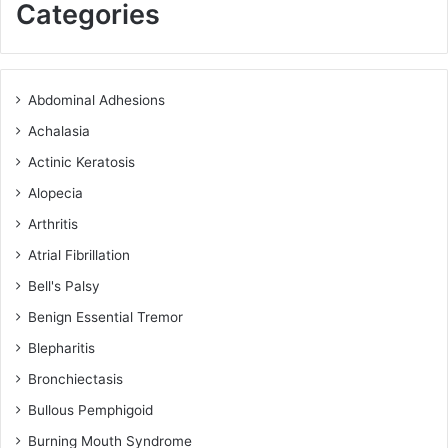
Categories
Abdominal Adhesions
Achalasia
Actinic Keratosis
Alopecia
Arthritis
Atrial Fibrillation
Bell's Palsy
Benign Essential Tremor
Blepharitis
Bronchiectasis
Bullous Pemphigoid
Burning Mouth Syndrome