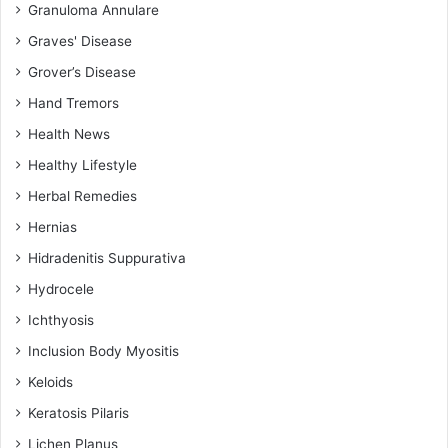
Granuloma Annulare
Graves' Disease
Grover’s Disease
Hand Tremors
Health News
Healthy Lifestyle
Herbal Remedies
Hernias
Hidradenitis Suppurativa
Hydrocele
Ichthyosis
Inclusion Body Myositis
Keloids
Keratosis Pilaris
Lichen Planus