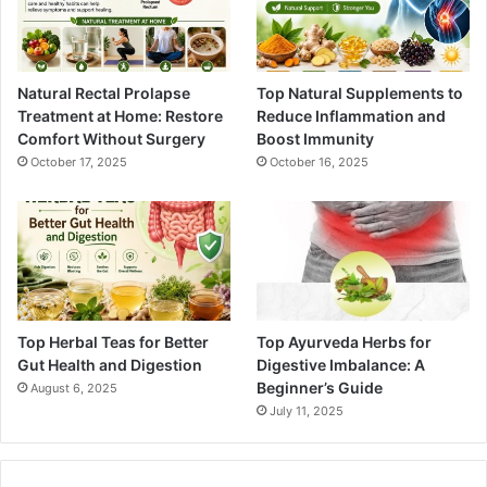
Natural Rectal Prolapse
Top Natural Supplements to
Treatment at Home: Restore
Reduce Inflammation and
Comfort Without Surgery
Boost Immunity
October 17, 2025
October 16, 2025
Top Herbal Teas for Better
Top Ayurveda Herbs for
Gut Health and Digestion
Digestive Imbalance: A
Beginner’s Guide
August 6, 2025
July 11, 2025