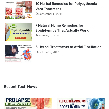
10 Herbal Remedies for Polycythemia
Vera Treatment
September 5, 2018
7 Natural Home Remedies for
Epididymitis That Actually Work
February 1, 2023
6 Herbal Treatments of Atrial Fibrillation
October 5, 2017
Recent Tech News