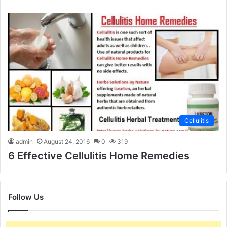
Cellulitis
admin
August 24, 2016
0
319
6 Effective Cellulitis Home Remedies
Follow Us