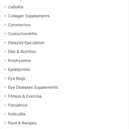
Cellulitis
Collagen Supplements
Coronavirus
Costochondritis
Delayed Ejaculation
Diet & Nutrition
Emphysema
Epididymitis
Eye Bags
Eye Diseases Supplements
Fitness & Exercise
Flatulence
Folliculitis
Food & Recipes