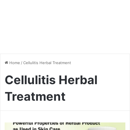
Home
/
Cellulitis Herbal Treatment
Cellulitis Herbal
Treatment