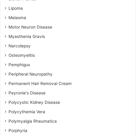
Lipoma
Melasma
Motor Neuron Disease
Myasthenia Gravis
Narcolepsy
Osteomyelitis
Pemphigus
Peripheral Neuropathy
Permanent Hair Removal Cream
Peyronie's Disease
Polycystic Kidney Disease
Polycythemia Vera
Polymyalgia Rheumatica
Porphyria