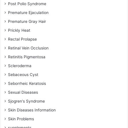
Post Polio Syndrome
Premature Ejaculation
Premature Gray Hair
Prickly Heat
Rectal Prolapse
Retinal Vein Occlusion
Retinitis Pigmentosa
Scleroderma
Sebaceous Cyst
Seborrheic Keratosis
Sexual Diseases
Sjogren's Syndrome
Skin Diseases Information
Skin Problems
supplements