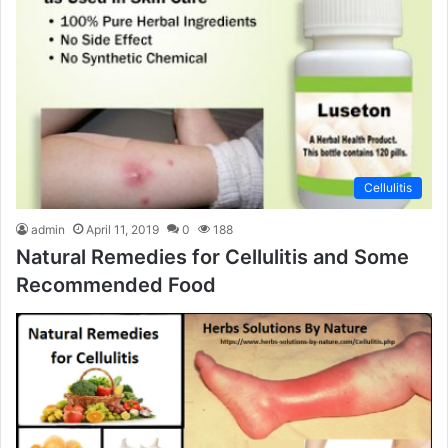
Cellulitis
admin
April 11, 2019
0
188
Natural Remedies for Cellulitis and Some
Recommended Food