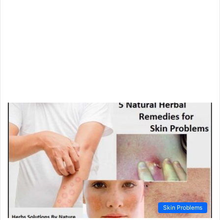
Skin Problems