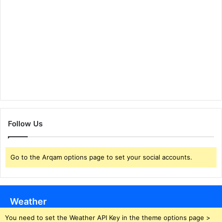
Follow Us
Go to the Arqam options page to set your social accounts.
Weather
You need to set the Weather API Key in the theme options page >