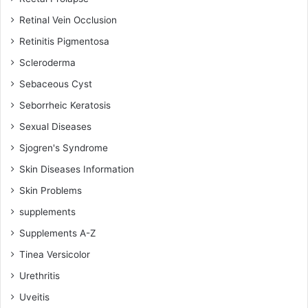
Retinal Vein Occlusion
Retinitis Pigmentosa
Scleroderma
Sebaceous Cyst
Seborrheic Keratosis
Sexual Diseases
Sjogren's Syndrome
Skin Diseases Information
Skin Problems
supplements
Supplements A-Z
Tinea Versicolor
Urethritis
Uveitis