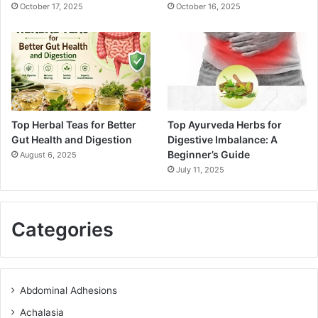
October 17, 2025
October 16, 2025
Top Herbal Teas for Better
Top Ayurveda Herbs for
Gut Health and Digestion
Digestive Imbalance: A
Beginner’s Guide
August 6, 2025
July 11, 2025
Categories
Abdominal Adhesions
Achalasia