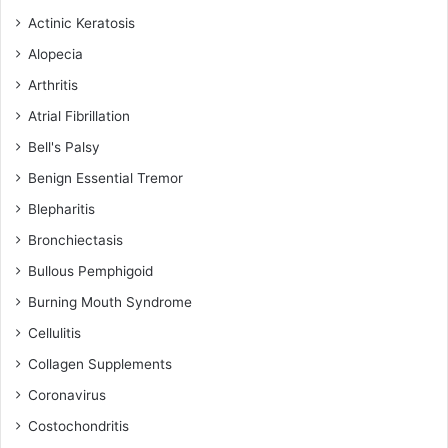
Actinic Keratosis
Alopecia
Arthritis
Atrial Fibrillation
Bell's Palsy
Benign Essential Tremor
Blepharitis
Bronchiectasis
Bullous Pemphigoid
Burning Mouth Syndrome
Cellulitis
Collagen Supplements
Coronavirus
Costochondritis