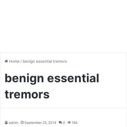
Home
/
benign essential tremors
benign essential
tremors
admin
September 25, 2014
0
184