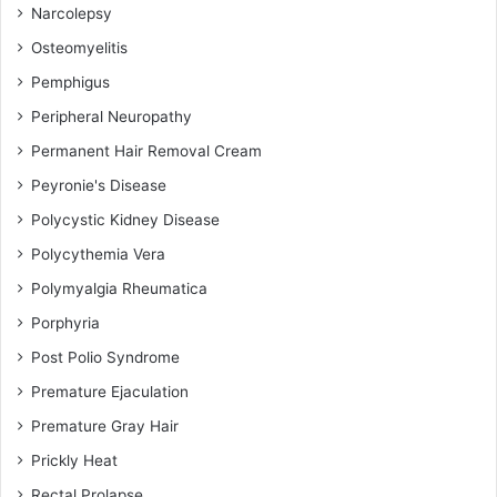
Narcolepsy
Osteomyelitis
Pemphigus
Peripheral Neuropathy
Permanent Hair Removal Cream
Peyronie's Disease
Polycystic Kidney Disease
Polycythemia Vera
Polymyalgia Rheumatica
Porphyria
Post Polio Syndrome
Premature Ejaculation
Premature Gray Hair
Prickly Heat
Rectal Prolapse