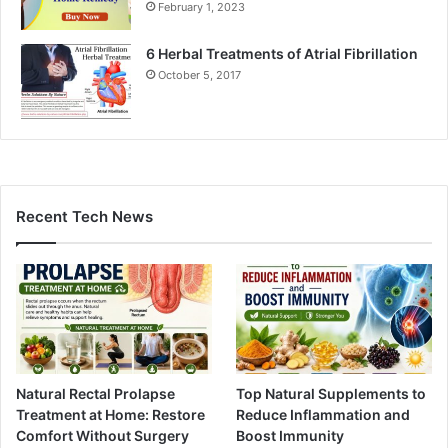
February 1, 2023
6 Herbal Treatments of Atrial Fibrillation
October 5, 2017
Recent Tech News
Natural Rectal Prolapse
Top Natural Supplements to
Treatment at Home: Restore
Reduce Inflammation and
Comfort Without Surgery
Boost Immunity