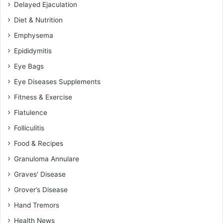
Delayed Ejaculation
Diet & Nutrition
Emphysema
Epididymitis
Eye Bags
Eye Diseases Supplements
Fitness & Exercise
Flatulence
Folliculitis
Food & Recipes
Granuloma Annulare
Graves' Disease
Grover’s Disease
Hand Tremors
Health News