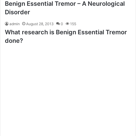
Benign Essential Tremor – A Neurological
Disorder
admin
August 28, 2013
0
155
What research is Benign Essential Tremor
done?