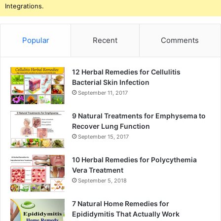
Integrations.
Popular
Recent
Comments
12 Herbal Remedies for Cellulitis
Bacterial Skin Infection
September 11, 2017
9 Natural Treatments for Emphysema to
Recover Lung Function
September 15, 2017
10 Herbal Remedies for Polycythemia
Vera Treatment
September 5, 2018
7 Natural Home Remedies for
Epididymitis That Actually Work