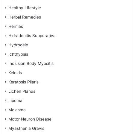
Healthy Lifestyle
Herbal Remedies
Hernias
Hidradenitis Suppurativa
Hydrocele
Ichthyosis
Inclusion Body Myositis
Keloids
Keratosis Pilaris
Lichen Planus
Lipoma
Melasma
Motor Neuron Disease
Myasthenia Gravis