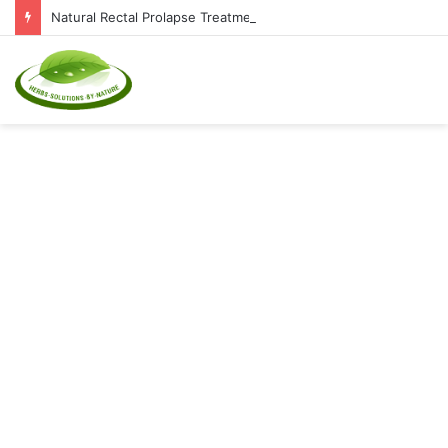
Natural Rectal Prolapse Treatment at Home: Restore Comfort Without Surgery