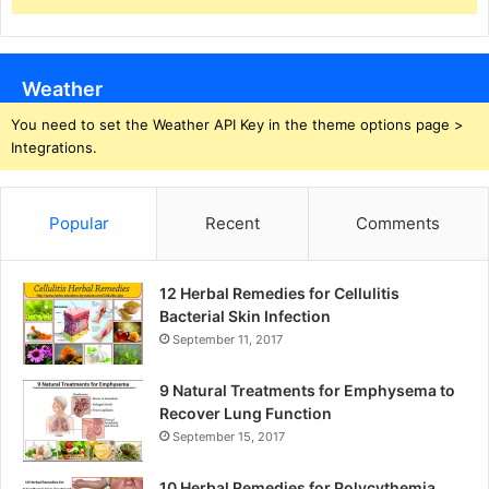
Weather
You need to set the Weather API Key in the theme options page >
Integrations.
Popular
Recent
Comments
12 Herbal Remedies for Cellulitis
Bacterial Skin Infection
September 11, 2017
9 Natural Treatments for Emphysema to
Recover Lung Function
September 15, 2017
10 Herbal Remedies for Polycythemia