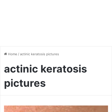
Home
/
actinic keratosis pictures
actinic keratosis
pictures