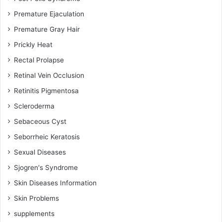
Premature Ejaculation
Premature Gray Hair
Prickly Heat
Rectal Prolapse
Retinal Vein Occlusion
Retinitis Pigmentosa
Scleroderma
Sebaceous Cyst
Seborrheic Keratosis
Sexual Diseases
Sjogren's Syndrome
Skin Diseases Information
Skin Problems
supplements