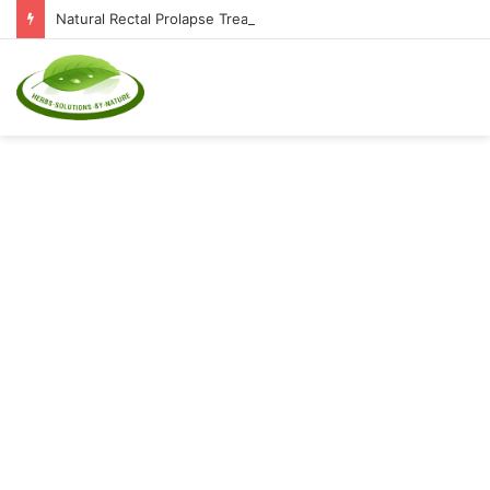
Natural Rectal Prolapse Treatment at Home: Restore Comfort Without Surgery