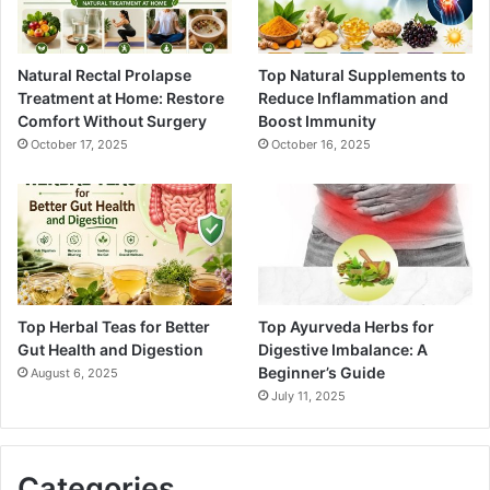
Natural Rectal Prolapse
Top Natural Supplements to
Treatment at Home: Restore
Reduce Inflammation and
Comfort Without Surgery
Boost Immunity
October 17, 2025
October 16, 2025
Top Herbal Teas for Better
Top Ayurveda Herbs for
Gut Health and Digestion
Digestive Imbalance: A
Beginner’s Guide
August 6, 2025
July 11, 2025
Categories