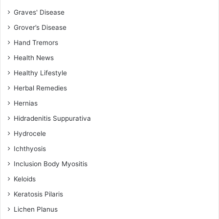
Graves' Disease
Grover’s Disease
Hand Tremors
Health News
Healthy Lifestyle
Herbal Remedies
Hernias
Hidradenitis Suppurativa
Hydrocele
Ichthyosis
Inclusion Body Myositis
Keloids
Keratosis Pilaris
Lichen Planus