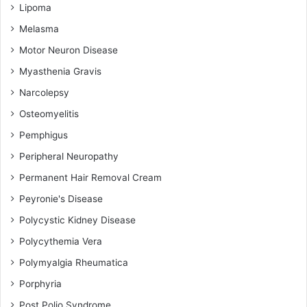
Lipoma
Melasma
Motor Neuron Disease
Myasthenia Gravis
Narcolepsy
Osteomyelitis
Pemphigus
Peripheral Neuropathy
Permanent Hair Removal Cream
Peyronie's Disease
Polycystic Kidney Disease
Polycythemia Vera
Polymyalgia Rheumatica
Porphyria
Post Polio Syndrome