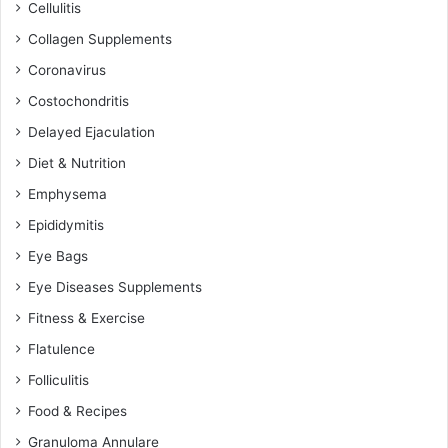
Cellulitis
Collagen Supplements
Coronavirus
Costochondritis
Delayed Ejaculation
Diet & Nutrition
Emphysema
Epididymitis
Eye Bags
Eye Diseases Supplements
Fitness & Exercise
Flatulence
Folliculitis
Food & Recipes
Granuloma Annulare