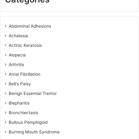
Abdominal Adhesions
Achalasia
Actinic Keratosis
Alopecia
Arthritis
Atrial Fibrillation
Bell's Palsy
Benign Essential Tremor
Blepharitis
Bronchiectasis
Bullous Pemphigoid
Burning Mouth Syndrome