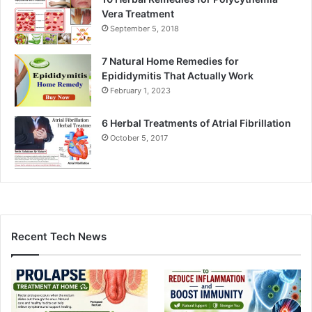
Vera Treatment
September 5, 2018
7 Natural Home Remedies for
Epididymitis That Actually Work
February 1, 2023
6 Herbal Treatments of Atrial Fibrillation
October 5, 2017
Recent Tech News