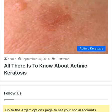
Actinic Keratosis
admin
September 25, 2014
0
202
All There Is To Know About Actinic
Keratosis
Follow Us
Go to the Arqam options page to set your social accounts.