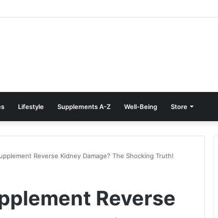
Treatment at Home: Restore Comfort Without Surgery
es
Lifestyle
Supplements A-Z
Well-Being
Store
Supplement Reverse Kidney Damage? The Shocking Truth!
upplement Reverse