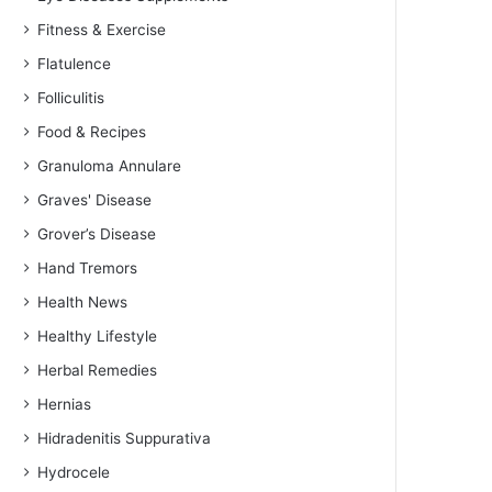
Fitness & Exercise
Flatulence
Folliculitis
Food & Recipes
Granuloma Annulare
Graves' Disease
Grover’s Disease
Hand Tremors
Health News
Healthy Lifestyle
Herbal Remedies
Hernias
Hidradenitis Suppurativa
Hydrocele