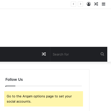
Log
Rando
Si
In
Article
Random
Sea
Article
for
Follow Us
Go to the Arqam options page to set your
social accounts.