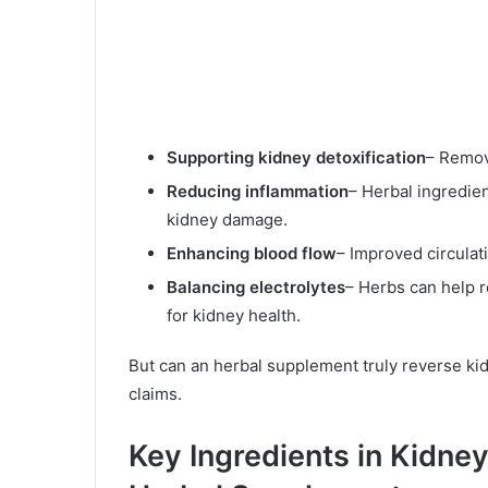
Supporting kidney detoxification
– Remov
Reducing inflammation
– Herbal ingredien
kidney damage.
Enhancing blood flow
– Improved circulat
Balancing electrolytes
– Herbs can help r
for kidney health.
But can an herbal supplement truly reverse k
claims.
Key Ingredients in Kidne