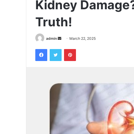
Kidney Damage?
Truth!
admin
S
March 22, 2025
e
Facebook
Twitter
Pinterest
n
d
a
n
e
m
a
i
l