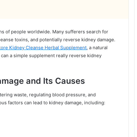
lions of people worldwide. Many sufferers search for
leanse toxins, and potentially reverse kidney damage.
tore Kidney Cleanse Herbal Supplement
, a natural
t can a simple supplement really reverse kidney
amage and Its Causes
ltering waste, regulating blood pressure, and
ous factors can lead to kidney damage, including: