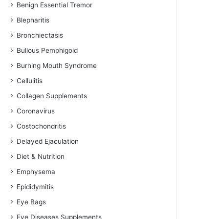
Benign Essential Tremor
Blepharitis
Bronchiectasis
Bullous Pemphigoid
Burning Mouth Syndrome
Cellulitis
Collagen Supplements
Coronavirus
Costochondritis
Delayed Ejaculation
Diet & Nutrition
Emphysema
Epididymitis
Eye Bags
Eye Diseases Supplements