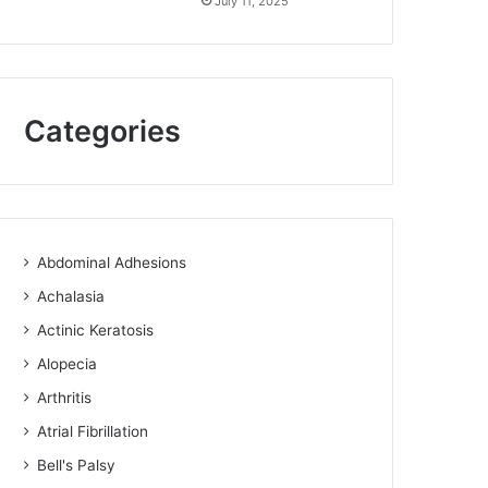
July 11, 2025
Categories
Abdominal Adhesions
Achalasia
Actinic Keratosis
Alopecia
Arthritis
Atrial Fibrillation
Bell's Palsy