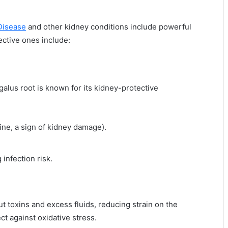
Disease
and other kidney conditions include powerful
ective ones include:
galus root is known for its kidney-protective
ine, a sign of kidney damage).
infection risk.
ut toxins and excess fluids, reducing strain on the
ect against oxidative stress.