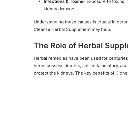
Infections & Toxins
– Exposure to toxins,
kidney damage.
Understanding these causes is crucial in det
Cleanse Herbal Supplement may help.
The Role of Herbal Suppl
Herbal remedies have been used for centuries 
herbs possess diuretic, anti-inflammatory, and
protect the kidneys. The key benefits of Kid