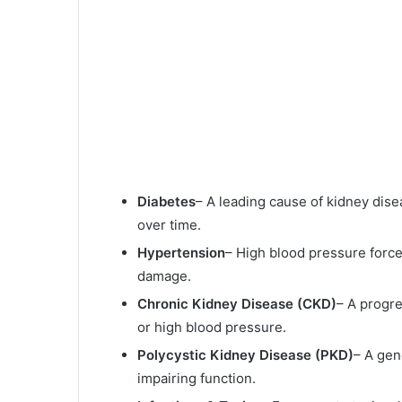
Diabetes
– A leading cause of kidney dis
over time.
Hypertension
– High blood pressure force
damage.
Chronic Kidney Disease (CKD)
– A progre
or high blood pressure.
Polycystic Kidney Disease (PKD)
– A gen
impairing function.