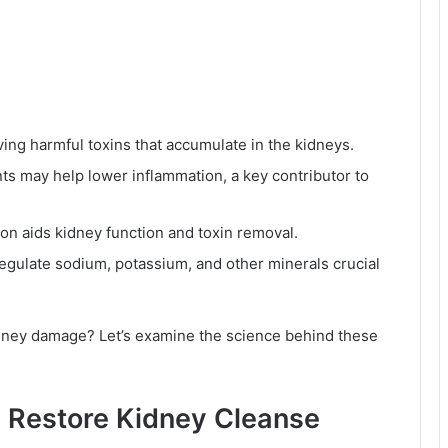
ing harmful toxins that accumulate in the kidneys.
ts may help lower inflammation, a key contributor to
ion aids kidney function and toxin removal.
egulate sodium, potassium, and other minerals crucial
idney damage? Let’s examine the science behind these
y Restore Kidney Cleanse