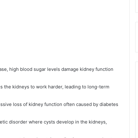
ease, high blood sugar levels damage kidney function
s the kidneys to work harder, leading to long-term
ssive loss of kidney function often caused by diabetes
etic disorder where cysts develop in the kidneys,