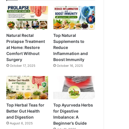
Natural Rectal
Top Natural
Prolapse Treatment
Supplements to
at Home: Restore
Reduce
Comfort Without
Inflammation and
Surgery
Boost Immunity
October 17, 2025
October 16, 2025
Top Herbal Teas for
Top Ayurveda Herbs
Better Gut Health
for Digestive
and Digestion
Imbalance: A
Beginner’s Guide
August 6, 2025