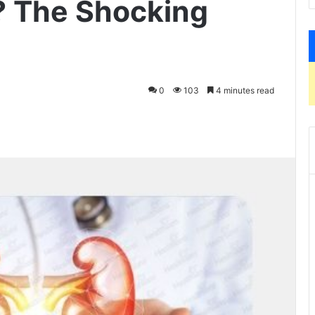
 The Shocking
0
103
4 minutes read