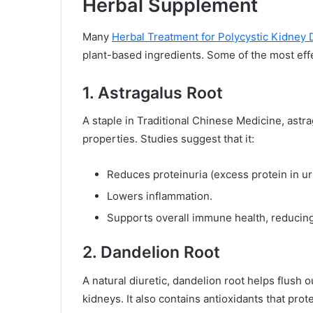
Herbal Supplement
Many
Herbal Treatment for Polycystic Kidney 
plant-based ingredients. Some of the most eff
1. Astragalus Root
A staple in Traditional Chinese Medicine, astra
properties. Studies suggest that it:
Reduces proteinuria (excess protein in ur
Lowers inflammation.
Supports overall immune health, reducing 
2. Dandelion Root
A natural diuretic, dandelion root helps flush o
kidneys. It also contains antioxidants that prot