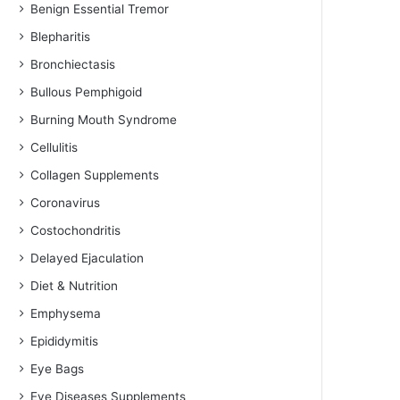
Benign Essential Tremor
Blepharitis
Bronchiectasis
Bullous Pemphigoid
Burning Mouth Syndrome
Cellulitis
Collagen Supplements
Coronavirus
Costochondritis
Delayed Ejaculation
Diet & Nutrition
Emphysema
Epididymitis
Eye Bags
Eye Diseases Supplements