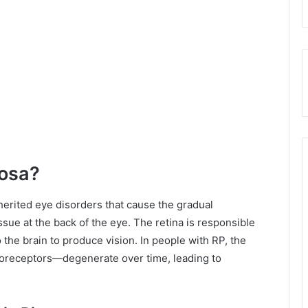
tosa?
nherited eye disorders that cause the gradual
sue at the back of the eye. The retina is responsible
to the brain to produce vision. In people with RP, the
toreceptors—degenerate over time, leading to