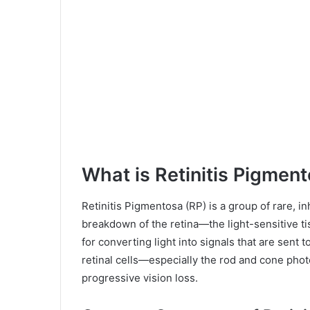
What is Retinitis Pigmen
Retinitis Pigmentosa (RP) is a group of rare, i
breakdown of the retina—the light-sensitive tis
for converting light into signals that are sent 
retinal cells—especially the rod and cone pho
progressive vision loss.