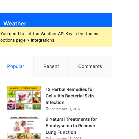
Weather
You need to set the Weather API Key in the theme
options page > Integrations.
Popular
Recent
Comments
12 Herbal Remedies for
Cellulitis Bacterial Skin
Infection
September 11, 2017
9 Natural Treatments for
Emphysema to Recover
Lung Function
September 15, 2017