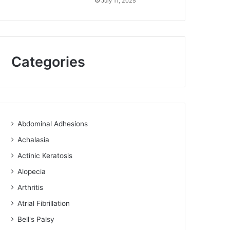
July 11, 2025
Categories
Abdominal Adhesions
Achalasia
Actinic Keratosis
Alopecia
Arthritis
Atrial Fibrillation
Bell's Palsy