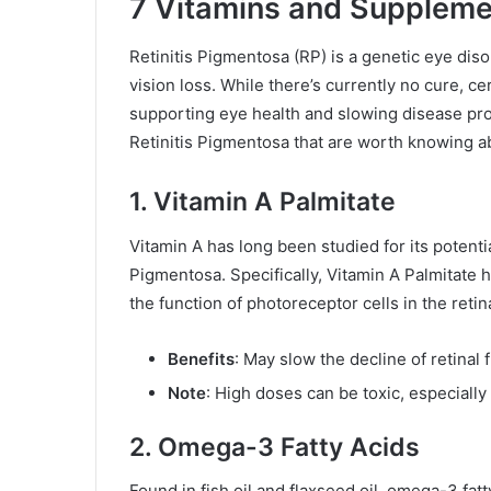
7 Vitamins and Supplemen
Retinitis Pigmentosa (RP) is a genetic eye diso
vision loss. While there’s currently no cure, 
supporting eye health and slowing disease pr
Retinitis Pigmentosa that are worth knowing a
1. Vitamin A Palmitate
Vitamin A has long been studied for its potentia
Pigmentosa. Specifically, Vitamin A Palmitate h
the function of photoreceptor cells in the retin
Benefits
: May slow the decline of retinal 
Note
: High doses can be toxic, especially
2. Omega-3 Fatty Acids
Found in fish oil and flaxseed oil, omega-3 fat