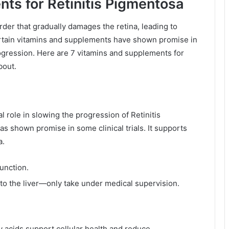
ts for Retinitis Pigmentosa
rder that gradually damages the retina, leading to
certain vitamins and supplements have shown promise in
ogression. Here are 7 vitamins and supplements for
bout.
l role in slowing the progression of Retinitis
as shown promise in some clinical trials. It supports
a.
function.
 to the liver—only take under medical supervision.
ty acids support cellular health and reduce