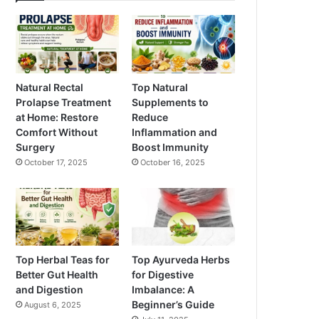
Natural Rectal
Top Natural
Prolapse Treatment
Supplements to
at Home: Restore
Reduce
Comfort Without
Inflammation and
Surgery
Boost Immunity
October 17, 2025
October 16, 2025
Top Herbal Teas for
Top Ayurveda Herbs
Better Gut Health
for Digestive
and Digestion
Imbalance: A
Beginner’s Guide
August 6, 2025