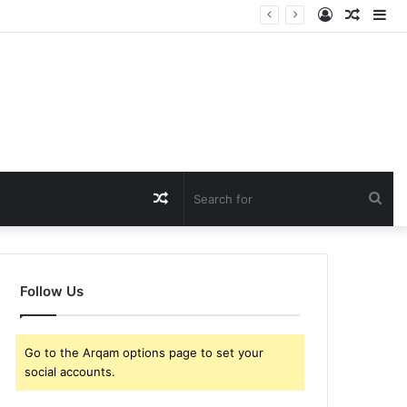
Log
Rando
Si
In
Article
Random
Sea
Article
for
Follow Us
Go to the Arqam options page to set your
social accounts.