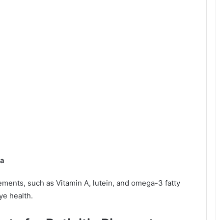
sa
ments, such as Vitamin A, lutein, and omega-3 fatty
ye health.