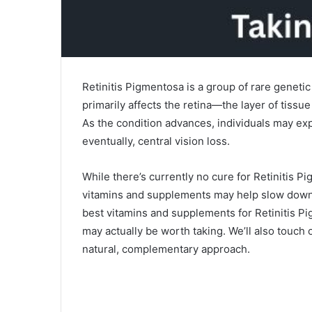
Retinitis Pigmentosa is a group of rare genetic
primarily affects the retina—the layer of tissue
As the condition advances, individuals may exp
eventually, central vision loss.
While there’s currently no cure for Retinitis 
vitamins and supplements may help slow down 
best vitamins and supplements for Retinitis P
may actually be worth taking. We’ll also touch
natural, complementary approach.