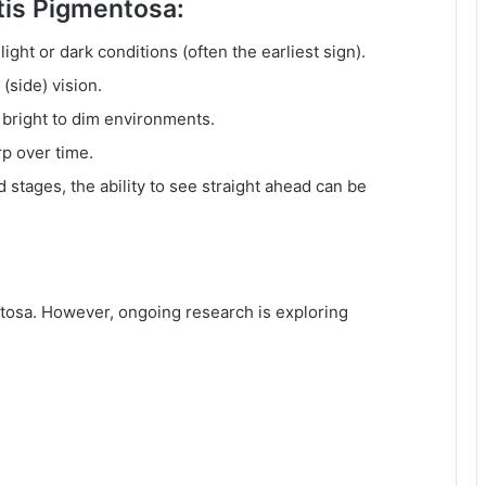
is Pigmentosa:
light or dark conditions (often the earliest sign).
(side) vision.
 bright to dim environments.
p over time.
 stages, the ability to see straight ahead can be
entosa. However, ongoing research is exploring