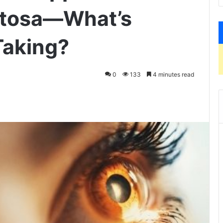
entosa—What’s
Taking?
0
133
4 minutes read