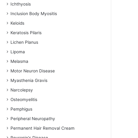
Ichthyosis
Inclusion Body Myositis
Keloids
Keratosis Pilaris
Lichen Planus
Lipoma
Melasma
Motor Neuron Disease
Myasthenia Gravis
Narcolepsy
Osteomyelitis
Pemphigus
Peripheral Neuropathy
Permanent Hair Removal Cream
Peyronie's Disease