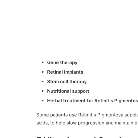
Gene therapy
Retinal implants
Stem cell therapy
Nutritional support
Herbal treatment for Retinitis Pigmento
Some patients use Retinitis Pigmentosa supple
acids, to help slow progression and maintain e