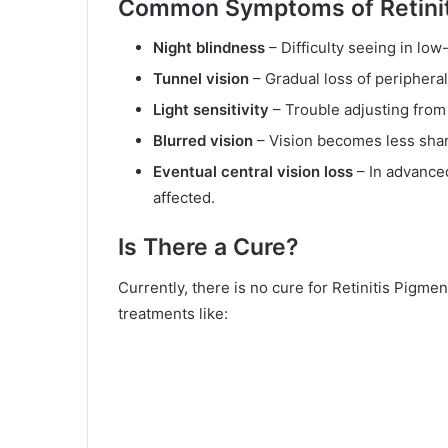
Common Symptoms of Retinit
Night blindness
– Difficulty seeing in low-
Tunnel vision
– Gradual loss of peripheral 
Light sensitivity
– Trouble adjusting from
Blurred vision
– Vision becomes less shar
Eventual central vision loss
– In advanced
affected.
Is There a Cure?
Currently, there is no cure for Retinitis Pigm
treatments like: