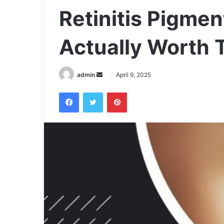
Retinitis Pigm
Actually Worth 
admin
S
April 9, 2025
e
Facebook
Twitter
Pinterest
n
d
a
n
e
m
a
i
l