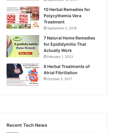
10 Herbal Remedies for
Polycythemia Vera
Treatment
September 5, 2018
7 Natural Home Remedies
for Epididymitis That
Actually Work
February 1, 2023
6 Herbal Treatments of
Atrial Fibrillation
October 5, 2017
Recent Tech News