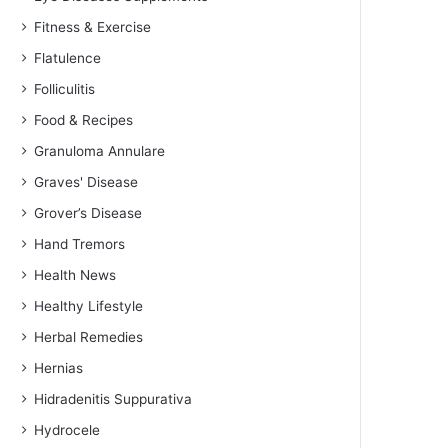
Fitness & Exercise
Flatulence
Folliculitis
Food & Recipes
Granuloma Annulare
Graves' Disease
Grover’s Disease
Hand Tremors
Health News
Healthy Lifestyle
Herbal Remedies
Hernias
Hidradenitis Suppurativa
Hydrocele