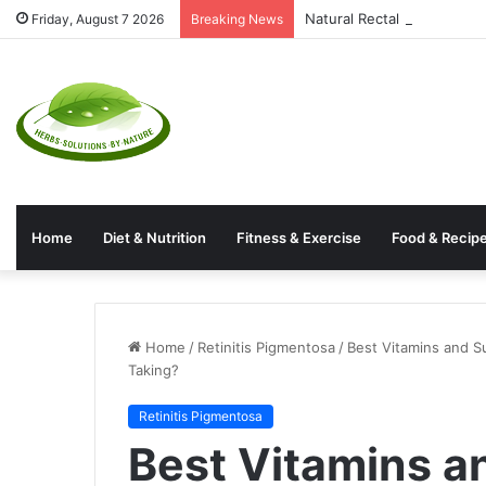
Natural Rectal Prolapse T
Friday, August 7 2026
Breaking News
Home
Diet & Nutrition
Fitness & Exercise
Food & Recip
Home
/
Retinitis Pigmentosa
/
Best Vitamins and S
Taking?
Retinitis Pigmentosa
Best Vitamins a