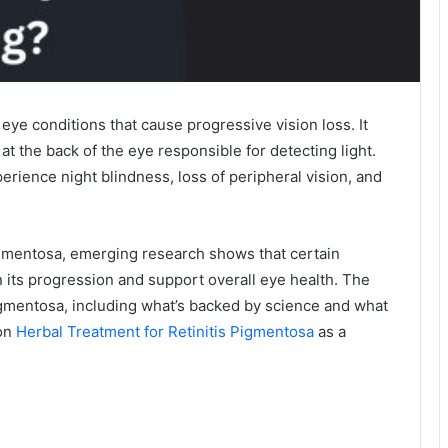
 eye conditions that cause progressive vision loss. It
 at the back of the eye responsible for detecting light.
erience night blindness, loss of peripheral vision, and
Pigmentosa, emerging research shows that certain
its progression and support overall eye health. The
igmentosa, including what’s backed by science and what
 on
Herbal Treatment for Retinitis Pigmentosa
as a