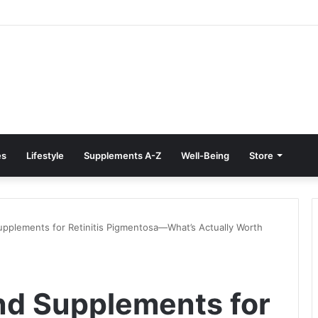
reatment at Home: Restore Comfort Without Surgery
es
Lifestyle
Supplements A-Z
Well-Being
Store
upplements for Retinitis Pigmentosa—What’s Actually Worth
nd Supplements for