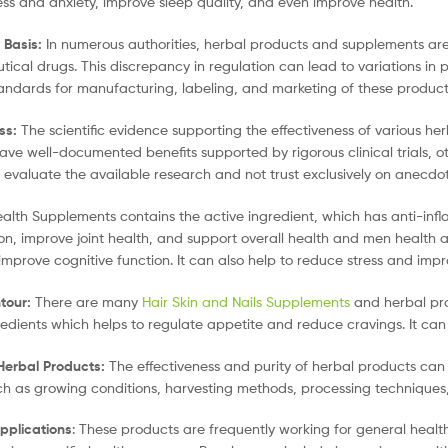
ess and anxiety, improve sleep quality, and even improve health.
 Basis:
In numerous authorities, herbal products and supplements are 
ical drugs. This discrepancy in regulation can lead to variations in 
tandards for manufacturing, labeling, and marketing of these product
ss:
The scientific evidence supporting the effectiveness of various her
ve well-documented benefits supported by rigorous clinical trials, oth
ly evaluate the available research and not trust exclusively on anecdot
alth Supplements contains the active ingredient, which has anti-infl
on, improve joint health, and support overall health and men health a
 improve cognitive function. It can also help to reduce stress and im
tour:
There are many
Hair Skin and Nails Supplements
and herbal pro
redients which helps to regulate appetite and reduce cravings. It can
 Herbal Products:
The effectiveness and purity of herbal products ca
ch as growing conditions, harvesting methods, processing techniques, 
plications
: These products are frequently working for general heal