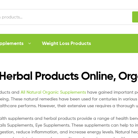
upplements
Weight Loss Products
Herbal Products Online, Or
oducts and
All Natural Organic Supplements
have gained important po
eing. These natural remedies have been used for centuries in various 
lthcare performs. However, their extensive use requires a thorough u
alth supplements and herbal products provide a range of health ben
ails Supplements, Eye Supplements. These supplements can help to i
gestion, reduce inflammation, and increase energy levels. Natural he