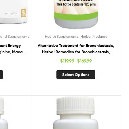
,
s and Supplements
Health Supplements
Herbal Products
ment Energy
Alternative Treatment for Bronchiectasis,
ginine, Maca
Herbal Remedies for Bronchiectasis,
g to Improve
Supplements for Bronchiectasis
$
119.99
–
$
169.99
ina for Pre
ules
Select Options