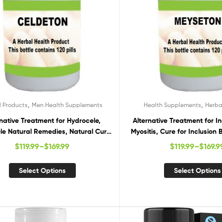
,
,
l Products
Men Health Supplements
Health Supplements
Herba
rnative Treatment for Hydrocele,
Alternative Treatment for I
le Natural Remedies, Natural Cure
Myositis, Cure for Inclusion 
for Hydrocele
Inclusion Body Myositis
$
119.99
–
$
169.99
$
119.99
–
$
169.9
Select Options
Select Options