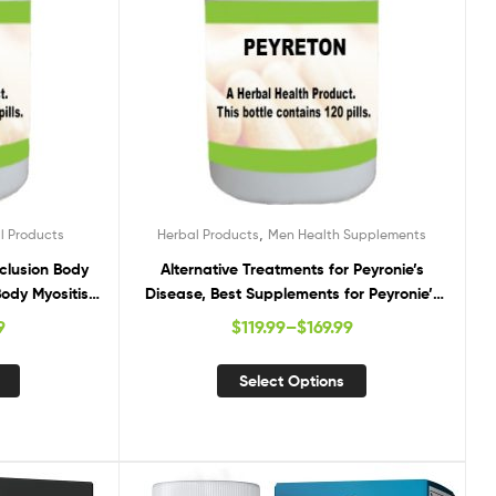
,
l Products
Herbal Products
Men Health Supplements
nclusion Body
Alternative Treatments for Peyronie’s
Body Myositis,
Disease, Best Supplements for Peyronie’s
 Treatment
Disease, Natural Remedies for Peyronie’s
9
$
119.99
–
$
169.99
Disease
Select Options