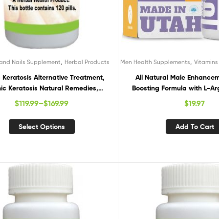
,
,
 and Nails Supplement
Herbal Products
Men Health Supplements
Vitamin
c Keratosis Alternative Treatment,
All Natural Male Enhance
nic Keratosis Natural Remedies,
Boosting Formula with L-Ar
ral Cures for Actinic Keratosis
Root, Tongkat Ali & Ginsen
$
119.99
–
$
169.99
$
19.97
Performance, Energy, Stam
Workout, 60 Caps
Select Options
Add To Cart