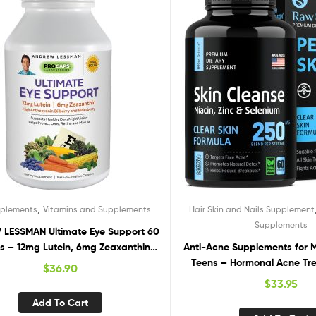
,
pplements
Vitamins and Supplements
Hair Skin and Nails Supplement
Supplements
LESSMAN Ultimate Eye Support 60
ls – 12mg Lutein, 6mg Zeaxanthin,
Anti-Acne Supplements for
rry, Key Nutrients to Support Eye
Teens – Hormonal Acne Tr
$
36.90
h and Promote Healthy Vision. No
Cystic Acne Pills. Clear Skin
$
33.95
tives. Easy to Swallow Softgels
for Teens: Vitamin E, Oral Zin
Add To Cart
Skin & Breakout Control