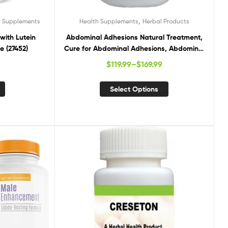
,
d Supplements
Health Supplements
Herbal Products
with Lutein
Abdominal Adhesions Natural Treatment,
e (27452)
Cure for Abdominal Adhesions, Abdominal
Adhesions Treatment
$
119.99
–
$
169.99
Select Options