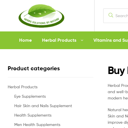
Herbs
Home
Herbal Products
Vitamins and S
Solutions
by
Buy 
Product categories
Nature
Herbal Pr
Herbal Products
and well-b
Eye Supplements
modern hea
Hair Skin and Nails Supplement
Natural he
Health Supplements
Skin and N
improve di
Men Health Supplements