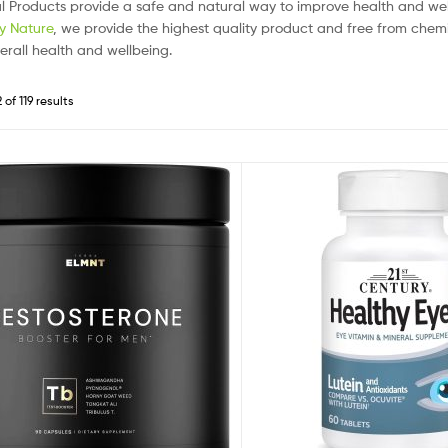
l Products provide a safe and natural way to improve health and w
by Nature
, we provide the highest quality product and free from chemic
erall health and wellbeing.
of 119 results