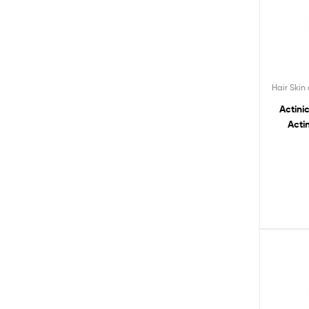
Hair Skin
Actini
Acti
Natu