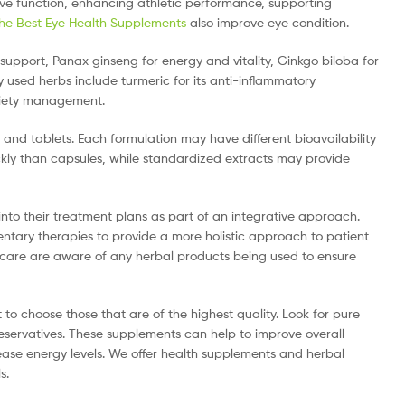
ive function, enhancing athletic performance, supporting
he Best Eye Health Supplements
also improve eye condition.
pport, Panax ginseng for energy and vitality, Ginkgo biloba for
 used herbs include turmeric for its anti-inflammatory
nxiety management.
 and tablets. Each formulation may have different bioavailability
ckly than capsules, while standardized extracts may provide
nto their treatment plans as part of an integrative approach.
ary therapies to provide a more holistic approach to patient
t’s care are aware of any herbal products being used to ensure
to choose those that are of the highest quality. Look for pure
eservatives. These supplements can help to improve overall
ase energy levels. We offer health supplements and herbal
s.