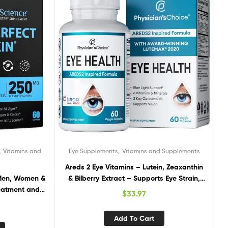
,
,
Vitamins and
Eye Supplements
Vitamins and Supplements
Areds 2 Eye Vitamins – Lutein, Zeaxanthin
 Men, Women &
& Bilberry Extract – Supports Eye Strain,
eatment and
Dry Eyes, and Vision Health – 2 Award-
$
33.97
 Acne Vitamins
Winning Clinically Proven Eye Vitamin
c Sulfate. Oily
Ingredients – Carotenoid Blend
Add To Cart
 – 60 Caps