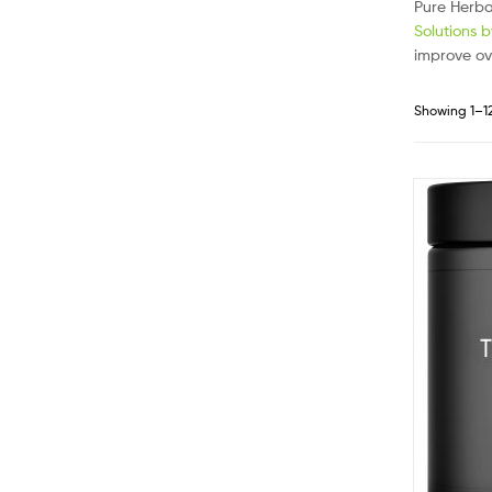
Pure Herba
Solutions 
improve ov
Showing 1–12 