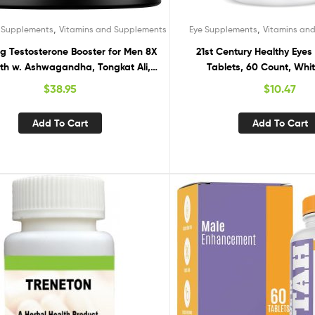
,
,
 Supplements
Vitamins and Supplements
Eye Supplements
Vitamins an
g Testosterone Booster for Men 8X
21st Century Healthy Eyes 
th w. Ashwagandha, Tongkat Ali,
Tablets, 60 Count, Whit
ogenol, Tribulus – Total T Male
$
38.95
$
10.47
ing Test Booster + Muscle Builder
 Testosterone Supplement for Men
Add To Cart
Add To Cart