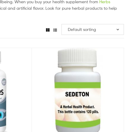
ellbeing. When you buy your health supplement from
Herbs
al and artificial flavor. Look for pure herbal products to help