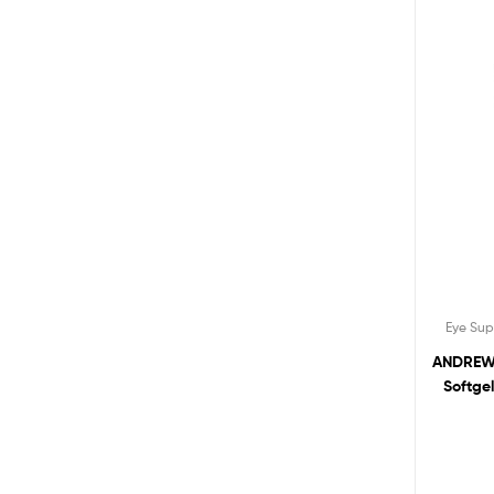
Eye Su
ANDREW 
Softge
Bilbe
Healt
Addi