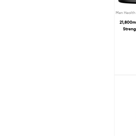
Men Health
21,800m
Streng
Pycn
Enhanc
Workout