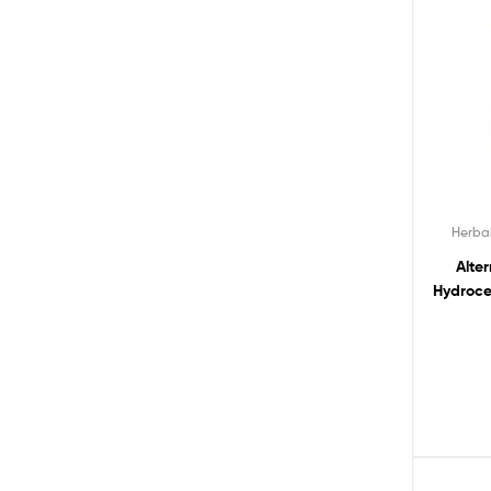
Herba
Alte
Hydroce