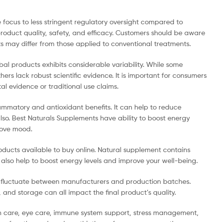
focus to less stringent regulatory oversight compared to
product quality, safety, and efficacy. Customers should be aware
s may differ from those applied to conventional treatments.
bal products exhibits considerable variability. While some
ers lack robust scientific evidence. It is important for consumers
al evidence or traditional use claims.
ammatory and antioxidant benefits. It can help to reduce
lso. Best Naturals Supplements have ability to boost energy
prove mood.
ducts available to buy online. Natural supplement contains
 also help to boost energy levels and improve your well-being.
n fluctuate between manufacturers and production batches.
and storage can all impact the final product’s quality.
th care, eye care, immune system support, stress management,