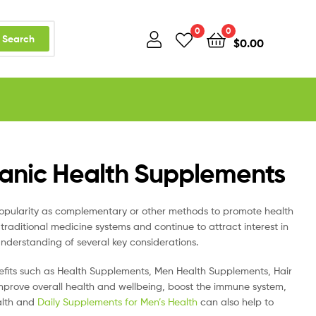
0
0
Search
$
0.00
ganic Health Supplements
pularity as complementary or other methods to promote health
traditional medicine systems and continue to attract interest in
nderstanding of several key considerations.
efits such as Health Supplements, Men Health Supplements, Hair
mprove overall health and wellbeing, boost the immune system,
alth and
Daily Supplements for Men’s Health
can also help to