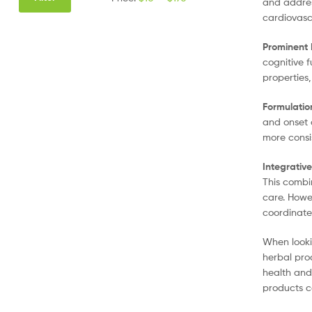
and addres
cardiovasc
Prominent 
cognitive 
properties
Formulatio
and onset 
more consi
Integrativ
This combi
care. Howev
coordinate
When looki
herbal pro
health and
products c