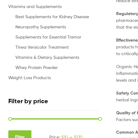
reduce str
Vitamins and Supplements
Regulatory
Best Supplements for Kidney Disease
pharmaceut
Neuropathy Supplements
that the s
Supplements for Essential Tremor
Effectivene
products ha
Tinea Versicolor Treatment
to critical
Vitamins & Dietary Supplements
Organic He
Whey Protein Powder
inflammati
Weight Loss Products
levels and
Safety Con
herbal ing
Filter by price
Quality of
Factors su
Common Ap
Filter
Price:
$10
—
$170