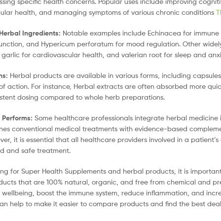
sing specific health concerns. Popular uses include improving cognit
ular health, and managing symptoms of various chronic conditions
T
Herbal Ingredients:
Notable examples include Echinacea for immune su
function, and Hypericum perforatum for mood regulation. Other widely
, garlic for cardiovascular health, and valerian root for sleep and a
ns:
Herbal products are available in various forms, including capsules
of action. For instance, Herbal extracts are often absorbed more qui
stent dosing compared to whole herb preparations.
e Performs:
Some healthcare professionals integrate herbal medicine i
nes conventional medical treatments with evidence-based complement
er, it is essential that all healthcare providers involved in a patien
d and safe treatment.
ng for Super Health Supplements and herbal products, it is important 
ducts that are 100% natural, organic, and free from chemical and pr
 wellbeing, boost the immune system, reduce inflammation, and incre
an help to make it easier to compare products and find the best deal