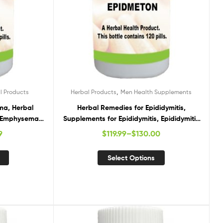
,
l Products
Herbal Products
Men Health Supplements
ma, Herbal
Herbal Remedies for Epididymitis,
, Emphysema
Supplements for Epididymitis, Epididymitis
nts
Herbal Cure
9
$
119.99
–
$
130.00
Select Options