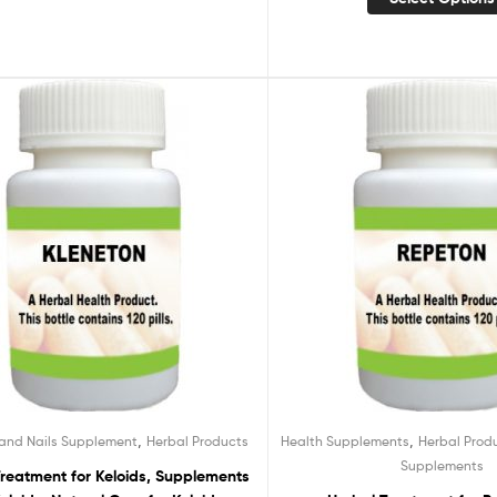
,
,
 and Nails Supplement
Herbal Products
Health Supplements
Herbal Prod
Supplements
Treatment for Keloids, Supplements