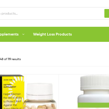
upplements
Weight Loss Products
8 of 119 results