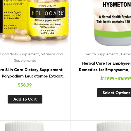
,
,
in and Nails Supplement
Vitamins and
Health Supplements
Herba
Supplements
Herbal Cure for Emphyse
are Skin Care Dietary Supplement:
Remedies for Emphysema
 Polypodium Leucotomos Extract
Natural Suppleme
$
119.99
–
$
169.9
 – Antioxidant Rich Formula with
$
38.99
ck and PLE Technology – 60 Veggie
Select Options
Capsules
Add To Cart