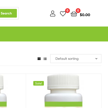
0
0
Search
$
0.00
Sale!