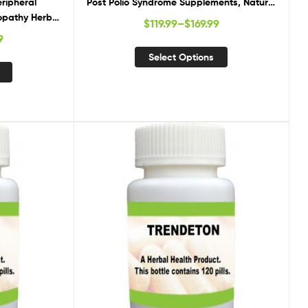
eripheral
Post Polio Syndrome Supplements, Natural
opathy Herbal
Cure for Post Polio Syndrome
$
119.99
–
$
169.99
ements for
9
athy
Select Options