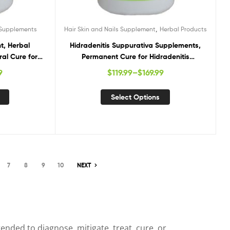
,
 Supplements
Hair Skin and Nails Supplement
Herbal Products
t, Herbal
Hidradenitis Suppurativa Supplements,
ral Cure for
Permanent Cure for Hidradenitis
Suppurativa, Hidradenitis Suppurativa
9
$
119.99
–
$
169.99
Natural Treatment
Select Options
7
8
9
10
NEXT
nded to diagnose, mitigate, treat, cure, or