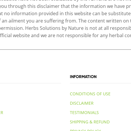
 you through this disclaimer that the information we have pr
no information provided in this website can be substituted
of an ailment you are suffering from. The content written on
permission. Herbs Solutions by Nature is not at all responsib
 official website and we are not responsible for any herbal
INFORMATION
CONDITIONS OF USE
DISCLAIMER
ER
TESTIMONIALS
SHIPPING & REFUND