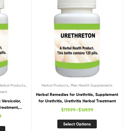
,
,
Herbal Products
Herbal Products
Men Health Supplements
tment
Herbal Remedies for Urethritis, Supplement
Versicolor,
for Urethritis, Urethritis Herbal Treatment
Treatment,
$
119.99
–
$
169.99
ersicolor
9
Select Options