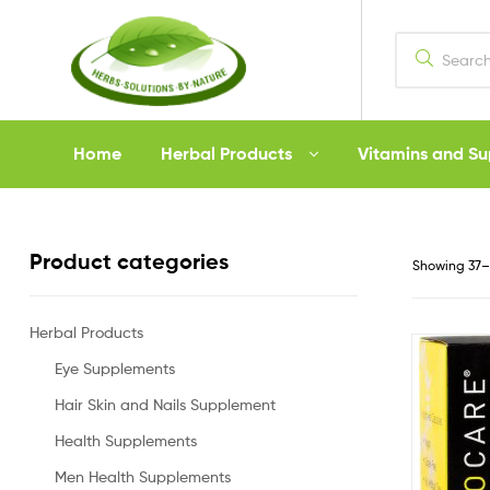
Herbs
Home
Herbal Products
Vitamins and S
Solutions
by
Product categories
Showing 37–4
Nature
Herbal Products
Eye Supplements
Hair Skin and Nails Supplement
Health Supplements
Men Health Supplements