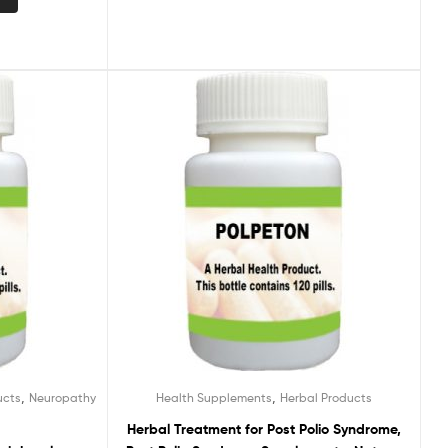
,
,
ucts
Neuropathy
Health Supplements
Herbal Products
Herbal Treatment for Post Polio Syndrome,