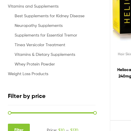
Vitamins and Supplements
Best Supplements for Kidney Disease
Neuropathy Supplements
Supplements for Essential Tremor
Tinea Versicolor Treatment
Hair Sk
Vitamins & Dietary Supplements
Whey Protein Powder
Helioc
Weight Loss Products
240mg
Pills
Fernblo
Filter by price
Filter
Price:
$10
—
$170