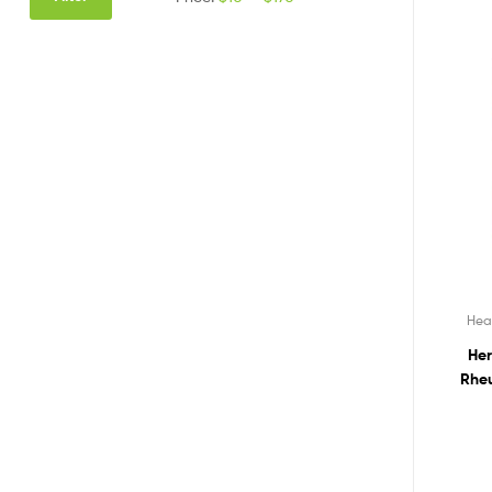
Hea
Her
Rheu
Polym
R