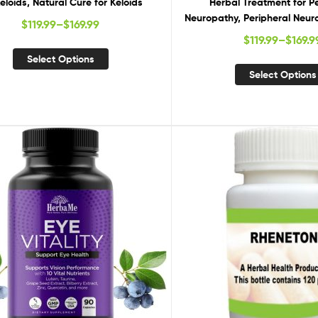
Keloids, Natural Cure for Keloids
Herbal Treatment for P
Neuropathy, Peripheral Neur
$
119.99
–
$
169.99
Remedies, Natural Suppl
$
119.99
–
$
169.9
Peripheral Neurop
Select Options
Select Options