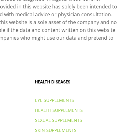
ovided in this website has solely been intended to
 with medical advice or physician consultation.
 this website is a sole asset of the company and no
le if the data and content written on this website
 companies who might use our data and pretend to
HEALTH DISEASES
EYE SUPPLEMENTS
HEALTH SUPPLEMENTS
SEXUAL SUPPLEMENTS
SKIN SUPPLEMENTS