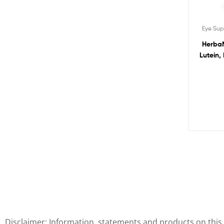
Eye Su
HerbaM
Lutein,
Zinc and
Vision,
Disclaimer: Information, statements and products on this 