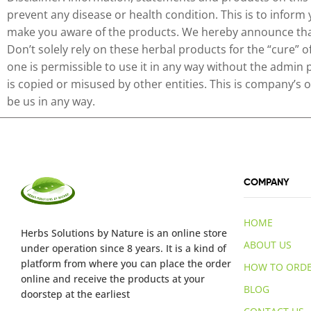
prevent any disease or health condition. This is to inform
make you aware of the products. We hereby announce that 
Don’t solely rely on these herbal products for the “cure” 
one is permissible to use it in any way without the admin 
is copied or misused by other entities. This is company’s
be us in any way.
COMPANY
HOME
Herbs Solutions
by Nature
is an online store
ABOUT US
under operation since 8 years. It is a kind of
platform from where you can place the order
HOW TO ORD
online and receive the products at your
BLOG
doorstep at the earliest