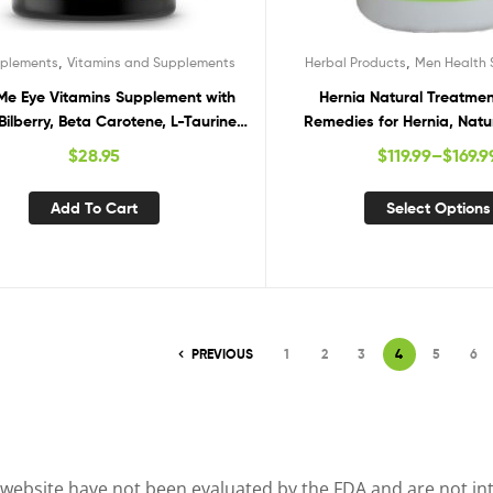
,
,
pplements
Vitamins and Supplements
Herbal Products
Men Health
e Eye Vitamins Supplement with
Hernia Natural Treatmen
 Bilberry, Beta Carotene, L-Taurine,
Remedies for Hernia, Natu
 Quercetin, 90 Capsules, Supports
Hernia
$
28.95
$
119.99
–
$
169.9
 Ocular and Macular Health, Helps
Eyes Filter Blue Light
Add To Cart
Select Options
PREVIOUS
1
2
3
4
5
6
website have not been evaluated by the FDA and are not inte