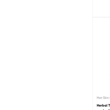
Hair Skin
Herbal 