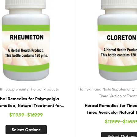
,
,
lth Supplements
Herbal Products
Hair Skin and Nails Supplement
Tinea Versicolor Trea
bal Remedies for Polymyalgia
matica, Natural Treatment for
Herbal Remedies for Tinea 
yalgia Rheumatica, Polymyalgia
Tinea Versicolor Natural 
$
119.99
–
$
169.99
heumatica Herbal Treatment
Supplements for Tinea V
$
119.99
–
$
169.9
Select Options
Select Options