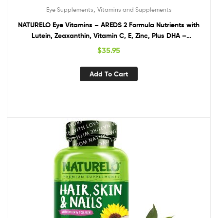
,
Eye Supplements
Vitamins and Supplements
NATURELO Eye Vitamins – AREDS 2 Formula Nutrients with
Lutein, Zeaxanthin, Vitamin C, E, Zinc, Plus DHA –
Supplement for Dry Eyes, Healthy Vision, Eye Support – 60
$
35.95
Vegan Capsules
Add To Cart