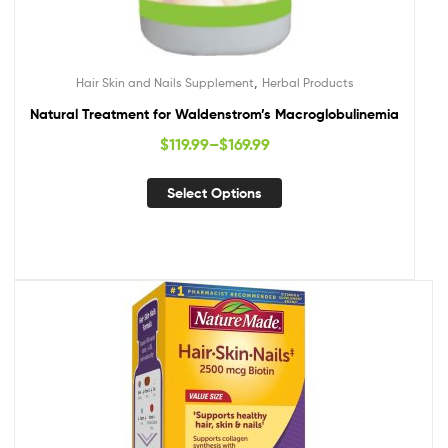
,
Hair Skin and Nails Supplement
Herbal Products
Natural Treatment for Waldenstrom’s Macroglobulinemia
$
119.99
–
$
169.99
Select Options