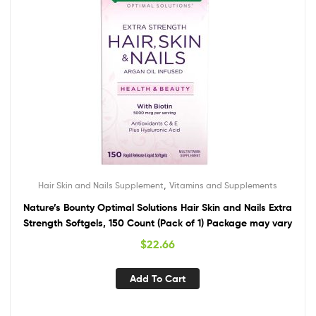
,
Hair Skin and Nails Supplement
Vitamins and Supplements
Nature’s Bounty Optimal Solutions Hair Skin and Nails Extra
Strength Softgels, 150 Count (Pack of 1) Package may vary
$
22.66
Add To Cart