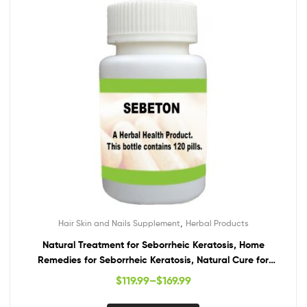
,
Hair Skin and Nails Supplement
Herbal Products
Natural Treatment for Seborrheic Keratosis, Home
Remedies for Seborrheic Keratosis, Natural Cure for
Seborrheic Keratosis
$
119.99
–
$
169.99