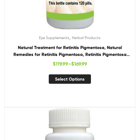
,
Eye Supplements
Herbal Products
Natural Treatment for Retinitis Pigmentosa, Natural
Remedies for Retinitis Pigmentosa, Retinitis Pigmentosa
Supplements
$
119.99
–
$
169.99
Select Options