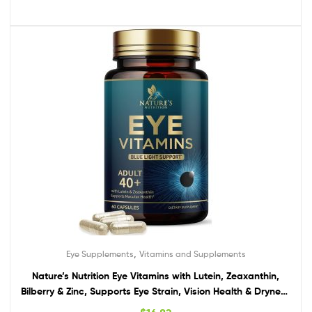
,
Eye Supplements
Vitamins and Supplements
Nature’s Nutrition Eye Vitamins with Lutein, Zeaxanthin,
Bilberry & Zinc, Supports Eye Strain, Vision Health & Dryness
for Adults with Vitamins C & E – Non-GMO, Vegan Eye