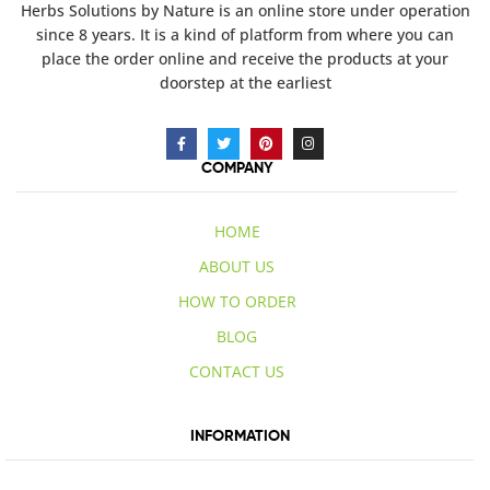
Herbs Solutions
by Nature
is an online store under operation
since 8 years. It is a kind of platform from where you can
place the order online and receive the products at your
doorstep at the earliest
COMPANY
HOME
ABOUT US
HOW TO ORDER
BLOG
CONTACT US
INFORMATION