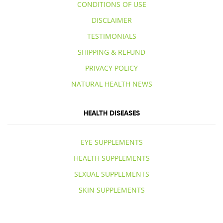
CONDITIONS OF USE
DISCLAIMER
TESTIMONIALS
SHIPPING & REFUND
PRIVACY POLICY
NATURAL HEALTH NEWS
HEALTH DISEASES
EYE SUPPLEMENTS
HEALTH SUPPLEMENTS
SEXUAL SUPPLEMENTS
SKIN SUPPLEMENTS