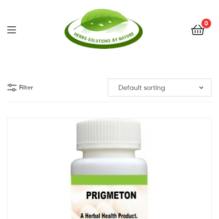
0
Herbs
Solutions
Filter
by
Nature