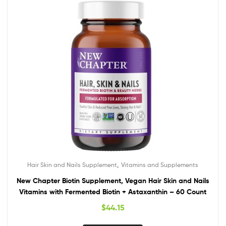
,
Hair Skin and Nails Supplement
Vitamins and Supplements
New Chapter Biotin Supplement, Vegan Hair Skin and Nails
Vitamins with Fermented Biotin + Astaxanthin – 60 Count
$
44.15