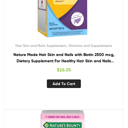
,
Hair Skin and Nails Supplement
Vitamins and Supplements
Nature Made Hair Skin and Nails with Biotin 2500 mcg,
Dietary Supplement For Healthy Hair Skin and Nails
Support, 120 Softgels, 120 Day Supply
$
26.35
Add To Cart