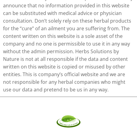
announce that no information provided in this website
can be substituted with medical advice or physician
consultation. Don’t solely rely on these herbal products
for the “cure” of an ailment you are suffering from. The
content written on this website is a sole asset of the
company and no one is permissible to use it in any way
without the admin permission. Herbs Solutions by
Nature is not at all responsible if the data and content
written on this website is copied or misused by other
entities. This is company’s official website and we are
not responsible for any herbal companies who might
use our data and pretend to be us in any way.