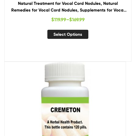
Natural Treatment for Vocal Cord Nodules, Natural
Remedies for Vocal Cord Nodules, Supplements for Vocal
Cord Nodules
$
119.99
–
$
169.99
Select Options