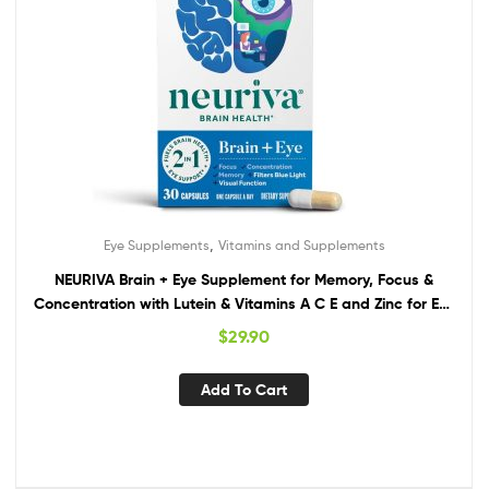
,
Eye Supplements
Vitamins and Supplements
NEURIVA Brain + Eye Supplement for Memory, Focus &
Concentration with Lutein & Vitamins A C E and Zinc for Eye
Health & Zeaxanthin to Filter Blue Light, 30ct Capsules
$
29.90
Add To Cart