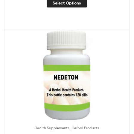
Select Options
,
Health Supplements
Herbal Products