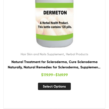
,
Hair Skin and Nails Supplement
Herbal Products
Natural Treatment for Scleroderma, Cure Scleroderma
Naturally, Natural Remedies for Scleroderma, Supplements
for Scleroderma
$
119.99
–
$
169.99
Select Options