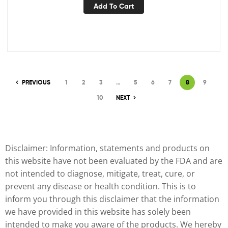
Add To Cart
PREVIOUS
1
2
3
…
5
6
7
8
9
10
NEXT
Disclaimer: Information, statements and products on
this website have not been evaluated by the FDA and are
not intended to diagnose, mitigate, treat, cure, or
prevent any disease or health condition. This is to
inform you through this disclaimer that the information
we have provided in this website has solely been
intended to make you aware of the products. We hereby