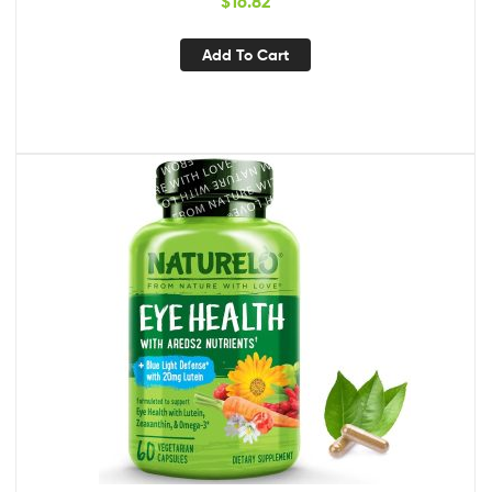
$
16.82
Supplement – 60 Capsules
Add To Cart