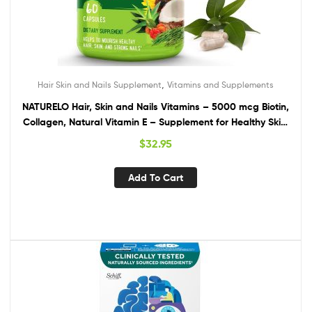
,
Hair Skin and Nails Supplement
Vitamins and Supplements
NATURELO Hair, Skin and Nails Vitamins – 5000 mcg Biotin,
Collagen, Natural Vitamin E – Supplement for Healthy Skin,
Hair Growth for Women and Men – 60 Capsules
$
32.95
Add To Cart