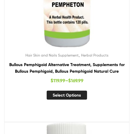
,
Hair Skin and Nails Supplement
Herbal Products
Bullous Pemphigoid Alternative Treatment, Supplements for
Bullous Pemphigoid, Bullous Pemphigoid Natural Cure
$
119.99
–
$
169.99
Select Options