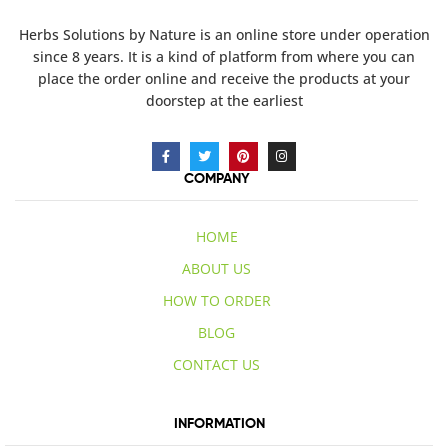
Herbs Solutions
by Nature
is an online store under operation
since 8 years. It is a kind of platform from where you can
place the order online and receive the products at your
doorstep at the earliest
COMPANY
HOME
ABOUT US
HOW TO ORDER
BLOG
CONTACT US
INFORMATION