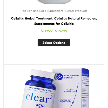
,
Hair Skin and Nails Supplement
Herbal Products
Cellulitis Herbal Treatment, Cellulitis Natural Remedies,
Supplements for Cellulitis
$
119.99
–
$
169.99
Select Options