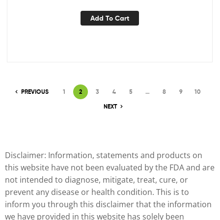
from PureHealth Research, 1 Bottle
Add To Cart
PREVIOUS
1
2
3
4
5
…
8
9
10
NEXT
Disclaimer: Information, statements and products on
this website have not been evaluated by the FDA and are
not intended to diagnose, mitigate, treat, cure, or
prevent any disease or health condition. This is to
inform you through this disclaimer that the information
we have provided in this website has solely been