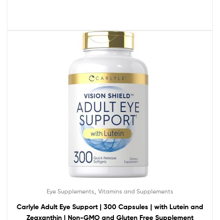
,
Eye Supplements
Vitamins and Supplements
Carlyle Adult Eye Support | 300 Capsules | with Lutein and
Zeaxanthin | Non-GMO and Gluten Free Supplement