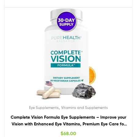
,
Eye Supplements
Vitamins and Supplements
Complete Vision Formula Eye Supplements – Improve your
Vision with Enhanced Eye Vitamins, Premium Eye Care for
Vision Health and Eye Support with Lutein & Zeaxanthin
$
68.00