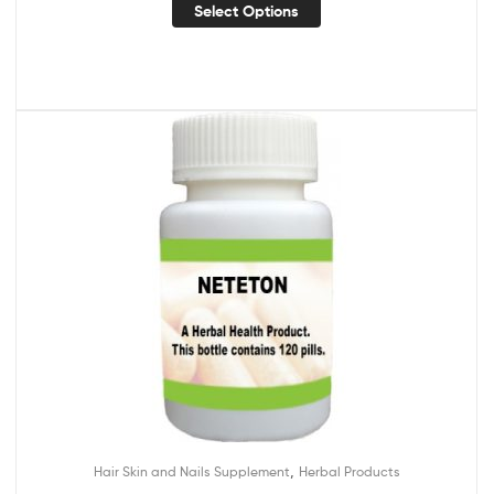
Select Options
,
Hair Skin and Nails Supplement
Herbal Products