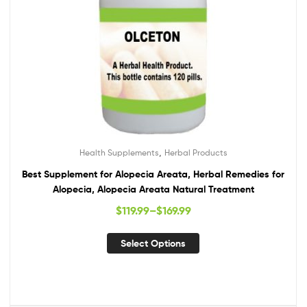
,
Health Supplements
Herbal Products
Best Supplement for Alopecia Areata, Herbal Remedies for
Alopecia, Alopecia Areata Natural Treatment
$
119.99
–
$
169.99
Select Options