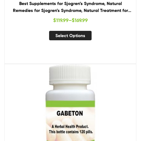
Best Supplements for Sjogren’s Syndrome, Natural
Remedies for Sjogren’s Syndrome, Natural Treatment for
Sjogren’s Syndrome
$
119.99
–
$
169.99
Select Options