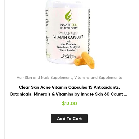
,
Hair Skin and Nails Supplement
Vitamins and Supplements
Clear Skin Acne Vitamin Capsules 15 Antioxidants,
Botanicals, Minerals & Vitamins by Innate Skin 60 Count All
Natural Complex Nutrition Skin multivitamin Supplement
$
13.00
Add To Cart