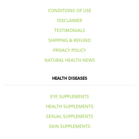
CONDITIONS OF USE
DISCLAIMER
TESTIMONIALS
SHIPPING & REFUND
PRIVACY POLICY
NATURAL HEALTH NEWS
HEALTH DISEASES
EYE SUPPLEMENTS
HEALTH SUPPLEMENTS
SEXUAL SUPPLEMENTS
SKIN SUPPLEMENTS