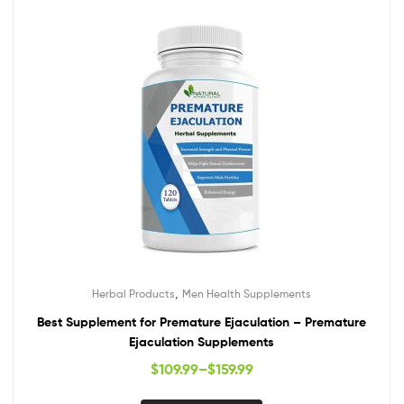
,
Herbal Products
Men Health Supplements
Best Supplement for Premature Ejaculation – Premature
Ejaculation Supplements
$
109.99
–
$
159.99