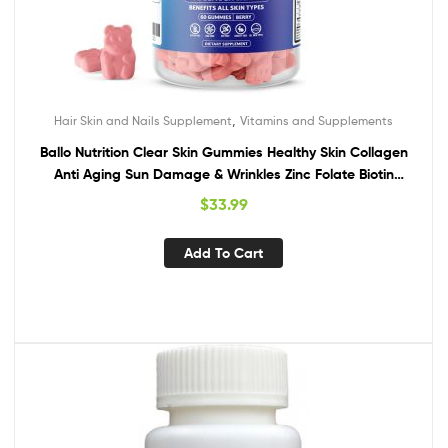
,
Hair Skin and Nails Supplement
Vitamins and Supplements
Ballo Nutrition Clear Skin Gummies Healthy Skin Collagen
Anti Aging Sun Damage & Wrinkles Zinc Folate Biotin
Hydrate Skin Care Acne Treatment for Women & Men (1
$
33.99
Month Supply)
Add To Cart