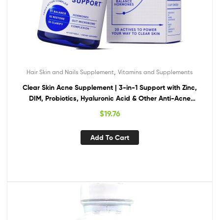
,
Hair Skin and Nails Supplement
Vitamins and Supplements
Clear Skin Acne Supplement | 3-in-1 Support with Zinc,
DIM, Probiotics, Hyaluronic Acid & Other Anti-Acne
Vitamins | for Women & Men | Oral Hormonal Acne Pills | 60
$
19.76
Count (30-Day Supply)
Add To Cart