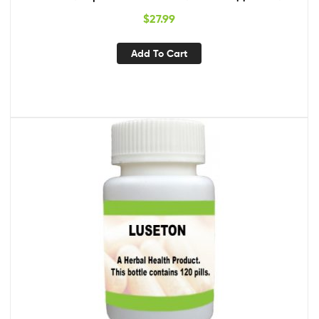
$
27.99
Add To Cart