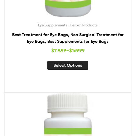
,
Eye Supplements
Herbal Products
Best Treatment for Eye Bags, Non Surgical Treatment for
Eye Bags, Best Supplements for Eye Bags
$
119.99
–
$
169.99
Select Options