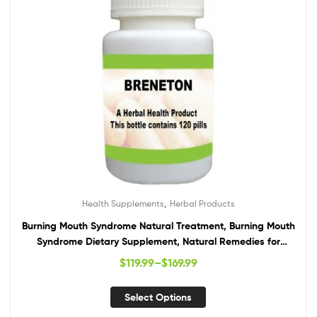
,
Health Supplements
Herbal Products
Burning Mouth Syndrome Natural Treatment, Burning Mouth
Syndrome Dietary Supplement, Natural Remedies for
Burning Mouth Syndrome
$
119.99
–
$
169.99
Select Options