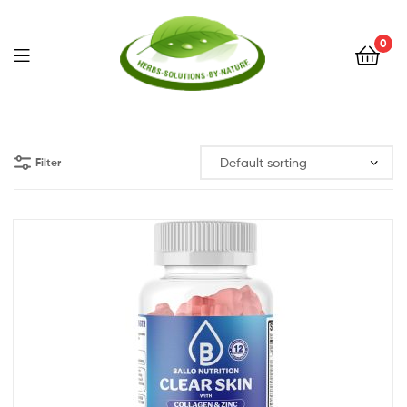
0
Herbs
Solutions
Filter
by
Nature