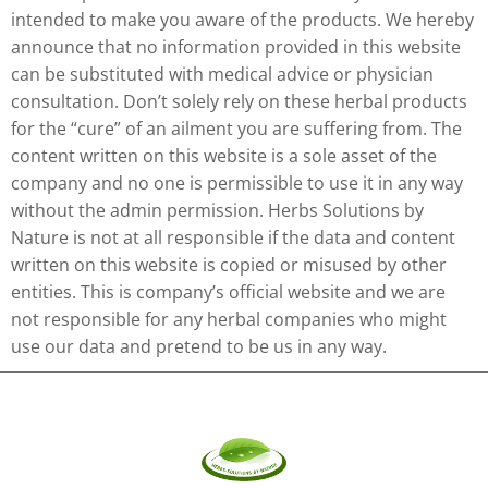
intended to make you aware of the products. We hereby
announce that no information provided in this website
can be substituted with medical advice or physician
consultation. Don’t solely rely on these herbal products
for the “cure” of an ailment you are suffering from. The
content written on this website is a sole asset of the
company and no one is permissible to use it in any way
without the admin permission. Herbs Solutions by
Nature is not at all responsible if the data and content
written on this website is copied or misused by other
entities. This is company’s official website and we are
not responsible for any herbal companies who might
use our data and pretend to be us in any way.