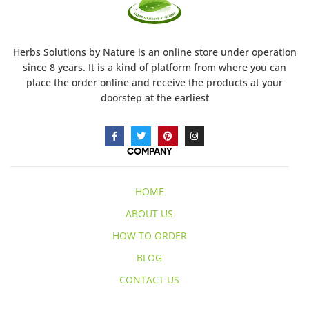
Herbs Solutions
by Nature
is an online store under operation
since 8 years. It is a kind of platform from where you can
place the order online and receive the products at your
doorstep at the earliest
COMPANY
HOME
ABOUT US
HOW TO ORDER
BLOG
CONTACT US