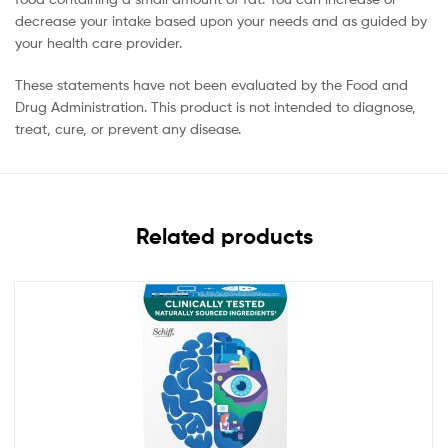
decrease your intake based upon your needs and as guided by
your health care provider.
These statements have not been evaluated by the Food and
Drug Administration. This product is not intended to diagnose,
treat, cure, or prevent any disease.
Related products