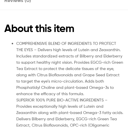
Reviews (0)
About this item
COMPREHENSIVE BLEND OF INGREDIENTS TO PROTECT
THE EYES – Delivers high levels of Lutein and Zeaxanthin.
Includes standardized extracts of Bilberry and Elderberry
to support healthy night vision. Provides EGCG-rich Green
Tea Extract to protect the delicate tissues of the eye,
along with Citrus Bioflavonoids and Grape Seed Extract
to target the eye’s micro-circulation. Adds both
Phosphatidyl Choline and plant-based Omega-3s to
enhance the efficacy of this formula.
SUPERIOR 100% PURE BIO-ACTIVE INGREDIENTS –
Provides exceptionally high levels of Lutein and
Zeaxanthin along with plant-based Omega-3 fatty acids.
Delivers Bilberry and Elderberry, EGCG-rich Green Tea
Extract, Citrus Bioflavonoids, OPC-rich (Oligomeric