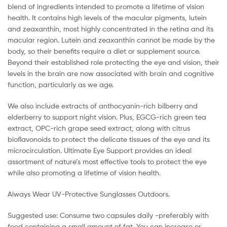
blend of ingredients intended to promote a lifetime of vision
health. It contains high levels of the macular pigments, lutein
and zeaxanthin, most highly concentrated in the retina and its
macular region. Lutein and zeaxanthin cannot be made by the
body, so their benefits require a diet or supplement source.
Beyond their established role protecting the eye and vision, their
levels in the brain are now associated with brain and cognitive
function, particularly as we age.
We also include extracts of anthocyanin-rich bilberry and
elderberry to support night vision. Plus, EGCG-rich green tea
extract, OPC-rich grape seed extract, along with citrus
bioflavonoids to protect the delicate tissues of the eye and its
microcirculation. Ultimate Eye Support provides an ideal
assortment of nature’s most effective tools to protect the eye
while also promoting a lifetime of vision health.
Always Wear UV-Protective Sunglasses Outdoors.
Suggested use: Consume two capsules daily -preferably with
food containing a small amount of fat. You can increase or