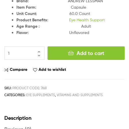
Brand
:
ANDREW LESSMAN
Item Form
:
Capsule
Unit Count
:
60.0 Count
Product Benefits
:
Eye Health Support
Age Range
:
Adult
Flavor
:
Unflavored
Add to cart
Compare
Add to wishlist
SKU:
PRODUCT CODE: 7661
CATEGORIES:
EYE SUPPLEMENTS
,
VITAMINS AND SUPPLEMENTS
Description