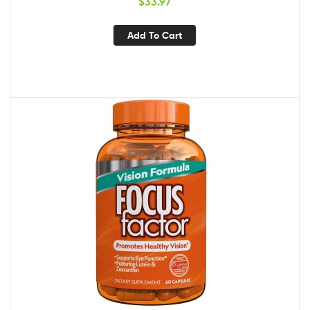
$
33.97
Carotenoid Blend
Add To Cart