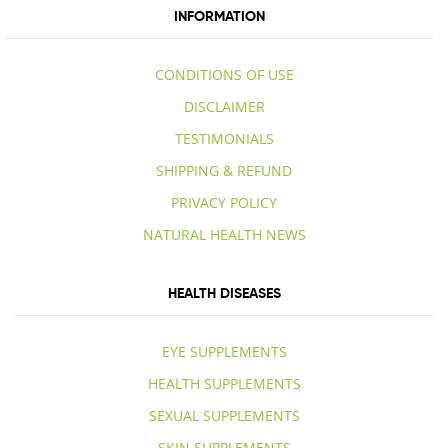
INFORMATION
CONDITIONS OF USE
DISCLAIMER
TESTIMONIALS
SHIPPING & REFUND
PRIVACY POLICY
NATURAL HEALTH NEWS
HEALTH DISEASES
EYE SUPPLEMENTS
HEALTH SUPPLEMENTS
SEXUAL SUPPLEMENTS
SKIN SUPPLEMENTS