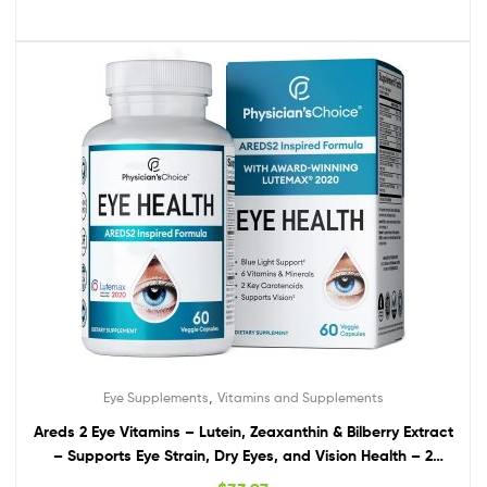
,
Eye Supplements
Vitamins and Supplements
Areds 2 Eye Vitamins – Lutein, Zeaxanthin & Bilberry Extract
– Supports Eye Strain, Dry Eyes, and Vision Health – 2
Award-Winning Clinically Proven Eye Vitamin Ingredients –