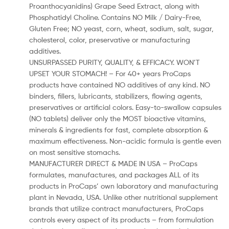
Proanthocyanidins) Grape Seed Extract, along with
Phosphatidyl Choline. Contains NO Milk / Dairy-Free,
Gluten Free; NO yeast, corn, wheat, sodium, salt, sugar,
cholesterol, color, preservative or manufacturing
additives.
UNSURPASSED PURITY, QUALITY, & EFFICACY. WON’T
UPSET YOUR STOMACH! – For 40+ years ProCaps
products have contained NO additives of any kind. NO
binders, fillers, lubricants, stabilizers, flowing agents,
preservatives or artificial colors. Easy-to-swallow capsules
(NO tablets) deliver only the MOST bioactive vitamins,
minerals & ingredients for fast, complete absorption &
maximum effectiveness. Non-acidic formula is gentle even
on most sensitive stomachs.
MANUFACTURER DIRECT & MADE IN USA – ProCaps
formulates, manufactures, and packages ALL of its
products in ProCaps’ own laboratory and manufacturing
plant in Nevada, USA. Unlike other nutritional supplement
brands that utilize contract manufacturers, ProCaps
controls every aspect of its products – from formulation