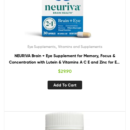
,
Eye Supplements
Vitamins and Supplements
NEURIVA Brain + Eye Supplement for Memory, Focus &
Concentration with Lutein & Vitamins A C E and Zinc for Eye
Health & Zeaxanthin to Filter Blue Light, 30ct Capsules
$
29.90
Add To Cart