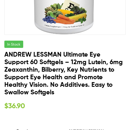
In Stock
ANDREW LESSMAN Ultimate Eye
Support 60 Softgels – 12mg Lutein, 6mg
Zeaxanthin, Bilberry, Key Nutrients to
Support Eye Health and Promote
Healthy Vision. No Additives. Easy to
Swallow Softgels
$
36.90