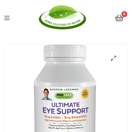
0
Herbs
Solutions
by
Nature