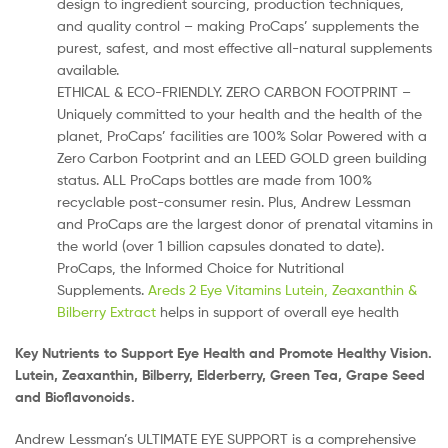
design to ingredient sourcing, production techniques,
and quality control – making ProCaps’ supplements the
purest, safest, and most effective all-natural supplements
available.
ETHICAL & ECO-FRIENDLY. ZERO CARBON FOOTPRINT –
Uniquely committed to your health and the health of the
planet, ProCaps’ facilities are 100% Solar Powered with a
Zero Carbon Footprint and an LEED GOLD green building
status. ALL ProCaps bottles are made from 100%
recyclable post-consumer resin. Plus, Andrew Lessman
and ProCaps are the largest donor of prenatal vitamins in
the world (over 1 billion capsules donated to date).
ProCaps, the Informed Choice for Nutritional
Supplements.
Areds 2 Eye Vitamins Lutein, Zeaxanthin &
Bilberry Extract
helps in support of overall eye health
Key Nutrients to Support Eye Health and Promote Healthy Vision.
Lutein, Zeaxanthin, Bilberry, Elderberry, Green Tea, Grape Seed
and Bioflavonoids.
Andrew Lessman’s ULTIMATE EYE SUPPORT is a comprehensive