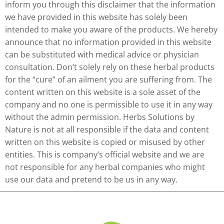
inform you through this disclaimer that the information
we have provided in this website has solely been
intended to make you aware of the products. We hereby
announce that no information provided in this website
can be substituted with medical advice or physician
consultation. Don’t solely rely on these herbal products
for the “cure” of an ailment you are suffering from. The
content written on this website is a sole asset of the
company and no one is permissible to use it in any way
without the admin permission. Herbs Solutions by
Nature is not at all responsible if the data and content
written on this website is copied or misused by other
entities. This is company’s official website and we are
not responsible for any herbal companies who might
use our data and pretend to be us in any way.