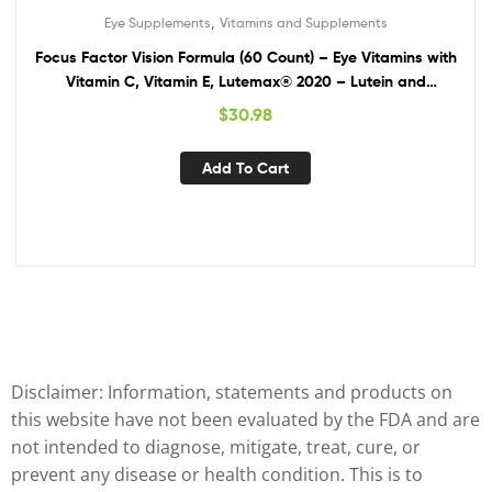
,
Eye Supplements
Vitamins and Supplements
Focus Factor Vision Formula (60 Count) – Eye Vitamins with
Vitamin C, Vitamin E, Lutemax® 2020 – Lutein and
Zeaxanthin Supplement for Eye Health Support
$
30.98
Add To Cart
Disclaimer: Information, statements and products on
this website have not been evaluated by the FDA and are
not intended to diagnose, mitigate, treat, cure, or
prevent any disease or health condition. This is to