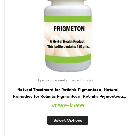
,
Eye Supplements
Herbal Products
Natural Treatment for Retinitis Pigmentosa, Natural
Remedies for Retinitis Pigmentosa, Retinitis Pigmentosa
Supplements
$
119.99
–
$
169.99
Select Options