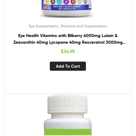
,
Eye Supplements
Vitamins and Supplements
Eye Health Vitamins with Bilberry 6000mg Lutein &
Zeaxanthin 40mg Lycopene 40mg Resveratrol 3000mg
Grape Seed Extract 6000mg Omega 3 4000mg
$
36.95
Astaxanthin – Eye Vitamin for Vision – 60 USA Made
Capsules
Add To Cart