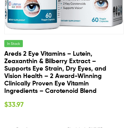
In Stock
Areds 2 Eye Vitamins – Lutein,
Zeaxanthin & Bilberry Extract –
Supports Eye Strain, Dry Eyes, and
Vision Health – 2 Award-Winning
Clinically Proven Eye Vitamin
Ingredients – Carotenoid Blend
$
33.97