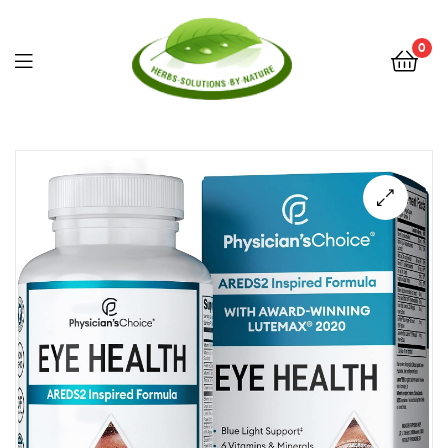
0
Herbs
Solutions
by
Nature