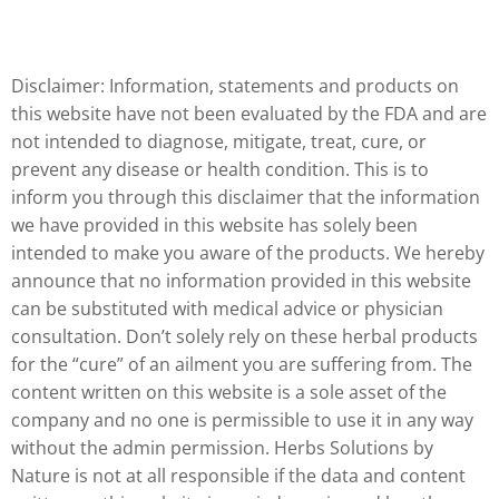
Disclaimer: Information, statements and products on
this website have not been evaluated by the FDA and are
not intended to diagnose, mitigate, treat, cure, or
prevent any disease or health condition. This is to
inform you through this disclaimer that the information
we have provided in this website has solely been
intended to make you aware of the products. We hereby
announce that no information provided in this website
can be substituted with medical advice or physician
consultation. Don’t solely rely on these herbal products
for the “cure” of an ailment you are suffering from. The
content written on this website is a sole asset of the
company and no one is permissible to use it in any way
without the admin permission. Herbs Solutions by
Nature is not at all responsible if the data and content