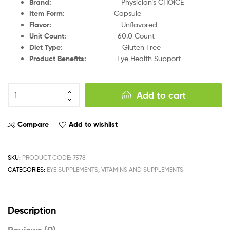
Brand
:
Physician’s CHOICE
Item Form
:
Capsule
Flavor
:
Unflavored
Unit Count
:
60.0 Count
Diet Type
:
Gluten Free
Product Benefits
:
Eye Health Support
Add to cart
Compare
Add to wishlist
SKU:
PRODUCT CODE: 7578
CATEGORIES:
EYE SUPPLEMENTS
,
VITAMINS AND SUPPLEMENTS
Description