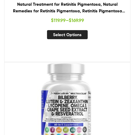
Natural Treatment for Retinitis Pigmentosa, Natural
Remedies for Retinitis Pigmentosa, Retinitis Pigmentosa
Supplements
$
119.99
–
$
169.99
Select Options