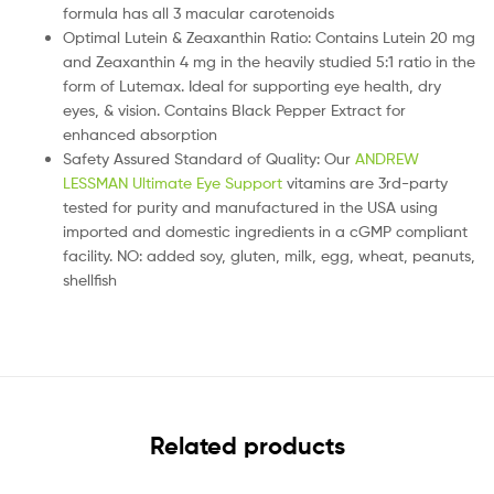
formula has all 3 macular carotenoids
Optimal Lutein & Zeaxanthin Ratio: Contains Lutein 20 mg
and Zeaxanthin 4 mg in the heavily studied 5:1 ratio in the
form of Lutemax. Ideal for supporting eye health, dry
eyes, & vision. Contains Black Pepper Extract for
enhanced absorption
Safety Assured Standard of Quality: Our
ANDREW
LESSMAN Ultimate Eye Support
vitamins are 3rd-party
tested for purity and manufactured in the USA using
imported and domestic ingredients in a cGMP compliant
facility. NO: added soy, gluten, milk, egg, wheat, peanuts,
shellfish
Related products