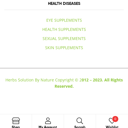
HEALTH DISEASES
EYE SUPPLEMENTS
HEALTH SUPPLEMENTS
SEXUAL SUPPLEMENTS
SKIN SUPPLEMENTS
Herbs Solution By Nature Copyright © 2
012 – 2023. All Rights
Reserved.
0
Search
Shop
My Account
Search
Wishlist