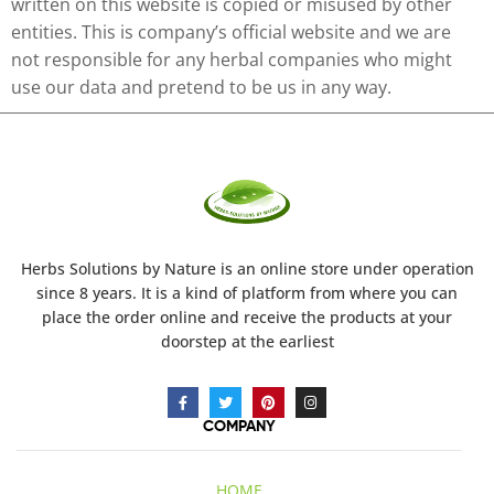
written on this website is copied or misused by other
entities. This is company’s official website and we are
not responsible for any herbal companies who might
use our data and pretend to be us in any way.
Herbs Solutions
by Nature
is an online store under operation
since 8 years. It is a kind of platform from where you can
place the order online and receive the products at your
doorstep at the earliest
COMPANY
HOME