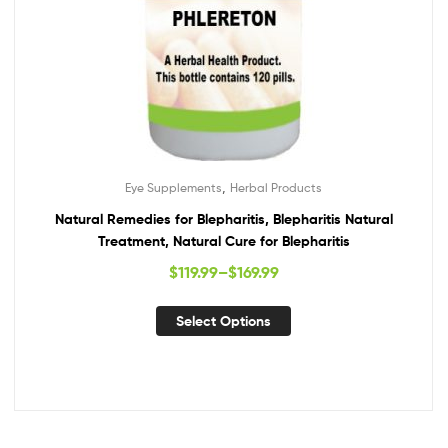
,
Eye Supplements
Herbal Products
Natural Remedies for Blepharitis, Blepharitis Natural
Treatment, Natural Cure for Blepharitis
$
119.99
–
$
169.99
Select Options