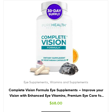
,
Eye Supplements
Vitamins and Supplements
Complete Vision Formula Eye Supplements – Improve your
Vision with Enhanced Eye Vitamins, Premium Eye Care for
Vision Health and Eye Support with Lutein & Zeaxanthin
$
68.00
from PureHealth Research, 1 Bottle