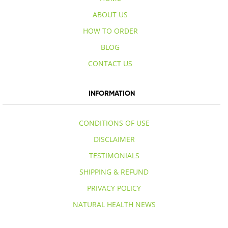
ABOUT US
HOW TO ORDER
BLOG
CONTACT US
INFORMATION
CONDITIONS OF USE
DISCLAIMER
TESTIMONIALS
SHIPPING & REFUND
PRIVACY POLICY
NATURAL HEALTH NEWS