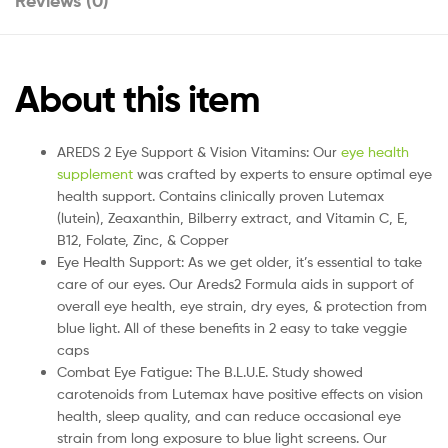
Reviews (0)
About this item
AREDS 2 Eye Support & Vision Vitamins: Our
eye health
supplement
was crafted by experts to ensure optimal eye
health support. Contains clinically proven Lutemax
(lutein), Zeaxanthin, Bilberry extract, and Vitamin C, E,
B12, Folate, Zinc, & Copper
Eye Health Support: As we get older, it’s essential to take
care of our eyes. Our Areds2 Formula aids in support of
overall eye health, eye strain, dry eyes, & protection from
blue light. All of these benefits in 2 easy to take veggie
caps
Combat Eye Fatigue: The B.L.U.E. Study showed
carotenoids from Lutemax have positive effects on vision
health, sleep quality, and can reduce occasional eye
strain from long exposure to blue light screens. Our