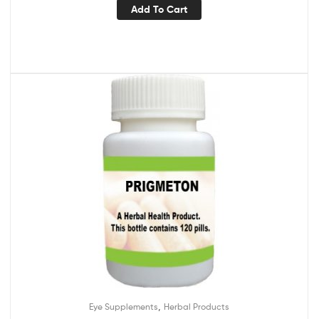
Add To Cart
,
Eye Supplements
Herbal Products