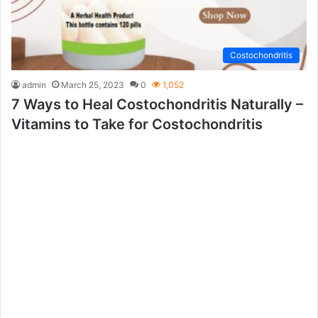
Costochondritis
admin
March 25, 2023
0
1,052
7 Ways to Heal Costochondritis Naturally –
Vitamins to Take for Costochondritis