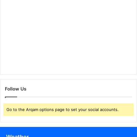
Follow Us
Go to the Arqam options page to set your social accounts.
Weather