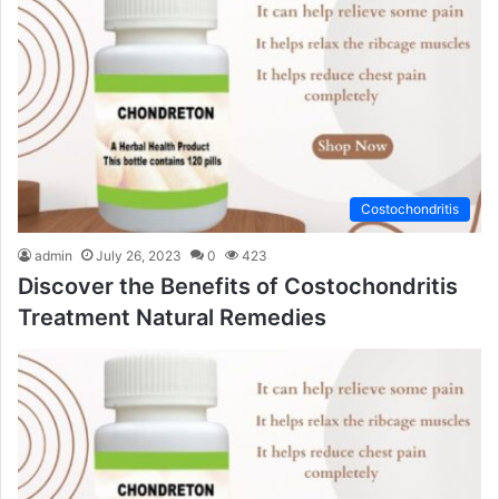
Costochondritis
admin
July 26, 2023
0
423
Discover the Benefits of Costochondritis
Treatment Natural Remedies