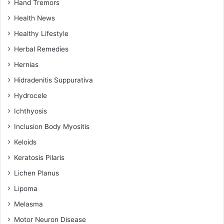
Hand Tremors
Health News
Healthy Lifestyle
Herbal Remedies
Hernias
Hidradenitis Suppurativa
Hydrocele
Ichthyosis
Inclusion Body Myositis
Keloids
Keratosis Pilaris
Lichen Planus
Lipoma
Melasma
Motor Neuron Disease