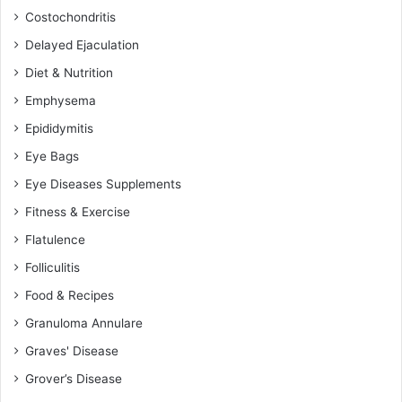
Costochondritis
Delayed Ejaculation
Diet & Nutrition
Emphysema
Epididymitis
Eye Bags
Eye Diseases Supplements
Fitness & Exercise
Flatulence
Folliculitis
Food & Recipes
Granuloma Annulare
Graves' Disease
Grover’s Disease