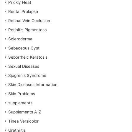
Prickly Heat
Rectal Prolapse
Retinal Vein Occlusion
Retinitis Pigmentosa
Scleroderma
Sebaceous Cyst
Seborrheic Keratosis
Sexual Diseases
Sjogren's Syndrome
Skin Diseases Information
Skin Problems
supplements
Supplements A-Z
Tinea Versicolor
Urethritis