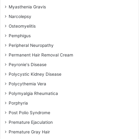
Myasthenia Gravis
Narcolepsy
Osteomyelitis
Pemphigus
Peripheral Neuropathy
Permanent Hair Removal Cream
Peyronie's Disease
Polycystic Kidney Disease
Polycythemia Vera
Polymyalgia Rheumatica
Porphyria
Post Polio Syndrome
Premature Ejaculation
Premature Gray Hair