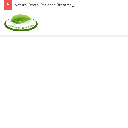
Natural Rectal Prolapse Treatment at Home: Restore Comfort Without Surgery