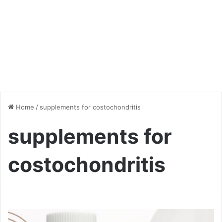
Home
/
supplements for costochondritis
supplements for
costochondritis