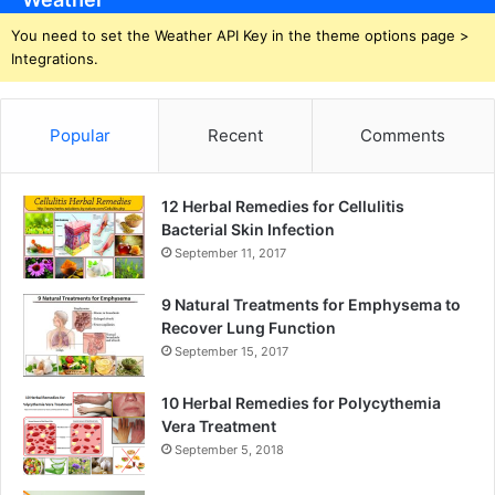
You need to set the Weather API Key in the theme options page >
Integrations.
Popular
Recent
Comments
12 Herbal Remedies for Cellulitis
Bacterial Skin Infection
September 11, 2017
9 Natural Treatments for Emphysema to
Recover Lung Function
September 15, 2017
10 Herbal Remedies for Polycythemia
Vera Treatment
September 5, 2018