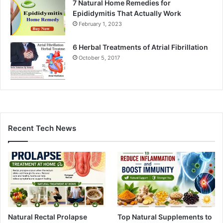
7 Natural Home Remedies for
Epididymitis That Actually Work
February 1, 2023
6 Herbal Treatments of Atrial Fibrillation
October 5, 2017
Recent Tech News
Natural Rectal Prolapse
Top Natural Supplements to