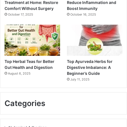
Treatment at Home: Restore
Reduce Inflammation and
Comfort Without Surgery
Boost Immunity
October 17, 2025
October 16, 2025
Top Herbal Teas for Better
Top Ayurveda Herbs for
Gut Health and Digestion
Digestive Imbalance: A
Beginner’s Guide
August 6, 2025
July 11, 2025
Categories