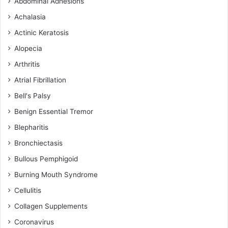
Abdominal Adhesions
Achalasia
Actinic Keratosis
Alopecia
Arthritis
Atrial Fibrillation
Bell's Palsy
Benign Essential Tremor
Blepharitis
Bronchiectasis
Bullous Pemphigoid
Burning Mouth Syndrome
Cellulitis
Collagen Supplements
Coronavirus