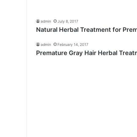
admin
July 8, 2017
Natural Herbal Treatment for Prem
admin
February 14, 2017
Premature Gray Hair Herbal Trea