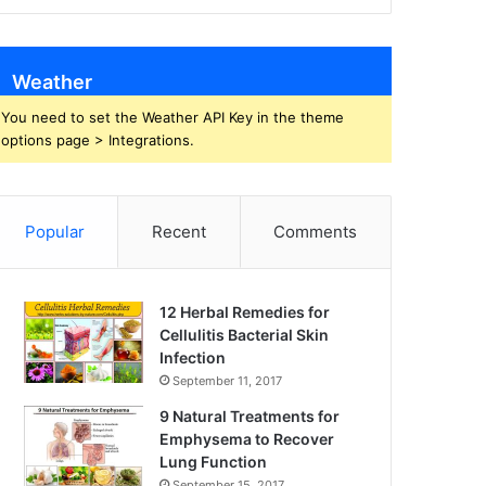
Weather
You need to set the Weather API Key in the theme
options page > Integrations.
Popular
Recent
Comments
12 Herbal Remedies for
Cellulitis Bacterial Skin
Infection
September 11, 2017
9 Natural Treatments for
Emphysema to Recover
Lung Function
September 15, 2017