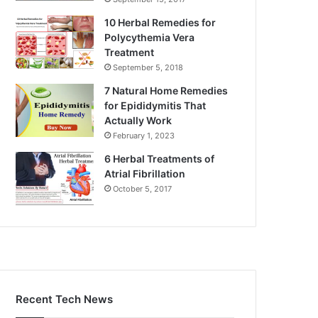
10 Herbal Remedies for
Polycythemia Vera
Treatment
September 5, 2018
7 Natural Home Remedies
for Epididymitis That
Actually Work
February 1, 2023
6 Herbal Treatments of
Atrial Fibrillation
October 5, 2017
Recent Tech News