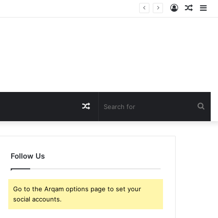
Log
Rando
Si
In
Article
Random
Sea
Article
for
Follow Us
Go to the Arqam options page to set your
social accounts.