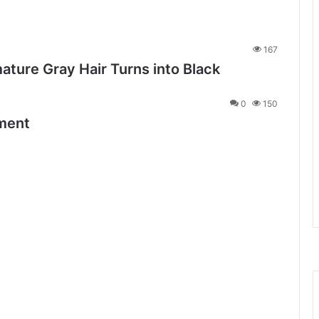
167
ature Gray Hair Turns into Black
0
150
tment