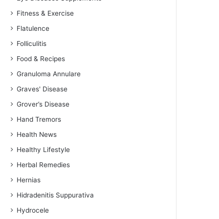
Fitness & Exercise
Flatulence
Folliculitis
Food & Recipes
Granuloma Annulare
Graves' Disease
Grover’s Disease
Hand Tremors
Health News
Healthy Lifestyle
Herbal Remedies
Hernias
Hidradenitis Suppurativa
Hydrocele