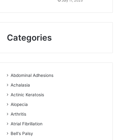
July 11, 2025
Categories
Abdominal Adhesions
Achalasia
Actinic Keratosis
Alopecia
Arthritis
Atrial Fibrillation
Bell's Palsy