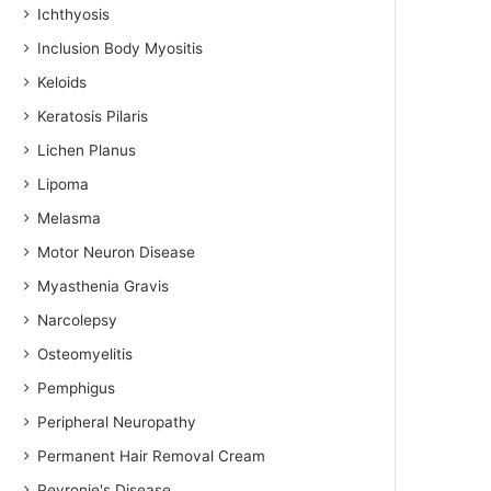
Ichthyosis
Inclusion Body Myositis
Keloids
Keratosis Pilaris
Lichen Planus
Lipoma
Melasma
Motor Neuron Disease
Myasthenia Gravis
Narcolepsy
Osteomyelitis
Pemphigus
Peripheral Neuropathy
Permanent Hair Removal Cream
Peyronie's Disease