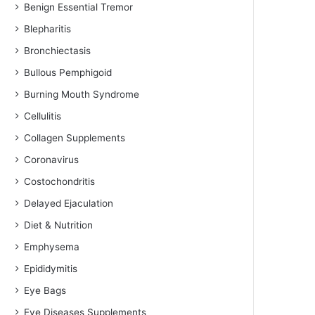
Benign Essential Tremor
Blepharitis
Bronchiectasis
Bullous Pemphigoid
Burning Mouth Syndrome
Cellulitis
Collagen Supplements
Coronavirus
Costochondritis
Delayed Ejaculation
Diet & Nutrition
Emphysema
Epididymitis
Eye Bags
Eye Diseases Supplements