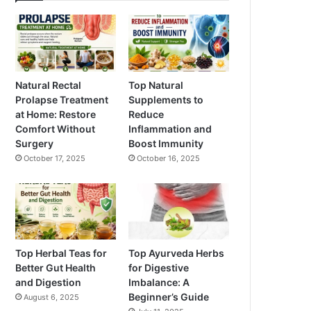
Natural Rectal
Top Natural
Prolapse Treatment
Supplements to
at Home: Restore
Reduce
Comfort Without
Inflammation and
Surgery
Boost Immunity
October 17, 2025
October 16, 2025
Top Herbal Teas for
Top Ayurveda Herbs
Better Gut Health
for Digestive
and Digestion
Imbalance: A
Beginner’s Guide
August 6, 2025