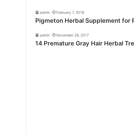
admin
February 7, 2018
Pigmeton Herbal Supplement for 
admin
November 28, 2017
14 Premature Gray Hair Herbal Tr