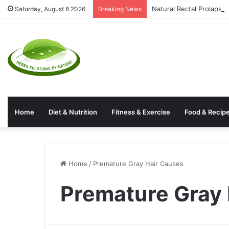
Natural Rectal Prolaps
Saturday, August 8 2026
Breaking News
Home
Diet & Nutrition
Fitness & Exercise
Food & Recip
Home
/
Premature Gray Hair Causes
Premature Gray 