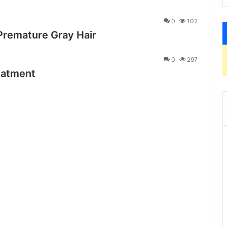
0
102
Premature Gray Hair
0
297
eatment