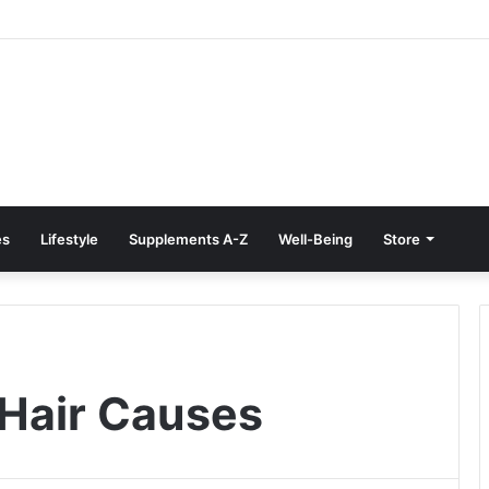
e Treatment at Home: Restore Comfort Without Surgery
es
Lifestyle
Supplements A-Z
Well-Being
Store
Hair Causes