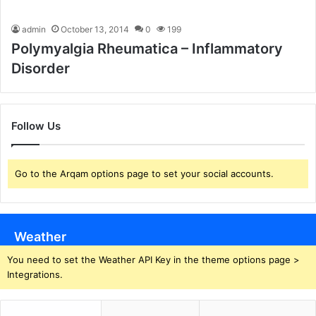
admin
October 13, 2014
0
199
Polymyalgia Rheumatica – Inflammatory
Disorder
Follow Us
Go to the Arqam options page to set your social accounts.
Weather
You need to set the Weather API Key in the theme options page >
Integrations.