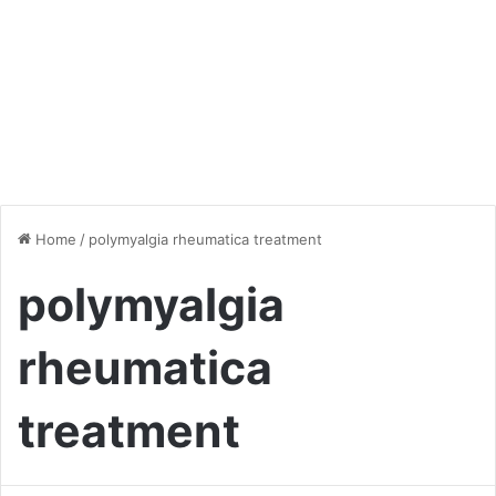
Home
/
polymyalgia rheumatica treatment
polymyalgia
rheumatica
treatment