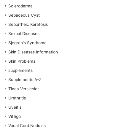
Scleroderma
Sebaceous Cyst
Seborrheic Keratosis
Sexual Diseases
Sjogren's Syndrome
Skin Diseases Information
Skin Problems
supplements
Supplements A-Z
Tinea Versicolor
Urethritis
Uveitis
Vitiligo
Vocal Cord Nodules