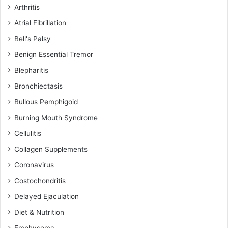
Arthritis
Atrial Fibrillation
Bell's Palsy
Benign Essential Tremor
Blepharitis
Bronchiectasis
Bullous Pemphigoid
Burning Mouth Syndrome
Cellulitis
Collagen Supplements
Coronavirus
Costochondritis
Delayed Ejaculation
Diet & Nutrition
Emphysema