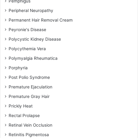
Pemphigus
Peripheral Neuropathy
Permanent Hair Removal Cream
Peyronie's Disease
Polycystic Kidney Disease
Polycythemia Vera
Polymyalgia Rheumatica
Porphyria
Post Polio Syndrome
Premature Ejaculation
Premature Gray Hair
Prickly Heat
Rectal Prolapse
Retinal Vein Occlusion
Retinitis Pigmentosa