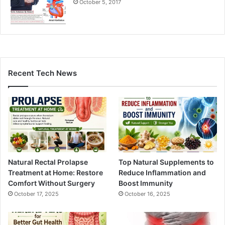
October 5, 2017
Recent Tech News
Natural Rectal Prolapse
Top Natural Supplements to
Treatment at Home: Restore
Reduce Inflammation and
Comfort Without Surgery
Boost Immunity
October 17, 2025
October 16, 2025