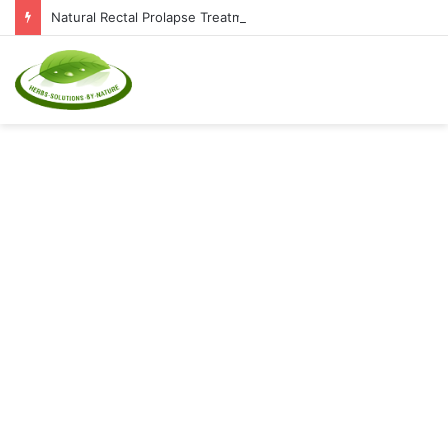
Natural Rectal Prolapse Treatment at Home: Restore Comfort Without Surgery