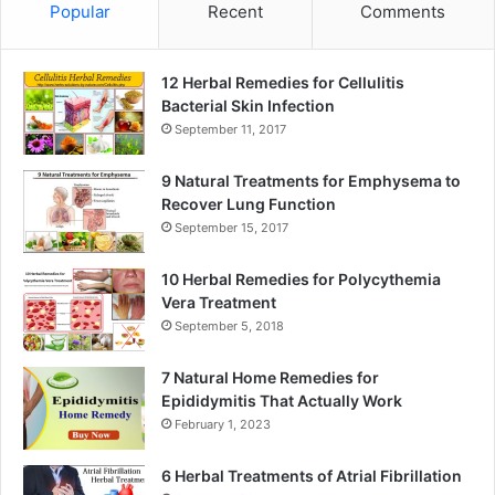
Popular
Recent
Comments
12 Herbal Remedies for Cellulitis
Bacterial Skin Infection
September 11, 2017
9 Natural Treatments for Emphysema to
Recover Lung Function
September 15, 2017
10 Herbal Remedies for Polycythemia
Vera Treatment
September 5, 2018
7 Natural Home Remedies for
Epididymitis That Actually Work
February 1, 2023
6 Herbal Treatments of Atrial Fibrillation