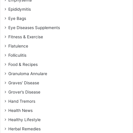
Epididymitis
Eye Bags
Eye Diseases Supplements
Fitness & Exercise
Flatulence
Folliculitis
Food & Recipes
Granuloma Annulare
Graves' Disease
Grover’s Disease
Hand Tremors
Health News
Healthy Lifestyle
Herbal Remedies