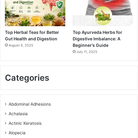
Top Herbal Teas for Better
Top Ayurveda Herbs for
Gut Health and Digestion
Digestive Imbalance: A
Beginner’s Guide
August 6, 2025
July 11, 2025
Categories
Abdominal Adhesions
Achalasia
Actinic Keratosis
Alopecia