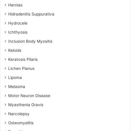
Hernias
Hidradenitis Suppurativa
Hydrocele
Ichthyosis
Inclusion Body Myositis
Keloids
Keratosis Pilaris
Lichen Planus
Lipoma
Melasma
Motor Neuron Disease
Myasthenia Gravis
Narcolepsy
Osteomyelitis