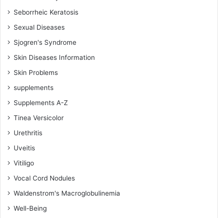
Seborrheic Keratosis
Sexual Diseases
Sjogren's Syndrome
Skin Diseases Information
Skin Problems
supplements
Supplements A-Z
Tinea Versicolor
Urethritis
Uveitis
Vitiligo
Vocal Cord Nodules
Waldenstrom's Macroglobulinemia
Well-Being