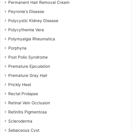
Permanent Hair Removal Cream
Peyronie's Disease
Polycystic Kidney Disease
Polycythemia Vera
Polymyalgia Rheumatica
Porphyria
Post Polio Syndrome
Premature Ejaculation
Premature Gray Hair
Prickly Heat
Rectal Prolapse
Retinal Vein Occlusion
Retinitis Pigmentosa
Scleroderma
Sebaceous Cyst