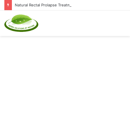
Natural Rectal Prolapse Treatment at Home: Restore Comfort Without Surgery