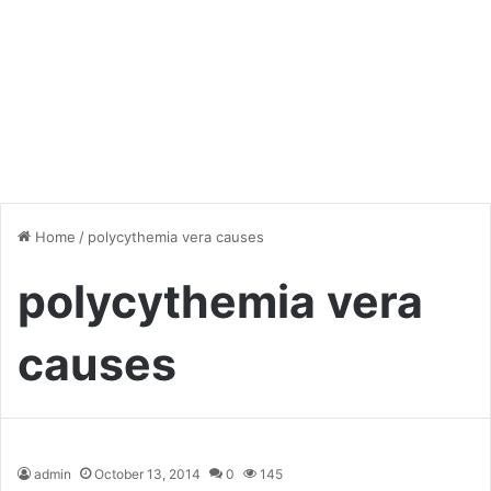
Home
/
polycythemia vera causes
polycythemia vera
causes
admin
October 13, 2014
0
145