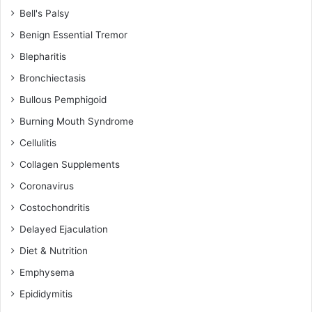
Bell's Palsy
Benign Essential Tremor
Blepharitis
Bronchiectasis
Bullous Pemphigoid
Burning Mouth Syndrome
Cellulitis
Collagen Supplements
Coronavirus
Costochondritis
Delayed Ejaculation
Diet & Nutrition
Emphysema
Epididymitis