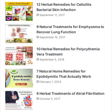
12 Herbal Remedies for Cellulitis
Bacterial Skin Infection
September 11, 2017
9 Natural Treatments for Emphysema to
Recover Lung Function
September 15, 2017
10 Herbal Remedies for Polycythemia
Vera Treatment
September 5, 2018
7 Natural Home Remedies for
Epididymitis That Actually Work
February 1, 2023
6 Herbal Treatments of Atrial Fibrillation
October 5, 2017