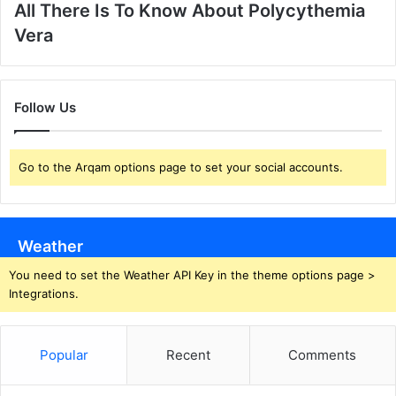
All There Is To Know About Polycythemia
Vera
Follow Us
Go to the Arqam options page to set your social accounts.
Weather
You need to set the Weather API Key in the theme options page >
Integrations.
Popular
Recent
Comments