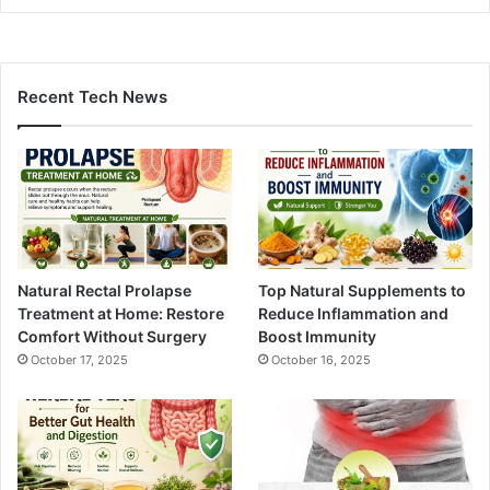
Recent Tech News
Natural Rectal Prolapse
Top Natural Supplements to
Treatment at Home: Restore
Reduce Inflammation and
Comfort Without Surgery
Boost Immunity
October 17, 2025
October 16, 2025