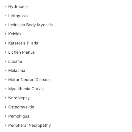
Hydrocele
Ichthyosis
Inclusion Body Myositis
Keloids
Keratosis Pilaris
Lichen Planus
Lipoma
Melasma
Motor Neuron Disease
Myasthenia Gravis
Narcolepsy
Osteomyelitis
Pemphigus
Peripheral Neuropathy