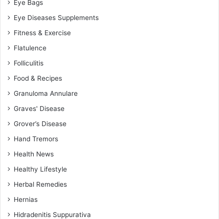
Eye Bags
Eye Diseases Supplements
Fitness & Exercise
Flatulence
Folliculitis
Food & Recipes
Granuloma Annulare
Graves' Disease
Grover’s Disease
Hand Tremors
Health News
Healthy Lifestyle
Herbal Remedies
Hernias
Hidradenitis Suppurativa