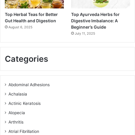
Top Herbal Teas for Better
Top Ayurveda Herbs for
Gut Health and Digestion
Digestive Imbalance: A
Beginner’s Guide
August 6, 2025
July 11, 2025
Categories
Abdominal Adhesions
Achalasia
Actinic Keratosis
Alopecia
Arthritis
Atrial Fibrillation