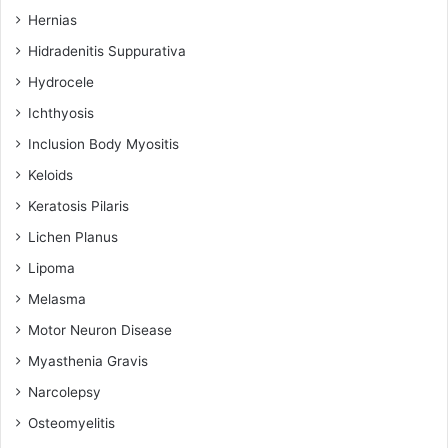
Hernias
Hidradenitis Suppurativa
Hydrocele
Ichthyosis
Inclusion Body Myositis
Keloids
Keratosis Pilaris
Lichen Planus
Lipoma
Melasma
Motor Neuron Disease
Myasthenia Gravis
Narcolepsy
Osteomyelitis