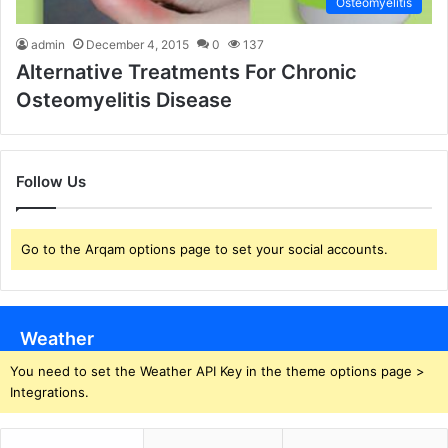
Osteomyelitis
admin
December 4, 2015
0
137
Alternative Treatments For Chronic
Osteomyelitis Disease
Follow Us
Go to the Arqam options page to set your social accounts.
Weather
You need to set the Weather API Key in the theme options page >
Integrations.