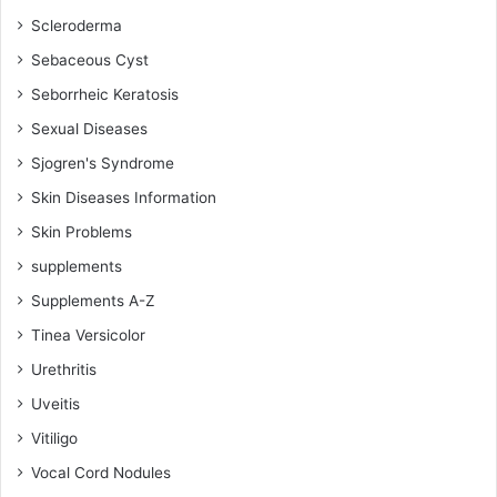
Scleroderma
Sebaceous Cyst
Seborrheic Keratosis
Sexual Diseases
Sjogren's Syndrome
Skin Diseases Information
Skin Problems
supplements
Supplements A-Z
Tinea Versicolor
Urethritis
Uveitis
Vitiligo
Vocal Cord Nodules