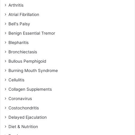
Arthritis
Atrial Fibrillation
Bell's Palsy
Benign Essential Tremor
Blepharitis
Bronchiectasis
Bullous Pemphigoid
Burning Mouth Syndrome
Cellulitis
Collagen Supplements
Coronavirus
Costochondritis
Delayed Ejaculation
Diet & Nutrition