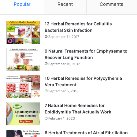
Popular
Recent
Comments
12 Herbal Remedies for Cellulitis
Bacterial Skin Infection
September 11, 2017
9 Natural Treatments for Emphysema to
Recover Lung Function
September 15, 2017
10 Herbal Remedies for Polycythemia
Vera Treatment
September 5, 2018
7 Natural Home Remedies for
Epididymitis That Actually Work
February 1, 2023
6 Herbal Treatments of Atrial Fibrillation