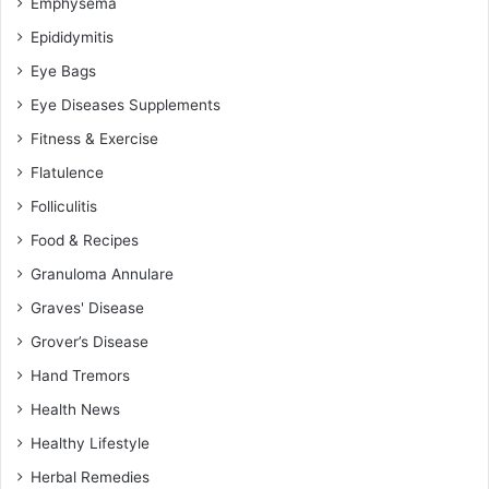
Emphysema
Epididymitis
Eye Bags
Eye Diseases Supplements
Fitness & Exercise
Flatulence
Folliculitis
Food & Recipes
Granuloma Annulare
Graves' Disease
Grover’s Disease
Hand Tremors
Health News
Healthy Lifestyle
Herbal Remedies