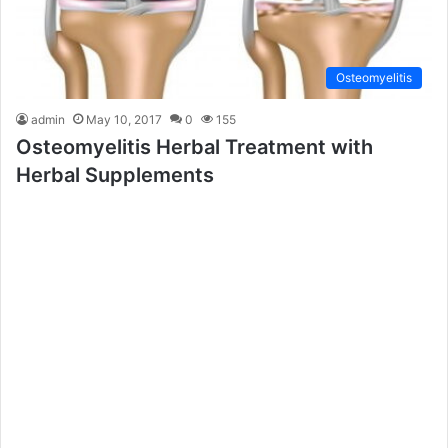
Osteomyelitis
admin
May 10, 2017
0
155
Osteomyelitis Herbal Treatment with
Herbal Supplements