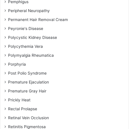
Pemphigus
Peripheral Neuropathy
Permanent Hair Removal Cream
Peyronie's Disease
Polycystic Kidney Disease
Polycythemia Vera
Polymyalgia Rheumatica
Porphyria
Post Polio Syndrome
Premature Ejaculation
Premature Gray Hair
Prickly Heat
Rectal Prolapse
Retinal Vein Occlusion
Retinitis Pigmentosa