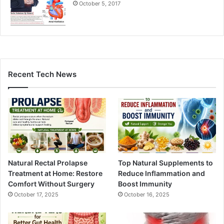
October 5, 2017
Recent Tech News
Natural Rectal Prolapse
Top Natural Supplements to
Treatment at Home: Restore
Reduce Inflammation and
Comfort Without Surgery
Boost Immunity
October 17, 2025
October 16, 2025