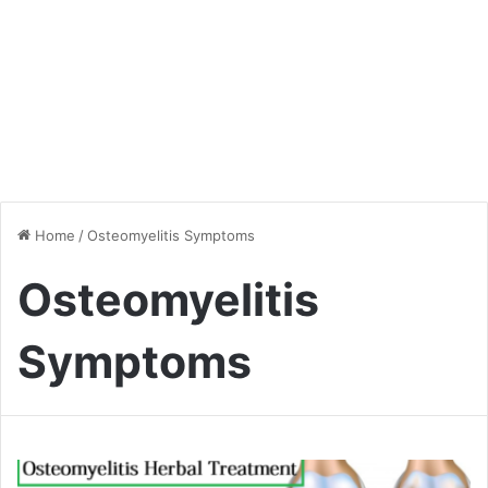
Home
/
Osteomyelitis Symptoms
Osteomyelitis
Symptoms