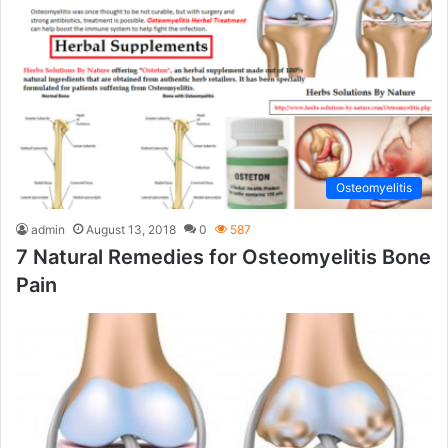
Osteomyelitis
admin
August 13, 2018
0
587
7 Natural Remedies for Osteomyelitis Bone
Pain