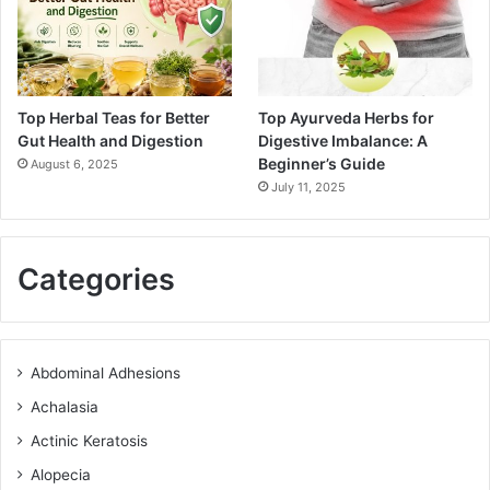
Top Herbal Teas for Better
Top Ayurveda Herbs for
Gut Health and Digestion
Digestive Imbalance: A
Beginner’s Guide
August 6, 2025
July 11, 2025
Categories
Abdominal Adhesions
Achalasia
Actinic Keratosis
Alopecia