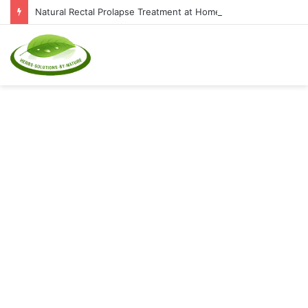
Natural Rectal Prolapse Treatment at Home: Restore Comfort Without Surgery