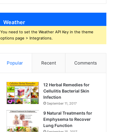
Weather
You need to set the Weather API Key in the theme
options page > Integrations.
Popular
Recent
Comments
12 Herbal Remedies for
Cellulitis Bacterial Skin
Infection
September 11, 2017
9 Natural Treatments for
Emphysema to Recover
Lung Function
September 15, 2017