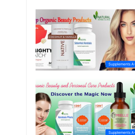
Supplements A
Supplements A