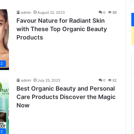
admin
August 22, 2023
0
88
Favour Nature for Radiant Skin
with These Top Organic Beauty
Products
-Z
admin
July 25, 2023
0
82
Best Organic Beauty and Personal
Care Products Discover the Magic
Now
-Z