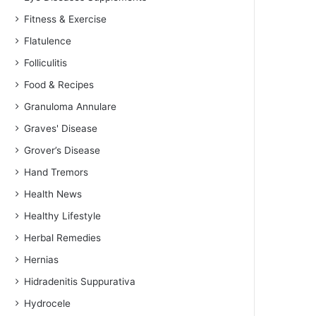
Fitness & Exercise
Flatulence
Folliculitis
Food & Recipes
Granuloma Annulare
Graves' Disease
Grover’s Disease
Hand Tremors
Health News
Healthy Lifestyle
Herbal Remedies
Hernias
Hidradenitis Suppurativa
Hydrocele