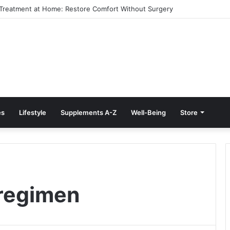
e Treatment at Home: Restore Comfort Without Surgery
es
Lifestyle
Supplements A-Z
Well-Being
Store
 regimen