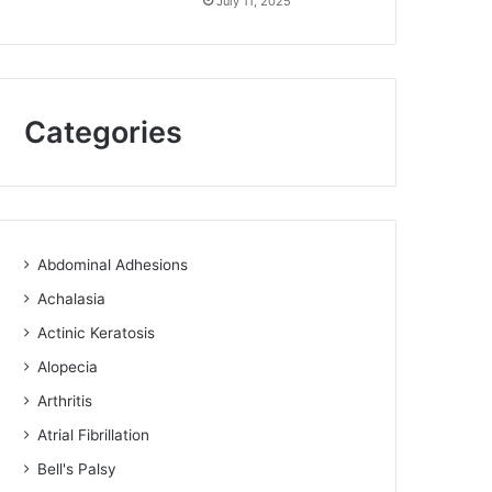
July 11, 2025
Categories
Abdominal Adhesions
Achalasia
Actinic Keratosis
Alopecia
Arthritis
Atrial Fibrillation
Bell's Palsy