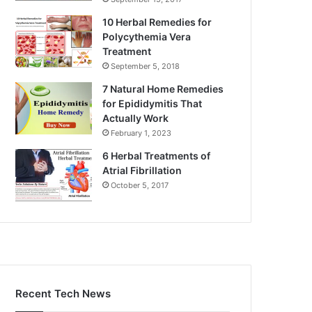
10 Herbal Remedies for
Polycythemia Vera
Treatment
September 5, 2018
7 Natural Home Remedies
for Epididymitis That
Actually Work
February 1, 2023
6 Herbal Treatments of
Atrial Fibrillation
October 5, 2017
Recent Tech News