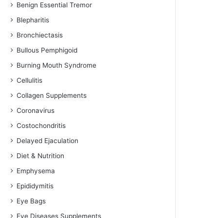
Benign Essential Tremor
Blepharitis
Bronchiectasis
Bullous Pemphigoid
Burning Mouth Syndrome
Cellulitis
Collagen Supplements
Coronavirus
Costochondritis
Delayed Ejaculation
Diet & Nutrition
Emphysema
Epididymitis
Eye Bags
Eye Diseases Supplements