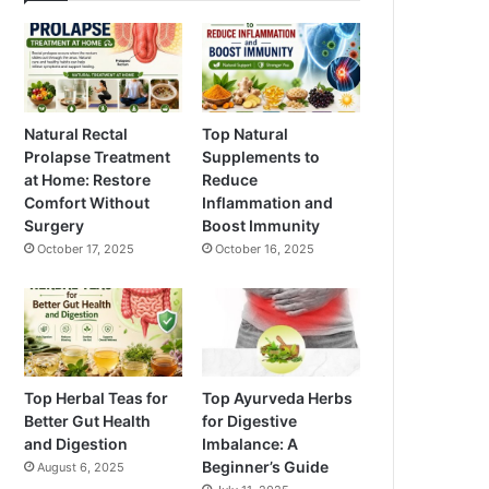
Natural Rectal
Top Natural
Prolapse Treatment
Supplements to
at Home: Restore
Reduce
Comfort Without
Inflammation and
Surgery
Boost Immunity
October 17, 2025
October 16, 2025
Top Herbal Teas for
Top Ayurveda Herbs
Better Gut Health
for Digestive
and Digestion
Imbalance: A
Beginner’s Guide
August 6, 2025