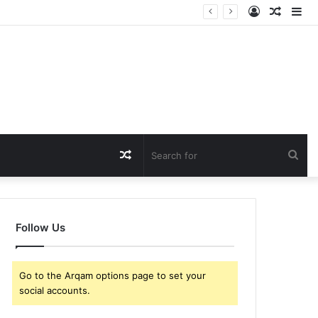
Log
Rando
Si
In
Article
Random
Sea
Article
for
Follow Us
Go to the Arqam options page to set your
social accounts.