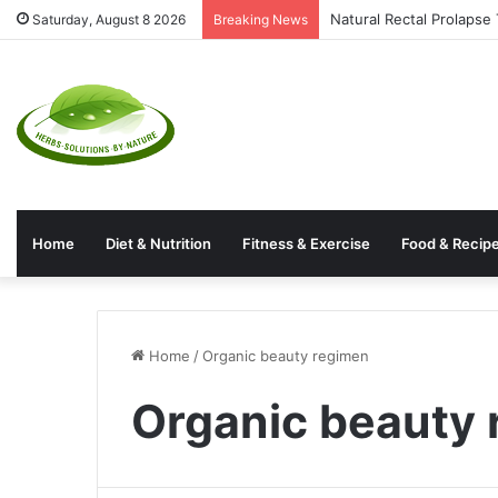
Natural Rectal Prolaps
Saturday, August 8 2026
Breaking News
Home
Diet & Nutrition
Fitness & Exercise
Food & Recip
Home
/
Organic beauty regimen
Organic beauty