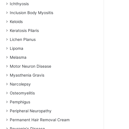
Ichthyosis
Inclusion Body Myositis
Keloids
Keratosis Pilaris
Lichen Planus
Lipoma
Melasma
Motor Neuron Disease
Myasthenia Gravis
Narcolepsy
Osteomyelitis
Pemphigus
Peripheral Neuropathy
Permanent Hair Removal Cream
Peyronie's Disease