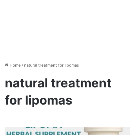
Home
/
natural treatment for lipomas
natural treatment
for lipomas