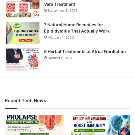
Vera Treatment
September 5, 2018
7 Natural Home Remedies for
Epididymitis That Actually Work
February 1, 2023
6 Herbal Treatments of Atrial Fibrillation
October 5, 2017
Recent Tech News