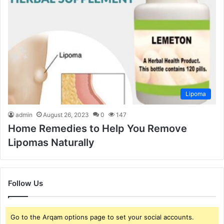
Lipoma
admin
August 26, 2023
0
147
Home Remedies to Help You Remove
Lipomas Naturally
Follow Us
Go to the Arqam options page to set your social accounts.