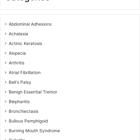
Abdominal Adhesions
Achalasia
Actinic Keratosis
Alopecia
Arthritis
Atrial Fibrillation
Bell's Palsy
Benign Essential Tremor
Blepharitis
Bronchiectasis
Bullous Pemphigoid
Burning Mouth Syndrome