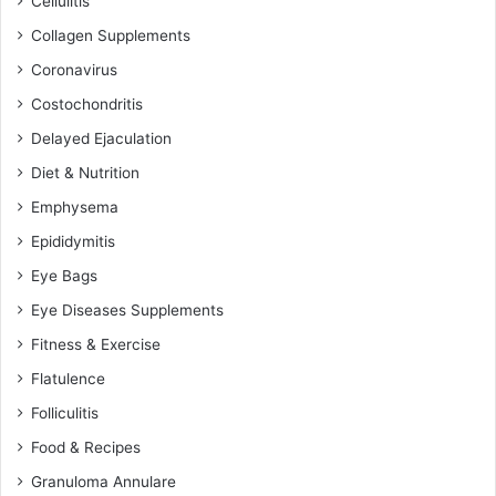
Cellulitis
Collagen Supplements
Coronavirus
Costochondritis
Delayed Ejaculation
Diet & Nutrition
Emphysema
Epididymitis
Eye Bags
Eye Diseases Supplements
Fitness & Exercise
Flatulence
Folliculitis
Food & Recipes
Granuloma Annulare