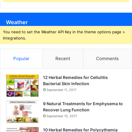
Weather
You need to set the Weather API Key in the theme options page >
Integrations.
Popular
Recent
Comments
12 Herbal Remedies for Cellulitis
Bacterial Skin Infection
September 11, 2017
9 Natural Treatments for Emphysema to
Recover Lung Function
September 15, 2017
10 Herbal Remedies for Polycythemia