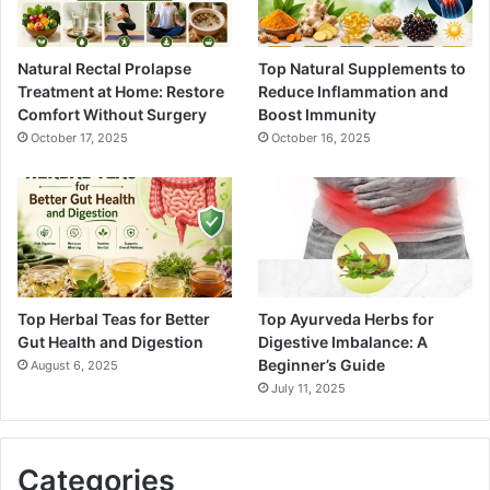
Natural Rectal Prolapse
Top Natural Supplements to
Treatment at Home: Restore
Reduce Inflammation and
Comfort Without Surgery
Boost Immunity
October 17, 2025
October 16, 2025
Top Herbal Teas for Better
Top Ayurveda Herbs for
Gut Health and Digestion
Digestive Imbalance: A
Beginner’s Guide
August 6, 2025
July 11, 2025
Categories