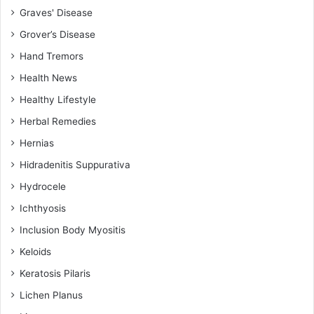
Graves' Disease
Grover’s Disease
Hand Tremors
Health News
Healthy Lifestyle
Herbal Remedies
Hernias
Hidradenitis Suppurativa
Hydrocele
Ichthyosis
Inclusion Body Myositis
Keloids
Keratosis Pilaris
Lichen Planus