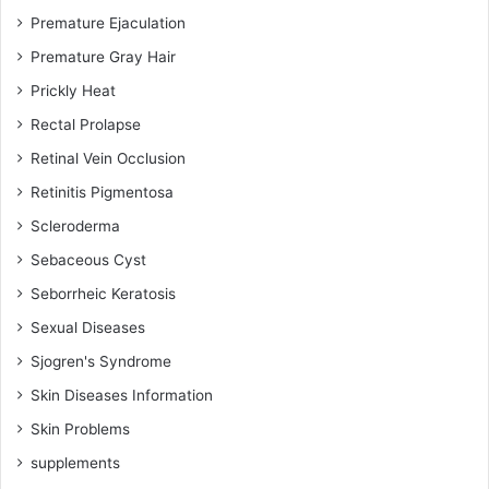
Premature Ejaculation
Premature Gray Hair
Prickly Heat
Rectal Prolapse
Retinal Vein Occlusion
Retinitis Pigmentosa
Scleroderma
Sebaceous Cyst
Seborrheic Keratosis
Sexual Diseases
Sjogren's Syndrome
Skin Diseases Information
Skin Problems
supplements