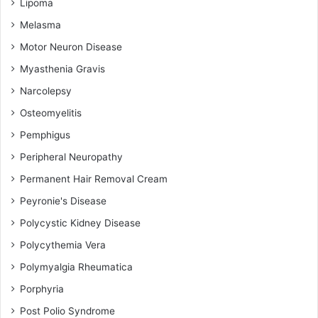
Lipoma
Melasma
Motor Neuron Disease
Myasthenia Gravis
Narcolepsy
Osteomyelitis
Pemphigus
Peripheral Neuropathy
Permanent Hair Removal Cream
Peyronie's Disease
Polycystic Kidney Disease
Polycythemia Vera
Polymyalgia Rheumatica
Porphyria
Post Polio Syndrome