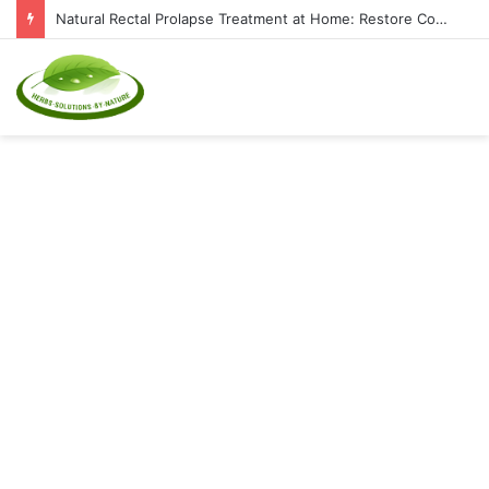
Top Natural Supplements to Reduce Inflammation and Boost Immunity