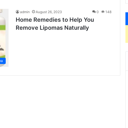
admin
August 26, 2023
0
148
Home Remedies to Help You
Remove Lipomas Naturally
ma