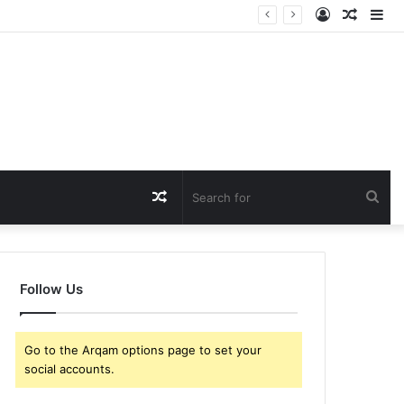
Log
Rando
Si
In
Article
Random
Sea
Article
for
Follow Us
Go to the Arqam options page to set your
social accounts.