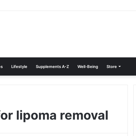
e Treatment at Home: Restore Comfort Without Surgery
es
Lifestyle
Supplements A-Z
Well-Being
Store
for lipoma removal