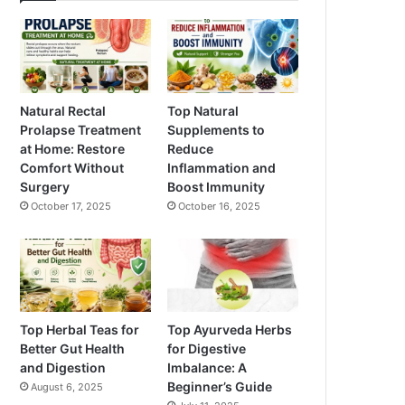
Natural Rectal
Top Natural
Prolapse Treatment
Supplements to
at Home: Restore
Reduce
Comfort Without
Inflammation and
Surgery
Boost Immunity
October 17, 2025
October 16, 2025
Top Herbal Teas for
Top Ayurveda Herbs
Better Gut Health
for Digestive
and Digestion
Imbalance: A
Beginner’s Guide
August 6, 2025