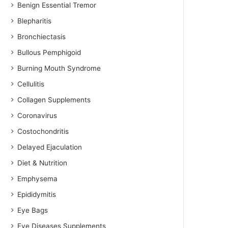
Benign Essential Tremor
Blepharitis
Bronchiectasis
Bullous Pemphigoid
Burning Mouth Syndrome
Cellulitis
Collagen Supplements
Coronavirus
Costochondritis
Delayed Ejaculation
Diet & Nutrition
Emphysema
Epididymitis
Eye Bags
Eye Diseases Supplements