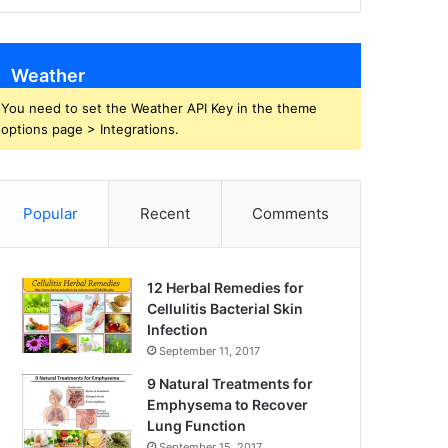
Weather
You need to set the Weather API Key in the theme
options page > Integrations.
Popular
Recent
Comments
12 Herbal Remedies for
Cellulitis Bacterial Skin
Infection
September 11, 2017
9 Natural Treatments for
Emphysema to Recover
Lung Function
September 15, 2017