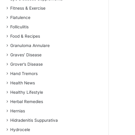
Fitness & Exercise
Flatulence
Folliculitis
Food & Recipes
Granuloma Annulare
Graves' Disease
Grover’s Disease
Hand Tremors
Health News
Healthy Lifestyle
Herbal Remedies
Hernias
Hidradenitis Suppurativa
Hydrocele