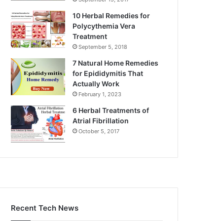
10 Herbal Remedies for
Polycythemia Vera
Treatment
September 5, 2018
7 Natural Home Remedies
for Epididymitis That
Actually Work
February 1, 2023
6 Herbal Treatments of
Atrial Fibrillation
October 5, 2017
Recent Tech News