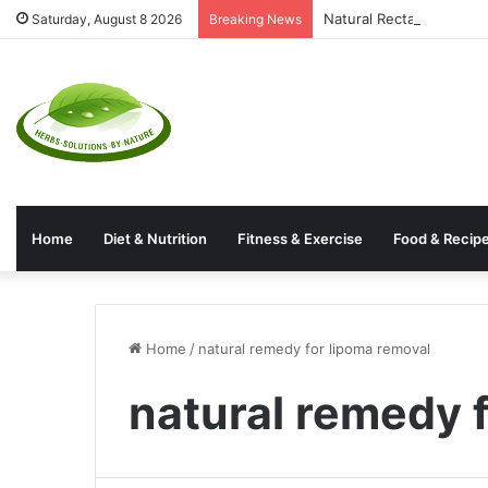
Natural Rectal Prolaps
Saturday, August 8 2026
Breaking News
Home
Diet & Nutrition
Fitness & Exercise
Food & Recip
Home
/
natural remedy for lipoma removal
natural remedy 