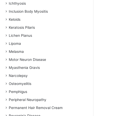
Ichthyosis
Inclusion Body Myositis
Keloids
Keratosis Pilaris
Lichen Planus
Lipoma
Melasma
Motor Neuron Disease
Myasthenia Gravis
Narcolepsy
Osteomyelitis
Pemphigus
Peripheral Neuropathy
Permanent Hair Removal Cream
Peyronie's Disease