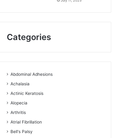
July 11, 2025
Categories
Abdominal Adhesions
Achalasia
Actinic Keratosis
Alopecia
Arthritis
Atrial Fibrillation
Bell's Palsy