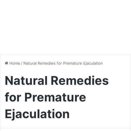
Home
/
Natural Remedies for Premature Ejaculation
Natural Remedies
for Premature
Ejaculation