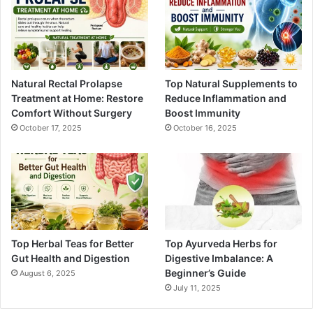
Natural Rectal Prolapse
Top Natural Supplements to
Treatment at Home: Restore
Reduce Inflammation and
Comfort Without Surgery
Boost Immunity
October 17, 2025
October 16, 2025
Top Herbal Teas for Better
Top Ayurveda Herbs for
Gut Health and Digestion
Digestive Imbalance: A
Beginner’s Guide
August 6, 2025
July 11, 2025