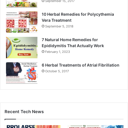
September 15, 2017
10 Herbal Remedies for Polycythemia
Vera Treatment
September 5, 2018
7 Natural Home Remedies for
Epididymitis That Actually Work
February 1, 2023
6 Herbal Treatments of Atrial Fibrillation
October 5, 2017
Recent Tech News