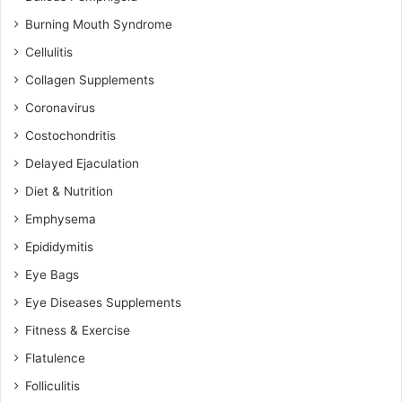
Burning Mouth Syndrome
Cellulitis
Collagen Supplements
Coronavirus
Costochondritis
Delayed Ejaculation
Diet & Nutrition
Emphysema
Epididymitis
Eye Bags
Eye Diseases Supplements
Fitness & Exercise
Flatulence
Folliculitis