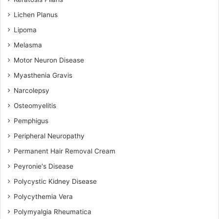
Lichen Planus
Lipoma
Melasma
Motor Neuron Disease
Myasthenia Gravis
Narcolepsy
Osteomyelitis
Pemphigus
Peripheral Neuropathy
Permanent Hair Removal Cream
Peyronie's Disease
Polycystic Kidney Disease
Polycythemia Vera
Polymyalgia Rheumatica