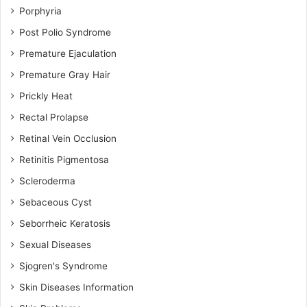
Porphyria
Post Polio Syndrome
Premature Ejaculation
Premature Gray Hair
Prickly Heat
Rectal Prolapse
Retinal Vein Occlusion
Retinitis Pigmentosa
Scleroderma
Sebaceous Cyst
Seborrheic Keratosis
Sexual Diseases
Sjogren's Syndrome
Skin Diseases Information