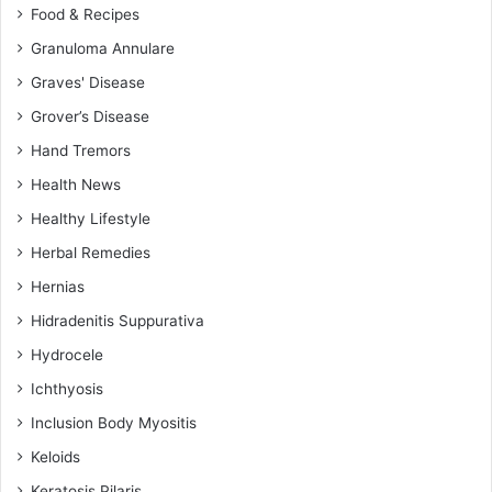
Food & Recipes
Granuloma Annulare
Graves' Disease
Grover’s Disease
Hand Tremors
Health News
Healthy Lifestyle
Herbal Remedies
Hernias
Hidradenitis Suppurativa
Hydrocele
Ichthyosis
Inclusion Body Myositis
Keloids
Keratosis Pilaris