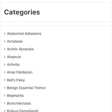
Categories
Abdominal Adhesions
Achalasia
Actinic Keratosis
Alopecia
Arthritis
Atrial Fibrillation
Bell's Palsy
Benign Essential Tremor
Blepharitis
Bronchiectasis
Bullous Pemphigoid