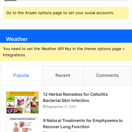
Go to the Arqam options page to set your social accounts.
Weather
You need to set the Weather API Key in the theme options page >
Integrations.
Popular
Recent
Comments
12 Herbal Remedies for Cellulitis
Bacterial Skin Infection
September 11, 2017
9 Natural Treatments for Emphysema to
Recover Lung Function