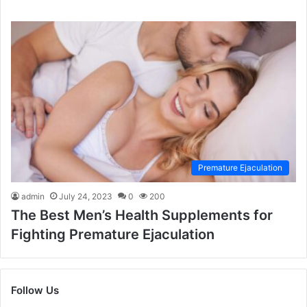
Premature Ejaculation
admin
July 24, 2023
0
200
The Best Men’s Health Supplements for
Fighting Premature Ejaculation
Follow Us