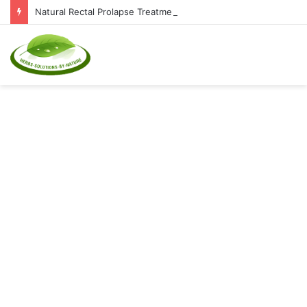
Natural Rectal Prolapse Treatment at Home: Restore Comfort Without Surgery