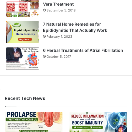
Vera Treatment
September 5, 2018
7 Natural Home Remedies for
Epididymitis That Actually Work
February 1, 2023
6 Herbal Treatments of Atrial Fibrillation
October 5, 2017
Recent Tech News