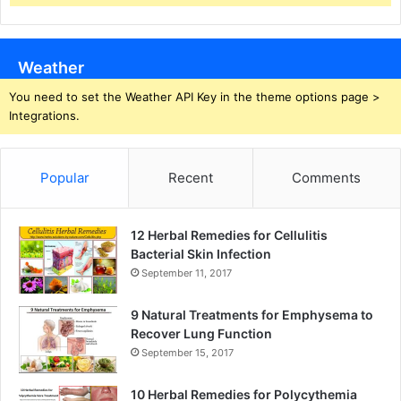
Weather
You need to set the Weather API Key in the theme options page >
Integrations.
Popular
Recent
Comments
12 Herbal Remedies for Cellulitis
Bacterial Skin Infection
September 11, 2017
9 Natural Treatments for Emphysema to
Recover Lung Function
September 15, 2017
10 Herbal Remedies for Polycythemia