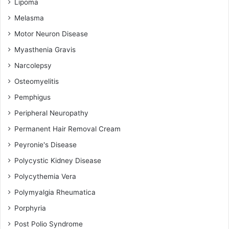
Lipoma
Melasma
Motor Neuron Disease
Myasthenia Gravis
Narcolepsy
Osteomyelitis
Pemphigus
Peripheral Neuropathy
Permanent Hair Removal Cream
Peyronie's Disease
Polycystic Kidney Disease
Polycythemia Vera
Polymyalgia Rheumatica
Porphyria
Post Polio Syndrome