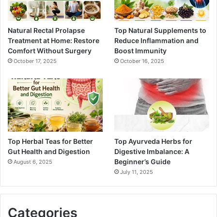
Natural Rectal Prolapse
Top Natural Supplements to
Treatment at Home: Restore
Reduce Inflammation and
Comfort Without Surgery
Boost Immunity
October 17, 2025
October 16, 2025
Top Herbal Teas for Better
Top Ayurveda Herbs for
Gut Health and Digestion
Digestive Imbalance: A
Beginner’s Guide
August 6, 2025
July 11, 2025
Categories