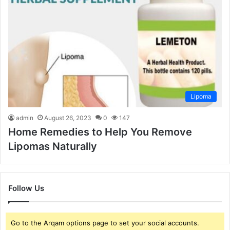
Lipoma
admin
August 26, 2023
0
147
Home Remedies to Help You Remove
Lipomas Naturally
Follow Us
Go to the Arqam options page to set your social accounts.