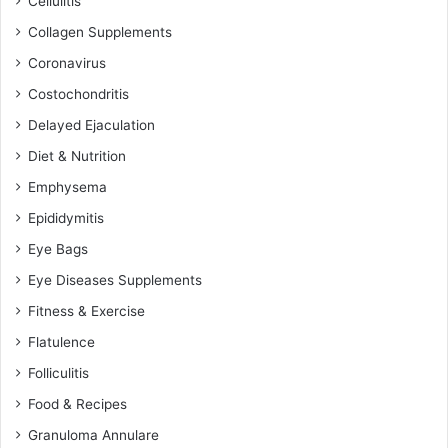
Cellulitis
Collagen Supplements
Coronavirus
Costochondritis
Delayed Ejaculation
Diet & Nutrition
Emphysema
Epididymitis
Eye Bags
Eye Diseases Supplements
Fitness & Exercise
Flatulence
Folliculitis
Food & Recipes
Granuloma Annulare