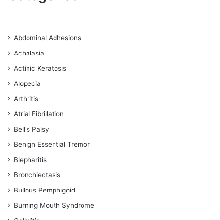
Abdominal Adhesions
Achalasia
Actinic Keratosis
Alopecia
Arthritis
Atrial Fibrillation
Bell's Palsy
Benign Essential Tremor
Blepharitis
Bronchiectasis
Bullous Pemphigoid
Burning Mouth Syndrome