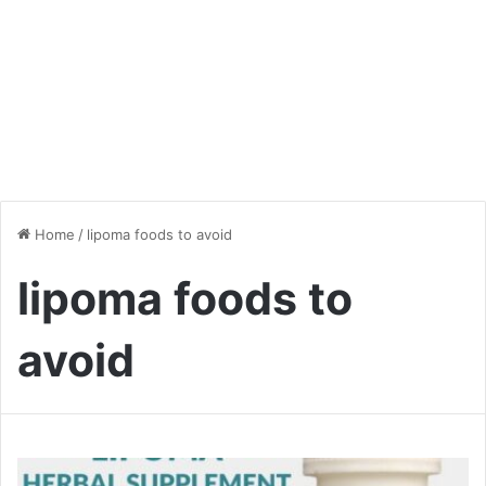
Home
/
lipoma foods to avoid
lipoma foods to
avoid