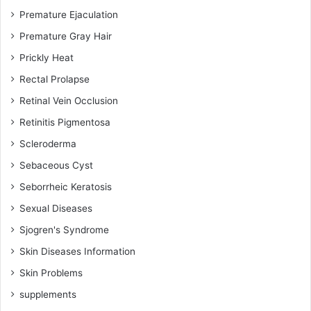
Premature Ejaculation
Premature Gray Hair
Prickly Heat
Rectal Prolapse
Retinal Vein Occlusion
Retinitis Pigmentosa
Scleroderma
Sebaceous Cyst
Seborrheic Keratosis
Sexual Diseases
Sjogren's Syndrome
Skin Diseases Information
Skin Problems
supplements