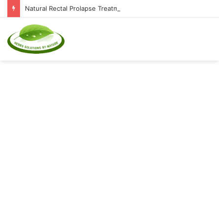
Natural Rectal Prolapse Treatment at Home: Restore Comfort Without Surgery