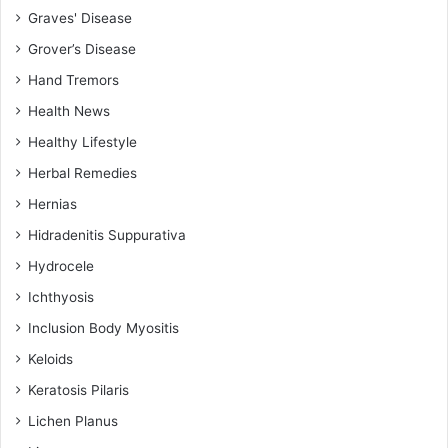
Graves' Disease
Grover’s Disease
Hand Tremors
Health News
Healthy Lifestyle
Herbal Remedies
Hernias
Hidradenitis Suppurativa
Hydrocele
Ichthyosis
Inclusion Body Myositis
Keloids
Keratosis Pilaris
Lichen Planus