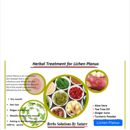
Lichen Planus