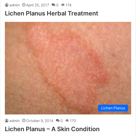
admin
April 25, 2017
0
174
Lichen Planus Herbal Treatment
Lichen Planus
admin
October 9, 2014
0
170
Lichen Planus – A Skin Condition