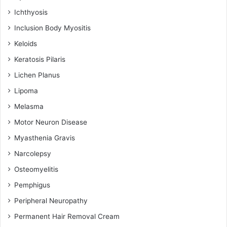
Ichthyosis
Inclusion Body Myositis
Keloids
Keratosis Pilaris
Lichen Planus
Lipoma
Melasma
Motor Neuron Disease
Myasthenia Gravis
Narcolepsy
Osteomyelitis
Pemphigus
Peripheral Neuropathy
Permanent Hair Removal Cream