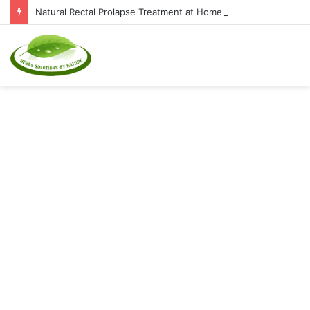
Natural Rectal Prolapse Treatment at Home: Restore Comfort Without Surgery