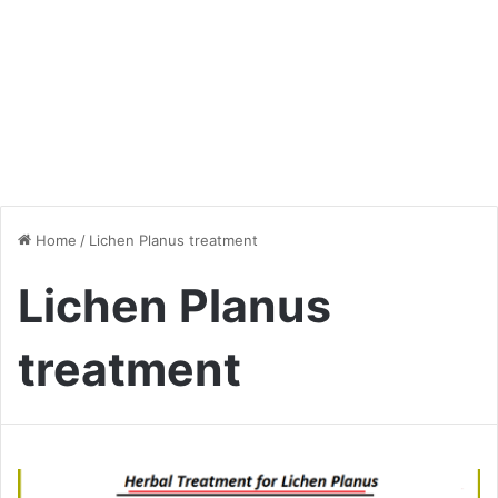
Home
/
Lichen Planus treatment
Lichen Planus
treatment