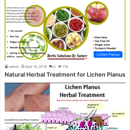
Lichen Planus
admin
April 16, 2018
0
116
Natural Herbal Treatment for Lichen Planus