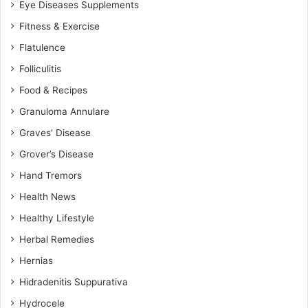
Eye Diseases Supplements
Fitness & Exercise
Flatulence
Folliculitis
Food & Recipes
Granuloma Annulare
Graves' Disease
Grover’s Disease
Hand Tremors
Health News
Healthy Lifestyle
Herbal Remedies
Hernias
Hidradenitis Suppurativa
Hydrocele