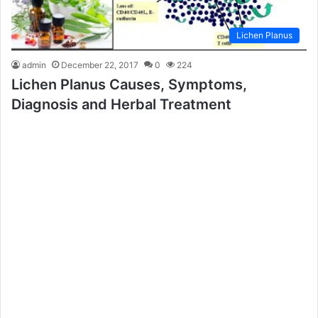
Lichen Planus
admin
December 22, 2017
0
224
Lichen Planus Causes, Symptoms,
Diagnosis and Herbal Treatment