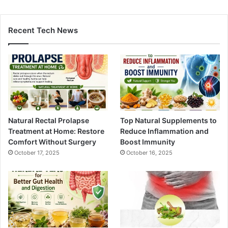
Recent Tech News
Natural Rectal Prolapse
Top Natural Supplements to
Treatment at Home: Restore
Reduce Inflammation and
Comfort Without Surgery
Boost Immunity
October 17, 2025
October 16, 2025