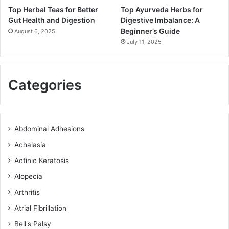
Top Herbal Teas for Better
Top Ayurveda Herbs for
Gut Health and Digestion
Digestive Imbalance: A
Beginner’s Guide
August 6, 2025
July 11, 2025
Categories
Abdominal Adhesions
Achalasia
Actinic Keratosis
Alopecia
Arthritis
Atrial Fibrillation
Bell's Palsy