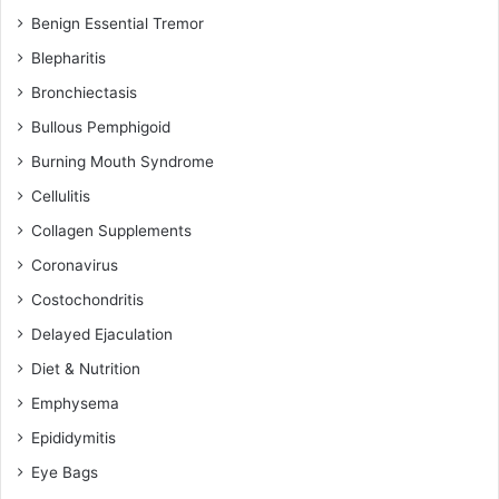
Benign Essential Tremor
Blepharitis
Bronchiectasis
Bullous Pemphigoid
Burning Mouth Syndrome
Cellulitis
Collagen Supplements
Coronavirus
Costochondritis
Delayed Ejaculation
Diet & Nutrition
Emphysema
Epididymitis
Eye Bags