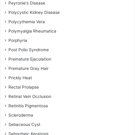
Peyronie's Disease
Polycystic Kidney Disease
Polycythemia Vera
Polymyalgia Rheumatica
Porphyria
Post Polio Syndrome
Premature Ejaculation
Premature Gray Hair
Prickly Heat
Rectal Prolapse
Retinal Vein Occlusion
Retinitis Pigmentosa
Scleroderma
Sebaceous Cyst
Seborrheic Keratosis