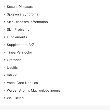
Sexual Diseases
Sjogren's Syndrome
Skin Diseases Information
Skin Problems
supplements
Supplements A-Z
Tinea Versicolor
Urethritis
Uveitis
Vitiligo
Vocal Cord Nodules
Waldenstrom's Macroglobulinemia
Well-Being