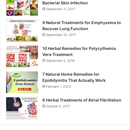
Bacterial Skin Infection
September 11, 2017
9 Natural Treatments for Emphysema to
Recover Lung Function
September 15, 2017
10 Herbal Remedies for Polycythemia
Vera Treatment
September 5, 2018
7 Natural Home Remedies for
Epididymitis That Actually Work
February 1, 2023
6 Herbal Treatments of Atrial Fibrillation
October 5, 2017