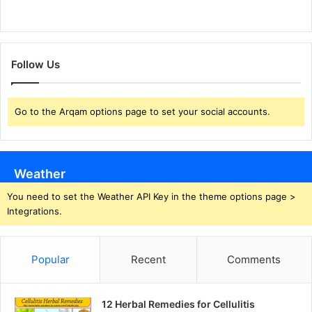
Follow Us
Go to the Arqam options page to set your social accounts.
Weather
You need to set the Weather API Key in the theme options page >
Integrations.
Popular
Recent
Comments
12 Herbal Remedies for Cellulitis