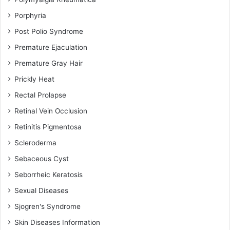
Porphyria
Post Polio Syndrome
Premature Ejaculation
Premature Gray Hair
Prickly Heat
Rectal Prolapse
Retinal Vein Occlusion
Retinitis Pigmentosa
Scleroderma
Sebaceous Cyst
Seborrheic Keratosis
Sexual Diseases
Sjogren's Syndrome
Skin Diseases Information