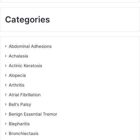
Categories
Abdominal Adhesions
Achalasia
Actinic Keratosis
Alopecia
Arthritis
Atrial Fibrillation
Bell's Palsy
Benign Essential Tremor
Blepharitis
Bronchiectasis