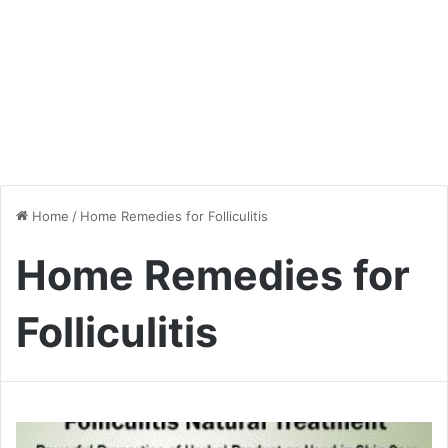
Home
/
Home Remedies for Folliculitis
Home Remedies for
Folliculitis