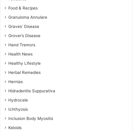
Food & Recipes
Granuloma Annulare
Graves' Disease
Grover’s Disease
Hand Tremors
Health News
Healthy Lifestyle
Herbal Remedies
Hernias
Hidradenitis Suppurativa
Hydrocele
Ichthyosis
Inclusion Body Myositis
Keloids