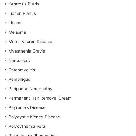
Keratosis Pilaris
Lichen Planus
Lipoma
Melasma
Motor Neuron Disease
Myasthenia Gravis
Narcolepsy
Osteomyelitis
Pemphigus
Peripheral Neuropathy
Permanent Hair Removal Cream
Peyronie's Disease
Polycystic Kidney Disease
Polycythemia Vera
Polymyalgia Rheumatica