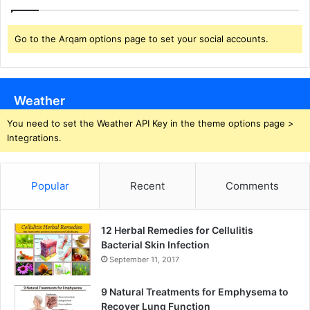
Go to the Arqam options page to set your social accounts.
Weather
You need to set the Weather API Key in the theme options page >
Integrations.
Popular
Recent
Comments
12 Herbal Remedies for Cellulitis
Bacterial Skin Infection
September 11, 2017
9 Natural Treatments for Emphysema to
Recover Lung Function