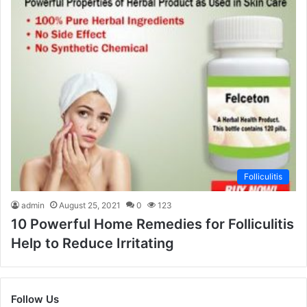
Folliculitis
admin
August 25, 2021
0
123
10 Powerful Home Remedies for Folliculitis
Help to Reduce Irritating
Follow Us