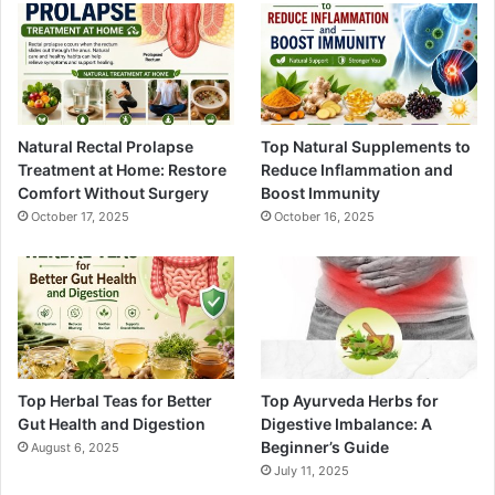
Natural Rectal Prolapse
Top Natural Supplements to
Treatment at Home: Restore
Reduce Inflammation and
Comfort Without Surgery
Boost Immunity
October 17, 2025
October 16, 2025
Top Herbal Teas for Better
Top Ayurveda Herbs for
Gut Health and Digestion
Digestive Imbalance: A
Beginner’s Guide
August 6, 2025
July 11, 2025