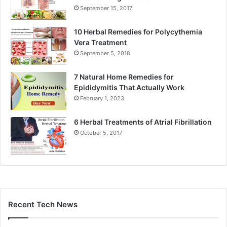
September 15, 2017
10 Herbal Remedies for Polycythemia
Vera Treatment
September 5, 2018
7 Natural Home Remedies for
Epididymitis That Actually Work
February 1, 2023
6 Herbal Treatments of Atrial Fibrillation
October 5, 2017
Recent Tech News