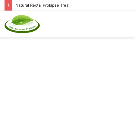
Natural Rectal Prolapse Treatment at Home: Restore Comfort Without Surgery