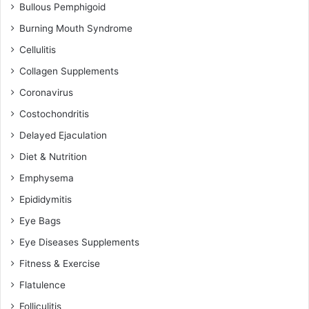
Bullous Pemphigoid
Burning Mouth Syndrome
Cellulitis
Collagen Supplements
Coronavirus
Costochondritis
Delayed Ejaculation
Diet & Nutrition
Emphysema
Epididymitis
Eye Bags
Eye Diseases Supplements
Fitness & Exercise
Flatulence
Folliculitis