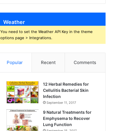
Weather
You need to set the Weather API Key in the theme
options page > Integrations.
Popular
Recent
Comments
12 Herbal Remedies for
Cellulitis Bacterial Skin
Infection
September 11, 2017
9 Natural Treatments for
Emphysema to Recover
Lung Function
September 15, 2017