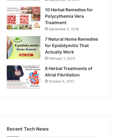
10 Herbal Remedies for
Polycythemia Vera
Treatment
September 5, 2018
7 Natural Home Remedies
for Epididymitis That
Actually Work
February 1, 2023
6 Herbal Treatments of
Atrial Fibrillation
October 5, 2017
Recent Tech News