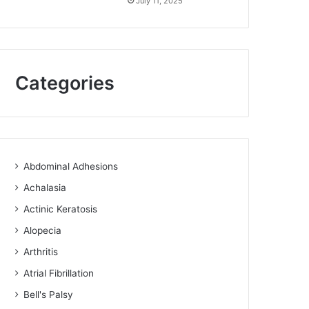
July 11, 2025
Categories
Abdominal Adhesions
Achalasia
Actinic Keratosis
Alopecia
Arthritis
Atrial Fibrillation
Bell's Palsy