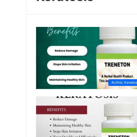
Actinic Keratos