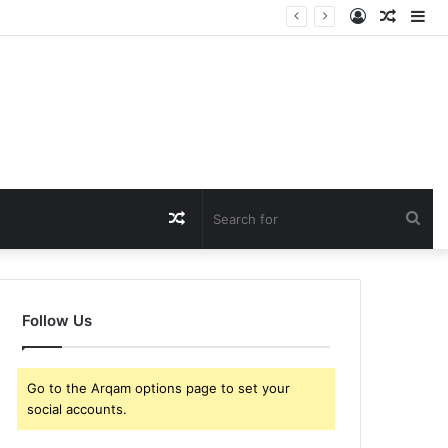
Log
Rando
Si
In
Article
Random
Sea
Article
for
Follow Us
Go to the Arqam options page to set your
social accounts.