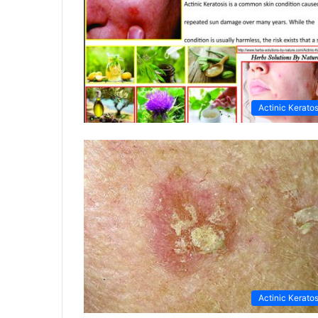
Actinic Keratos
Actinic Keratos