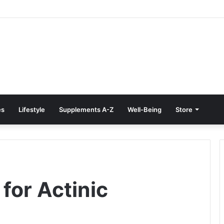
e Treatment at Home: Restore Comfort Without Surgery
es
Lifestyle
Supplements A-Z
Well-Being
Store
or Actinic