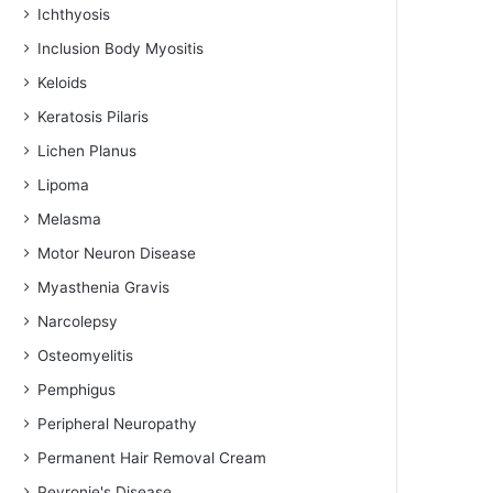
Ichthyosis
Inclusion Body Myositis
Keloids
Keratosis Pilaris
Lichen Planus
Lipoma
Melasma
Motor Neuron Disease
Myasthenia Gravis
Narcolepsy
Osteomyelitis
Pemphigus
Peripheral Neuropathy
Permanent Hair Removal Cream
Peyronie's Disease