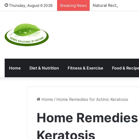
Natural Rectal Prolaps
Thursday, August 6 2026
Breaking News
Home
Diet & Nutrition
Fitness & Exercise
Food & Recip
Home
/
Home Remedies for Actinic Keratosis
Home Remedies f
Keratosis