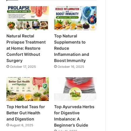
Natural Rectal
Top Natural
Prolapse Treatment
Supplements to
at Home: Restore
Reduce
Comfort Without
Inflammation and
Surgery
Boost Immunity
October 17, 2025
October 16, 2025
Top Herbal Teas for
Top Ayurveda Herbs
Better Gut Health
for Digestive
and Digestion
Imbalance: A
Beginner’s Guide
August 6, 2025