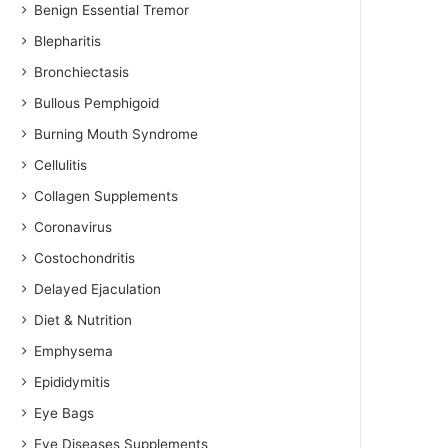
Benign Essential Tremor
Blepharitis
Bronchiectasis
Bullous Pemphigoid
Burning Mouth Syndrome
Cellulitis
Collagen Supplements
Coronavirus
Costochondritis
Delayed Ejaculation
Diet & Nutrition
Emphysema
Epididymitis
Eye Bags
Eye Diseases Supplements