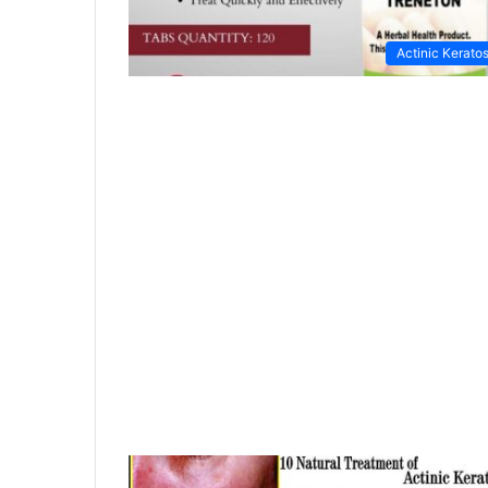
Actinic Keratos