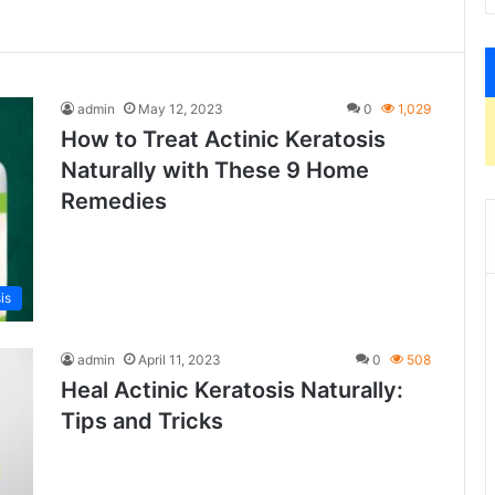
admin
May 12, 2023
0
1,029
How to Treat Actinic Keratosis
Naturally with These 9 Home
Remedies
is
admin
April 11, 2023
0
508
Heal Actinic Keratosis Naturally:
Tips and Tricks