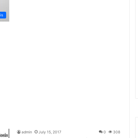
is
admin
July 15, 2017
0
308