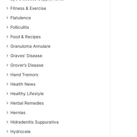
Fitness & Exercise
Flatulence
Folliculitis
Food & Recipes
Granuloma Annulare
Graves' Disease
Grover’s Disease
Hand Tremors
Health News
Healthy Lifestyle
Herbal Remedies
Hernias
Hidradenitis Suppurativa
Hydrocele