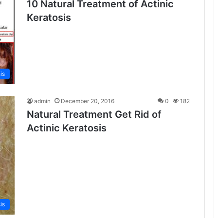
10 Natural Treatment of Actinic
Keratosis
is
admin
December 20, 2016
0
182
Natural Treatment Get Rid of
Actinic Keratosis
is