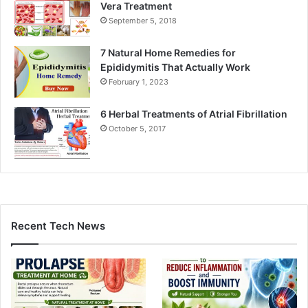
Vera Treatment
September 5, 2018
7 Natural Home Remedies for
Epididymitis That Actually Work
February 1, 2023
6 Herbal Treatments of Atrial Fibrillation
October 5, 2017
Recent Tech News