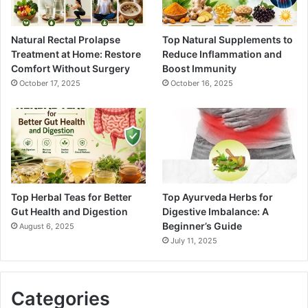
Natural Rectal Prolapse
Top Natural Supplements to
Treatment at Home: Restore
Reduce Inflammation and
Comfort Without Surgery
Boost Immunity
October 17, 2025
October 16, 2025
Top Herbal Teas for Better
Top Ayurveda Herbs for
Gut Health and Digestion
Digestive Imbalance: A
Beginner’s Guide
August 6, 2025
July 11, 2025
Categories