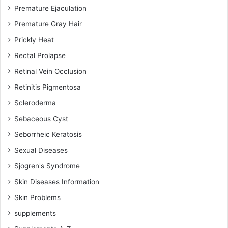
Premature Ejaculation
Premature Gray Hair
Prickly Heat
Rectal Prolapse
Retinal Vein Occlusion
Retinitis Pigmentosa
Scleroderma
Sebaceous Cyst
Seborrheic Keratosis
Sexual Diseases
Sjogren's Syndrome
Skin Diseases Information
Skin Problems
supplements