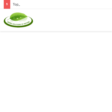
Top Natural Supplements to Reduce Inflammation and Boost Immunity