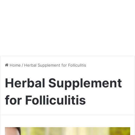
Home
/
Herbal Supplement for Folliculitis
Herbal Supplement
for Folliculitis