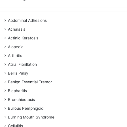
Abdominal Adhesions
Achalasia
Actinic Keratosis
Alopecia
Arthritis
Atrial Fibrillation
Bell's Palsy
Benign Essential Tremor
Blepharitis
Bronchiectasis
Bullous Pemphigoid
Burning Mouth Syndrome
Cellulitis