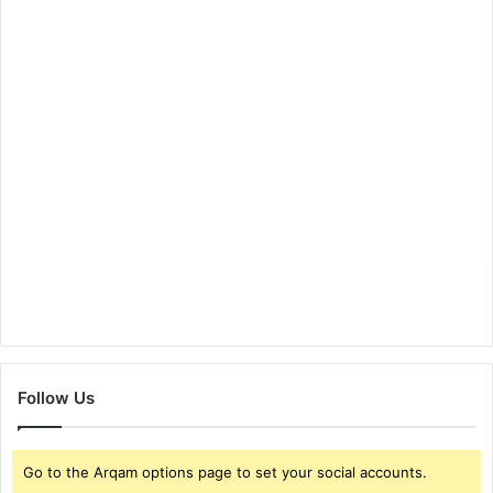
Follow Us
Go to the Arqam options page to set your social accounts.