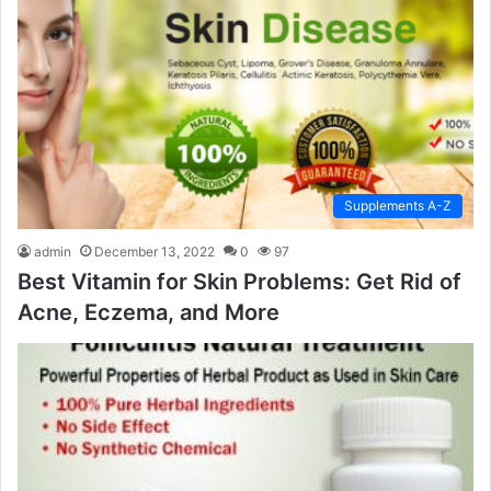
Supplements A-Z
admin
December 13, 2022
0
97
Best Vitamin for Skin Problems: Get Rid of
Acne, Eczema, and More