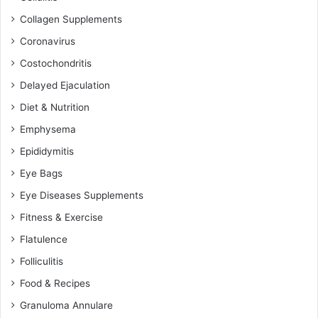
Collagen Supplements
Coronavirus
Costochondritis
Delayed Ejaculation
Diet & Nutrition
Emphysema
Epididymitis
Eye Bags
Eye Diseases Supplements
Fitness & Exercise
Flatulence
Folliculitis
Food & Recipes
Granuloma Annulare