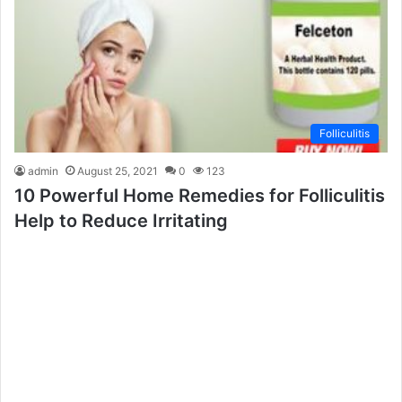
Folliculitis
admin
August 25, 2021
0
123
10 Powerful Home Remedies for Folliculitis
Help to Reduce Irritating