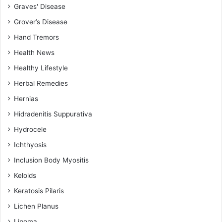
Graves' Disease
Grover’s Disease
Hand Tremors
Health News
Healthy Lifestyle
Herbal Remedies
Hernias
Hidradenitis Suppurativa
Hydrocele
Ichthyosis
Inclusion Body Myositis
Keloids
Keratosis Pilaris
Lichen Planus
Lipoma