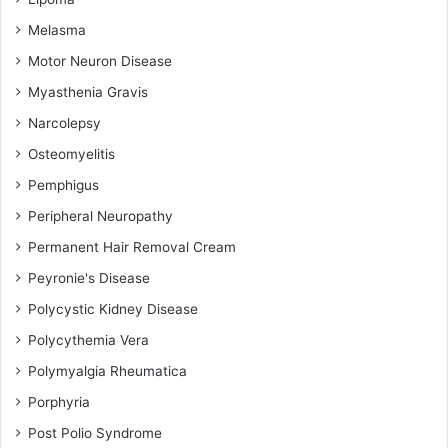
Melasma
Motor Neuron Disease
Myasthenia Gravis
Narcolepsy
Osteomyelitis
Pemphigus
Peripheral Neuropathy
Permanent Hair Removal Cream
Peyronie's Disease
Polycystic Kidney Disease
Polycythemia Vera
Polymyalgia Rheumatica
Porphyria
Post Polio Syndrome