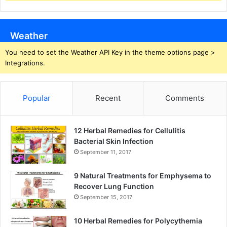
Weather
You need to set the Weather API Key in the theme options page >
Integrations.
Popular
Recent
Comments
12 Herbal Remedies for Cellulitis
Bacterial Skin Infection
September 11, 2017
9 Natural Treatments for Emphysema to
Recover Lung Function
September 15, 2017
10 Herbal Remedies for Polycythemia