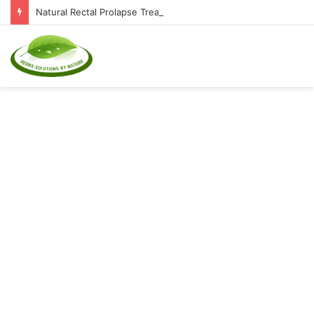
Natural Rectal Prolapse Treatment at Home: Restore Comfort Without Surgery