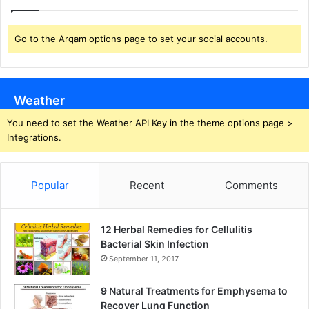
Go to the Arqam options page to set your social accounts.
Weather
You need to set the Weather API Key in the theme options page >
Integrations.
Popular
Recent
Comments
12 Herbal Remedies for Cellulitis
Bacterial Skin Infection
September 11, 2017
9 Natural Treatments for Emphysema to
Recover Lung Function