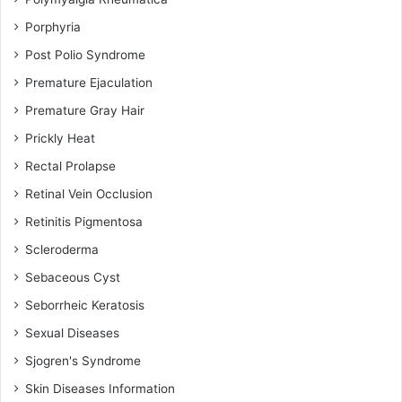
Porphyria
Post Polio Syndrome
Premature Ejaculation
Premature Gray Hair
Prickly Heat
Rectal Prolapse
Retinal Vein Occlusion
Retinitis Pigmentosa
Scleroderma
Sebaceous Cyst
Seborrheic Keratosis
Sexual Diseases
Sjogren's Syndrome
Skin Diseases Information