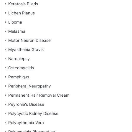
Keratosis Pilaris
Lichen Planus
Lipoma
Melasma
Motor Neuron Disease
Myasthenia Gravis
Narcolepsy
Osteomyelitis
Pemphigus
Peripheral Neuropathy
Permanent Hair Removal Cream
Peyronie's Disease
Polycystic Kidney Disease
Polycythemia Vera
Polymyalgia Rheumatica