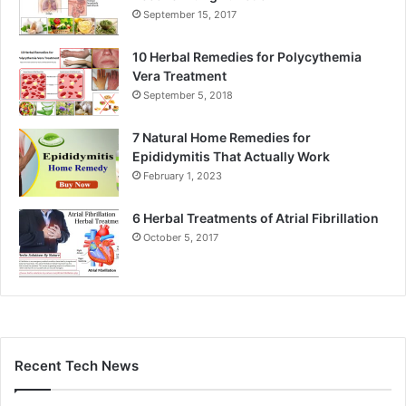
September 15, 2017
10 Herbal Remedies for Polycythemia
Vera Treatment
September 5, 2018
7 Natural Home Remedies for
Epididymitis That Actually Work
February 1, 2023
6 Herbal Treatments of Atrial Fibrillation
October 5, 2017
Recent Tech News