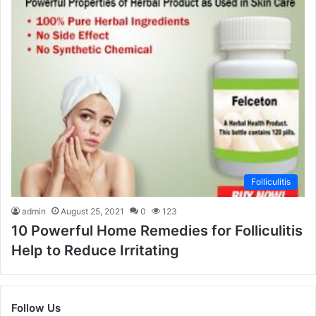
Folliculitis
admin
August 25, 2021
0
123
10 Powerful Home Remedies for Folliculitis
Help to Reduce Irritating
Follow Us