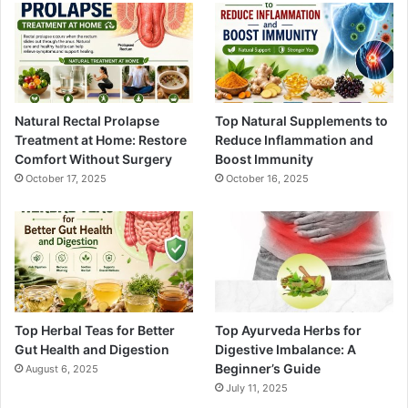
Natural Rectal Prolapse
Top Natural Supplements to
Treatment at Home: Restore
Reduce Inflammation and
Comfort Without Surgery
Boost Immunity
October 17, 2025
October 16, 2025
Top Herbal Teas for Better
Top Ayurveda Herbs for
Gut Health and Digestion
Digestive Imbalance: A
Beginner’s Guide
August 6, 2025
July 11, 2025