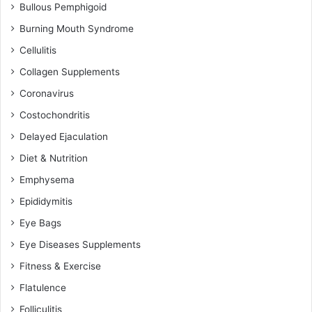
Bullous Pemphigoid
Burning Mouth Syndrome
Cellulitis
Collagen Supplements
Coronavirus
Costochondritis
Delayed Ejaculation
Diet & Nutrition
Emphysema
Epididymitis
Eye Bags
Eye Diseases Supplements
Fitness & Exercise
Flatulence
Folliculitis