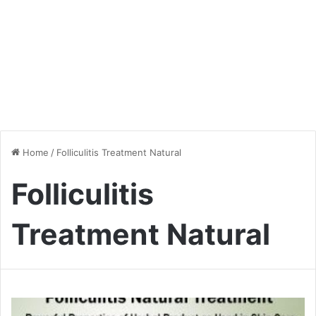
Home
/
Folliculitis Treatment Natural
Folliculitis
Treatment Natural