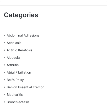
Categories
Abdominal Adhesions
Achalasia
Actinic Keratosis
Alopecia
Arthritis
Atrial Fibrillation
Bell's Palsy
Benign Essential Tremor
Blepharitis
Bronchiectasis