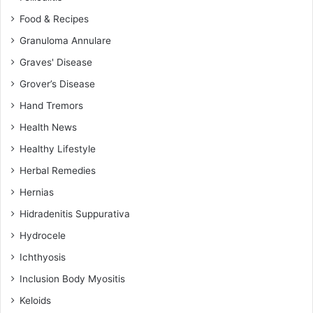
Food & Recipes
Granuloma Annulare
Graves' Disease
Grover’s Disease
Hand Tremors
Health News
Healthy Lifestyle
Herbal Remedies
Hernias
Hidradenitis Suppurativa
Hydrocele
Ichthyosis
Inclusion Body Myositis
Keloids